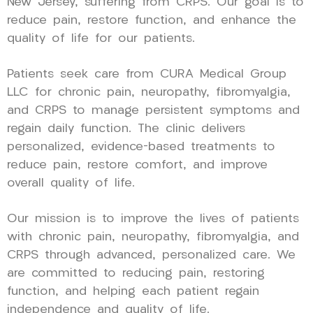
New Jersey, suffering from CRPS. Our goal is to
reduce pain, restore function, and enhance the
quality of life for our patients.
Patients seek care from CURA Medical Group
LLC for chronic pain, neuropathy, fibromyalgia,
and CRPS to manage persistent symptoms and
regain daily function. The clinic delivers
personalized, evidence-based treatments to
reduce pain, restore comfort, and improve
overall quality of life.
Our mission is to improve the lives of patients
with chronic pain, neuropathy, fibromyalgia, and
CRPS through advanced, personalized care. We
are committed to reducing pain, restoring
function, and helping each patient regain
independence and quality of life.