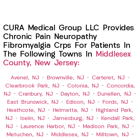
CURA Medical Group LLC Provides
Chronic Pain Neuropathy
Fibromyalgia Crps For Patients In
The Following Towns In
Middlesex
County, New Jersey:
Avenel, NJ
–
Brownville, NJ
–
Carteret, NJ
–
Clearbrook Park, NJ
–
Colonia, NJ
–
Concordia,
NJ
–
Cranbury, NJ
–
Dayton, NJ
–
Dunellen, NJ
–
East Brunswick, NJ
–
Edison, NJ
–
Fords, NJ
–
Heathcote, NJ
–
Helmetta, NJ
–
Highland Park,
NJ
–
Iselin, NJ
–
Jamesburg, NJ
–
Kendall Park,
NJ
–
Laurence Harbor, NJ
–
Madison Park, NJ
–
Metuchen, NJ
–
Middlesex, NJ
–
Milltown, NJ
–