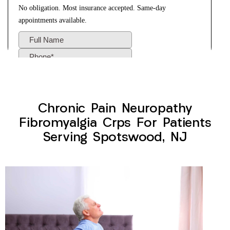
Chronic Pain Neuropathy
Fibromyalgia Crps For Patients
Serving Spotswood, NJ