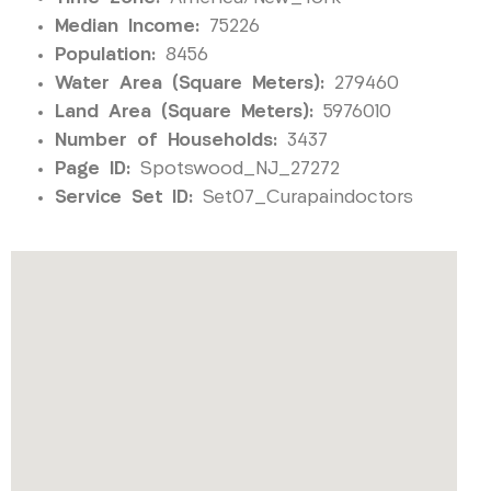
Median Income:
75226
Population:
8456
Water Area (Square Meters):
279460
Land Area (Square Meters):
5976010
Number of Households:
3437
Page ID:
Spotswood_NJ_27272
Service Set ID:
Set07_Curapaindoctors