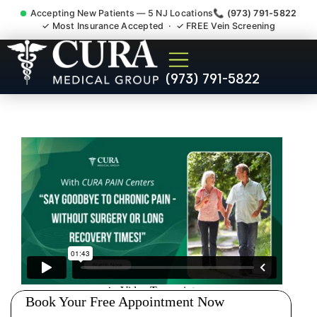
Accepting New Patients — 5 NJ Locations
📞 (973) 791-5822
✓ Most Insurance Accepted · ✓ FREE Vein Screening
Chronic Pain Neuropathy
(973) 791-5822
Fibromyalgia Crps
Spotswood NJ