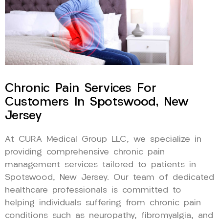
Chronic Pain Services For
Customers In Spotswood, New
Jersey
At CURA Medical Group LLC, we specialize in
providing comprehensive chronic pain
management services tailored to patients in
Spotswood, New Jersey. Our team of dedicated
healthcare professionals is committed to
helping individuals suffering from chronic pain
conditions such as neuropathy, fibromyalgia, and