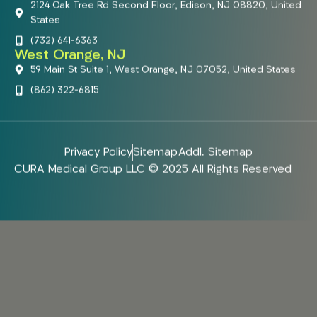
2124 Oak Tree Rd Second Floor, Edison, NJ 08820, United
States
(732) 641-6363
West Orange, NJ
59 Main St Suite 1, West Orange, NJ 07052, United States
(862) 322-6815
Privacy Policy
Sitemap
Addl. Sitemap
CURA Medical Group LLC © 2025 All Rights Reserved