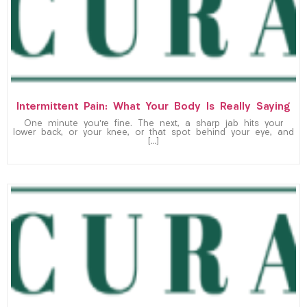
Intermittent Pain: What Your Body Is Really Saying
One minute you’re fine. The next, a sharp jab hits your
lower back, or your knee, or that spot behind your eye, and
[…]