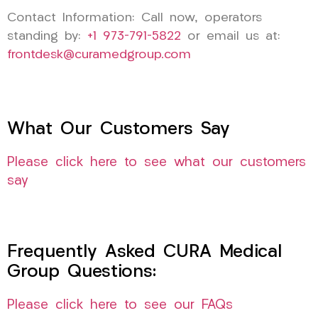
Contact Information: Call now, operators
standing by:
+1 973-791-5822
or email us at:
frontdesk@curamedgroup.com
What Our Customers Say
Please click here to see what our customers
say
Frequently Asked CURA Medical
Group Questions:
Please click here to see our FAQs