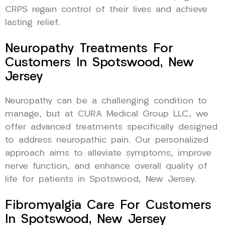
CRPS regain control of their lives and achieve
lasting relief.
Neuropathy Treatments For
Customers In Spotswood, New
Jersey
Neuropathy can be a challenging condition to
manage, but at CURA Medical Group LLC, we
offer advanced treatments specifically designed
to address neuropathic pain. Our personalized
approach aims to alleviate symptoms, improve
nerve function, and enhance overall quality of
life for patients in Spotswood, New Jersey.
Fibromyalgia Care For Customers
In Spotswood, New Jersey