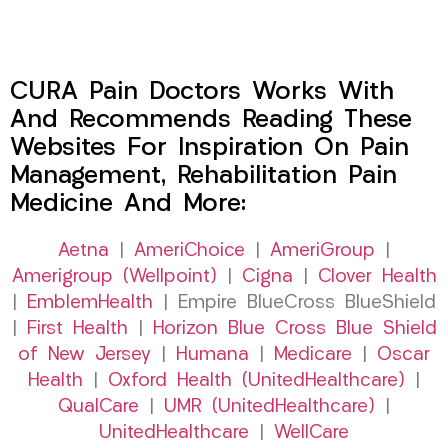
CURA Pain Doctors Works With
And Recommends Reading These
Websites For Inspiration On Pain
Management, Rehabilitation Pain
Medicine And More:
Aetna
|
AmeriChoice
|
AmeriGroup
|
Amerigroup (Wellpoint)
|
Cigna
|
Clover Health
|
EmblemHealth
| Empire BlueCross BlueShield
|
First Health
|
Horizon Blue Cross Blue Shield
of New Jersey
|
Humana
|
Medicare
|
Oscar
Health
|
Oxford Health (UnitedHealthcare)
|
QualCare
|
UMR (UnitedHealthcare)
|
UnitedHealthcare
|
WellCare