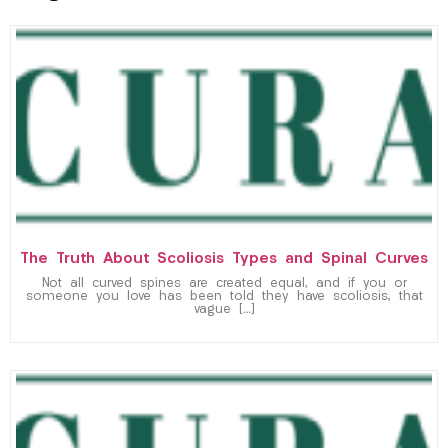
The Truth About Scoliosis Types and Spinal Curves
Not all curved spines are created equal, and if you or
someone you love has been told they have scoliosis, that
vague […]