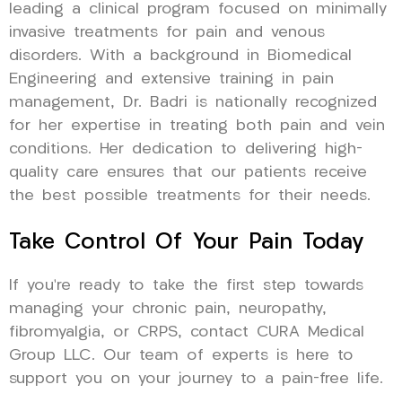
leading a clinical program focused on minimally
invasive treatments for pain and venous
disorders. With a background in Biomedical
Engineering and extensive training in pain
management, Dr. Badri is nationally recognized
for her expertise in treating both pain and vein
conditions. Her dedication to delivering high-
quality care ensures that our patients receive
the best possible treatments for their needs.
Take Control Of Your Pain Today
If you’re ready to take the first step towards
managing your chronic pain, neuropathy,
fibromyalgia, or CRPS, contact CURA Medical
Group LLC. Our team of experts is here to
support you on your journey to a pain-free life.