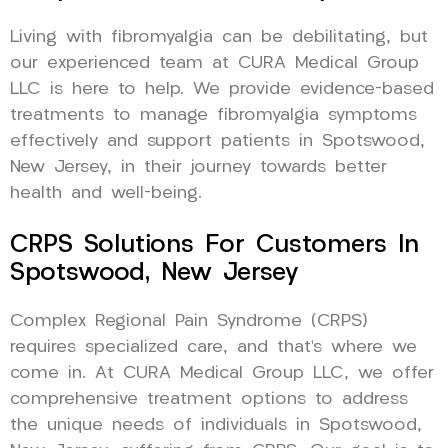
Living with fibromyalgia can be debilitating, but
our experienced team at CURA Medical Group
LLC is here to help. We provide evidence-based
treatments to manage fibromyalgia symptoms
effectively and support patients in Spotswood,
New Jersey, in their journey towards better
health and well-being.
CRPS Solutions For Customers In
Spotswood, New Jersey
Complex Regional Pain Syndrome (CRPS)
requires specialized care, and that’s where we
come in. At CURA Medical Group LLC, we offer
comprehensive treatment options to address
the unique needs of individuals in Spotswood,