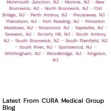
Monmouth Junction, NJ
–
Monroe, NJ
–
New
Brunswick, NJ
–
North Brunswick, NJ
–
Old
Bridge, NJ
–
Perth Amboy, NJ
–
Piscataway, NJ
–
Plainsboro, NJ
–
Port Reading, NJ
–
Princeton
Meadows, NJ
–
Rossmoor, NJ
–
Sayreville, NJ
–
Sewaren, NJ
–
Society Hill, NJ
–
South Amboy,
NJ
–
South Brunswick, NJ
–
South Plainfield, NJ
–
South River, NJ
–
Spotswood, NJ
–
Whittingham, NJ
–
Woodbridge, NJ
–
Kingston,
NJ
Latest From CURA Medical Group
Blog