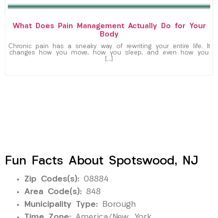
What Does Pain Management Actually Do for Your
Body
Chronic pain has a sneaky way of rewriting your entire life. It
changes how you move, how you sleep, and even how you
[…]
Fun Facts About Spotswood, NJ
Zip Codes(s):
08884
Area Code(s):
848
Municipality Type:
Borough
Time Zone:
America/New_York