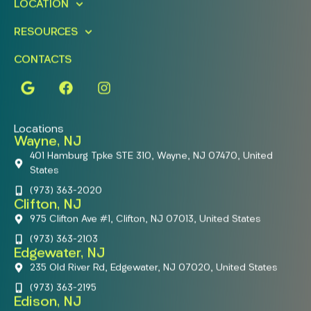
LOCATION
RESOURCES
CONTACTS
Locations
Wayne, NJ
401 Hamburg Tpke STE 310, Wayne, NJ 07470, United
States
(973) 363-2020
Clifton, NJ
975 Clifton Ave #1, Clifton, NJ 07013, United States
(973) 363-2103
Edgewater, NJ
235 Old River Rd, Edgewater, NJ 07020, United States
(973) 363-2195
Edison, NJ