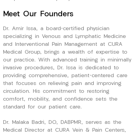
Meet Our Founders
Dr. Amir Issa, a board-certified physician
specializing in Venous and Lymphatic Medicine
and Interventional Pain Management at CURA
Medical Group, brings a wealth of expertise to
our practice. With advanced training in minimally
invasive procedures, Dr. Issa is dedicated to
providing comprehensive, patient-centered care
that focuses on relieving pain and improving
circulation. His commitment to restoring
comfort, mobility, and confidence sets the
standard for our patient care.
Dr. Malaka Badri, DO, DABPMR, serves as the
Medical Director at CURA Vein & Pain Centers,