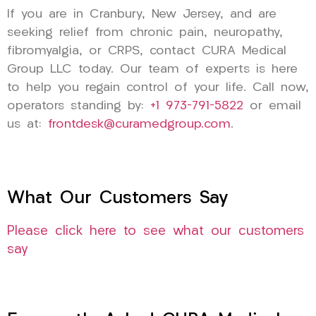
If you are in Cranbury, New Jersey, and are
seeking relief from chronic pain, neuropathy,
fibromyalgia, or CRPS, contact CURA Medical
Group LLC today. Our team of experts is here
to help you regain control of your life. Call now,
operators standing by:
+1 973-791-5822
or email
us at:
frontdesk@curamedgroup.com
.
What Our Customers Say
Please click here to see what our customers
say