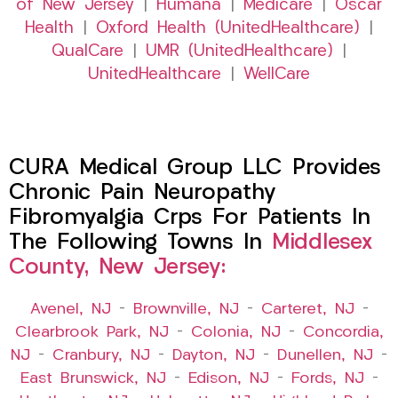
of New Jersey
|
Humana
|
Medicare
|
Oscar
Health
|
Oxford Health (UnitedHealthcare)
|
QualCare
|
UMR (UnitedHealthcare)
|
UnitedHealthcare
|
WellCare
CURA Medical Group LLC Provides
Chronic Pain Neuropathy
Fibromyalgia Crps For Patients In
The Following Towns In
Middlesex
County, New Jersey:
Avenel, NJ
–
Brownville, NJ
–
Carteret, NJ
–
Clearbrook Park, NJ
–
Colonia, NJ
–
Concordia,
NJ
–
Cranbury, NJ
–
Dayton, NJ
–
Dunellen, NJ
–
East Brunswick, NJ
–
Edison, NJ
–
Fords, NJ
–