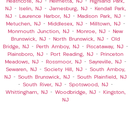
Heathcote, NJ
–
Helmetta, NJ
–
Highland Park,
NJ
–
Iselin, NJ
–
Jamesburg, NJ
–
Kendall Park,
NJ
–
Laurence Harbor, NJ
–
Madison Park, NJ
–
Metuchen, NJ
–
Middlesex, NJ
–
Milltown, NJ
–
Monmouth Junction, NJ
–
Monroe, NJ
–
New
Brunswick, NJ
–
North Brunswick, NJ
–
Old
Bridge, NJ
–
Perth Amboy, NJ
–
Piscataway, NJ
–
Plainsboro, NJ
–
Port Reading, NJ
–
Princeton
Meadows, NJ
–
Rossmoor, NJ
–
Sayreville, NJ
–
Sewaren, NJ
–
Society Hill, NJ
–
South Amboy,
NJ
–
South Brunswick, NJ
–
South Plainfield, NJ
–
South River, NJ
–
Spotswood, NJ
–
Whittingham, NJ
–
Woodbridge, NJ
–
Kingston,
NJ