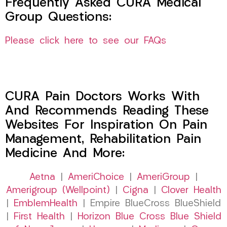
Frequently Asked CURA Medical
Group Questions:
Please click here to see our FAQs
CURA Pain Doctors Works With
And Recommends Reading These
Websites For Inspiration On Pain
Management, Rehabilitation Pain
Medicine And More:
Aetna
|
AmeriChoice
|
AmeriGroup
|
Amerigroup (Wellpoint)
|
Cigna
|
Clover Health
|
EmblemHealth
| Empire BlueCross BlueShield
|
First Health
|
Horizon Blue Cross Blue Shield