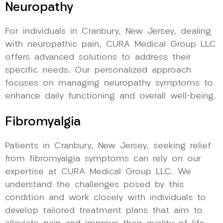
Neuropathy
For individuals in Cranbury, New Jersey, dealing
with neuropathic pain, CURA Medical Group LLC
offers advanced solutions to address their
specific needs. Our personalized approach
focuses on managing neuropathy symptoms to
enhance daily functioning and overall well-being.
Fibromyalgia
Patients in Cranbury, New Jersey, seeking relief
from fibromyalgia symptoms can rely on our
expertise at CURA Medical Group LLC. We
understand the challenges posed by this
condition and work closely with individuals to
develop tailored treatment plans that aim to