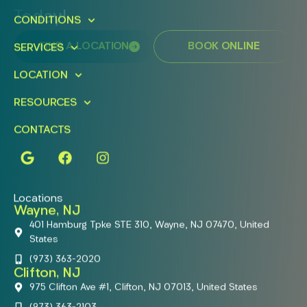
Today!
CONDITIONS
FIND A LOCATION
BOOK ONLINE
SERVICES
LOCATION
RESOURCES
CONTACTS
Locations
Wayne, NJ
401 Hamburg Tpke STE 310, Wayne, NJ 07470, United
States
(973) 363-2020
Clifton, NJ
975 Clifton Ave #1, Clifton, NJ 07013, United States