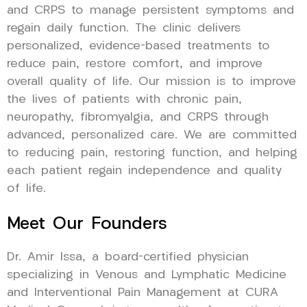
and CRPS to manage persistent symptoms and
regain daily function. The clinic delivers
personalized, evidence-based treatments to
reduce pain, restore comfort, and improve
overall quality of life. Our mission is to improve
the lives of patients with chronic pain,
neuropathy, fibromyalgia, and CRPS through
advanced, personalized care. We are committed
to reducing pain, restoring function, and helping
each patient regain independence and quality
of life.
Meet Our Founders
Dr. Amir Issa, a board-certified physician
specializing in Venous and Lymphatic Medicine
and Interventional Pain Management at CURA