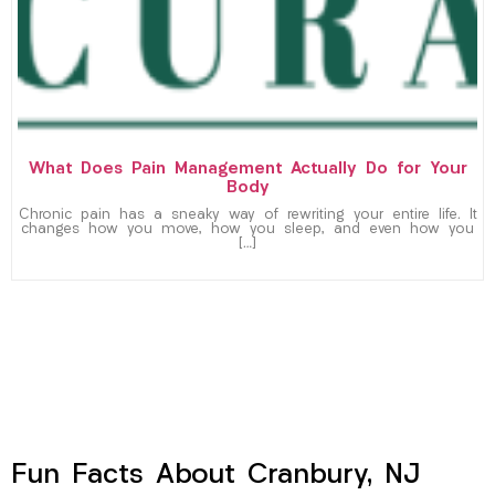
What Does Pain Management Actually Do for Your
Body
Chronic pain has a sneaky way of rewriting your entire life. It
changes how you move, how you sleep, and even how you
[…]
Fun Facts About Cranbury, NJ