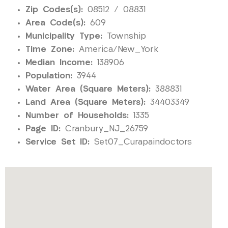
Zip Codes(s):
08512 / 08831
Area Code(s):
609
Municipality Type:
Township
Time Zone:
America/New_York
Median Income:
138906
Population:
3944
Water Area (Square Meters):
388831
Land Area (Square Meters):
34403349
Number of Households:
1335
Page ID:
Cranbury_NJ_26759
Service Set ID:
Set07_Curapaindoctors