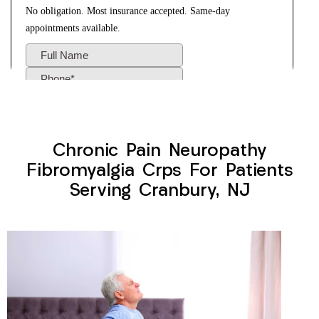
Chronic Pain Neuropathy
Fibromyalgia Crps For Patients
Serving Cranbury, NJ