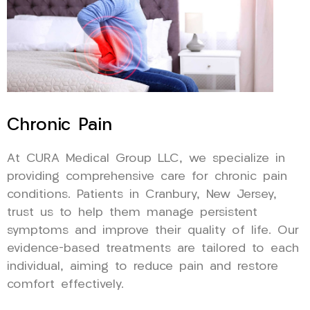
Chronic Pain
At CURA Medical Group LLC, we specialize in
providing comprehensive care for chronic pain
conditions. Patients in Cranbury, New Jersey,
trust us to help them manage persistent
symptoms and improve their quality of life. Our
evidence-based treatments are tailored to each
individual, aiming to reduce pain and restore
comfort effectively.