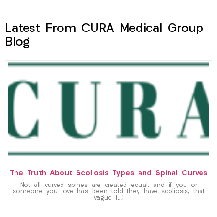
Latest From CURA Medical Group
Blog
The Truth About Scoliosis Types and Spinal Curves
Not all curved spines are created equal, and if you or
someone you love has been told they have scoliosis, that
vague […]