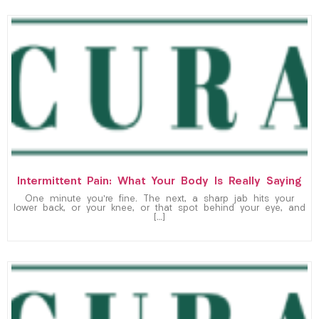
Intermittent Pain: What Your Body Is Really Saying
One minute you’re fine. The next, a sharp jab hits your
lower back, or your knee, or that spot behind your eye, and
[…]