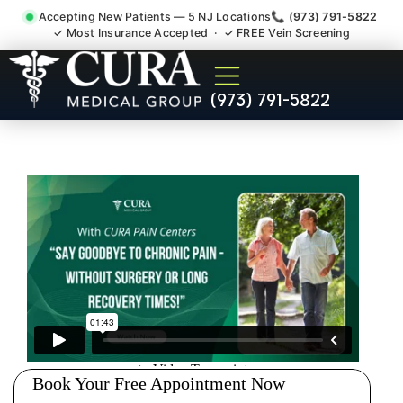
Accepting New Patients — 5 NJ Locations
📞 (973) 791-5822
✓ Most Insurance Accepted · ✓ FREE Vein Screening
Chronic Pain Neuropathy
(973) 791-5822
Fibromyalgia Crps Cranbury
NJ