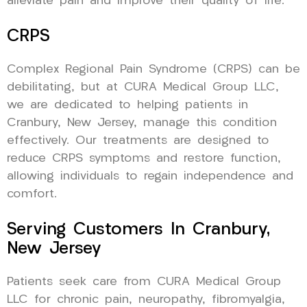
alleviate pain and improve their quality of life.
CRPS
Complex Regional Pain Syndrome (CRPS) can be
debilitating, but at CURA Medical Group LLC,
we are dedicated to helping patients in
Cranbury, New Jersey, manage this condition
effectively. Our treatments are designed to
reduce CRPS symptoms and restore function,
allowing individuals to regain independence and
comfort.
Serving Customers In Cranbury,
New Jersey
Patients seek care from CURA Medical Group
LLC for chronic pain, neuropathy, fibromyalgia,