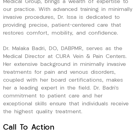
Medical Group, brings a wealth of expertise to
our practice. With advanced training in minimally
invasive procedures, Dr. Issa is dedicated to
providing precise, patient-centered care that
restores comfort, mobility, and confidence.
Dr. Malaka Badri, DO, DABPMR, serves as the
Medical Director at CURA Vein & Pain Centers.
Her extensive background in minimally invasive
treatments for pain and venous disorders,
coupled with her board certifications, makes
her a leading expert in the field. Dr. Badri’s
commitment to patient care and her
exceptional skills ensure that individuals receive
the highest quality treatment.
Call To Action