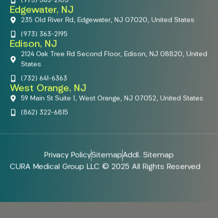
(973) 363-2103
Edgewater, NJ
235 Old River Rd, Edgewater, NJ 07020, United States
(973) 363-2195
Edison, NJ
2124 Oak Tree Rd Second Floor, Edison, NJ 08820, United
States
(732) 641-6363
West Orange, NJ
59 Main St Suite 1, West Orange, NJ 07052, United States
(862) 322-6815
Privacy Policy
Sitemap
Addl. Sitemap
CURA Medical Group LLC © 2025 All Rights Reserved