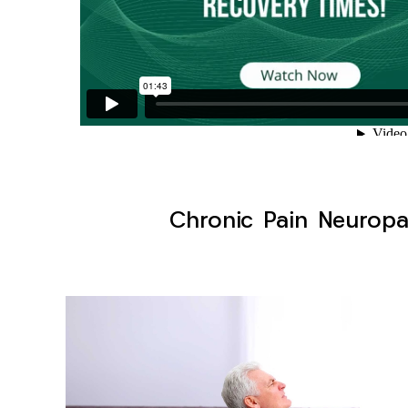
Chronic Pain Neuropa