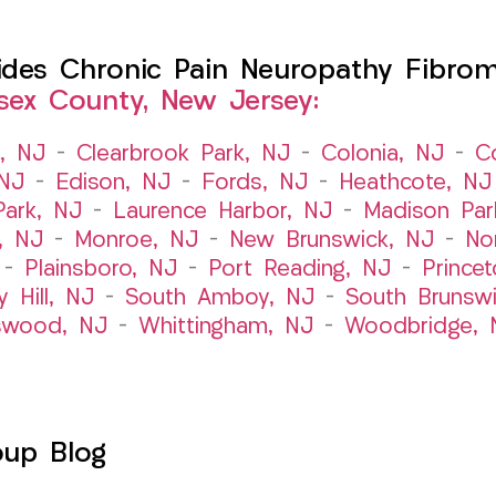
es Chronic Pain Neuropathy Fibromy
sex County, New Jersey:
t, NJ
–
Clearbrook Park, NJ
–
Colonia, NJ
–
C
 NJ
–
Edison, NJ
–
Fords, NJ
–
Heathcote, NJ
Park, NJ
–
Laurence Harbor, NJ
–
Madison Par
, NJ
–
Monroe, NJ
–
New Brunswick, NJ
–
No
–
Plainsboro, NJ
–
Port Reading, NJ
–
Prince
y Hill, NJ
–
South Amboy, NJ
–
South Brunsw
swood, NJ
–
Whittingham, NJ
–
Woodbridge, 
oup Blog