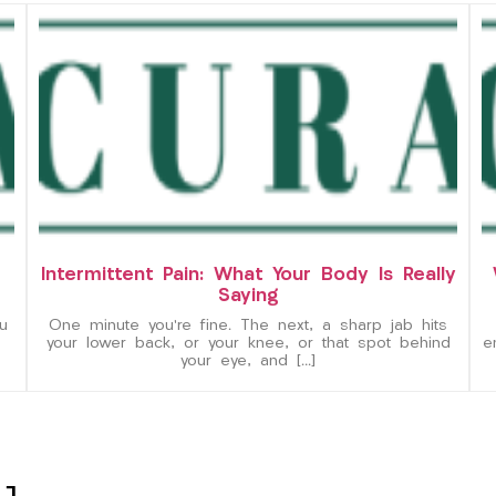
Intermittent Pain: What Your Body Is Really
Saying
u
One minute you’re fine. The next, a sharp jab hits
your lower back, or your knee, or that spot behind
e
your eye, and […]