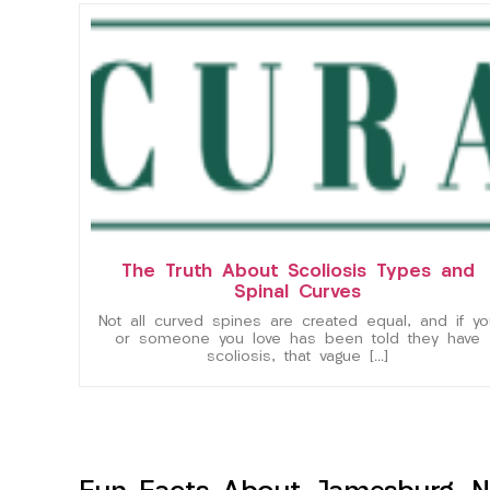
The Truth About Scoliosis Types and
Spinal Curves
Not all curved spines are created equal, and if yo
or someone you love has been told they have
scoliosis, that vague […]