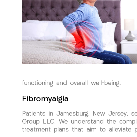
functioning and overall well-being.
Fibromyalgia
Patients in Jamesburg, New Jersey, s
Group LLC. We understand the complexi
treatment plans that aim to alleviate p