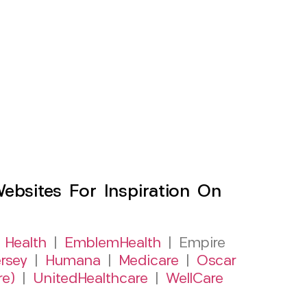
sites For Inspiration On
 Health
|
EmblemHealth
| Empire
rsey
|
Humana
|
Medicare
|
Oscar
re)
|
UnitedHealthcare
|
WellCare