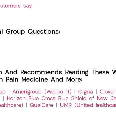
ustomers say
l Group Questions:
h And Recommends Reading These Web
on Pain Medicine And More:
up
|
Amerigroup (Wellpoint)
|
Cigna
|
Clover
|
Horizon Blue Cross Blue Shield of New Je
althcare)
|
QualCare
|
UMR (UnitedHealthca