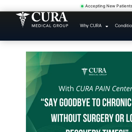
Accepting New Patient
Chronic Pain Neuro
Why CURA
Conditi