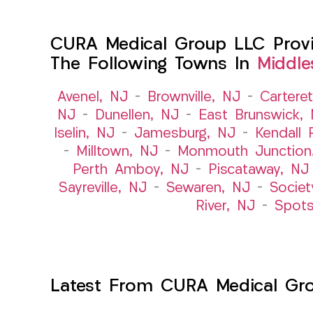
CURA Medical Group LLC Provid
The Following Towns In
Middle
Avenel, NJ
–
Brownville, NJ
–
Cartere
NJ
–
Dunellen, NJ
–
East Brunswick,
Iselin, NJ
–
Jamesburg, NJ
–
Kendall 
–
Milltown, NJ
–
Monmouth Junction
Perth Amboy, NJ
–
Piscataway, NJ
Sayreville, NJ
–
Sewaren, NJ
–
Societ
River, NJ
–
Spot
Latest From CURA Medical Gr