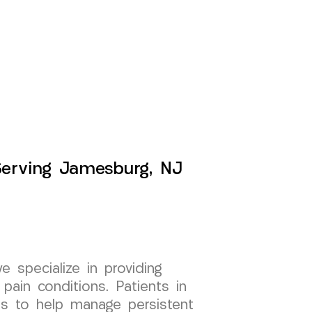
Serving Jamesburg, NJ
specialize in providing
pain conditions. Patients in
s to help manage persistent