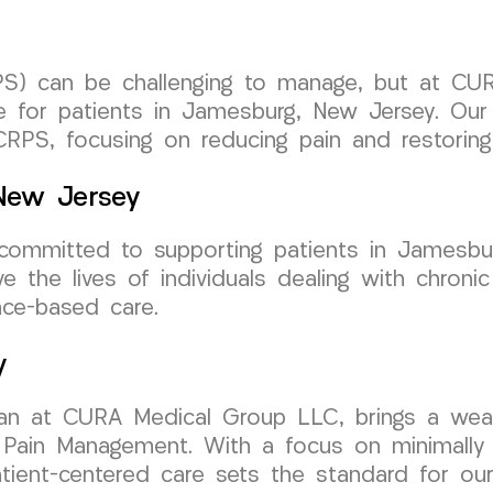
S) can be challenging to manage, but at CU
re for patients in Jamesburg, New Jersey. Ou
CRPS, focusing on reducing pain and restoring 
 New Jersey
mmitted to supporting patients in Jamesburg
e the lives of individuals dealing with chronic
ce-based care.
y
ician at CURA Medical Group LLC, brings a wea
 Pain Management. With a focus on minimally in
tient-centered care sets the standard for our