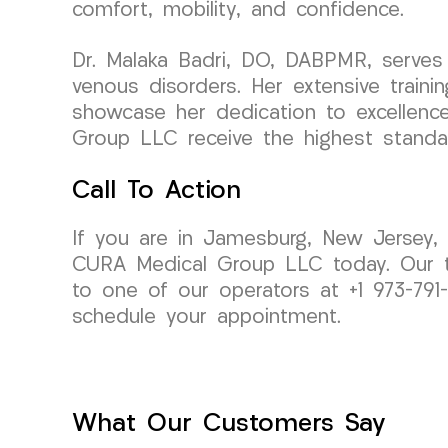
comfort, mobility, and confidence.
Dr. Malaka Badri, DO, DABPMR, serves 
venous disorders. Her extensive traini
showcase her dedication to excellence 
Group LLC receive the highest standar
Call To Action
If you are in Jamesburg, New Jersey, a
CURA Medical Group LLC today. Our te
to one of our operators at +1 973-79
schedule your appointment.
What Our Customers Say