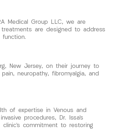
RA Medical Group LLC, we are
r treatments are designed to address
function.
, New Jersey, on their journey to
 pain, neuropathy, fibromyalgia, and
lth of expertise in Venous and
vasive procedures, Dr. Issa’s
 clinic’s commitment to restoring