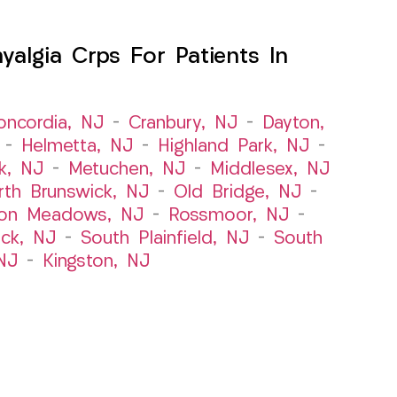
algia Crps For Patients In
oncordia, NJ
–
Cranbury, NJ
–
Dayton,
–
Helmetta, NJ
–
Highland Park, NJ
–
k, NJ
–
Metuchen, NJ
–
Middlesex, NJ
rth Brunswick, NJ
–
Old Bridge, NJ
–
ton Meadows, NJ
–
Rossmoor, NJ
–
ick, NJ
–
South Plainfield, NJ
–
South
NJ
–
Kingston, NJ