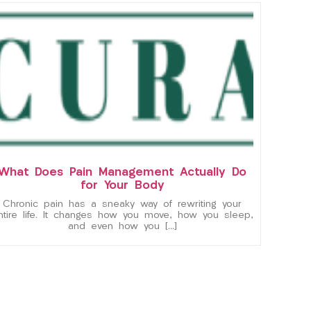
What Does Pain Management Actually Do
for Your Body
Chronic pain has a sneaky way of rewriting your
ntire life. It changes how you move, how you sleep,
and even how you […]