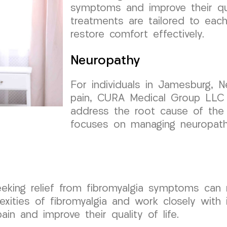
symptoms and improve their qua
treatments are tailored to each
restore comfort effectively.
Neuropathy
For individuals in Jamesburg, N
pain, CURA Medical Group LLC 
address the root cause of the 
focuses on managing neuropat
eeking relief from fibromyalgia symptoms can 
ties of fibromyalgia and work closely with i
ain and improve their quality of life.