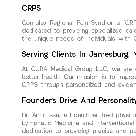
CRPS
Complex Regional Pain Syndrome (CRP
dedicated to providing specialized ca
the unique needs of individuals with 
Serving Clients In Jamesburg,
At CURA Medical Group LLC, we are co
better health. Our mission is to improv
CRPS through personalized and eviden
Founder’s Drive And Personalit
Dr. Amir Issa, a board-certified phys
Lymphatic Medicine and Interventional
dedication to providing precise and pa