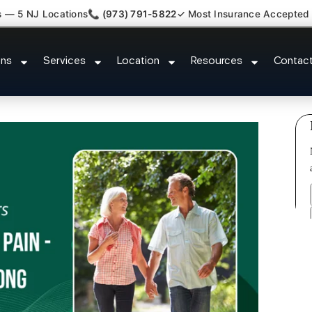
s — 5 NJ Locations
📞 (973) 791-5822
✓ Most Insurance Accepted
pathy Fibromyalgia Crps Jamesb
ons
Services
Location
Resources
Contac