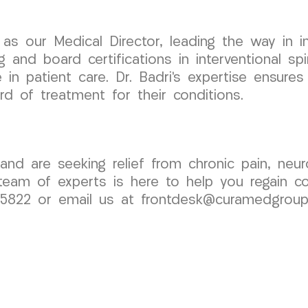
as our Medical Director, leading the way in i
ng and board certifications in interventional s
in patient care. Dr. Badri’s expertise ensures
d of treatment for their conditions.
nd are seeking relief from chronic pain, neur
am of experts is here to help you regain cont
1-5822 or email us at frontdesk@curamedgrou