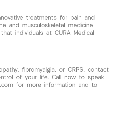
nnovative treatments for pain and
pine and musculoskeletal medicine
 that individuals at CURA Medical
opathy, fibromyalgia, or CRPS, contact
rol of your life. Call now to speak
p.com for more information and to