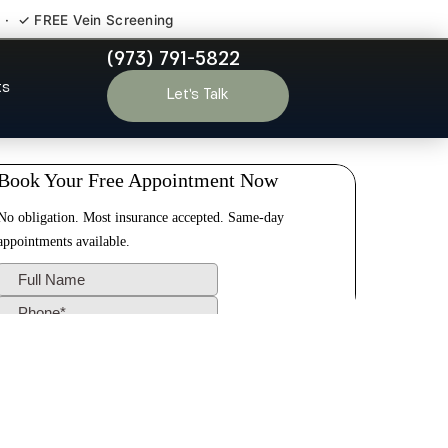
 · ✓ FREE Vein Screening
(973) 791-5822
urg NJ
ts
Let’s Talk