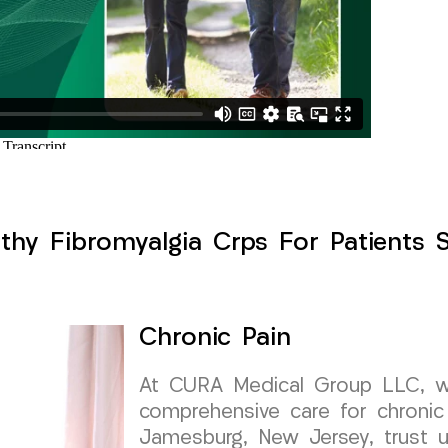
thy Fibromyalgia Crps For Patients 
Chronic Pain
At CURA Medical Group LLC, we 
comprehensive care for chronic 
Jamesburg, New Jersey, trust u