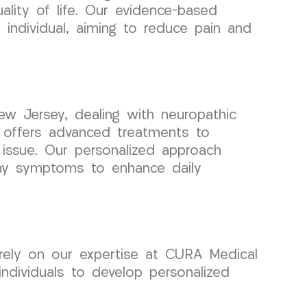
lity of life. Our evidence-based
 individual, aiming to reduce pain and
ew Jersey, dealing with neuropathic
offers advanced treatments to
issue. Our personalized approach
hy symptoms to enhance daily
rely on our expertise at CURA Medical
ndividuals to develop personalized