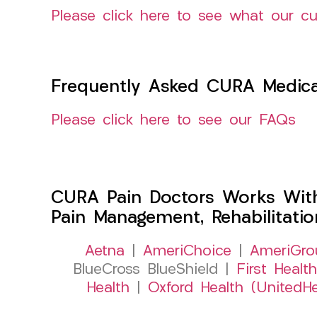
Please click here to see what our c
Frequently Asked CURA Medica
Please click here to see our FAQs
CURA Pain Doctors Works Wit
Pain Management, Rehabilitati
Aetna
|
AmeriChoice
|
AmeriGro
BlueCross BlueShield |
First Health
Health
|
Oxford Health (UnitedHe