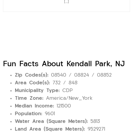
[…]
Fun Facts About Kendall Park, NJ
Zip Codes(s):
08540 / 08824 / 08852
Area Code(s):
732 / 848
Municipality Type:
CDP
Time Zone:
America/New_York
Median Income:
121500
Population:
9601
Water Area (Square Meters):
5813
Land Area (Square Meters):
9529271