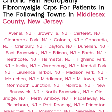
Chronic Pain Neuropathy
Fibromyalgia Crps For Patients In
The Following Towns In
Middlesex
County, New Jersey:
Avenel, NJ
–
Brownville, NJ
–
Carteret, NJ
–
Clearbrook Park, NJ
–
Colonia, NJ
–
Concordia,
NJ
–
Cranbury, NJ
–
Dayton, NJ
–
Dunellen, NJ
–
East Brunswick, NJ
–
Edison, NJ
–
Fords, NJ
–
Heathcote, NJ
–
Helmetta, NJ
–
Highland Park,
NJ
–
Iselin, NJ
–
Jamesburg, NJ
–
Kendall Park,
NJ
–
Laurence Harbor, NJ
–
Madison Park, NJ
–
Metuchen, NJ
–
Middlesex, NJ
–
Milltown, NJ
–
Monmouth Junction, NJ
–
Monroe, NJ
–
New
Brunswick, NJ
–
North Brunswick, NJ
–
Old
Bridge, NJ
–
Perth Amboy, NJ
–
Piscataway, NJ
–
Plainsboro, NJ
–
Port Reading, NJ
–
Princeton
Meadows, NJ
–
Rossmoor, NJ
–
Sayreville, NJ
–