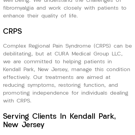
well-being. We understand the challenges of
fibromyalgia and work closely with patients to
enhance their quality of life.
CRPS
Complex Regional Pain Syndrome (CRPS) can be
debilitating, but at CURA Medical Group LLC,
we are committed to helping patients in
Kendall Park, New Jersey, manage this condition
effectively. Our treatments are aimed at
reducing symptoms, restoring function, and
promoting independence for individuals dealing
with CRPS.
Serving Clients In Kendall Park,
New Jersey