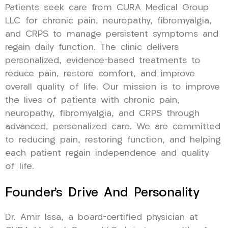
Patients seek care from CURA Medical Group
LLC for chronic pain, neuropathy, fibromyalgia,
and CRPS to manage persistent symptoms and
regain daily function. The clinic delivers
personalized, evidence-based treatments to
reduce pain, restore comfort, and improve
overall quality of life. Our mission is to improve
the lives of patients with chronic pain,
neuropathy, fibromyalgia, and CRPS through
advanced, personalized care. We are committed
to reducing pain, restoring function, and helping
each patient regain independence and quality
of life.
Founder’s Drive And Personality
Dr. Amir Issa, a board-certified physician at