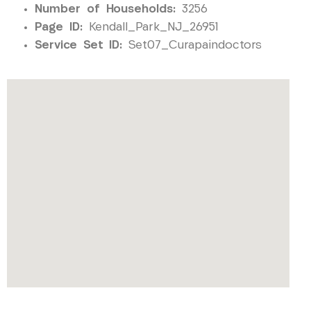
Number of Households:
3256
Page ID:
Kendall_Park_NJ_26951
Service Set ID:
Set07_Curapaindoctors