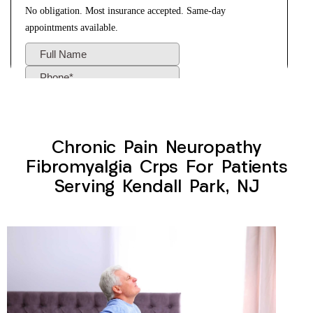
Chronic Pain Neuropathy
Fibromyalgia Crps For Patients
Serving Kendall Park, NJ