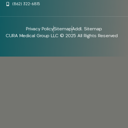
(862) 322-6815
Privacy Policy
Sitemap
Addl. Sitemap
CURA Medical Group LLC © 2025 All Rights Reserved