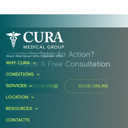
Ready To Take An Action?
Schedule A Free Consultation
WHY CURA
Today!
CONDITIONS
SERVICES
FIND A LOCATION
BOOK ONLINE
LOCATION
RESOURCES
CONTACTS