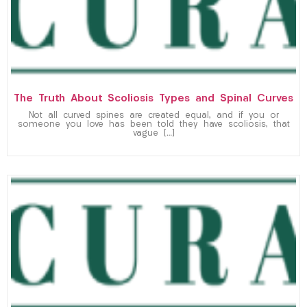
The Truth About Scoliosis Types and Spinal Curves
Not all curved spines are created equal, and if you or
someone you love has been told they have scoliosis, that
vague […]