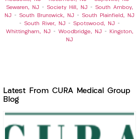
Sewaren, NJ
–
Society Hill, NJ
–
South Amboy,
NJ
–
South Brunswick, NJ
–
South Plainfield, NJ
–
South River, NJ
–
Spotswood, NJ
–
Whittingham, NJ
–
Woodbridge, NJ
–
Kingston,
NJ
Latest From CURA Medical Group
Blog