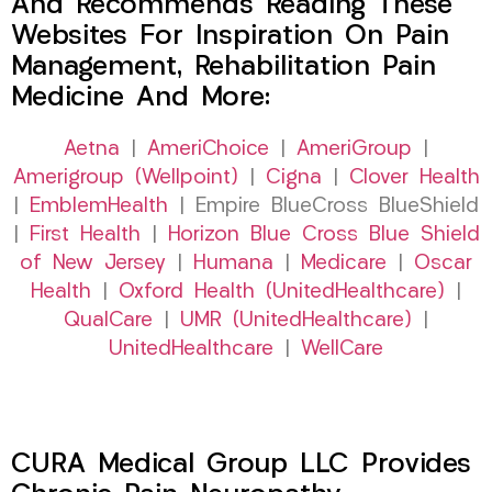
And Recommends Reading These
Websites For Inspiration On Pain
Management, Rehabilitation Pain
Medicine And More:
Aetna
|
AmeriChoice
|
AmeriGroup
|
Amerigroup (Wellpoint)
|
Cigna
|
Clover Health
|
EmblemHealth
| Empire BlueCross BlueShield
|
First Health
|
Horizon Blue Cross Blue Shield
of New Jersey
|
Humana
|
Medicare
|
Oscar
Health
|
Oxford Health (UnitedHealthcare)
|
QualCare
|
UMR (UnitedHealthcare)
|
UnitedHealthcare
|
WellCare
CURA Medical Group LLC Provides