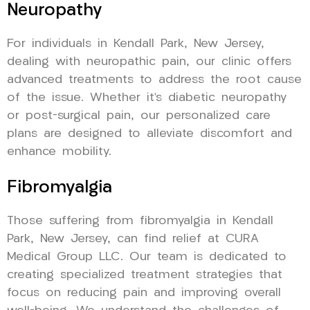
Neuropathy
For individuals in Kendall Park, New Jersey,
dealing with neuropathic pain, our clinic offers
advanced treatments to address the root cause
of the issue. Whether it’s diabetic neuropathy
or post-surgical pain, our personalized care
plans are designed to alleviate discomfort and
enhance mobility.
Fibromyalgia
Those suffering from fibromyalgia in Kendall
Park, New Jersey, can find relief at CURA
Medical Group LLC. Our team is dedicated to
creating specialized treatment strategies that
focus on reducing pain and improving overall