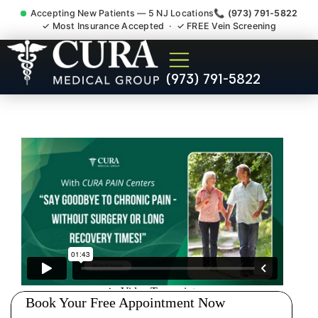
Accepting New Patients — 5 NJ Locations
📞 (973) 791-5822
✓ Most Insurance Accepted · ✓ FREE Vein Screening
Chronic Pain Neuropathy
(973) 791-5822
Fibromyalgia Crps Kendall
Park NJ