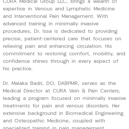
CURA Medical Group LLC, brings a wealth of
expertise in Venous and Lymphatic Medicine
and Interventional Pain Management. With
advanced training in minimally invasive
procedures, Dr. Issa is dedicated to providing
precise, patient-centered care that focuses on
relieving pain and enhancing circulation. His
commitment to restoring comfort, mobility, and
confidence shines through in every aspect of
his practice.
Dr. Malaka Badri, DO, DABPMR, serves as the
Medical Director at CURA Vein & Pain Centers,
leading a program focused on minimally invasive
treatments for pain and venous disorders. Her
extensive background in Biomedical Engineering
and Osteopathic Medicine, coupled with
specialized training in pain management,