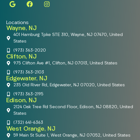
Locations
Wayne, NJ
401 Hamburg Tpke STE 310, Wayne, NJ 07470, United
States
(973) 363-2020
Clifton, NJ
975 Clifton Ave #1, Clifton, NJ 07013, United States
(973) 363-2103
Edgewater, NJ
235 Old River Rd, Edgewater, NJ 07020, United States
(973) 363-2195
Edison, NJ
2124 Oak Tree Rd Second Floor, Edison, NJ 08820, United
States
(732) 641-6363
West Orange, NJ
59 Main St Suite 1, West Orange, NJ 07052, United States