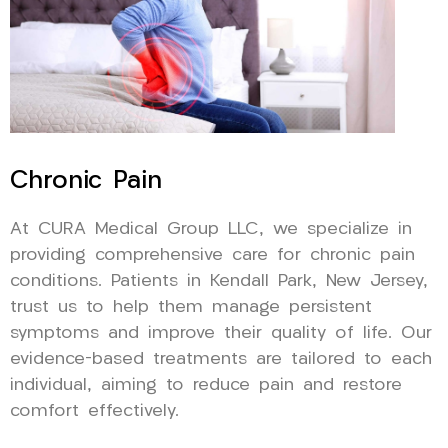
Chronic Pain
At CURA Medical Group LLC, we specialize in
providing comprehensive care for chronic pain
conditions. Patients in Kendall Park, New Jersey,
trust us to help them manage persistent
symptoms and improve their quality of life. Our
evidence-based treatments are tailored to each
individual, aiming to reduce pain and restore
comfort effectively.