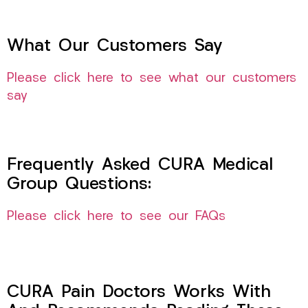
What Our Customers Say
Please click here to see what our customers
say
Frequently Asked CURA Medical
Group Questions:
Please click here to see our FAQs
CURA Pain Doctors Works With