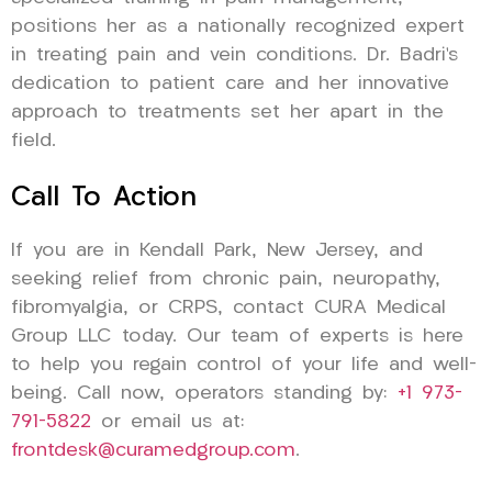
positions her as a nationally recognized expert
in treating pain and vein conditions. Dr. Badri’s
dedication to patient care and her innovative
approach to treatments set her apart in the
field.
Call To Action
If you are in Kendall Park, New Jersey, and
seeking relief from chronic pain, neuropathy,
fibromyalgia, or CRPS, contact CURA Medical
Group LLC today. Our team of experts is here
to help you regain control of your life and well-
being. Call now, operators standing by:
+1 973-
791-5822
or email us at:
frontdesk@curamedgroup.com
.