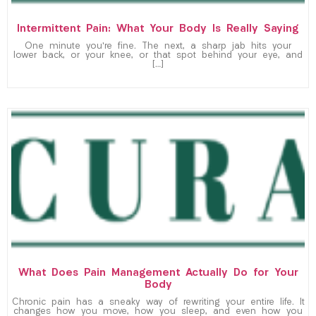
Intermittent Pain: What Your Body Is Really Saying
One minute you’re fine. The next, a sharp jab hits your
lower back, or your knee, or that spot behind your eye, and
[…]
What Does Pain Management Actually Do for Your
Body
Chronic pain has a sneaky way of rewriting your entire life. It
changes how you move, how you sleep, and even how you