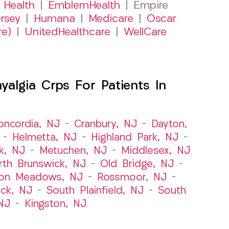
 Health
|
EmblemHealth
| Empire
rsey
|
Humana
|
Medicare
|
Oscar
re)
|
UnitedHealthcare
|
WellCare
algia Crps For Patients In
oncordia, NJ
–
Cranbury, NJ
–
Dayton,
–
Helmetta, NJ
–
Highland Park, NJ
–
k, NJ
–
Metuchen, NJ
–
Middlesex, NJ
rth Brunswick, NJ
–
Old Bridge, NJ
–
ton Meadows, NJ
–
Rossmoor, NJ
–
ick, NJ
–
South Plainfield, NJ
–
South
NJ
–
Kingston, NJ