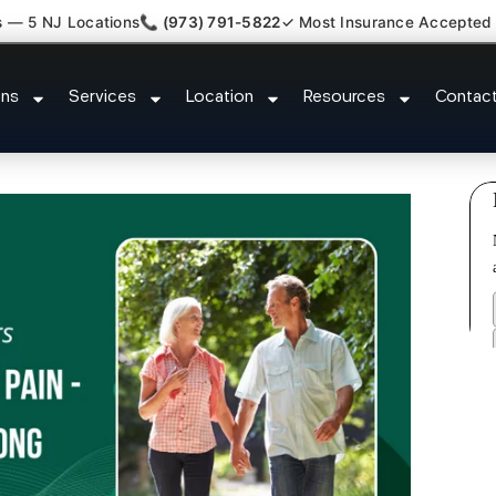
s — 5 NJ Locations
📞 (973) 791-5822
✓ Most Insurance Accepted
y Fibromyalgia Crps Princeton 
ons
Services
Location
Resources
Contac