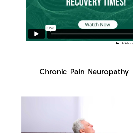
Chronic Pain Neuropathy 