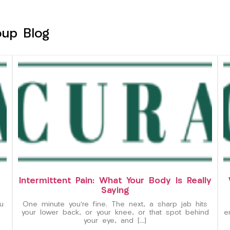
oup Blog
Intermittent Pain: What Your Body Is Really
Saying
u
One minute you’re fine. The next, a sharp jab hits
your lower back, or your knee, or that spot behind
e
your eye, and […]