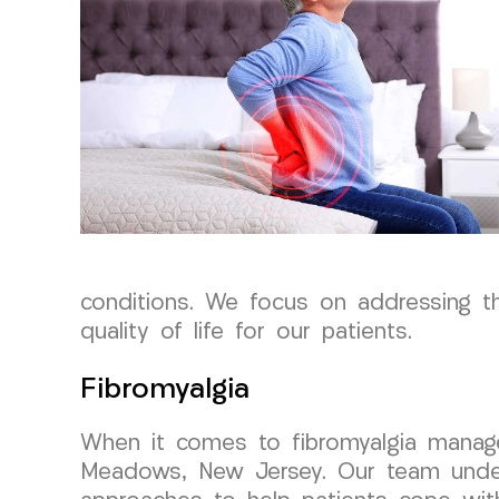
conditions. We focus on addressing th
quality of life for our patients.
Fibromyalgia
When it comes to fibromyalgia manage
Meadows, New Jersey. Our team unders