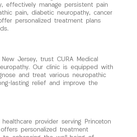
 effectively manage persistent pain
hic pain, diabetic neuropathy, cancer
 offer personalized treatment plans
ds.
, New Jersey, trust CURA Medical
europathy. Our clinic is equipped with
iagnose and treat various neuropathic
g-lasting relief and improve the
ealthcare provider serving Princeton
offers personalized treatment