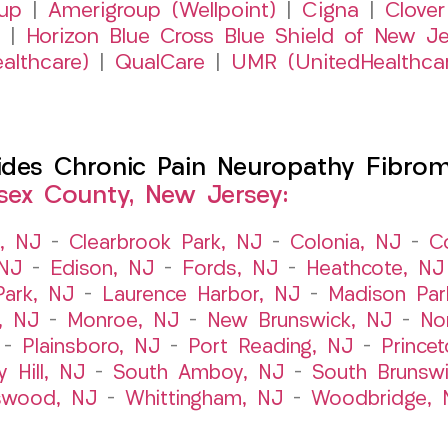
up
|
Amerigroup (Wellpoint)
|
Cigna
|
Clover
|
Horizon Blue Cross Blue Shield of New Je
althcare)
|
QualCare
|
UMR (UnitedHealthca
es Chronic Pain Neuropathy Fibromy
sex County, New Jersey:
t, NJ
–
Clearbrook Park, NJ
–
Colonia, NJ
–
C
 NJ
–
Edison, NJ
–
Fords, NJ
–
Heathcote, NJ
Park, NJ
–
Laurence Harbor, NJ
–
Madison Par
, NJ
–
Monroe, NJ
–
New Brunswick, NJ
–
No
–
Plainsboro, NJ
–
Port Reading, NJ
–
Prince
y Hill, NJ
–
South Amboy, NJ
–
South Brunsw
swood, NJ
–
Whittingham, NJ
–
Woodbridge, 