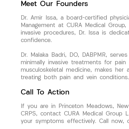
Meet Our Founders
Dr. Amir Issa, a board-certified physi
Management at CURA Medical Group, bri
invasive procedures, Dr. Issa is dedica
confidence.
Dr. Malaka Badri, DO, DABPMR, serves
minimally invasive treatments for pain
musculoskeletal medicine, makes her a 
treating both pain and vein conditions.
Call To Action
If you are in Princeton Meadows, New J
CRPS, contact CURA Medical Group LLC
your symptoms effectively. Call now, 