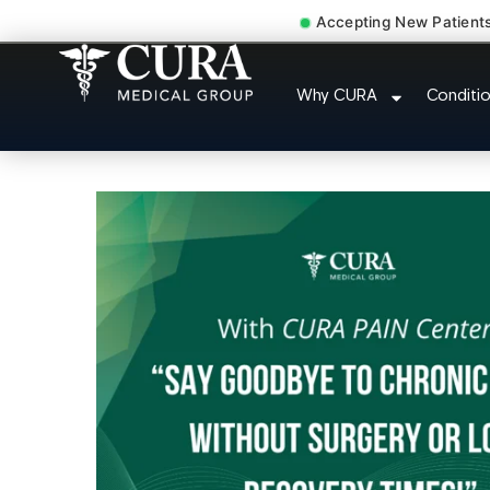
Accepting New Patient
Chronic Pain Neuropath
Why CURA
Conditi