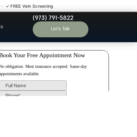
 · ✓ FREE Vein Screening
(973) 791-5822
Meadows NJ
ts
Let’s Talk