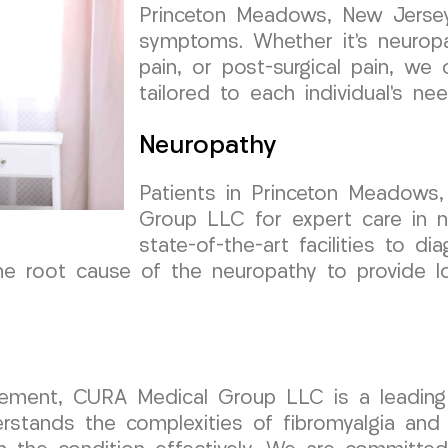
Princeton Meadows, New Jersey,
symptoms. Whether it’s neuropat
pain, or post-surgical pain, we
tailored to each individual’s nee
Neuropathy
Patients in Princeton Meadows
Group LLC for expert care in n
state-of-the-art facilities to d
e root cause of the neuropathy to provide lon
ment, CURA Medical Group LLC is a leading h
tands the complexities of fibromyalgia and 