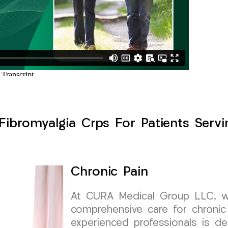
Fibromyalgia Crps For Patients Serv
Chronic Pain
At CURA Medical Group LLC, we 
comprehensive care for chronic
experienced professionals is de