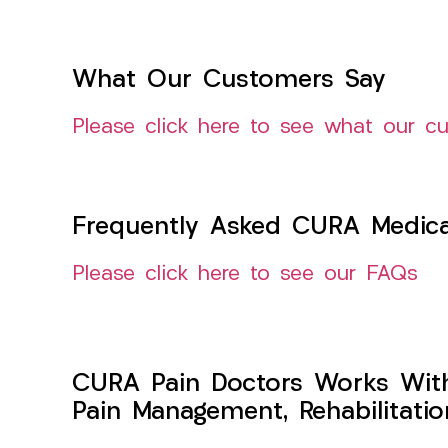
What Our Customers Say
Please click here to see what our c
Frequently Asked CURA Medica
Please click here to see our FAQs
CURA Pain Doctors Works Wit
Pain Management, Rehabilitati