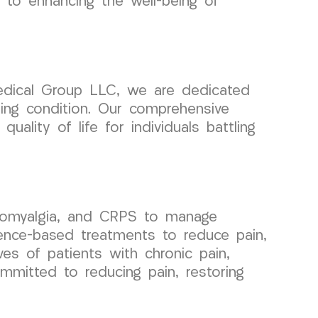
 to enhancing the well-being of
edical Group LLC, we are dedicated
ging condition. Our comprehensive
uality of life for individuals battling
bromyalgia, and CRPS to manage
idence-based treatments to reduce pain,
ves of patients with chronic pain,
mmitted to reducing pain, restoring