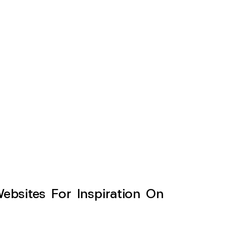
sites For Inspiration On