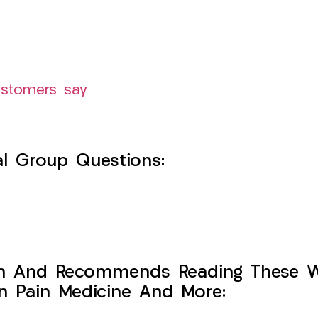
ustomers say
l Group Questions:
h And Recommends Reading These Web
on Pain Medicine And More: