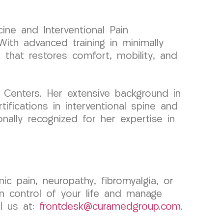
ine and Interventional Pain
ith advanced training in minimally
e that restores comfort, mobility, and
 Centers. Her extensive background in
ifications in interventional spine and
nally recognized for her expertise in
c pain, neuropathy, fibromyalgia, or
 control of your life and manage
l us at:
frontdesk@curamedgroup.com
.