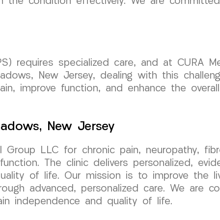
 the condition effectively. We are committed
S) requires specialized care, and at CURA M
eadows, New Jersey, dealing with this challen
in, improve function, and enhance the overall q
Meadows, New Jersey
 Group LLC for chronic pain, neuropathy, fi
unction. The clinic delivers personalized, ev
ality of life. Our mission is to improve the li
rough advanced, personalized care. We are co
ain independence and quality of life.