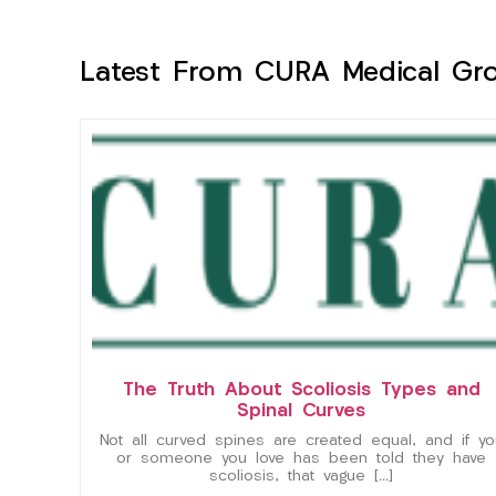
Latest From CURA Medical Gr
The Truth About Scoliosis Types and
Spinal Curves
Not all curved spines are created equal, and if yo
or someone you love has been told they have
scoliosis, that vague […]