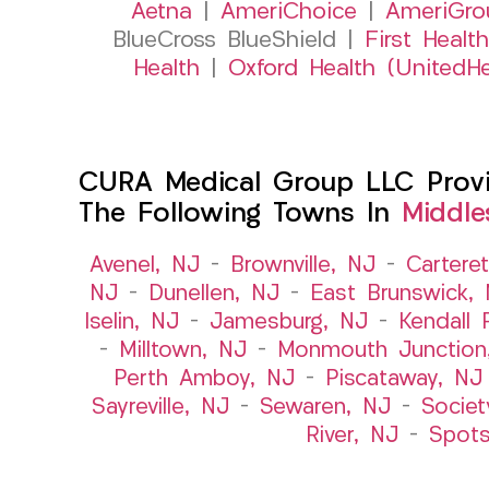
Aetna
|
AmeriChoice
|
AmeriGro
BlueCross BlueShield |
First Health
Health
|
Oxford Health (UnitedHe
CURA Medical Group LLC Provid
The Following Towns In
Middle
Avenel, NJ
–
Brownville, NJ
–
Cartere
NJ
–
Dunellen, NJ
–
East Brunswick,
Iselin, NJ
–
Jamesburg, NJ
–
Kendall 
–
Milltown, NJ
–
Monmouth Junction
Perth Amboy, NJ
–
Piscataway, NJ
Sayreville, NJ
–
Sewaren, NJ
–
Societ
River, NJ
–
Spot