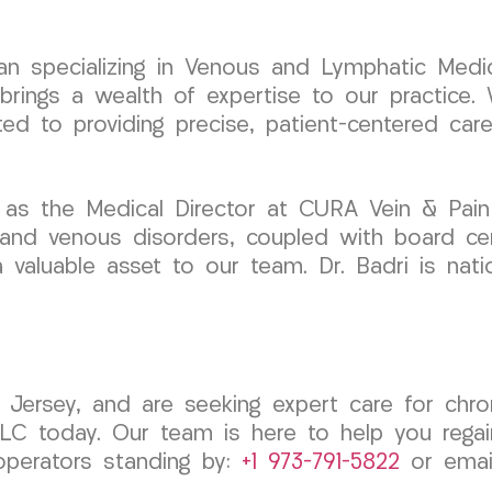
cian specializing in Venous and Lymphatic Medic
ngs a wealth of expertise to our practice. W
ted to providing precise, patient-centered car
 as the Medical Director at CURA Vein & Pain
 and venous disorders, coupled with board cert
valuable asset to our team. Dr. Badri is natio
ersey, and are seeking expert care for chroni
 today. Our team is here to help you regain
operators standing by:
+1 973-791-5822
or emai