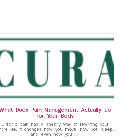
What Does Pain Management Actually Do
for Your Body
Chronic pain has a sneaky way of rewriting your
ntire life. It changes how you move, how you sleep,
and even how you […]