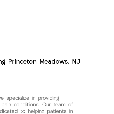
ing Princeton Meadows, NJ
specialize in providing
 pain conditions. Our team of
dicated to helping patients in