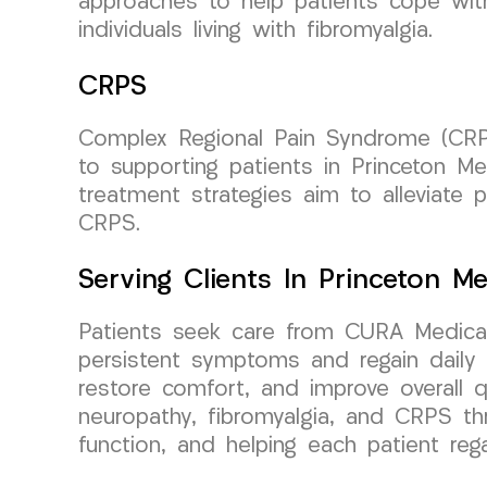
approaches to help patients cope with
individuals living with fibromyalgia.
CRPS
Complex Regional Pain Syndrome (CRP
to supporting patients in Princeton M
treatment strategies aim to alleviate pa
CRPS.
Serving Clients In Princeton 
Patients seek care from CURA Medical
persistent symptoms and regain daily f
restore comfort, and improve overall qu
neuropathy, fibromyalgia, and CRPS th
function, and helping each patient reg