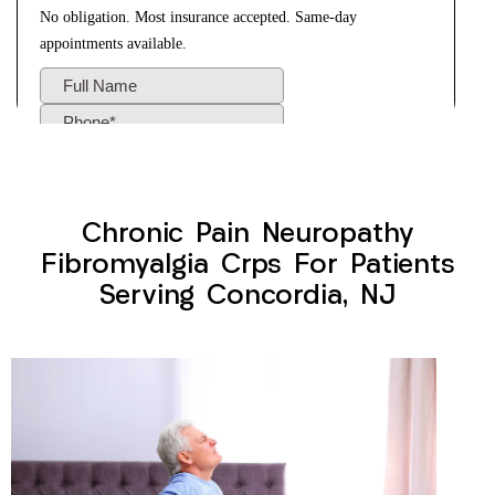
Chronic Pain Neuropathy
Fibromyalgia Crps For Patients
Serving Concordia, NJ