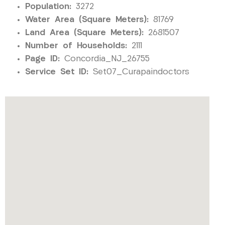
Population:
3272
Water Area (Square Meters):
81769
Land Area (Square Meters):
2681507
Number of Households:
2111
Page ID:
Concordia_NJ_26755
Service Set ID:
Set07_Curapaindoctors