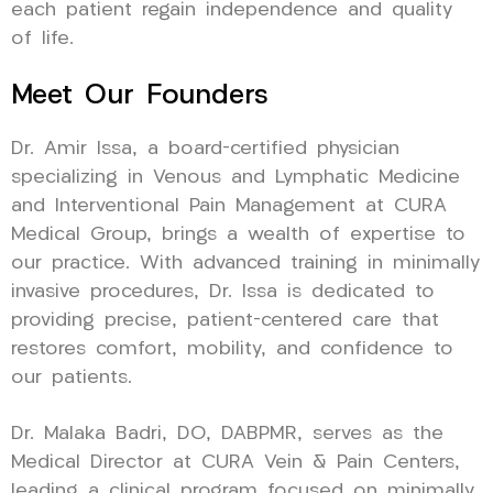
each patient regain independence and quality
of life.
Meet Our Founders
Dr. Amir Issa, a board-certified physician
specializing in Venous and Lymphatic Medicine
and Interventional Pain Management at CURA
Medical Group, brings a wealth of expertise to
our practice. With advanced training in minimally
invasive procedures, Dr. Issa is dedicated to
providing precise, patient-centered care that
restores comfort, mobility, and confidence to
our patients.
Dr. Malaka Badri, DO, DABPMR, serves as the
Medical Director at CURA Vein & Pain Centers,
leading a clinical program focused on minimally