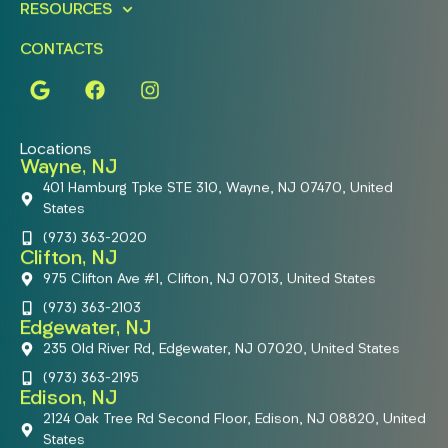
RESOURCES
CONTACTS
Locations
Wayne, NJ
401 Hamburg Tpke STE 310, Wayne, NJ 07470, United
States
(973) 363-2020
Clifton, NJ
975 Clifton Ave #1, Clifton, NJ 07013, United States
(973) 363-2103
Edgewater, NJ
235 Old River Rd, Edgewater, NJ 07020, United States
(973) 363-2195
Edison, NJ
2124 Oak Tree Rd Second Floor, Edison, NJ 08820, United
States