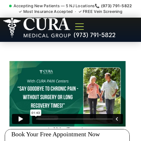
Accepting New Patients — 5 NJ Locations
📞 (973) 791-5822
✓ Most Insurance Accepted · ✓ FREE Vein Screening
Chronic Pain Neuropathy
(973) 791-5822
Fibromyalgia Crps
Concordia NJ