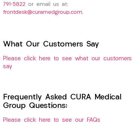
791-5822
or email us at:
frontdesk@curamedgroup.com
.
What Our Customers Say
Please click here to see what our customers
say
Frequently Asked CURA Medical
Group Questions:
Please click here to see our FAQs