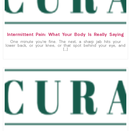
Intermittent Pain: What Your Body Is Really Saying
One minute you’re fine. The next, a sharp jab hits your
lower back, or your knee, or that spot behind your eye, and
[…]