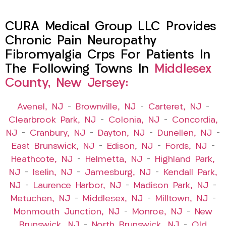
CURA Medical Group LLC Provides
Chronic Pain Neuropathy
Fibromyalgia Crps For Patients In
The Following Towns In
Middlesex
County, New Jersey:
Avenel, NJ
–
Brownville, NJ
–
Carteret, NJ
–
Clearbrook Park, NJ
–
Colonia, NJ
–
Concordia,
NJ
–
Cranbury, NJ
–
Dayton, NJ
–
Dunellen, NJ
–
East Brunswick, NJ
–
Edison, NJ
–
Fords, NJ
–
Heathcote, NJ
–
Helmetta, NJ
–
Highland Park,
NJ
–
Iselin, NJ
–
Jamesburg, NJ
–
Kendall Park,
NJ
–
Laurence Harbor, NJ
–
Madison Park, NJ
–
Metuchen, NJ
–
Middlesex, NJ
–
Milltown, NJ
–
Monmouth Junction, NJ
–
Monroe, NJ
–
New
Brunswick, NJ
–
North Brunswick, NJ
–
Old