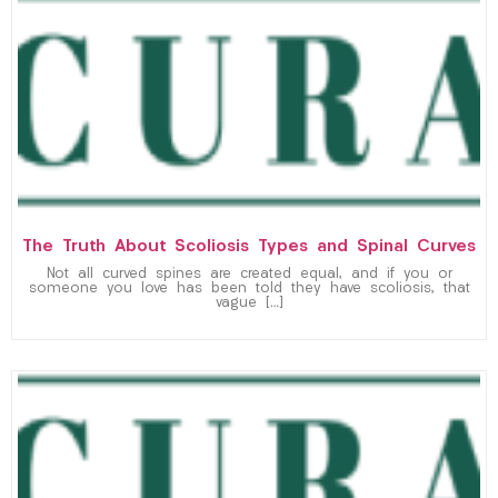
The Truth About Scoliosis Types and Spinal Curves
Not all curved spines are created equal, and if you or
someone you love has been told they have scoliosis, that
vague […]