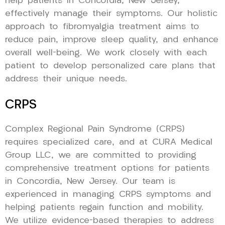
help patients in Concordia, New Jersey,
effectively manage their symptoms. Our holistic
approach to fibromyalgia treatment aims to
reduce pain, improve sleep quality, and enhance
overall well-being. We work closely with each
patient to develop personalized care plans that
address their unique needs.
CRPS
Complex Regional Pain Syndrome (CRPS)
requires specialized care, and at CURA Medical
Group LLC, we are committed to providing
comprehensive treatment options for patients
in Concordia, New Jersey. Our team is
experienced in managing CRPS symptoms and
helping patients regain function and mobility.
We utilize evidence-based therapies to address