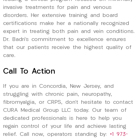
invasive treatments for pain and venous
disorders. Her extensive training and board
certifications make her a nationally recognized
expert in treating both pain and vein conditions.
Dr. Badri’s commitment to excellence ensures
that our patients receive the highest quality of
care.
Call To Action
If you are in Concordia, New Jersey, and
struggling with chronic pain, neuropathy,
fibromyalgia, or CRPS, don’t hesitate to contact
CURA Medical Group LLC today. Our team of
dedicated professionals is here to help you
regain control of your life and achieve lasting
relief. Call now, operators standing by:
+1 973-