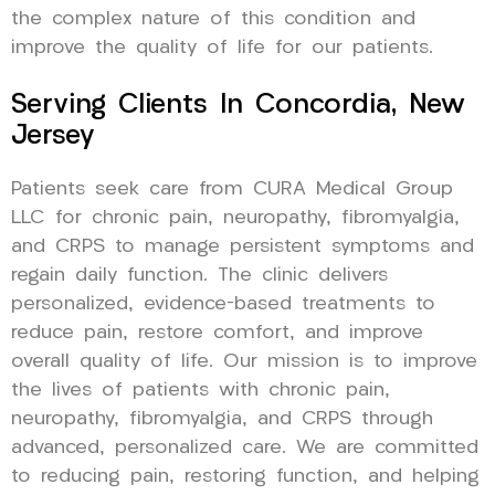
the complex nature of this condition and
improve the quality of life for our patients.
Serving Clients In Concordia, New
Jersey
Patients seek care from CURA Medical Group
LLC for chronic pain, neuropathy, fibromyalgia,
and CRPS to manage persistent symptoms and
regain daily function. The clinic delivers
personalized, evidence-based treatments to
reduce pain, restore comfort, and improve
overall quality of life. Our mission is to improve
the lives of patients with chronic pain,
neuropathy, fibromyalgia, and CRPS through
advanced, personalized care. We are committed
to reducing pain, restoring function, and helping