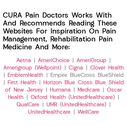
CURA Pain Doctors Works With
And Recommends Reading These
Websites For Inspiration On Pain
Management, Rehabilitation Pain
Medicine And More:
Aetna
|
AmeriChoice
|
AmeriGroup
|
Amerigroup (Wellpoint)
|
Cigna
|
Clover Health
|
EmblemHealth
| Empire BlueCross BlueShield
|
First Health
|
Horizon Blue Cross Blue Shield
of New Jersey
|
Humana
|
Medicare
|
Oscar
Health
|
Oxford Health (UnitedHealthcare)
|
QualCare
|
UMR (UnitedHealthcare)
|
UnitedHealthcare
|
WellCare