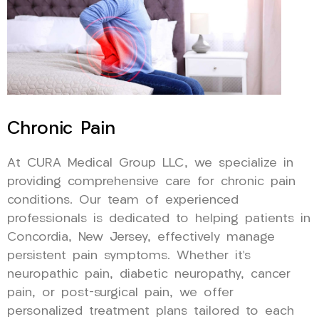
Chronic Pain
At CURA Medical Group LLC, we specialize in
providing comprehensive care for chronic pain
conditions. Our team of experienced
professionals is dedicated to helping patients in
Concordia, New Jersey, effectively manage
persistent pain symptoms. Whether it’s
neuropathic pain, diabetic neuropathy, cancer
pain, or post-surgical pain, we offer
personalized treatment plans tailored to each