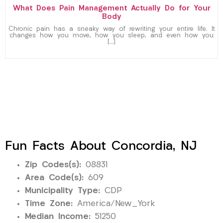
What Does Pain Management Actually Do for Your
Body
Chronic pain has a sneaky way of rewriting your entire life. It
changes how you move, how you sleep, and even how you
[…]
Fun Facts About Concordia, NJ
Zip Codes(s):
08831
Area Code(s):
609
Municipality Type:
CDP
Time Zone:
America/New_York
Median Income:
51250