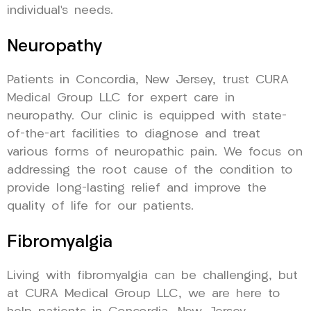
individual’s needs.
Neuropathy
Patients in Concordia, New Jersey, trust CURA
Medical Group LLC for expert care in
neuropathy. Our clinic is equipped with state-
of-the-art facilities to diagnose and treat
various forms of neuropathic pain. We focus on
addressing the root cause of the condition to
provide long-lasting relief and improve the
quality of life for our patients.
Fibromyalgia
Living with fibromyalgia can be challenging, but
at CURA Medical Group LLC, we are here to