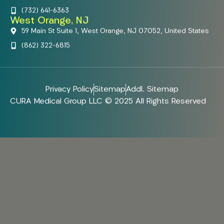
(732) 641-6363
West Orange, NJ
59 Main St Suite 1, West Orange, NJ 07052, United States
(862) 322-6815
Privacy Policy
Sitemap
Addl. Sitemap
CURA Medical Group LLC © 2025 All Rights Reserved