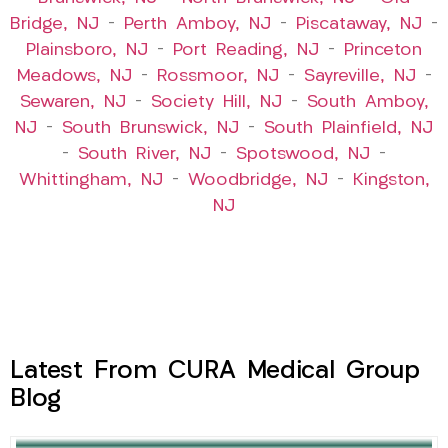
Bridge, NJ
–
Perth Amboy, NJ
–
Piscataway, NJ
–
Plainsboro, NJ
–
Port Reading, NJ
–
Princeton
Meadows, NJ
–
Rossmoor, NJ
–
Sayreville, NJ
–
Sewaren, NJ
–
Society Hill, NJ
–
South Amboy,
NJ
–
South Brunswick, NJ
–
South Plainfield, NJ
–
South River, NJ
–
Spotswood, NJ
–
Whittingham, NJ
–
Woodbridge, NJ
–
Kingston,
NJ
Latest From CURA Medical Group
Blog