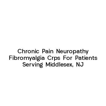
Chronic Pain Neuropathy
Fibromyalgia Crps For Patients
Serving Middlesex, NJ