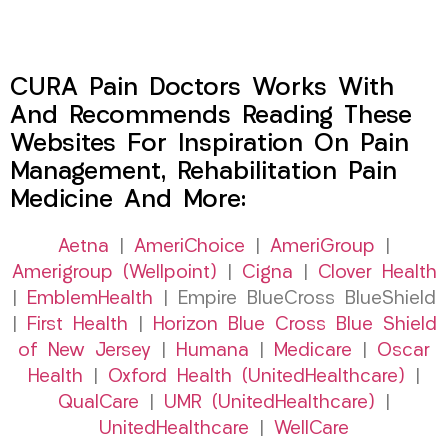
CURA Pain Doctors Works With
And Recommends Reading These
Websites For Inspiration On Pain
Management, Rehabilitation Pain
Medicine And More:
Aetna
|
AmeriChoice
|
AmeriGroup
|
Amerigroup (Wellpoint)
|
Cigna
|
Clover Health
|
EmblemHealth
| Empire BlueCross BlueShield
|
First Health
|
Horizon Blue Cross Blue Shield
of New Jersey
|
Humana
|
Medicare
|
Oscar
Health
|
Oxford Health (UnitedHealthcare)
|
QualCare
|
UMR (UnitedHealthcare)
|
UnitedHealthcare
|
WellCare