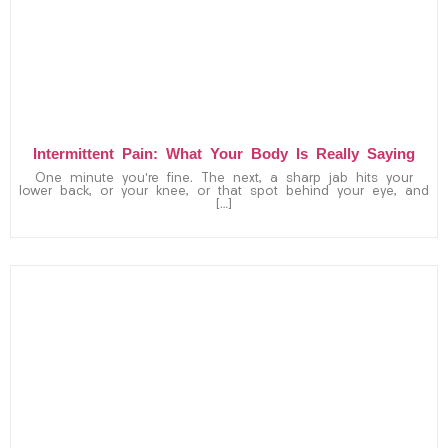
Intermittent Pain: What Your Body Is Really Saying
One minute you’re fine. The next, a sharp jab hits your
lower back, or your knee, or that spot behind your eye, and
[…]