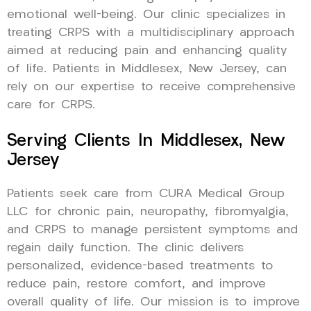
emotional well-being. Our clinic specializes in
treating CRPS with a multidisciplinary approach
aimed at reducing pain and enhancing quality
of life. Patients in Middlesex, New Jersey, can
rely on our expertise to receive comprehensive
care for CRPS.
Serving Clients In Middlesex, New
Jersey
Patients seek care from CURA Medical Group
LLC for chronic pain, neuropathy, fibromyalgia,
and CRPS to manage persistent symptoms and
regain daily function. The clinic delivers
personalized, evidence-based treatments to
reduce pain, restore comfort, and improve
overall quality of life. Our mission is to improve