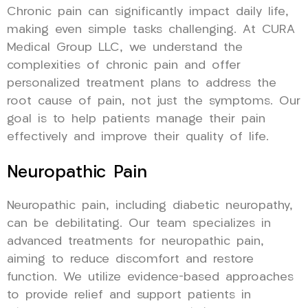
Chronic pain can significantly impact daily life,
making even simple tasks challenging. At CURA
Medical Group LLC, we understand the
complexities of chronic pain and offer
personalized treatment plans to address the
root cause of pain, not just the symptoms. Our
goal is to help patients manage their pain
effectively and improve their quality of life.
Neuropathic Pain
Neuropathic pain, including diabetic neuropathy,
can be debilitating. Our team specializes in
advanced treatments for neuropathic pain,
aiming to reduce discomfort and restore
function. We utilize evidence-based approaches
to provide relief and support patients in