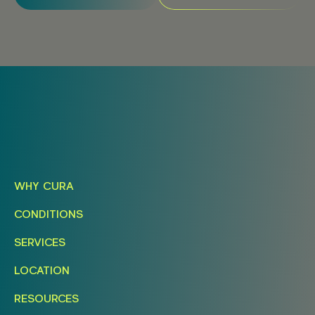
WHY CURA
CONDITIONS
SERVICES
LOCATION
RESOURCES