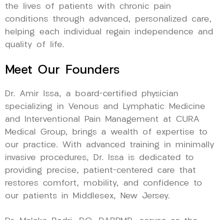
the lives of patients with chronic pain
conditions through advanced, personalized care,
helping each individual regain independence and
quality of life.
Meet Our Founders
Dr. Amir Issa, a board-certified physician
specializing in Venous and Lymphatic Medicine
and Interventional Pain Management at CURA
Medical Group, brings a wealth of expertise to
our practice. With advanced training in minimally
invasive procedures, Dr. Issa is dedicated to
providing precise, patient-centered care that
restores comfort, mobility, and confidence to
our patients in Middlesex, New Jersey.