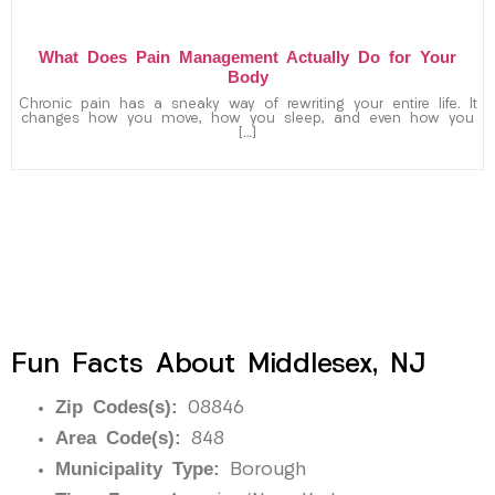
What Does Pain Management Actually Do for Your
Body
Chronic pain has a sneaky way of rewriting your entire life. It
changes how you move, how you sleep, and even how you
[…]
Fun Facts About Middlesex, NJ
Zip Codes(s):
08846
Area Code(s):
848
Municipality Type:
Borough