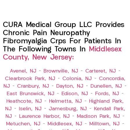
CURA Medical Group LLC Provides
Chronic Pain Neuropathy
Fibromyalgia Crps For Patients In
The Following Towns In
Middlesex
County, New Jersey:
Avenel, NJ
–
Brownville, NJ
–
Carteret, NJ
–
Clearbrook Park, NJ
–
Colonia, NJ
–
Concordia,
NJ
–
Cranbury, NJ
–
Dayton, NJ
–
Dunellen, NJ
–
East Brunswick, NJ
–
Edison, NJ
–
Fords, NJ
–
Heathcote, NJ
–
Helmetta, NJ
–
Highland Park,
NJ
–
Iselin, NJ
–
Jamesburg, NJ
–
Kendall Park,
NJ
–
Laurence Harbor, NJ
–
Madison Park, NJ
–
Metuchen, NJ
–
Middlesex, NJ
–
Milltown, NJ
–