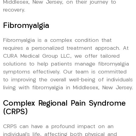
Middlesex, New Jersey, on their journey to
recovery.
Fibromyalgia
Fibromyalgia is a complex condition that
requires a personalized treatment approach. At
CURA Medical Group LLC, we offer tailored
solutions to help patients manage fibromyalgia
symptoms effectively. Our team is committed
to improving the overall well-being of individuals
living with fibromyalgia in Middlesex, New Jersey.
Complex Regional Pain Syndrome
(CRPS)
CRPS can have a profound impact on an
individual’s life, affecting both physical and