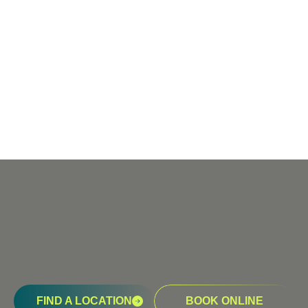
FIND A LOCATION
BOOK ONLINE