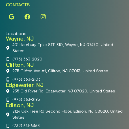
CONTACTS
Locations
Wayne, NJ
401 Hamburg Tpke STE 310, Wayne, NJ 07470, United
States
(973) 363-2020
Clifton, NJ
975 Clifton Ave #1, Clifton, NJ 07013, United States
(973) 363-2103
Edgewater, NJ
235 Old River Rd, Edgewater, NJ 07020, United States
(973) 363-2195
Edison, NJ
2124 Oak Tree Rd Second Floor, Edison, NJ 08820, United
States
(732) 641-6363