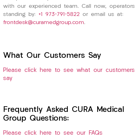
with our experienced team. Call now, operators
standing by:
+1 973-791-5822
or email us at:
frontdesk@curamedgroup.com
.
What Our Customers Say
Please click here to see what our customers
say
Frequently Asked CURA Medical
Group Questions:
Please click here to see our FAQs