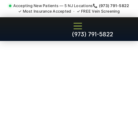
Accepting New Patients — 5 NJ Locations
📞 (973) 791-5822
✓ Most Insurance Accepted · ✓ FREE Vein Screening
Chronic Pain Neuropathy
(973) 791-5822
Fibromyalgia Crps
Middlesex NJ