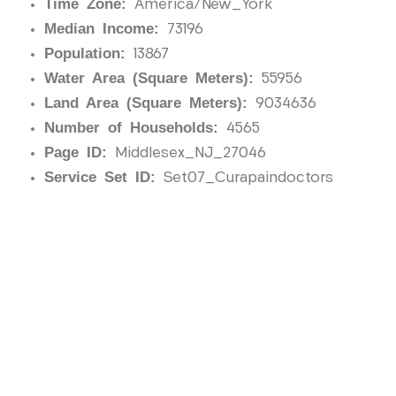
Time Zone:
America/New_York
Median Income:
73196
Population:
13867
Water Area (Square Meters):
55956
Land Area (Square Meters):
9034636
Number of Households:
4565
Page ID:
Middlesex_NJ_27046
Service Set ID:
Set07_Curapaindoctors