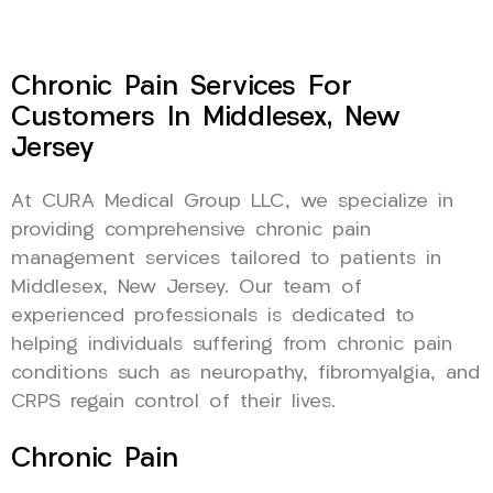
Chronic Pain Services For
Customers In Middlesex, New
Jersey
At CURA Medical Group LLC, we specialize in
providing comprehensive chronic pain
management services tailored to patients in
Middlesex, New Jersey. Our team of
experienced professionals is dedicated to
helping individuals suffering from chronic pain
conditions such as neuropathy, fibromyalgia, and
CRPS regain control of their lives.
Chronic Pain