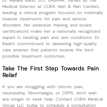
Dr. Malaka Badri, DO, DABPMR, serves as the
Medical Director at CURA Vein & Pain Centers,
leading a clinical program focused on minimally
invasive treatments for pain and venous
disorders. Her extensive training and board
certifications make her a nationally recognized
expert in treating pain and vein conditions. Dr.
Badri’s commitment to delivering high-quality
care ensures that patients receive the best
possible treatment outcomes.
Take The First Step Towards Pain
Relief
If you are struggling with chronic pain,
neuropathy, fibromyalgia, or CRPS, don’t wait
any longer to seek help. Contact CURA Medical
Group LLC today to schedule a consultation