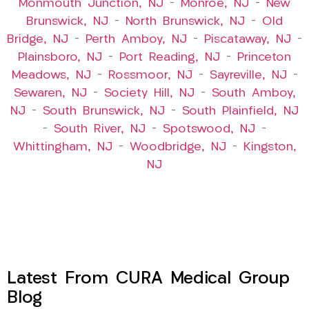
Monmouth Junction, NJ
–
Monroe, NJ
–
New
Brunswick, NJ
–
North Brunswick, NJ
–
Old
Bridge, NJ
–
Perth Amboy, NJ
–
Piscataway, NJ
–
Plainsboro, NJ
–
Port Reading, NJ
–
Princeton
Meadows, NJ
–
Rossmoor, NJ
–
Sayreville, NJ
–
Sewaren, NJ
–
Society Hill, NJ
–
South Amboy,
NJ
–
South Brunswick, NJ
–
South Plainfield, NJ
–
South River, NJ
–
Spotswood, NJ
–
Whittingham, NJ
–
Woodbridge, NJ
–
Kingston,
NJ
Latest From CURA Medical Group
Blog