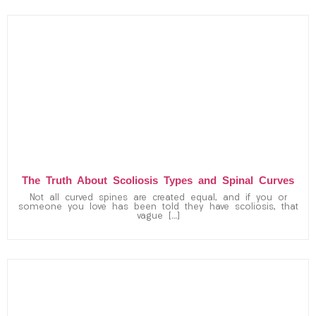
The Truth About Scoliosis Types and Spinal Curves
Not all curved spines are created equal, and if you or
someone you love has been told they have scoliosis, that
vague […]