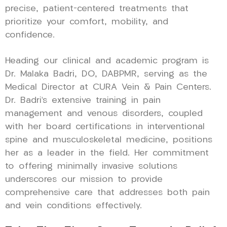
precise, patient-centered treatments that
prioritize your comfort, mobility, and
confidence.
Heading our clinical and academic program is
Dr. Malaka Badri, DO, DABPMR, serving as the
Medical Director at CURA Vein & Pain Centers.
Dr. Badri’s extensive training in pain
management and venous disorders, coupled
with her board certifications in interventional
spine and musculoskeletal medicine, positions
her as a leader in the field. Her commitment
to offering minimally invasive solutions
underscores our mission to provide
comprehensive care that addresses both pain
and vein conditions effectively.