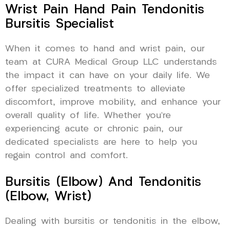
Wrist Pain Hand Pain Tendonitis
Bursitis Specialist
When it comes to hand and wrist pain, our
team at CURA Medical Group LLC understands
the impact it can have on your daily life. We
offer specialized treatments to alleviate
discomfort, improve mobility, and enhance your
overall quality of life. Whether you’re
experiencing acute or chronic pain, our
dedicated specialists are here to help you
regain control and comfort.
Bursitis (Elbow) And Tendonitis
(Elbow, Wrist)
Dealing with bursitis or tendonitis in the elbow,