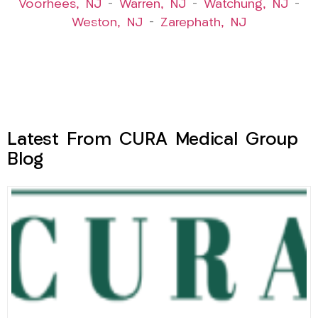
Voorhees, NJ
–
Warren, NJ
–
Watchung, NJ
–
Weston, NJ
–
Zarephath, NJ
Latest From CURA Medical Group
Blog