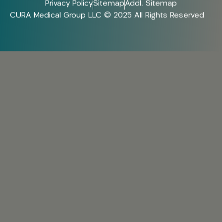
Privacy Policy
Sitemap
Addl. Sitemap
CURA Medical Group LLC © 2025 All Rights Reserved