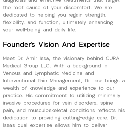
diagnosis and effective treatments that target
the root cause of your discomfort. We are
dedicated to helping you regain strength,
flexibility, and function, ultimately enhancing
your well-being and daily life.
Founder’s Vision And Expertise
Meet Dr. Amir Issa, the visionary behind CURA
Medical Group LLC. With a background in
Venous and Lymphatic Medicine and
Interventional Pain Management, Dr. Issa brings a
wealth of knowledge and experience to our
practice. His commitment to utilizing minimally
invasive procedures for vein disorders, spine
pain, and musculoskeletal conditions reflects his
dedication to providing cutting-edge care. Dr.
Issa’s dual expertise allows him to deliver