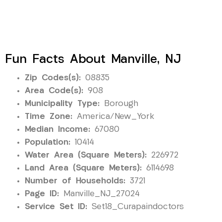
Fun Facts About Manville, NJ
Zip Codes(s):
08835
Area Code(s):
908
Municipality Type:
Borough
Time Zone:
America/New_York
Median Income:
67080
Population:
10414
Water Area (Square Meters):
226972
Land Area (Square Meters):
6114698
Number of Households:
3721
Page ID:
Manville_NJ_27024
Service Set ID:
Set18_Curapaindoctors