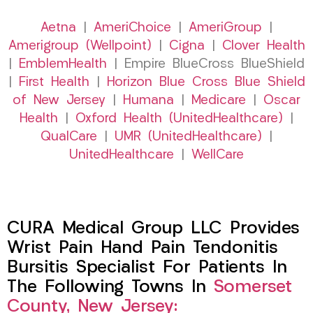
Aetna
|
AmeriChoice
|
AmeriGroup
|
Amerigroup (Wellpoint)
|
Cigna
|
Clover Health
|
EmblemHealth
| Empire BlueCross BlueShield
|
First Health
|
Horizon Blue Cross Blue Shield
of New Jersey
|
Humana
|
Medicare
|
Oscar
Health
|
Oxford Health (UnitedHealthcare)
|
QualCare
|
UMR (UnitedHealthcare)
|
UnitedHealthcare
|
WellCare
CURA Medical Group LLC Provides
Wrist Pain Hand Pain Tendonitis
Bursitis Specialist For Patients In
The Following Towns In
Somerset
County, New Jersey: