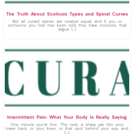
The Truth About Scoliosis Types and Spinal Curves
Not all curved spines are created equal, and if you or
someone you love has been told they have scoliosis, that
vague […]
Intermittent Pain: What Your Body Is Really Saying
One minute you’re fine. The next, a sharp jab hits your
lower back, or your knee, or that spot behind your eye, and
[…]