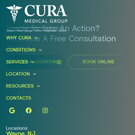
Ready To Take An Action?
Schedule A Free Consultation
WHY CURA
Today!
CONDITIONS
FIND A LOCATION
BOOK ONLINE
SERVICES
LOCATION
RESOURCES
CONTACTS
Locations
Wayne, NJ