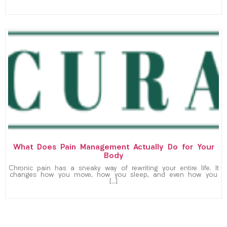
What Does Pain Management Actually Do for Your
Body
Chronic pain has a sneaky way of rewriting your entire life. It
changes how you move, how you sleep, and even how you
[…]