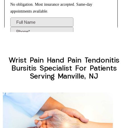
Wrist Pain Hand Pain Tendonitis
Bursitis Specialist For Patients
Serving Manville, NJ