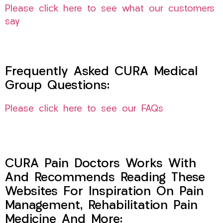
Please click here to see what our customers
say
Frequently Asked CURA Medical
Group Questions:
Please click here to see our FAQs
CURA Pain Doctors Works With
And Recommends Reading These
Websites For Inspiration On Pain
Management, Rehabilitation Pain
Medicine And More: