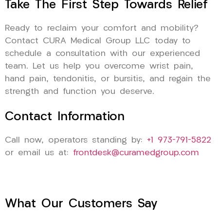
Take The First Step Towards Relief
Ready to reclaim your comfort and mobility?
Contact CURA Medical Group LLC today to
schedule a consultation with our experienced
team. Let us help you overcome wrist pain,
hand pain, tendonitis, or bursitis, and regain the
strength and function you deserve.
Contact Information
Call now, operators standing by:
+1 973-791-5822
or email us at:
frontdesk@curamedgroup.com
What Our Customers Say