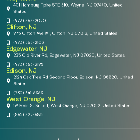
401 Hamburg Tpke STE 310, Wayne, NJ 07470, United
States
(973) 363-2020
Clifton, NJ
975 Clifton Ave #1, Clifton, NJ 07013, United States
(973) 363-2103
Edgewater, NJ
235 Old River Rd, Edgewater, NJ 07020, United States
(973) 363-2195
Edison, NJ
2124 Oak Tree Rd Second Floor, Edison, NJ 08820, United
States
(732) 641-6363
West Orange, NJ
59 Main St Suite 1, West Orange, NJ 07052, United States
(862) 322-6815