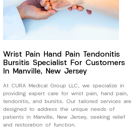
Wrist Pain Hand Pain Tendonitis
Bursitis Specialist For Customers
In Manville, New Jersey
At CURA Medical Group LLC, we specialize in
providing expert care for wrist pain, hand pain,
tendonitis, and bursitis. Our tailored services are
designed to address the unique needs of
patients in Manville, New Jersey, seeking relief
and restoration of function.