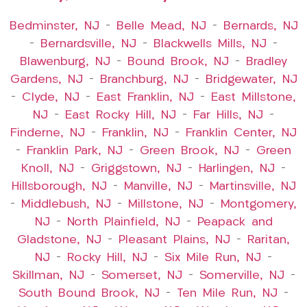
Bedminster, NJ
–
Belle Mead, NJ
–
Bernards, NJ
–
Bernardsville, NJ
–
Blackwells Mills, NJ
–
Blawenburg, NJ
–
Bound Brook, NJ
–
Bradley
Gardens, NJ
–
Branchburg, NJ
–
Bridgewater, NJ
–
Clyde, NJ
–
East Franklin, NJ
–
East Millstone,
NJ
–
East Rocky Hill, NJ
–
Far Hills, NJ
–
Finderne, NJ
–
Franklin, NJ
–
Franklin Center, NJ
–
Franklin Park, NJ
–
Green Brook, NJ
–
Green
Knoll, NJ
–
Griggstown, NJ
–
Harlingen, NJ
–
Hillsborough, NJ
–
Manville, NJ
–
Martinsville, NJ
–
Middlebush, NJ
–
Millstone, NJ
–
Montgomery,
NJ
–
North Plainfield, NJ
–
Peapack and
Gladstone, NJ
–
Pleasant Plains, NJ
–
Raritan,
NJ
–
Rocky Hill, NJ
–
Six Mile Run, NJ
–
Skillman, NJ
–
Somerset, NJ
–
Somerville, NJ
–
South Bound Brook, NJ
–
Ten Mile Run, NJ
–