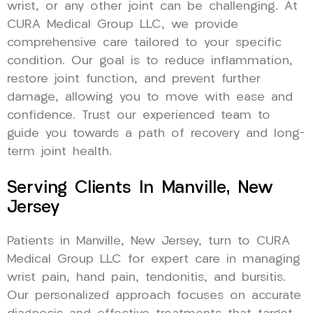
wrist, or any other joint can be challenging. At
CURA Medical Group LLC, we provide
comprehensive care tailored to your specific
condition. Our goal is to reduce inflammation,
restore joint function, and prevent further
damage, allowing you to move with ease and
confidence. Trust our experienced team to
guide you towards a path of recovery and long-
term joint health.
Serving Clients In Manville, New
Jersey
Patients in Manville, New Jersey, turn to CURA
Medical Group LLC for expert care in managing
wrist pain, hand pain, tendonitis, and bursitis.
Our personalized approach focuses on accurate