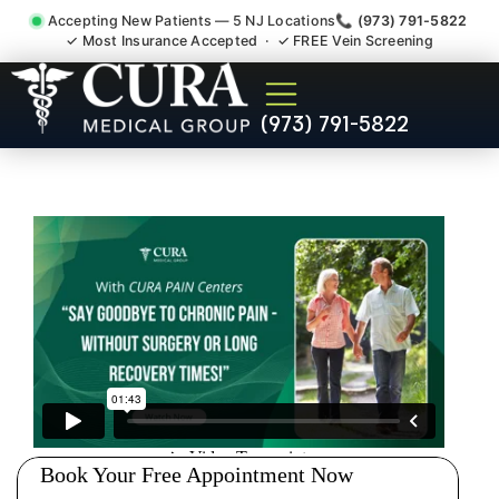
Accepting New Patients — 5 NJ Locations
📞 (973) 791-5822
✓ Most Insurance Accepted · ✓ FREE Vein Screening
Wrist Pain Hand Pain
(973) 791-5822
Tendonitis Bursitis
Specialist Manville NJ