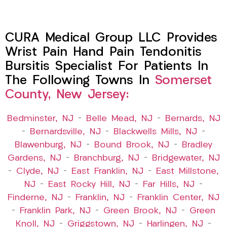
CURA Medical Group LLC Provides
Wrist Pain Hand Pain Tendonitis
Bursitis Specialist For Patients In
The Following Towns In
Somerset
County, New Jersey:
Bedminster, NJ
–
Belle Mead, NJ
–
Bernards, NJ
–
Bernardsville, NJ
–
Blackwells Mills, NJ
–
Blawenburg, NJ
–
Bound Brook, NJ
–
Bradley
Gardens, NJ
–
Branchburg, NJ
–
Bridgewater, NJ
–
Clyde, NJ
–
East Franklin, NJ
–
East Millstone,
NJ
–
East Rocky Hill, NJ
–
Far Hills, NJ
–
Finderne, NJ
–
Franklin, NJ
–
Franklin Center, NJ
–
Franklin Park, NJ
–
Green Brook, NJ
–
Green
Knoll, NJ
–
Griggstown, NJ
–
Harlingen, NJ
–