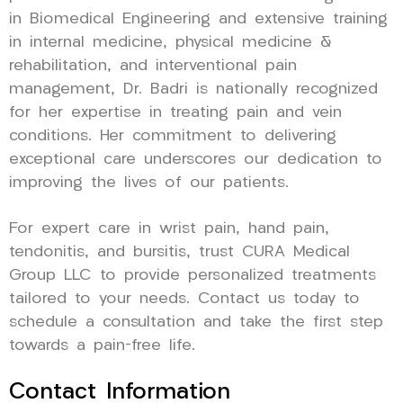
in Biomedical Engineering and extensive training
in internal medicine, physical medicine &
rehabilitation, and interventional pain
management, Dr. Badri is nationally recognized
for her expertise in treating pain and vein
conditions. Her commitment to delivering
exceptional care underscores our dedication to
improving the lives of our patients.
For expert care in wrist pain, hand pain,
tendonitis, and bursitis, trust CURA Medical
Group LLC to provide personalized treatments
tailored to your needs. Contact us today to
schedule a consultation and take the first step
towards a pain-free life.
Contact Information