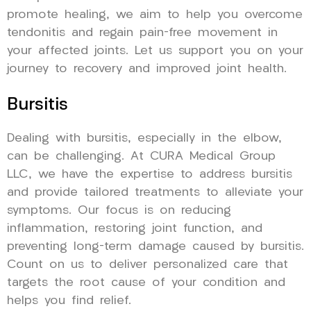
promote healing, we aim to help you overcome
tendonitis and regain pain-free movement in
your affected joints. Let us support you on your
journey to recovery and improved joint health.
Bursitis
Dealing with bursitis, especially in the elbow,
can be challenging. At CURA Medical Group
LLC, we have the expertise to address bursitis
and provide tailored treatments to alleviate your
symptoms. Our focus is on reducing
inflammation, restoring joint function, and
preventing long-term damage caused by bursitis.
Count on us to deliver personalized care that
targets the root cause of your condition and
helps you find relief.