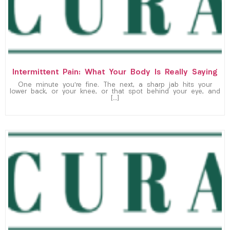
Intermittent Pain: What Your Body Is Really Saying
One minute you’re fine. The next, a sharp jab hits your
lower back, or your knee, or that spot behind your eye, and
[…]