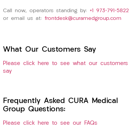
Call now, operators standing by:
+1 973-791-5822
or email us at:
frontdesk@curamedgroup.com
What Our Customers Say
Please click here to see what our customers
say
Frequently Asked CURA Medical
Group Questions:
Please click here to see our FAQs