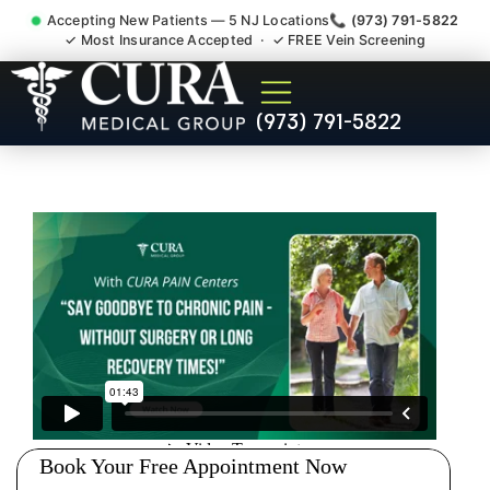
Accepting New Patients — 5 NJ Locations
📞 (973) 791-5822
✓ Most Insurance Accepted · ✓ FREE Vein Screening
Wrist Pain Hand Pain
(973) 791-5822
Tendonitis Bursitis
Specialist Green Knoll NJ