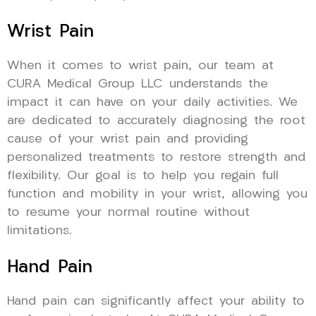
Wrist Pain
When it comes to wrist pain, our team at
CURA Medical Group LLC understands the
impact it can have on your daily activities. We
are dedicated to accurately diagnosing the root
cause of your wrist pain and providing
personalized treatments to restore strength and
flexibility. Our goal is to help you regain full
function and mobility in your wrist, allowing you
to resume your normal routine without
limitations.
Hand Pain
Hand pain can significantly affect your ability to