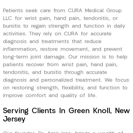
Patients seek care from CURA Medical Group
LLC for wrist pain, hand pain, tendonitis, or
bursitis to regain strength and function in daily
activities. They rely on CURA for accurate
diagnosis and treatments that reduce
inflammation, restore movement, and prevent
long-term joint damage. Our mission is to help
patients recover from wrist pain, hand pain,
tendonitis, and bursitis through accurate
diagnosis and personalized treatment. We focus
on restoring strength, flexibility, and function to
improve comfort and quality of life.
Serving Clients In Green Knoll, New
Jersey