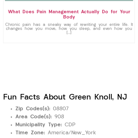
What Does Pain Management Actually Do for Your
Body
Chronic pain has a sneaky way of rewriting your entire life. It
changes how you move, how you sleep, and even how you
[…]
Fun Facts About Green Knoll, NJ
Zip Codes(s):
08807
Area Code(s):
908
Municipality Type:
CDP
Time Zone:
America/New_York