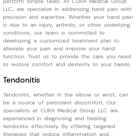
perform simple tasks. At CURA Medical Group
LLC, we specialize in addressing hand pain with
precision and expertise. Whether your hand pain
is due to an injury, arthritis, or other underlying
conditions, our team is committed to
developing a customized treatment plan to
alleviate your pain and improve your hand
function. Trust us to provide the care you need
to restore comfort and dexterity to your hands.
Tendonitis
Tendonitis, whether in the elbow or wrist, can
be a source of persistent discomfort. Our
specialists at CURA Medical Group LLC are
experienced in diagnosing and treating
tendonitis effectively. By offering targeted
therapies that reduce inflammation and