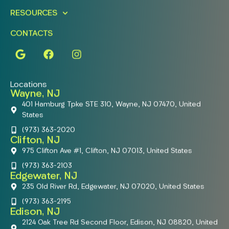
RESOURCES
CONTACTS
Locations
Wayne, NJ
401 Hamburg Tpke STE 310, Wayne, NJ 07470, United
States
(973) 363-2020
Clifton, NJ
975 Clifton Ave #1, Clifton, NJ 07013, United States
(973) 363-2103
Edgewater, NJ
235 Old River Rd, Edgewater, NJ 07020, United States
(973) 363-2195
Edison, NJ
2124 Oak Tree Rd Second Floor, Edison, NJ 08820, United