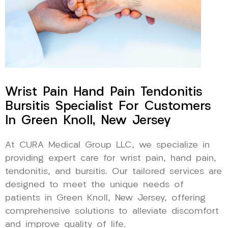
Wrist Pain Hand Pain Tendonitis
Bursitis Specialist For Customers
In Green Knoll, New Jersey
At CURA Medical Group LLC, we specialize in
providing expert care for wrist pain, hand pain,
tendonitis, and bursitis. Our tailored services are
designed to meet the unique needs of
patients in Green Knoll, New Jersey, offering
comprehensive solutions to alleviate discomfort
and improve quality of life.