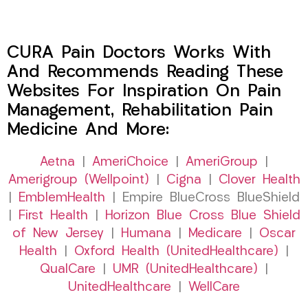
CURA Pain Doctors Works With
And Recommends Reading These
Websites For Inspiration On Pain
Management, Rehabilitation Pain
Medicine And More:
Aetna
|
AmeriChoice
|
AmeriGroup
|
Amerigroup (Wellpoint)
|
Cigna
|
Clover Health
|
EmblemHealth
| Empire BlueCross BlueShield
|
First Health
|
Horizon Blue Cross Blue Shield
of New Jersey
|
Humana
|
Medicare
|
Oscar
Health
|
Oxford Health (UnitedHealthcare)
|
QualCare
|
UMR (UnitedHealthcare)
|
UnitedHealthcare
|
WellCare