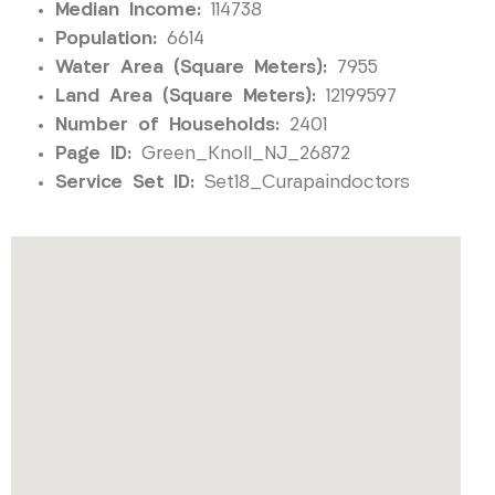
Median Income:
114738
Population:
6614
Water Area (Square Meters):
7955
Land Area (Square Meters):
12199597
Number of Households:
2401
Page ID:
Green_Knoll_NJ_26872
Service Set ID:
Set18_Curapaindoctors