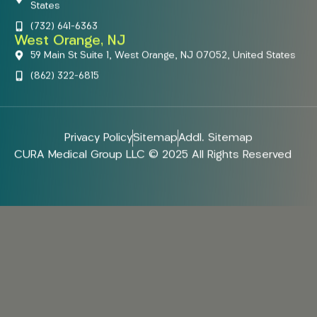
States
(732) 641-6363
West Orange, NJ
59 Main St Suite 1, West Orange, NJ 07052, United States
(862) 322-6815
Privacy Policy
Sitemap
Addl. Sitemap
CURA Medical Group LLC © 2025 All Rights Reserved