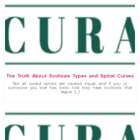
The Truth About Scoliosis Types and Spinal Curves
Not all curved spines are created equal, and if you or
someone you love has been told they have scoliosis, that
vague […]