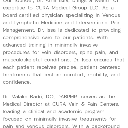
Our founder, Dr. Amir Issa, brings a wealth of
expertise to CURA Medical Group LLC. As a
board-certified physician specializing in Venous
and Lymphatic Medicine and Interventional Pain
Management, Dr. Issa is dedicated to providing
comprehensive care to our patients. With
advanced training in minimally invasive
procedures for vein disorders, spine pain, and
musculoskeletal conditions, Dr. Issa ensures that
each patient receives precise, patient-centered
treatments that restore comfort, mobility, and
confidence.
Dr. Malaka Badri, DO, DABPMR, serves as the
Medical Director at CURA Vein & Pain Centers,
leading a clinical and academic program
focused on minimally invasive treatments for
pain and venous disorders. With a background