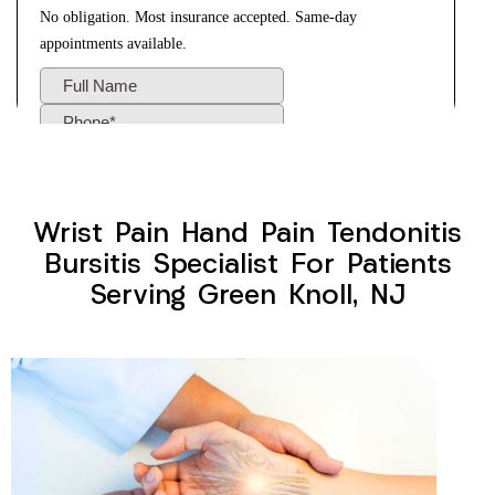
Wrist Pain Hand Pain Tendonitis
Bursitis Specialist For Patients
Serving Green Knoll, NJ