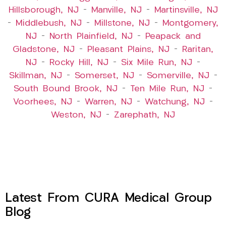
Hillsborough, NJ
–
Manville, NJ
–
Martinsville, NJ
–
Middlebush, NJ
–
Millstone, NJ
–
Montgomery,
NJ
–
North Plainfield, NJ
–
Peapack and
Gladstone, NJ
–
Pleasant Plains, NJ
–
Raritan,
NJ
–
Rocky Hill, NJ
–
Six Mile Run, NJ
–
Skillman, NJ
–
Somerset, NJ
–
Somerville, NJ
–
South Bound Brook, NJ
–
Ten Mile Run, NJ
–
Voorhees, NJ
–
Warren, NJ
–
Watchung, NJ
–
Weston, NJ
–
Zarephath, NJ
Latest From CURA Medical Group
Blog