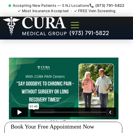
Accepting New Patients — 5 NJ Locations
📞 (973) 791-5822
✓ Most Insurance Accepted · ✓ FREE Vein Screening
Wrist Pain Hand Pain
(973) 791-5822
Tendonitis Bursitis
Specialist Bound Brook NJ