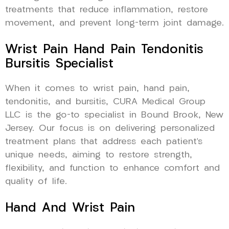
treatments that reduce inflammation, restore
movement, and prevent long-term joint damage.
Wrist Pain Hand Pain Tendonitis
Bursitis Specialist
When it comes to wrist pain, hand pain,
tendonitis, and bursitis, CURA Medical Group
LLC is the go-to specialist in Bound Brook, New
Jersey. Our focus is on delivering personalized
treatment plans that address each patient’s
unique needs, aiming to restore strength,
flexibility, and function to enhance comfort and
quality of life.
Hand And Wrist Pain