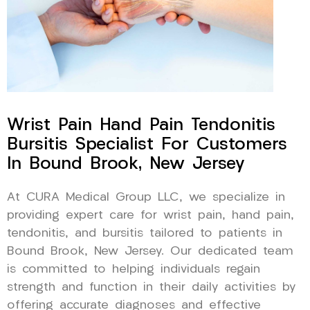
Wrist Pain Hand Pain Tendonitis
Bursitis Specialist For Customers
In Bound Brook, New Jersey
At CURA Medical Group LLC, we specialize in
providing expert care for wrist pain, hand pain,
tendonitis, and bursitis tailored to patients in
Bound Brook, New Jersey. Our dedicated team
is committed to helping individuals regain
strength and function in their daily activities by
offering accurate diagnoses and effective