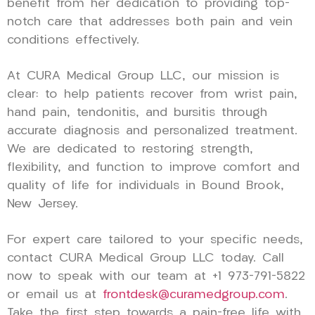
benefit from her dedication to providing top-
notch care that addresses both pain and vein
conditions effectively.
At CURA Medical Group LLC, our mission is
clear: to help patients recover from wrist pain,
hand pain, tendonitis, and bursitis through
accurate diagnosis and personalized treatment.
We are dedicated to restoring strength,
flexibility, and function to improve comfort and
quality of life for individuals in Bound Brook,
New Jersey.
For expert care tailored to your specific needs,
contact CURA Medical Group LLC today. Call
now to speak with our team at +1 973-791-5822
or email us at
frontdesk@curamedgroup.com
.
Take the first step towards a pain-free life with