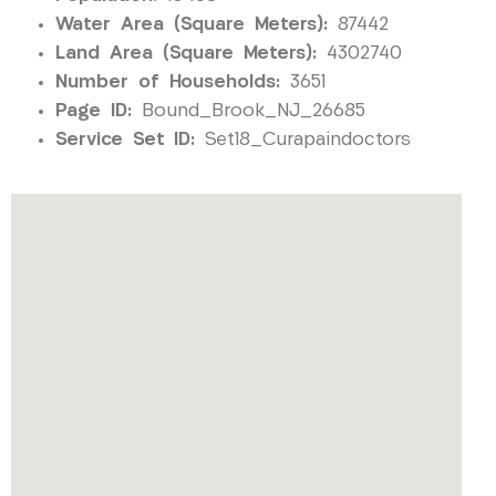
Water Area (Square Meters):
87442
Land Area (Square Meters):
4302740
Number of Households:
3651
Page ID:
Bound_Brook_NJ_26685
Service Set ID:
Set18_Curapaindoctors