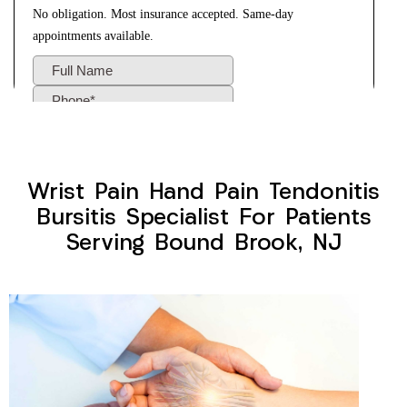
Wrist Pain Hand Pain Tendonitis
Bursitis Specialist For Patients
Serving Bound Brook, NJ