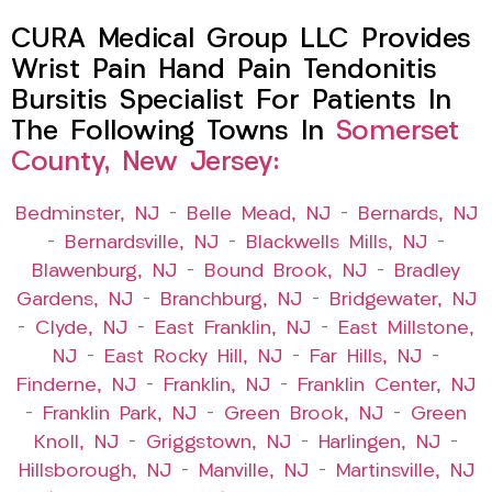
CURA Medical Group LLC Provides
Wrist Pain Hand Pain Tendonitis
Bursitis Specialist For Patients In
The Following Towns In
Somerset
County, New Jersey:
Bedminster, NJ
–
Belle Mead, NJ
–
Bernards, NJ
–
Bernardsville, NJ
–
Blackwells Mills, NJ
–
Blawenburg, NJ
–
Bound Brook, NJ
–
Bradley
Gardens, NJ
–
Branchburg, NJ
–
Bridgewater, NJ
–
Clyde, NJ
–
East Franklin, NJ
–
East Millstone,
NJ
–
East Rocky Hill, NJ
–
Far Hills, NJ
–
Finderne, NJ
–
Franklin, NJ
–
Franklin Center, NJ
–
Franklin Park, NJ
–
Green Brook, NJ
–
Green
Knoll, NJ
–
Griggstown, NJ
–
Harlingen, NJ
–
Hillsborough, NJ
–
Manville, NJ
–
Martinsville, NJ