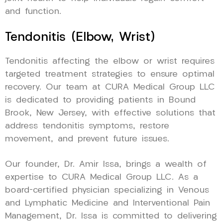
and function.
Tendonitis (Elbow, Wrist)
Tendonitis affecting the elbow or wrist requires
targeted treatment strategies to ensure optimal
recovery. Our team at CURA Medical Group LLC
is dedicated to providing patients in Bound
Brook, New Jersey, with effective solutions that
address tendonitis symptoms, restore
movement, and prevent future issues.
Our founder, Dr. Amir Issa, brings a wealth of
expertise to CURA Medical Group LLC. As a
board-certified physician specializing in Venous
and Lymphatic Medicine and Interventional Pain
Management, Dr. Issa is committed to delivering