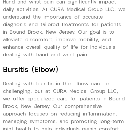
Hand and wrist pain can significantly impact
daily activities. At CURA Medical Group LLC, we
understand the importance of accurate
diagnosis and tailored treatments for patients
in Bound Brook, New Jersey. Our goal is to
alleviate discomfort, improve mobility, and
enhance overall quality of life for individuals
dealing with hand and wrist pain.
Bursitis (Elbow)
Dealing with bursitis in the elbow can be
challenging, but at CURA Medical Group LLC,
we offer specialized care for patients in Bound
Brook, New Jersey. Our comprehensive
approach focuses on reducing inflammation,
managing symptoms, and promoting long-term
joint health to help individuals regain comfort