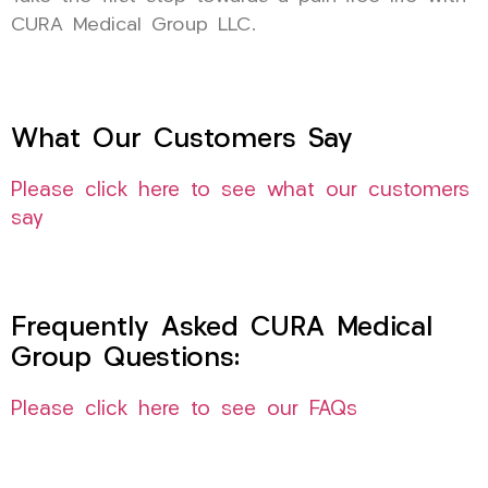
CURA Medical Group LLC.
What Our Customers Say
Please click here to see what our customers
say
Frequently Asked CURA Medical
Group Questions:
Please click here to see our FAQs