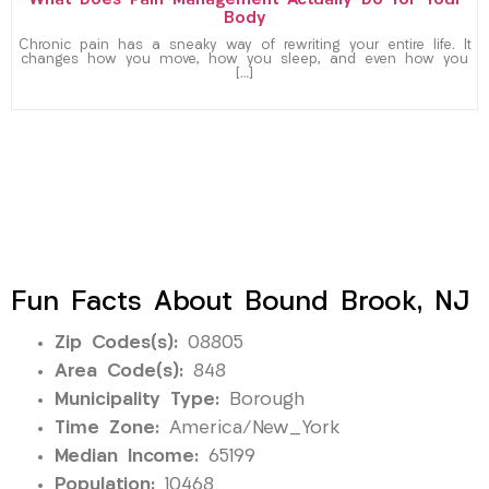
What Does Pain Management Actually Do for Your
Body
Chronic pain has a sneaky way of rewriting your entire life. It
changes how you move, how you sleep, and even how you
[…]
Fun Facts About Bound Brook, NJ
Zip Codes(s):
08805
Area Code(s):
848
Municipality Type:
Borough
Time Zone:
America/New_York
Median Income:
65199
Population:
10468