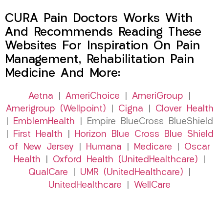
CURA Pain Doctors Works With
And Recommends Reading These
Websites For Inspiration On Pain
Management, Rehabilitation Pain
Medicine And More:
Aetna
|
AmeriChoice
|
AmeriGroup
|
Amerigroup (Wellpoint)
|
Cigna
|
Clover Health
|
EmblemHealth
| Empire BlueCross BlueShield
|
First Health
|
Horizon Blue Cross Blue Shield
of New Jersey
|
Humana
|
Medicare
|
Oscar
Health
|
Oxford Health (UnitedHealthcare)
|
QualCare
|
UMR (UnitedHealthcare)
|
UnitedHealthcare
|
WellCare