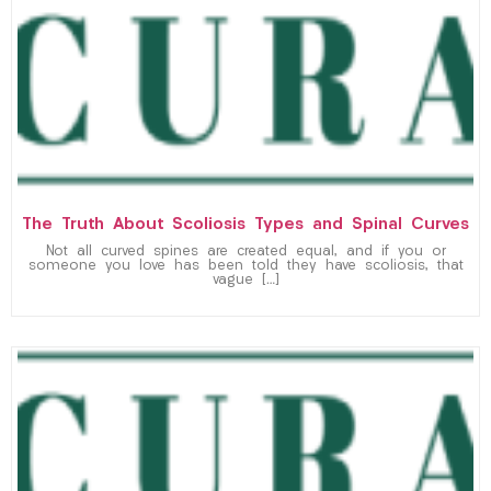
The Truth About Scoliosis Types and Spinal Curves
Not all curved spines are created equal, and if you or
someone you love has been told they have scoliosis, that
vague […]