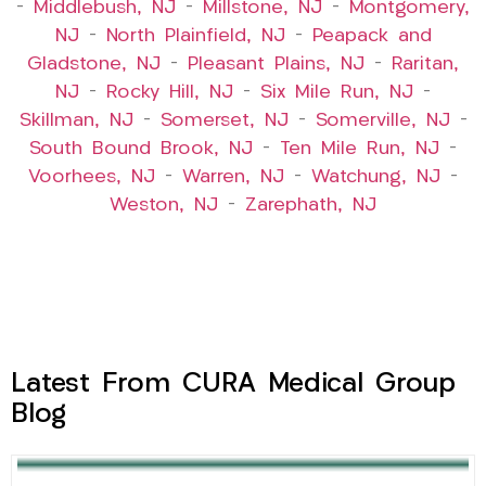
–
Middlebush, NJ
–
Millstone, NJ
–
Montgomery,
NJ
–
North Plainfield, NJ
–
Peapack and
Gladstone, NJ
–
Pleasant Plains, NJ
–
Raritan,
NJ
–
Rocky Hill, NJ
–
Six Mile Run, NJ
–
Skillman, NJ
–
Somerset, NJ
–
Somerville, NJ
–
South Bound Brook, NJ
–
Ten Mile Run, NJ
–
Voorhees, NJ
–
Warren, NJ
–
Watchung, NJ
–
Weston, NJ
–
Zarephath, NJ
Latest From CURA Medical Group
Blog