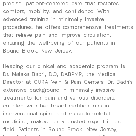
precise, patient-centered care that restores
comfort, mobility, and confidence. With
advanced training in minimally invasive
procedures, he offers comprehensive treatments
that relieve pain and improve circulation,
ensuring the well-being of our patients in
Bound Brook, New Jersey.
Heading our clinical and academic program is
Dr. Malaka Badri, DO, DABPMR, the Medical
Director at CURA Vein & Pain Centers. Dr. Badri’s
extensive background in minimally invasive
treatments for pain and venous disorders,
coupled with her board certifications in
interventional spine and musculoskeletal
medicine, makes her a trusted expert in the
field. Patients in Bound Brook, New Jersey,