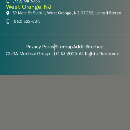
(732) 641-6363
West Orange, NJ
59 Main St Suite 1, West Orange, NJ 07052, United States
(862) 322-6815
Privacy Policy
Sitemap
Addl. Sitemap
CURA Medical Group LLC © 2025 All Rights Reserved