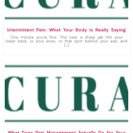
Intermittent Pain: What Your Body Is Really Saying
One minute you’re fine. The next, a sharp jab hits your
lower back, or your knee, or that spot behind your eye, and
[…]