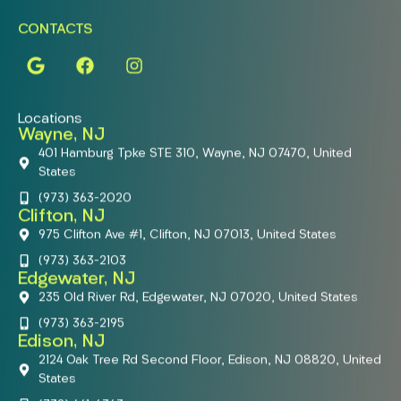
CONTACTS
Locations
Wayne, NJ
401 Hamburg Tpke STE 310, Wayne, NJ 07470, United
States
(973) 363-2020
Clifton, NJ
975 Clifton Ave #1, Clifton, NJ 07013, United States
(973) 363-2103
Edgewater, NJ
235 Old River Rd, Edgewater, NJ 07020, United States
(973) 363-2195
Edison, NJ
2124 Oak Tree Rd Second Floor, Edison, NJ 08820, United
States