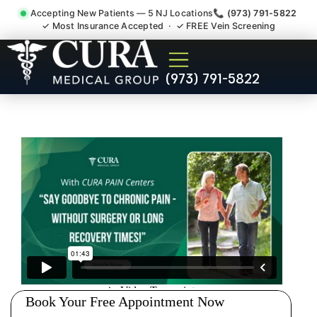
Accepting New Patients — 5 NJ Locations
📞 (973) 791-5822
✓ Most Insurance Accepted · ✓ FREE Vein Screening
Wrist Pain Hand Pain
(973) 791-5822
Tendonitis Bursitis
Specialist Finderne NJ