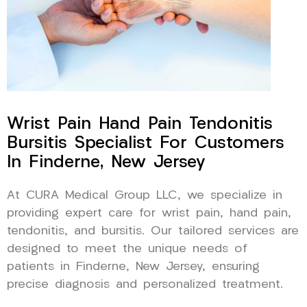
Wrist Pain Hand Pain Tendonitis
Bursitis Specialist For Customers
In Finderne, New Jersey
At CURA Medical Group LLC, we specialize in
providing expert care for wrist pain, hand pain,
tendonitis, and bursitis. Our tailored services are
designed to meet the unique needs of
patients in Finderne, New Jersey, ensuring
precise diagnosis and personalized treatment.