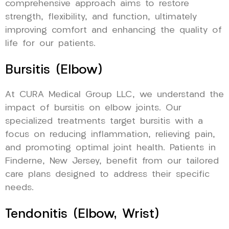
comprehensive approach aims to restore
strength, flexibility, and function, ultimately
improving comfort and enhancing the quality of
life for our patients.
Bursitis (Elbow)
At CURA Medical Group LLC, we understand the
impact of bursitis on elbow joints. Our
specialized treatments target bursitis with a
focus on reducing inflammation, relieving pain,
and promoting optimal joint health. Patients in
Finderne, New Jersey, benefit from our tailored
care plans designed to address their specific
needs.
Tendonitis (Elbow, Wrist)