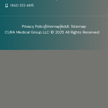
(862) 322-6815
Privacy Policy
Sitemap
Addl. Sitemap
CURA Medical Group LLC © 2025 All Rights Reserved