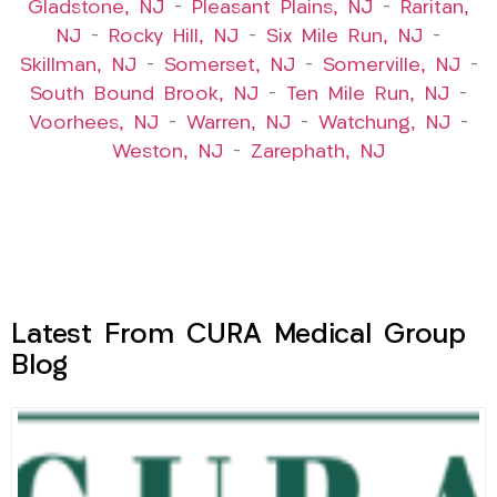
Gladstone, NJ
–
Pleasant Plains, NJ
–
Raritan,
NJ
–
Rocky Hill, NJ
–
Six Mile Run, NJ
–
Skillman, NJ
–
Somerset, NJ
–
Somerville, NJ
–
South Bound Brook, NJ
–
Ten Mile Run, NJ
–
Voorhees, NJ
–
Warren, NJ
–
Watchung, NJ
–
Weston, NJ
–
Zarephath, NJ
Latest From CURA Medical Group
Blog