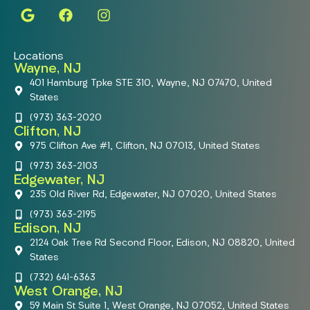
Locations
Wayne, NJ
401 Hamburg Tpke STE 310, Wayne, NJ 07470, United
States
(973) 363-2020
Clifton, NJ
975 Clifton Ave #1, Clifton, NJ 07013, United States
(973) 363-2103
Edgewater, NJ
235 Old River Rd, Edgewater, NJ 07020, United States
(973) 363-2195
Edison, NJ
2124 Oak Tree Rd Second Floor, Edison, NJ 08820, United
States
(732) 641-6363
West Orange, NJ
59 Main St Suite 1, West Orange, NJ 07052, United States