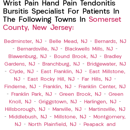
Wrist Pain Hand Pain Tendonitis
Bursitis Specialist For Patients In
The Following Towns In
Somerset
County, New Jersey:
Bedminster, NJ
–
Belle Mead, NJ
–
Bernards, NJ
–
Bernardsville, NJ
–
Blackwells Mills, NJ
–
Blawenburg, NJ
–
Bound Brook, NJ
–
Bradley
Gardens, NJ
–
Branchburg, NJ
–
Bridgewater, NJ
–
Clyde, NJ
–
East Franklin, NJ
–
East Millstone,
NJ
–
East Rocky Hill, NJ
–
Far Hills, NJ
–
Finderne, NJ
–
Franklin, NJ
–
Franklin Center, NJ
–
Franklin Park, NJ
–
Green Brook, NJ
–
Green
Knoll, NJ
–
Griggstown, NJ
–
Harlingen, NJ
–
Hillsborough, NJ
–
Manville, NJ
–
Martinsville, NJ
–
Middlebush, NJ
–
Millstone, NJ
–
Montgomery,
NJ
–
North Plainfield, NJ
–
Peapack and