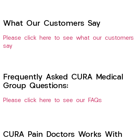
What Our Customers Say
Please click here to see what our customers
say
Frequently Asked CURA Medical
Group Questions:
Please click here to see our FAQs
CURA Pain Doctors Works With