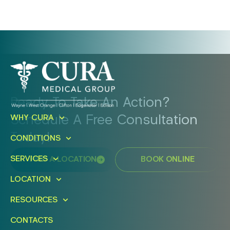
Ready To Take An Action?
Schedule A Free Consultation
WHY CURA
Today!
CONDITIONS
SERVICES
FIND A LOCATION
BOOK ONLINE
LOCATION
RESOURCES
CONTACTS