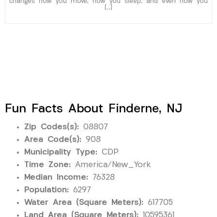
changes how you move, how you sleep, and even how you
[…]
Fun Facts About Finderne, NJ
Zip Codes(s):
08807
Area Code(s):
908
Municipality Type:
CDP
Time Zone:
America/New_York
Median Income:
76328
Population:
6297
Water Area (Square Meters):
617705
Land Area (Square Meters):
10595361