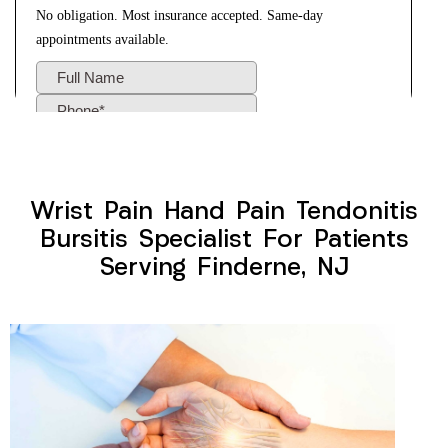
Wrist Pain Hand Pain Tendonitis
Bursitis Specialist For Patients
Serving Finderne, NJ