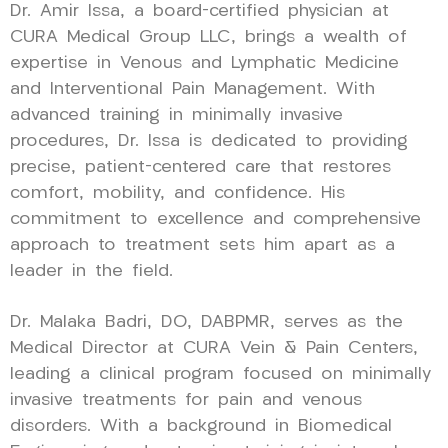
Dr. Amir Issa, a board-certified physician at
CURA Medical Group LLC, brings a wealth of
expertise in Venous and Lymphatic Medicine
and Interventional Pain Management. With
advanced training in minimally invasive
procedures, Dr. Issa is dedicated to providing
precise, patient-centered care that restores
comfort, mobility, and confidence. His
commitment to excellence and comprehensive
approach to treatment sets him apart as a
leader in the field.
Dr. Malaka Badri, DO, DABPMR, serves as the
Medical Director at CURA Vein & Pain Centers,
leading a clinical program focused on minimally
invasive treatments for pain and venous
disorders. With a background in Biomedical