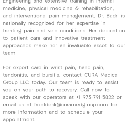
Engineering and extensive training in internal
medicine, physical medicine & rehabilitation,
and interventional pain management, Dr. Badri is
nationally recognized for her expertise in
treating pain and vein conditions. Her dedication
to patient care and innovative treatment
approaches make her an invaluable asset to our
team.
For expert care in wrist pain, hand pain,
tendonitis, and bursitis, contact CURA Medical
Group LLC today. Our team is ready to assist
you on your path to recovery. Call now to
speak with our operators at +1 973-791-5822 or
email us at frontdesk@curamedgroup.com for
more information and to schedule your
appointment.