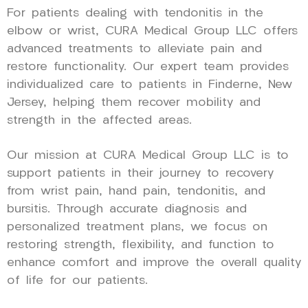
For patients dealing with tendonitis in the
elbow or wrist, CURA Medical Group LLC offers
advanced treatments to alleviate pain and
restore functionality. Our expert team provides
individualized care to patients in Finderne, New
Jersey, helping them recover mobility and
strength in the affected areas.
Our mission at CURA Medical Group LLC is to
support patients in their journey to recovery
from wrist pain, hand pain, tendonitis, and
bursitis. Through accurate diagnosis and
personalized treatment plans, we focus on
restoring strength, flexibility, and function to
enhance comfort and improve the overall quality
of life for our patients.