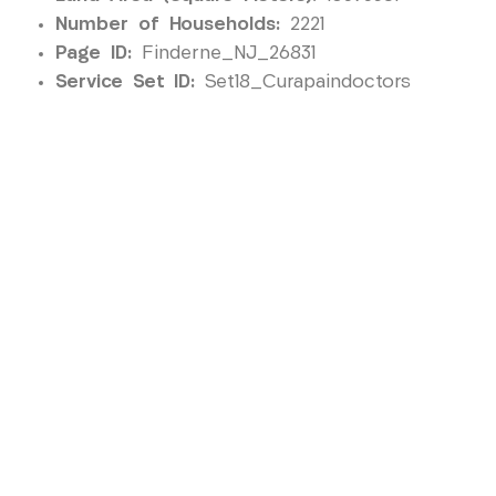
Number of Households:
2221
Page ID:
Finderne_NJ_26831
Service Set ID:
Set18_Curapaindoctors