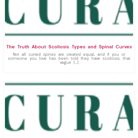
The Truth About Scoliosis Types and Spinal Curves
Not all curved spines are created equal, and if you or
someone you love has been told they have scoliosis, that
vague […]