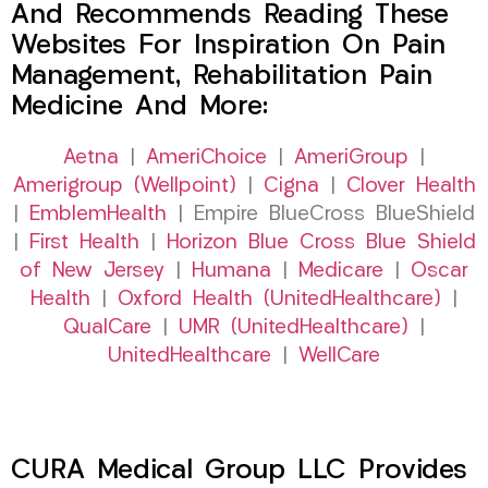
And Recommends Reading These
Websites For Inspiration On Pain
Management, Rehabilitation Pain
Medicine And More:
Aetna
|
AmeriChoice
|
AmeriGroup
|
Amerigroup (Wellpoint)
|
Cigna
|
Clover Health
|
EmblemHealth
| Empire BlueCross BlueShield
|
First Health
|
Horizon Blue Cross Blue Shield
of New Jersey
|
Humana
|
Medicare
|
Oscar
Health
|
Oxford Health (UnitedHealthcare)
|
QualCare
|
UMR (UnitedHealthcare)
|
UnitedHealthcare
|
WellCare
CURA Medical Group LLC Provides