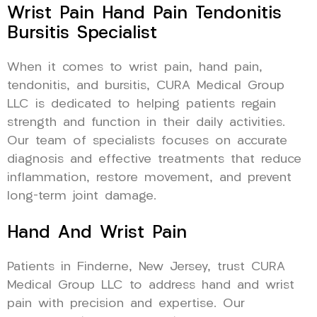
Wrist Pain Hand Pain Tendonitis
Bursitis Specialist
When it comes to wrist pain, hand pain,
tendonitis, and bursitis, CURA Medical Group
LLC is dedicated to helping patients regain
strength and function in their daily activities.
Our team of specialists focuses on accurate
diagnosis and effective treatments that reduce
inflammation, restore movement, and prevent
long-term joint damage.
Hand And Wrist Pain
Patients in Finderne, New Jersey, trust CURA
Medical Group LLC to address hand and wrist
pain with precision and expertise. Our