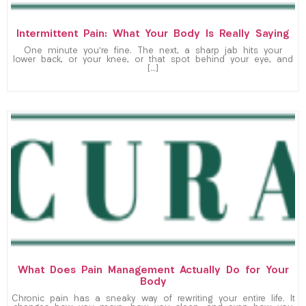
Intermittent Pain: What Your Body Is Really Saying
One minute you’re fine. The next, a sharp jab hits your
lower back, or your knee, or that spot behind your eye, and
[…]
What Does Pain Management Actually Do for Your
Body
Chronic pain has a sneaky way of rewriting your entire life. It