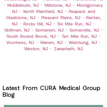
–
Middlebush, NJ
–
Millstone, NJ
–
Montgomery,
NJ
–
North Plainfield, NJ
–
Peapack and
Gladstone, NJ
–
Pleasant Plains, NJ
–
Raritan,
NJ
–
Rocky Hill, NJ
–
Six Mile Run, NJ
–
Skillman, NJ
–
Somerset, NJ
–
Somerville, NJ
–
South Bound Brook, NJ
–
Ten Mile Run, NJ
–
Voorhees, NJ
–
Warren, NJ
–
Watchung, NJ
–
Weston, NJ
–
Zarephath, NJ
Latest From CURA Medical Group
Blog