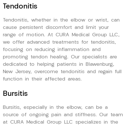
Tendonitis
Tendonitis, whether in the elbow or wrist, can
cause persistent discomfort and limit your
range of motion. At CURA Medical Group LLC,
we offer advanced treatments for tendonitis,
focusing on reducing inflammation and
promoting tendon healing. Our specialists are
dedicated to helping patients in Blawenburg,
New Jersey, overcome tendonitis and regain full
function in their affected areas.
Bursitis
Bursitis, especially in the elbow, can be a
source of ongoing pain and stiffness. Our team
at CURA Medical Group LLC specializes in the