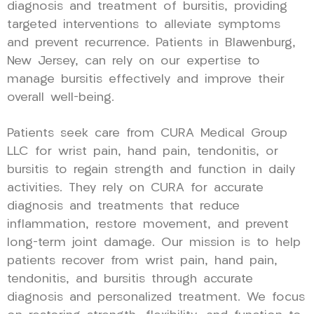
diagnosis and treatment of bursitis, providing
targeted interventions to alleviate symptoms
and prevent recurrence. Patients in Blawenburg,
New Jersey, can rely on our expertise to
manage bursitis effectively and improve their
overall well-being.
Patients seek care from CURA Medical Group
LLC for wrist pain, hand pain, tendonitis, or
bursitis to regain strength and function in daily
activities. They rely on CURA for accurate
diagnosis and treatments that reduce
inflammation, restore movement, and prevent
long-term joint damage. Our mission is to help
patients recover from wrist pain, hand pain,
tendonitis, and bursitis through accurate
diagnosis and personalized treatment. We focus