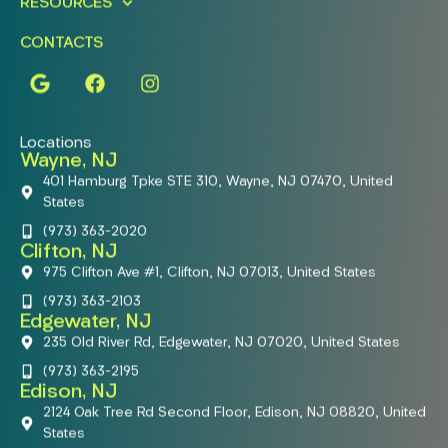
RESOURCES
CONTACTS
Locations
Wayne, NJ
401 Hamburg Tpke STE 310, Wayne, NJ 07470, United
States
(973) 363-2020
Clifton, NJ
975 Clifton Ave #1, Clifton, NJ 07013, United States
(973) 363-2103
Edgewater, NJ
235 Old River Rd, Edgewater, NJ 07020, United States
(973) 363-2195
Edison, NJ
2124 Oak Tree Rd Second Floor, Edison, NJ 08820, United
States