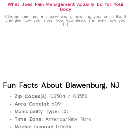
What Does Pain Management Actually Do for Your
Body
Chronic pain has a sneaky way of rewriting your entire life. It
changes how you move, how you sleep, and even how you
[…]
Fun Facts About Blawenburg, NJ
Zip Codes(s):
08504 / 08558
Area Code(s):
609
Municipality Type:
CDP
Time Zone:
America/New_York
Median Income:
170694