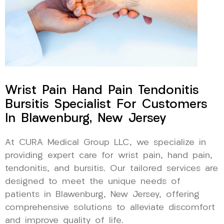
Wrist Pain Hand Pain Tendonitis
Bursitis Specialist For Customers
In Blawenburg, New Jersey
At CURA Medical Group LLC, we specialize in
providing expert care for wrist pain, hand pain,
tendonitis, and bursitis. Our tailored services are
designed to meet the unique needs of
patients in Blawenburg, New Jersey, offering
comprehensive solutions to alleviate discomfort
and improve quality of life.