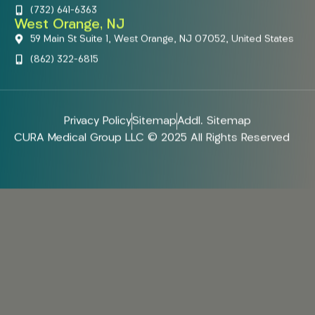
(732) 641-6363
West Orange, NJ
59 Main St Suite 1, West Orange, NJ 07052, United States
(862) 322-6815
Privacy Policy
Sitemap
Addl. Sitemap
CURA Medical Group LLC © 2025 All Rights Reserved