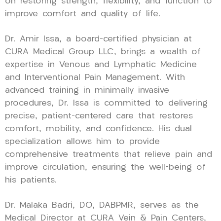
on restoring strength, flexibility, and function to
improve comfort and quality of life.
Dr. Amir Issa, a board-certified physician at
CURA Medical Group LLC, brings a wealth of
expertise in Venous and Lymphatic Medicine
and Interventional Pain Management. With
advanced training in minimally invasive
procedures, Dr. Issa is committed to delivering
precise, patient-centered care that restores
comfort, mobility, and confidence. His dual
specialization allows him to provide
comprehensive treatments that relieve pain and
improve circulation, ensuring the well-being of
his patients.
Dr. Malaka Badri, DO, DABPMR, serves as the
Medical Director at CURA Vein & Pain Centers,