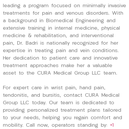
leading a program focused on minimally invasive
treatments for pain and venous disorders. With
a background in Biomedical Engineering and
extensive training in internal medicine, physical
medicine & rehabilitation, and interventional
pain, Dr. Badri is nationally recognized for her
expertise in treating pain and vein conditions.
Her dedication to patient care and innovative
treatment approaches make her a valuable
asset to the CURA Medical Group LLC team.
For expert care in wrist pain, hand pain,
tendonitis, and bursitis, contact CURA Medical
Group LLC today. Our team is dedicated to
providing personalized treatment plans tailored
to your needs, helping you regain comfort and
mobility. Call now, operators standing by:
+1