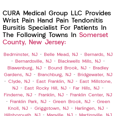
CURA Medical Group LLC Provides
Wrist Pain Hand Pain Tendonitis
Bursitis Specialist For Patients In
The Following Towns In
Somerset
County, New Jersey:
Bedminster, NJ
–
Belle Mead, NJ
–
Bernards, NJ
–
Bernardsville, NJ
–
Blackwells Mills, NJ
–
Blawenburg, NJ
–
Bound Brook, NJ
–
Bradley
Gardens, NJ
–
Branchburg, NJ
–
Bridgewater, NJ
–
Clyde, NJ
–
East Franklin, NJ
–
East Millstone,
NJ
–
East Rocky Hill, NJ
–
Far Hills, NJ
–
Finderne, NJ
–
Franklin, NJ
–
Franklin Center, NJ
–
Franklin Park, NJ
–
Green Brook, NJ
–
Green
Knoll, NJ
–
Griggstown, NJ
–
Harlingen, NJ
–
Hillsborough, NJ
–
Manville, NJ
–
Martinsville, NJ