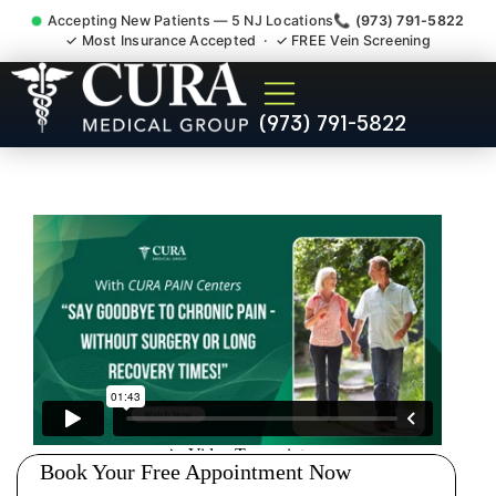
Accepting New Patients — 5 NJ Locations
📞 (973) 791-5822
✓ Most Insurance Accepted · ✓ FREE Vein Screening
Wrist Pain Hand Pain
(973) 791-5822
Tendonitis Bursitis
Specialist Blawenburg NJ