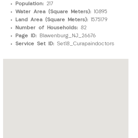
Population:
217
Water Area (Square Meters):
10895
Land Area (Square Meters):
1575179
Number of Households:
82
Page ID:
Blawenburg_NJ_26676
Service Set ID:
Set18_Curapaindoctors