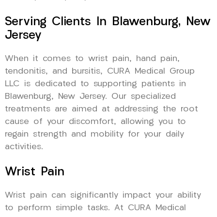
Serving Clients In Blawenburg, New
Jersey
When it comes to wrist pain, hand pain,
tendonitis, and bursitis, CURA Medical Group
LLC is dedicated to supporting patients in
Blawenburg, New Jersey. Our specialized
treatments are aimed at addressing the root
cause of your discomfort, allowing you to
regain strength and mobility for your daily
activities.
Wrist Pain
Wrist pain can significantly impact your ability
to perform simple tasks. At CURA Medical