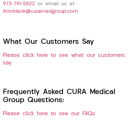
973-791-5822
or email us at:
frontdesk@curamedgroup.com
What Our Customers Say
Please click here to see what our customers
say
Frequently Asked CURA Medical
Group Questions:
Please click here to see our FAQs