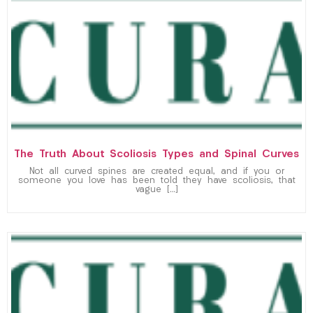
The Truth About Scoliosis Types and Spinal Curves
Not all curved spines are created equal, and if you or
someone you love has been told they have scoliosis, that
vague […]