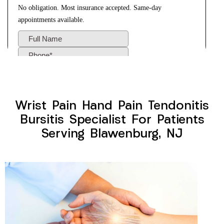
Wrist Pain Hand Pain Tendonitis
Bursitis Specialist For Patients
Serving Blawenburg, NJ