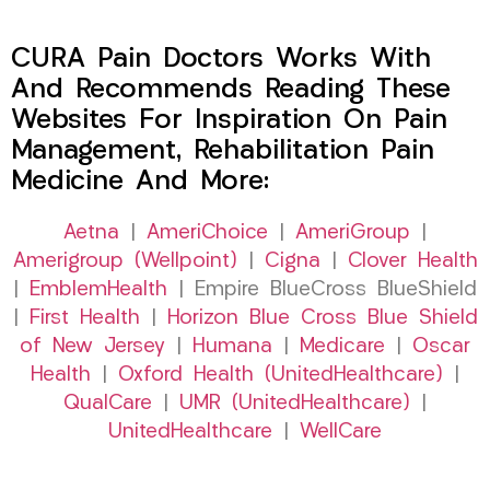
CURA Pain Doctors Works With
And Recommends Reading These
Websites For Inspiration On Pain
Management, Rehabilitation Pain
Medicine And More:
Aetna
|
AmeriChoice
|
AmeriGroup
|
Amerigroup (Wellpoint)
|
Cigna
|
Clover Health
|
EmblemHealth
| Empire BlueCross BlueShield
|
First Health
|
Horizon Blue Cross Blue Shield
of New Jersey
|
Humana
|
Medicare
|
Oscar
Health
|
Oxford Health (UnitedHealthcare)
|
QualCare
|
UMR (UnitedHealthcare)
|
UnitedHealthcare
|
WellCare