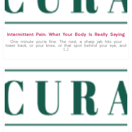
Intermittent Pain: What Your Body Is Really Saying
One minute you’re fine. The next, a sharp jab hits your
lower back, or your knee, or that spot behind your eye, and
[…]