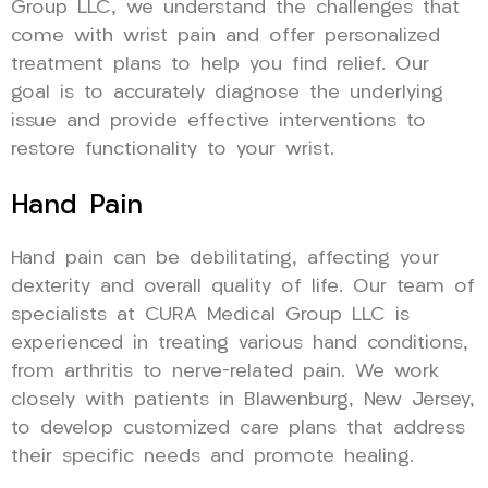
Group LLC, we understand the challenges that
come with wrist pain and offer personalized
treatment plans to help you find relief. Our
goal is to accurately diagnose the underlying
issue and provide effective interventions to
restore functionality to your wrist.
Hand Pain
Hand pain can be debilitating, affecting your
dexterity and overall quality of life. Our team of
specialists at CURA Medical Group LLC is
experienced in treating various hand conditions,
from arthritis to nerve-related pain. We work
closely with patients in Blawenburg, New Jersey,
to develop customized care plans that address
their specific needs and promote healing.