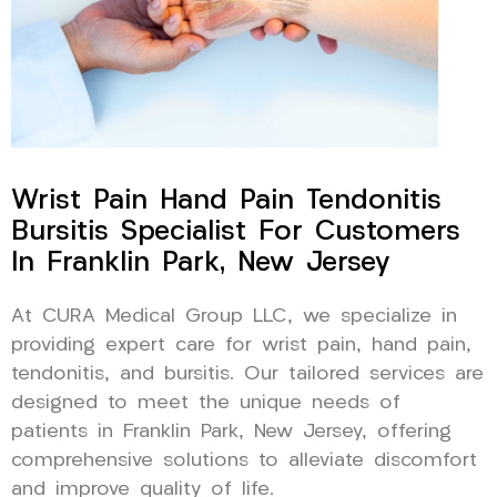
Wrist Pain Hand Pain Tendonitis
Bursitis Specialist For Customers
In Franklin Park, New Jersey
At CURA Medical Group LLC, we specialize in
providing expert care for wrist pain, hand pain,
tendonitis, and bursitis. Our tailored services are
designed to meet the unique needs of
patients in Franklin Park, New Jersey, offering
comprehensive solutions to alleviate discomfort
and improve quality of life.