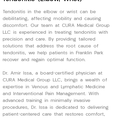
Tendonitis in the elbow or wrist can be
debilitating, affecting mobility and causing
discomfort. Our team at CURA Medical Group
LLC is experienced in treating tendonitis with
precision and care. By providing tailored
solutions that address the root cause of
tendonitis, we help patients in Franklin Park
recover and regain optimal function.
Dr. Amir Issa, a board-certified physician at
CURA Medical Group LLC, brings a wealth of
expertise in Venous and Lymphatic Medicine
and Interventional Pain Management. With
advanced training in minimally invasive
procedures, Dr. Issa is dedicated to delivering
patient-centered care that restores comfort,