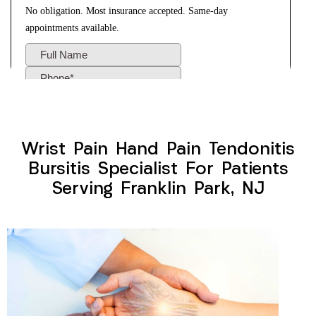
Wrist Pain Hand Pain Tendonitis
Bursitis Specialist For Patients
Serving Franklin Park, NJ