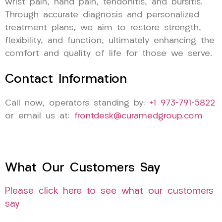
wrist pain, hand pain, tendonitis, and bursitis.
Through accurate diagnosis and personalized
treatment plans, we aim to restore strength,
flexibility, and function, ultimately enhancing the
comfort and quality of life for those we serve.
Contact Information
Call now, operators standing by:
+1 973-791-5822
or email us at:
frontdesk@curamedgroup.com
What Our Customers Say
Please click here to see what our customers
say