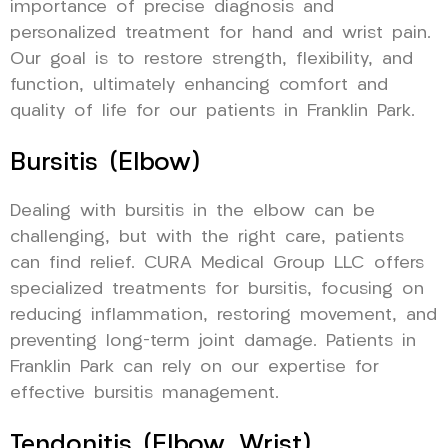
importance of precise diagnosis and
personalized treatment for hand and wrist pain.
Our goal is to restore strength, flexibility, and
function, ultimately enhancing comfort and
quality of life for our patients in Franklin Park.
Bursitis (Elbow)
Dealing with bursitis in the elbow can be
challenging, but with the right care, patients
can find relief. CURA Medical Group LLC offers
specialized treatments for bursitis, focusing on
reducing inflammation, restoring movement, and
preventing long-term joint damage. Patients in
Franklin Park can rely on our expertise for
effective bursitis management.
Tendonitis (Elbow, Wrist)