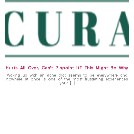
Hurts All Over, Can’t Pinpoint It? This Might Be Why
Waking up with an ache that seems to be everywhere and
nowhere at once is one of the most frustrating experiences
your […]