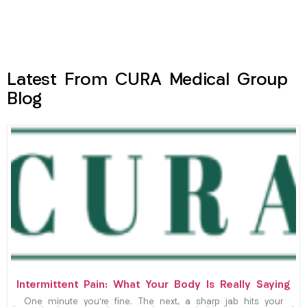
Latest From CURA Medical Group
Blog
Intermittent Pain: What Your Body Is Really Saying
One minute you’re fine. The next, a sharp jab hits your