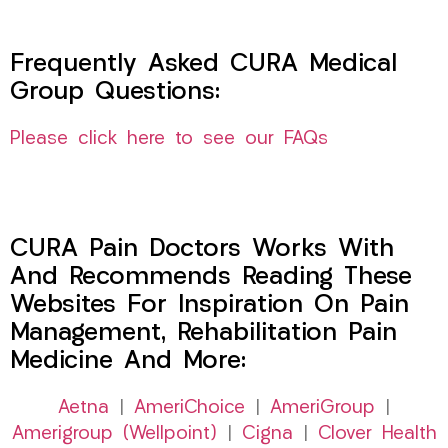
Frequently Asked CURA Medical
Group Questions:
Please click here to see our FAQs
CURA Pain Doctors Works With
And Recommends Reading These
Websites For Inspiration On Pain
Management, Rehabilitation Pain
Medicine And More:
Aetna
|
AmeriChoice
|
AmeriGroup
|
Amerigroup (Wellpoint)
|
Cigna
|
Clover Health