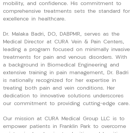
mobility, and confidence. His commitment to
comprehensive treatments sets the standard for
excellence in healthcare.
Dr. Malaka Badri, DO, DABPMR, serves as the
Medical Director at CURA Vein & Pain Centers,
leading a program focused on minimally invasive
treatments for pain and venous disorders. With
a background in Biomedical Engineering and
extensive training in pain management, Dr. Badri
is nationally recognized for her expertise in
treating both pain and vein conditions. Her
dedication to innovative solutions underscores
our commitment to providing cutting-edge care.
Our mission at CURA Medical Group LLC is to
empower patients in Franklin Park to overcome