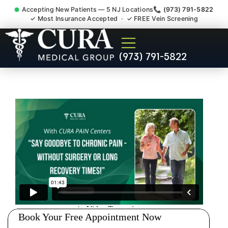
Accepting New Patients — 5 NJ Locations
📞 (973) 791-5822
✓ Most Insurance Accepted · ✓ FREE Vein Screening
Wrist Pain Hand Pain
(973) 791-5822
Tendonitis Bursitis
Specialist Franklin Park NJ