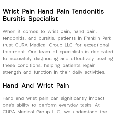
Wrist Pain Hand Pain Tendonitis
Bursitis Specialist
When it comes to wrist pain, hand pain,
tendonitis, and bursitis, patients in Franklin Park
trust CURA Medical Group LLC for exceptional
treatment. Our team of specialists is dedicated
to accurately diagnosing and effectively treating
these conditions, helping patients regain
strength and function in their daily activities.
Hand And Wrist Pain
Hand and wrist pain can significantly impact
one’s ability to perform everyday tasks. At
CURA Medical Group LLC, we understand the