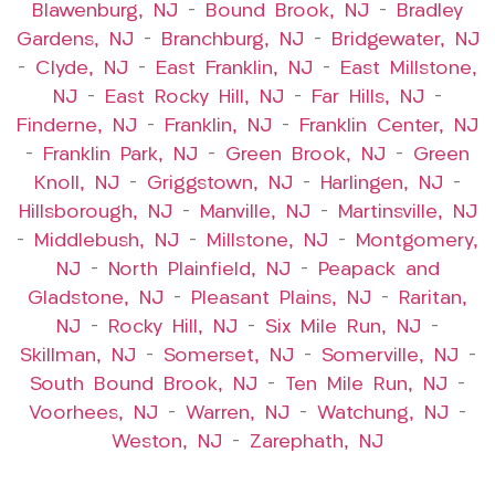
Blawenburg, NJ
–
Bound Brook, NJ
–
Bradley
Gardens, NJ
–
Branchburg, NJ
–
Bridgewater, NJ
–
Clyde, NJ
–
East Franklin, NJ
–
East Millstone,
NJ
–
East Rocky Hill, NJ
–
Far Hills, NJ
–
Finderne, NJ
–
Franklin, NJ
–
Franklin Center, NJ
–
Franklin Park, NJ
–
Green Brook, NJ
–
Green
Knoll, NJ
–
Griggstown, NJ
–
Harlingen, NJ
–
Hillsborough, NJ
–
Manville, NJ
–
Martinsville, NJ
–
Middlebush, NJ
–
Millstone, NJ
–
Montgomery,
NJ
–
North Plainfield, NJ
–
Peapack and
Gladstone, NJ
–
Pleasant Plains, NJ
–
Raritan,
NJ
–
Rocky Hill, NJ
–
Six Mile Run, NJ
–
Skillman, NJ
–
Somerset, NJ
–
Somerville, NJ
–
South Bound Brook, NJ
–
Ten Mile Run, NJ
–
Voorhees, NJ
–
Warren, NJ
–
Watchung, NJ
–
Weston, NJ
–
Zarephath, NJ