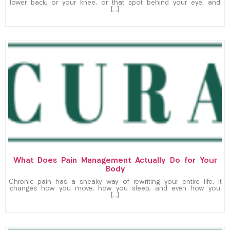
lower back, or your knee, or that spot behind your eye, and
[…]
What Does Pain Management Actually Do for Your
Body
Chronic pain has a sneaky way of rewriting your entire life. It
changes how you move, how you sleep, and even how you
[…]