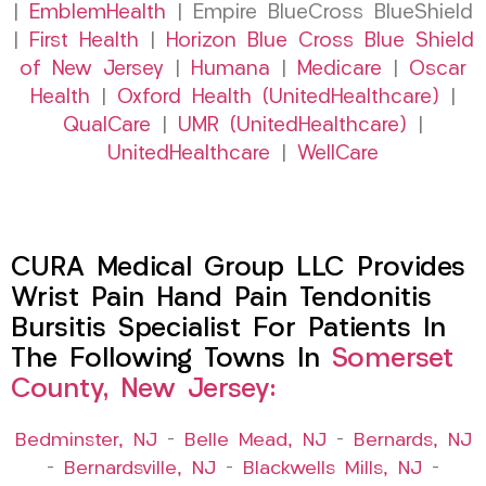
|
EmblemHealth
| Empire BlueCross BlueShield
|
First Health
|
Horizon Blue Cross Blue Shield
of New Jersey
|
Humana
|
Medicare
|
Oscar
Health
|
Oxford Health (UnitedHealthcare)
|
QualCare
|
UMR (UnitedHealthcare)
|
UnitedHealthcare
|
WellCare
CURA Medical Group LLC Provides
Wrist Pain Hand Pain Tendonitis
Bursitis Specialist For Patients In
The Following Towns In
Somerset
County, New Jersey:
Bedminster, NJ
–
Belle Mead, NJ
–
Bernards, NJ
–
Bernardsville, NJ
–
Blackwells Mills, NJ
–