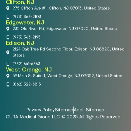
Clifton, NJ
975 Clifton Ave #1, Clifton, NJ 07013, United States
(973) 363-2103
Edgewater, NJ
235 Old River Rd, Edgewater, NJ 07020, United States
(973) 363-2195
Edison, NJ
2124 Oak Tree Rd Second Floor, Edison, NJ 08820, United
States
(732) 641-6363
West Orange, NJ
59 Main St Suite 1, West Orange, NJ 07052, United States
(862) 322-6815
Privacy Policy
Sitemap
Addl. Sitemap
CURA Medical Group LLC © 2025 All Rights Reserved