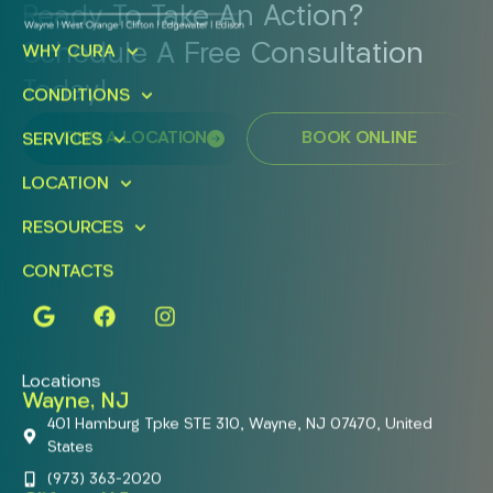
Ready To Take An Action?
Schedule A Free Consultation
WHY CURA
Today!
CONDITIONS
FIND A LOCATION
BOOK ONLINE
SERVICES
LOCATION
RESOURCES
CONTACTS
Locations
Wayne, NJ
401 Hamburg Tpke STE 310, Wayne, NJ 07470, United
States
(973) 363-2020