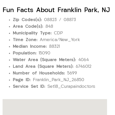
Fun Facts About Franklin Park, NJ
Zip Codes(s):
08823 / 08873
Area Code(s):
848
Municipality Type:
CDP
Time Zone:
America/New_York
Median Income:
88321
Population:
15090
Water Area (Square Meters):
4064
Land Area (Square Meters):
6746012
Number of Households:
5699
Page ID:
Franklin_Park_NJ_26850
Service Set ID:
Set18_Curapaindoctors