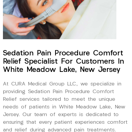
Sedation Pain Procedure Comfort
Relief Specialist For Customers In
White Meadow Lake, New Jersey
At CURA Medical Group LLC, we specialize in
providing Sedation Pain Procedure Comfort
Relief services tailored to meet the unique
needs of patients in White Meadow Lake, New
Jersey. Our team of experts is dedicated to
ensuring that every patient experiences comfort
and relief during advanced pain treatments.