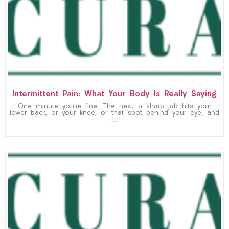
Intermittent Pain: What Your Body Is Really Saying
One minute you’re fine. The next, a sharp jab hits your
lower back, or your knee, or that spot behind your eye, and
[…]