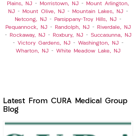
Plains, NJ
–
Morristown, NJ
–
Mount Arlington,
NJ
–
Mount Olive, NJ
–
Mountain Lakes, NJ
–
Netcong, NJ
–
Parsippany-Troy Hills, NJ
–
Pequannock, NJ
–
Randolph, NJ
–
Riverdale, NJ
–
Rockaway, NJ
–
Roxbury, NJ
–
Succasunna, NJ
–
Victory Gardens, NJ
–
Washington, NJ
–
Wharton, NJ
–
White Meadow Lake, NJ
Latest From CURA Medical Group
Blog