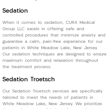
Sedation
When it comes to sedation, CURA Medical
Group LLC excels in offering safe and
controlled procedures that minimize anxiety and
guarantee a calm, pain-free experience for our
patients in White Meadow Lake, New Jersey.
Our sedation techniques are designed to ensure
maximum comfort and relaxation throughout
the treatment process.
Sedation Troetsch
Our Sedation Troetsch services are specifically
tailored to meet the needs of patients in
White Meadow Lake, New Jersey. We prioritize