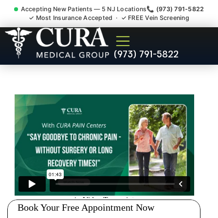
Accepting New Patients — 5 NJ Locations
📞 (973) 791-5822
✓ Most Insurance Accepted · ✓ FREE Vein Screening
Sedation Pain Procedure
(973) 791-5822
Comfort Relief Specialist
White Meadow Lake NJ