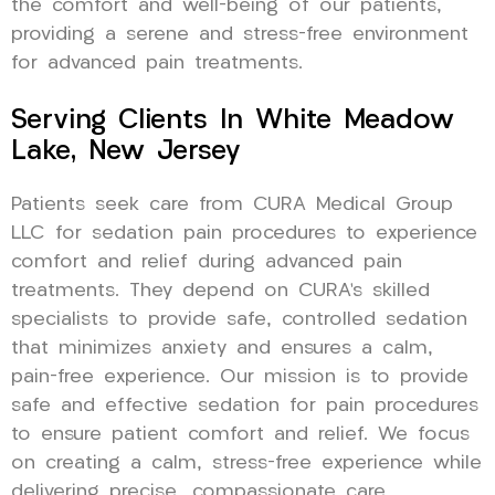
the comfort and well-being of our patients,
providing a serene and stress-free environment
for advanced pain treatments.
Serving Clients In White Meadow
Lake, New Jersey
Patients seek care from CURA Medical Group
LLC for sedation pain procedures to experience
comfort and relief during advanced pain
treatments. They depend on CURA’s skilled
specialists to provide safe, controlled sedation
that minimizes anxiety and ensures a calm,
pain-free experience. Our mission is to provide
safe and effective sedation for pain procedures
to ensure patient comfort and relief. We focus
on creating a calm, stress-free experience while
delivering precise, compassionate care.