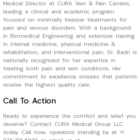
Medical Director at CURA Vein & Pain Centers,
leading a clinical and academic program
focused on minimally invasive treatments for
pain and venous disorders. With a background
in Biomedical Engineering and extensive training
in internal medicine, physical medicine &
rehabilitation, and interventional pain, Dr. Badri is
nationally recognized for her expertise in
treating both pain and vein conditions. Her
commitment to excellence ensures that patients
receive the highest quality care.
Call To Action
Ready to experience the comfort and relief you
deserve? Contact CURA Medical Group LLC
today. Call now, operators standing by at +1