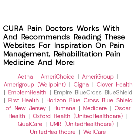
CURA Pain Doctors Works With
And Recommends Reading These
Websites For Inspiration On Pain
Management, Rehabilitation Pain
Medicine And More:
Aetna
|
AmeriChoice
|
AmeriGroup
|
Amerigroup (Wellpoint)
|
Cigna
|
Clover Health
|
EmblemHealth
| Empire BlueCross BlueShield
|
First Health
|
Horizon Blue Cross Blue Shield
of New Jersey
|
Humana
|
Medicare
|
Oscar
Health
|
Oxford Health (UnitedHealthcare)
|
QualCare
|
UMR (UnitedHealthcare)
|
UnitedHealthcare
|
WellCare