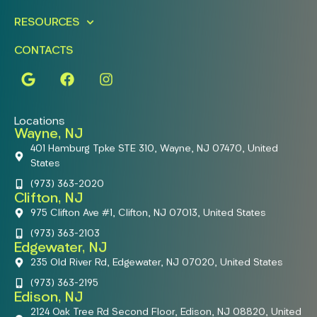
RESOURCES
CONTACTS
Locations
Wayne, NJ
401 Hamburg Tpke STE 310, Wayne, NJ 07470, United
States
(973) 363-2020
Clifton, NJ
975 Clifton Ave #1, Clifton, NJ 07013, United States
(973) 363-2103
Edgewater, NJ
235 Old River Rd, Edgewater, NJ 07020, United States
(973) 363-2195
Edison, NJ
2124 Oak Tree Rd Second Floor, Edison, NJ 08820, United