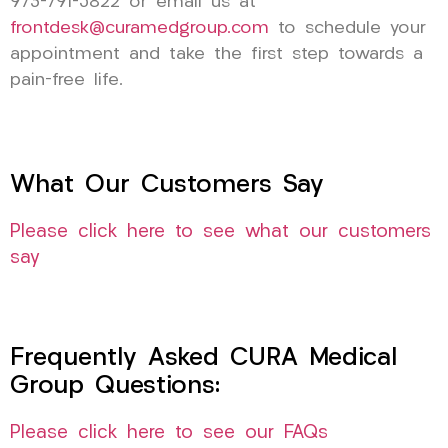
973-791-5822 or email us at
frontdesk@curamedgroup.com
to schedule your
appointment and take the first step towards a
pain-free life.
What Our Customers Say
Please click here to see what our customers
say
Frequently Asked CURA Medical
Group Questions:
Please click here to see our FAQs