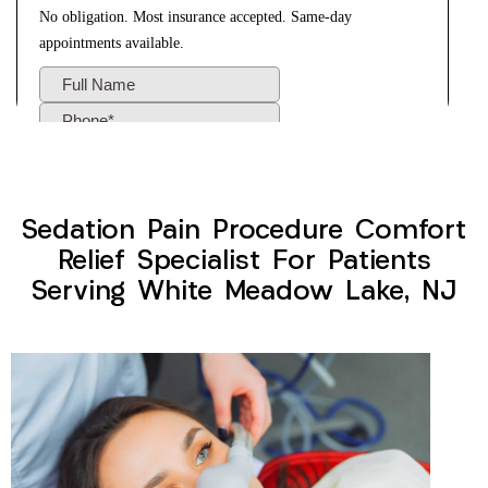
Sedation Pain Procedure Comfort
Relief Specialist For Patients
Serving White Meadow Lake, NJ