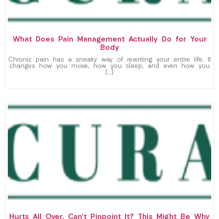
What Does Pain Management Actually Do for Your
Body
Chronic pain has a sneaky way of rewriting your entire life. It
changes how you move, how you sleep, and even how you
[…]
Hurts All Over, Can’t Pinpoint It? This Might Be Why