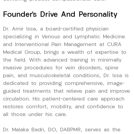
Founder’s Drive And Personality
Dr. Amir Issa, a board-certified physician
specializing in Venous and Lymphatic Medicine
and Interventional Pain Management at CURA
Medical Group, brings a wealth of expertise to
the field. With advanced training in minimally
invasive procedures for vein disorders, spine
pain, and musculoskeletal conditions, Dr. Issa is
dedicated to providing comprehensive, image-
guided treatments that relieve pain and improve
circulation. His patient-centered care approach
restores comfort, mobility, and confidence to
all those under his care.
Dr. Malaka Badri, DO, DABPMR, serves as the