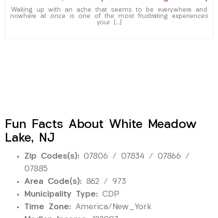
Waking up with an ache that seems to be everywhere and
nowhere at once is one of the most frustrating experiences
your […]
Fun Facts About White Meadow
Lake, NJ
Zip Codes(s):
07806 / 07834 / 07866 /
07885
Area Code(s):
862 / 973
Municipality Type:
CDP
Time Zone:
America/New_York