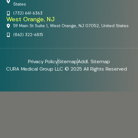
States
(732) 641-6363
West Orange, NJ
59 Main St Suite 1, West Orange, NJ 07052, United States
(862) 322-6815
Privacy Policy
Sitemap
Addl. Sitemap
CURA Medical Group LLC © 2025 All Rights Reserved