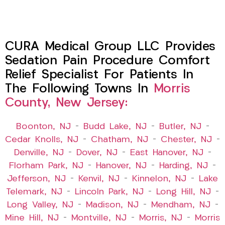
CURA Medical Group LLC Provides
Sedation Pain Procedure Comfort
Relief Specialist For Patients In
The Following Towns In
Morris
County, New Jersey:
Boonton, NJ
–
Budd Lake, NJ
–
Butler, NJ
–
Cedar Knolls, NJ
–
Chatham, NJ
–
Chester, NJ
–
Denville, NJ
–
Dover, NJ
–
East Hanover, NJ
–
Florham Park, NJ
–
Hanover, NJ
–
Harding, NJ
–
Jefferson, NJ
–
Kenvil, NJ
–
Kinnelon, NJ
–
Lake
Telemark, NJ
–
Lincoln Park, NJ
–
Long Hill, NJ
–
Long Valley, NJ
–
Madison, NJ
–
Mendham, NJ
–
Mine Hill, NJ
–
Montville, NJ
–
Morris, NJ
–
Morris