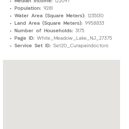
Median Income:
122097
Population:
9281
Water Area (Square Meters):
1235130
Land Area (Square Meters):
9958833
Number of Households:
3175
Page ID:
White_Meadow_Lake_NJ_27375
Service Set ID:
Set20_Curapaindoctors