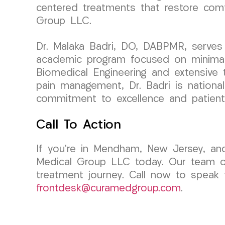
centered treatments that restore comf
Group LLC.
Dr. Malaka Badri, DO, DABPMR, serves 
academic program focused on minimall
Biomedical Engineering and extensive tr
pain management, Dr. Badri is national
commitment to excellence and patient
Call To Action
If you’re in Mendham, New Jersey, an
Medical Group LLC today. Our team of
treatment journey. Call now to speak 
frontdesk@curamedgroup.com
.