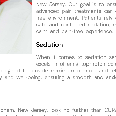
New Jersey. Our goal is to ensu
advanced pain treatments can 
free environment. Patients rely 
safe and controlled sedation, m
calm and pain-free experience.
Sedation
When it comes to sedation se
excels in offering top-notch c
designed to provide maximum comfort and rela
ty and well-being, ensuring a smooth and anxi
endham, New Jersey, look no further than CU