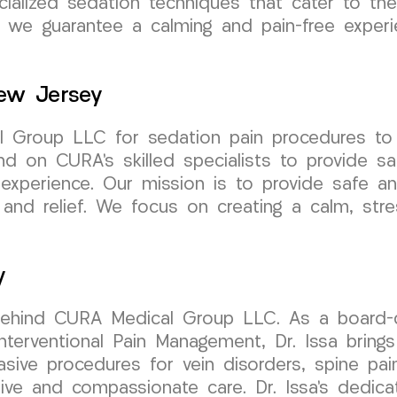
ecialized sedation techniques that cater to t
we guarantee a calming and pain-free experien
ew Jersey
 Group LLC for sedation pain procedures to e
 on CURA’s skilled specialists to provide saf
experience. Our mission is to provide safe an
nd relief. We focus on creating a calm, stres
y
behind CURA Medical Group LLC. As a board-cer
erventional Pain Management, Dr. Issa brings 
vasive procedures for vein disorders, spine pai
e and compassionate care. Dr. Issa’s dedicati