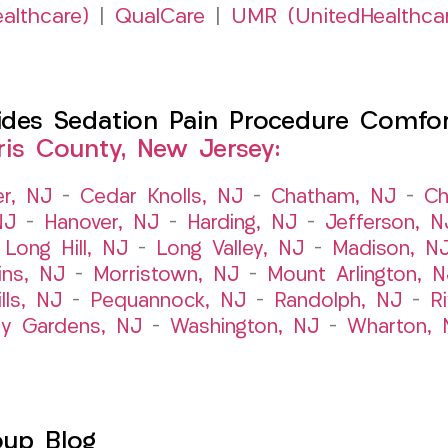
althcare)
|
QualCare
|
UMR (UnitedHealthca
es Sedation Pain Procedure Comfort 
ris County, New Jersey:
er, NJ
–
Cedar Knolls, NJ
–
Chatham, NJ
–
Ch
NJ
–
Hanover, NJ
–
Harding, NJ
–
Jefferson, N
–
Long Hill, NJ
–
Long Valley, NJ
–
Madison, N
ins, NJ
–
Morristown, NJ
–
Mount Arlington, N
lls, NJ
–
Pequannock, NJ
–
Randolph, NJ
–
R
ry Gardens, NJ
–
Washington, NJ
–
Wharton, 
oup Blog