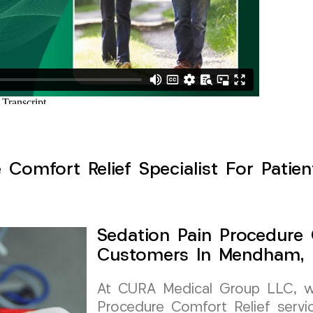
 Comfort Relief Specialist For Pati
Sedation Pain Procedure 
Customers In Mendham, 
At CURA Medical Group LLC, we 
Procedure Comfort Relief servi