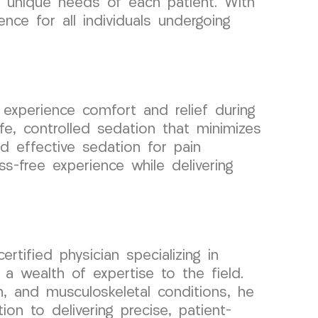
he unique needs of each patient. With
ce for all individuals undergoing
xperience comfort and relief during
e, controlled sedation that minimizes
d effective sedation for pain
s-free experience while delivering
tified physician specializing in
a wealth of expertise to the field.
n, and musculoskeletal conditions, he
on to delivering precise, patient-