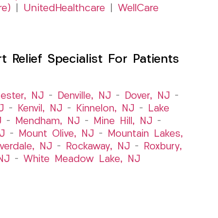
re)
|
UnitedHealthcare
|
WellCare
Relief Specialist For Patients
ester, NJ
–
Denville, NJ
–
Dover, NJ
–
J
–
Kenvil, NJ
–
Kinnelon, NJ
–
Lake
J
–
Mendham, NJ
–
Mine Hill, NJ
–
J
–
Mount Olive, NJ
–
Mountain Lakes,
iverdale, NJ
–
Rockaway, NJ
–
Roxbury,
NJ
–
White Meadow Lake, NJ