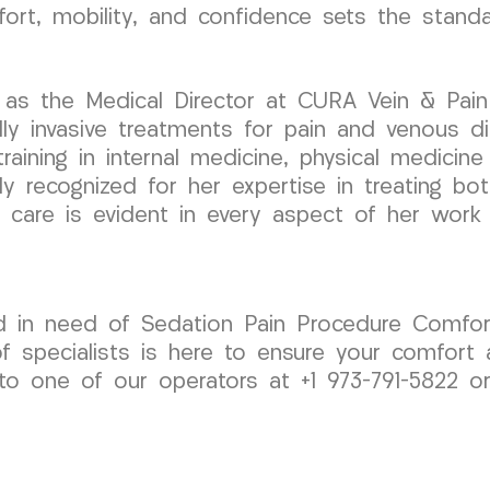
ort, mobility, and confidence sets the stand
as the Medical Director at CURA Vein & Pain C
y invasive treatments for pain and venous di
aining in internal medicine, physical medicine &
ly recognized for her expertise in treating bo
 care is evident in every aspect of her wor
d in need of Sedation Pain Procedure Comfort
 specialists is here to ensure your comfort 
to one of our operators at +1 973-791-5822 o