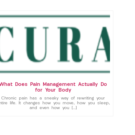
What Does Pain Management Actually Do
for Your Body
Chronic pain has a sneaky way of rewriting your
ntire life. It changes how you move, how you sleep,
and even how you […]