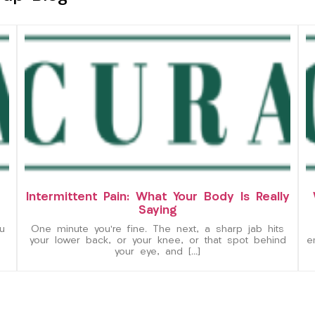
Intermittent Pain: What Your Body Is Really
Saying
u
One minute you’re fine. The next, a sharp jab hits
your lower back, or your knee, or that spot behind
e
your eye, and […]