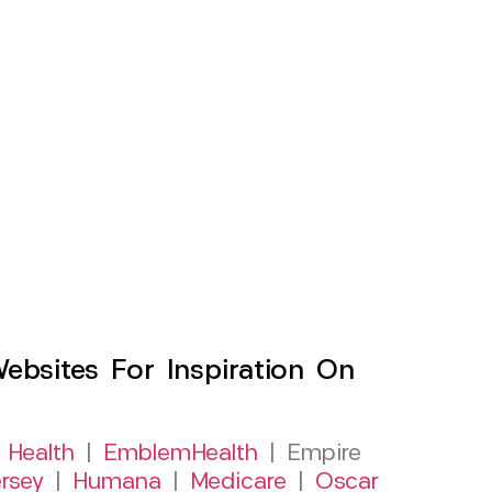
sites For Inspiration On
 Health
|
EmblemHealth
| Empire
rsey
|
Humana
|
Medicare
|
Oscar