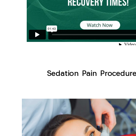
Sedation Pain Procedure