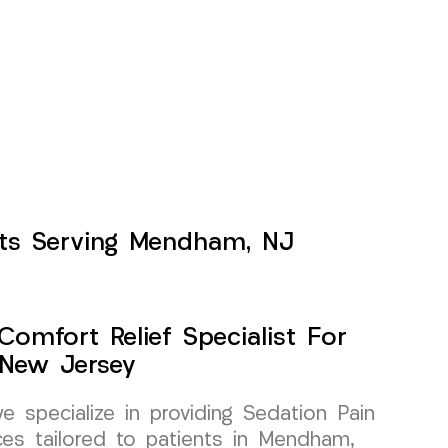
ents Serving Mendham, NJ
Comfort Relief Specialist For
New Jersey
specialize in providing Sedation Pain
ces tailored to patients in Mendham,