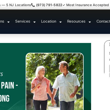
s — 5 NJ Locations
📞 (973) 791-5822
✓ Most Insurance Accepted
re Comfort Relief Specialist M
ons
Services
Location
Resources
Contac