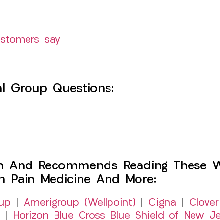
ustomers say
l Group Questions:
h And Recommends Reading These Web
on Pain Medicine And More:
up
|
Amerigroup (Wellpoint)
|
Cigna
|
Clover
|
Horizon Blue Cross Blue Shield of New Je