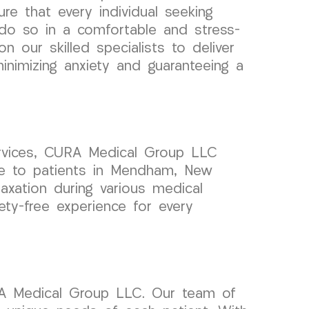
re that every individual seeking
do so in a comfortable and stress-
on our skilled specialists to deliver
inimizing anxiety and guaranteeing a
rvices, CURA Medical Group LLC
are to patients in Mendham, New
xation during various medical
ety-free experience for every
RA Medical Group LLC. Our team of