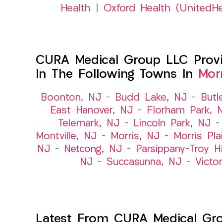
Health
|
Oxford Health (UnitedHe
CURA Medical Group LLC Provid
In The Following Towns In
Mor
Boonton, NJ
–
Budd Lake, NJ
–
Butl
East Hanover, NJ
–
Florham Park, 
Telemark, NJ
–
Lincoln Park, NJ
Montville, NJ
–
Morris, NJ
–
Morris Pla
NJ
–
Netcong, NJ
–
Parsippany-Troy Hi
NJ
–
Succasunna, NJ
–
Victo
Latest From CURA Medical Gr