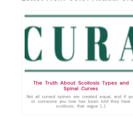
The Truth About Scoliosis Types and
Spinal Curves
Not all curved spines are created equal, and if yo
or someone you love has been told they have
scoliosis, that vague […]