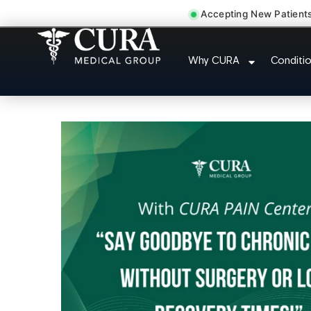
Accepting New Patient
Sedation Pain Procedu
Why CURA
Conditi