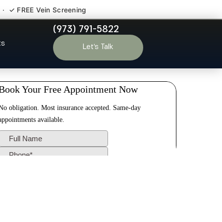
 · ✓ FREE Vein Screening
(973) 791-5822
endham NJ
ts
Let’s Talk