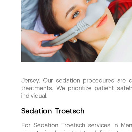
Jersey. Our sedation procedures are 
treatments. We prioritize patient safe
individual.
Sedation Troetsch
For Sedation Troetsch services in M