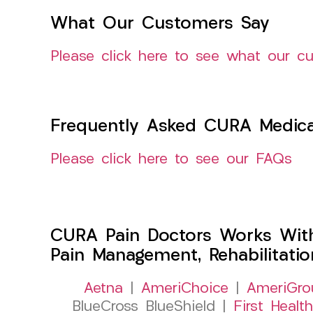
What Our Customers Say
Please click here to see what our c
Frequently Asked CURA Medica
Please click here to see our FAQs
CURA Pain Doctors Works Wit
Pain Management, Rehabilitati
Aetna
|
AmeriChoice
|
AmeriGro
BlueCross BlueShield |
First Health