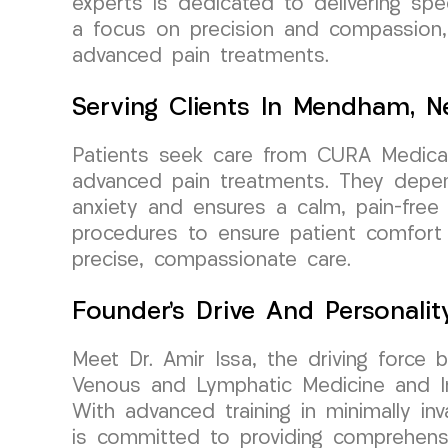
experts is dedicated to delivering sp
a focus on precision and compassion, 
advanced pain treatments.
Serving Clients In Mendham, N
Patients seek care from CURA Medical
advanced pain treatments. They depend
anxiety and ensures a calm, pain-free 
procedures to ensure patient comfort a
precise, compassionate care.
Founder’s Drive And Personalit
Meet Dr. Amir Issa, the driving force 
Venous and Lymphatic Medicine and Int
With advanced training in minimally in
is committed to providing comprehensiv