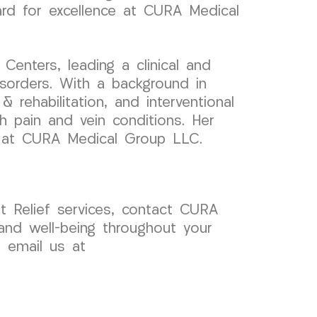
ard for excellence at CURA Medical
enters, leading a clinical and
sorders. With a background in
 rehabilitation, and interventional
th pain and vein conditions. Her
k at CURA Medical Group LLC.
 Relief services, contact CURA
and well-being throughout your
r email us at