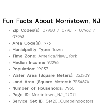
Fun Facts About Morristown, NJ
Zip Codes(s):
07960 / 07961 / 07962 /
07963
Area Code(s):
973
Municipality Type:
Town
Time Zone:
America/New_York
Median Income:
92296
Population:
19037
Water Area (Square Meters):
253209
Land Area (Square Meters):
7534674
Number of Households:
7960
Page ID:
Morristown_NJ_27071
Service Set ID:
Set20_Curapaindoctors