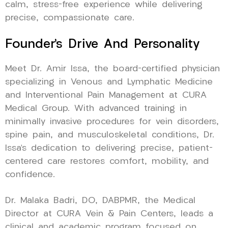
calm, stress-free experience while delivering
precise, compassionate care.
Founder’s Drive And Personality
Meet Dr. Amir Issa, the board-certified physician
specializing in Venous and Lymphatic Medicine
and Interventional Pain Management at CURA
Medical Group. With advanced training in
minimally invasive procedures for vein disorders,
spine pain, and musculoskeletal conditions, Dr.
Issa’s dedication to delivering precise, patient-
centered care restores comfort, mobility, and
confidence.
Dr. Malaka Badri, DO, DABPMR, the Medical
Director at CURA Vein & Pain Centers, leads a
clinical and academic program focused on