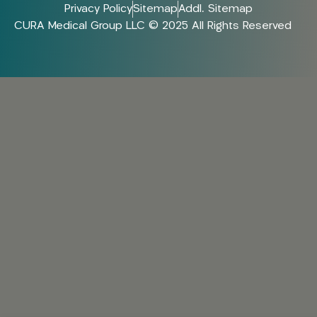
Privacy Policy
Sitemap
Addl. Sitemap
CURA Medical Group LLC © 2025 All Rights Reserved