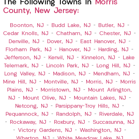
The Following Towns In
Morris
County, New Jersey:
Boonton, NJ
–
Budd Lake, NJ
–
Butler, NJ
–
Cedar Knolls, NJ
–
Chatham, NJ
–
Chester, NJ
–
Denville, NJ
–
Dover, NJ
–
East Hanover, NJ
–
Florham Park, NJ
–
Hanover, NJ
–
Harding, NJ
–
Jefferson, NJ
–
Kenvil, NJ
–
Kinnelon, NJ
–
Lake
Telemark, NJ
–
Lincoln Park, NJ
–
Long Hill, NJ
–
Long Valley, NJ
–
Madison, NJ
–
Mendham, NJ
–
Mine Hill, NJ
–
Montville, NJ
–
Morris, NJ
–
Morris
Plains, NJ
–
Morristown, NJ
–
Mount Arlington,
NJ
–
Mount Olive, NJ
–
Mountain Lakes, NJ
–
Netcong, NJ
–
Parsippany-Troy Hills, NJ
–
Pequannock, NJ
–
Randolph, NJ
–
Riverdale, NJ
–
Rockaway, NJ
–
Roxbury, NJ
–
Succasunna, NJ
–
Victory Gardens, NJ
–
Washington, NJ
–
Wharton, NJ
–
White Meadow Lake, NJ