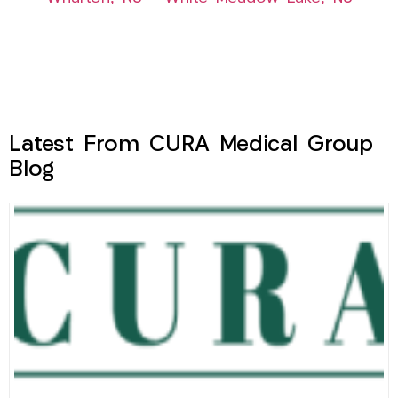
Latest From CURA Medical Group
Blog