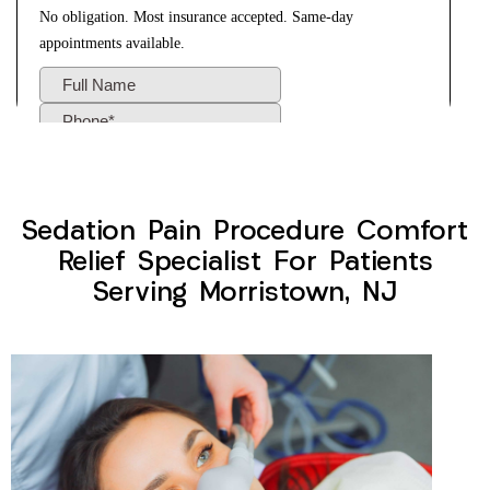
Sedation Pain Procedure Comfort
Relief Specialist For Patients
Serving Morristown, NJ