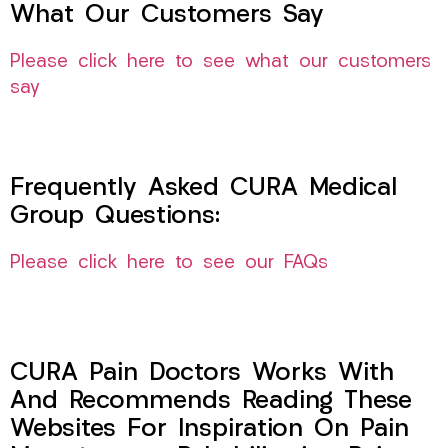
What Our Customers Say
Please click here to see what our customers
say
Frequently Asked CURA Medical
Group Questions:
Please click here to see our FAQs
CURA Pain Doctors Works With
And Recommends Reading These
Websites For Inspiration On Pain