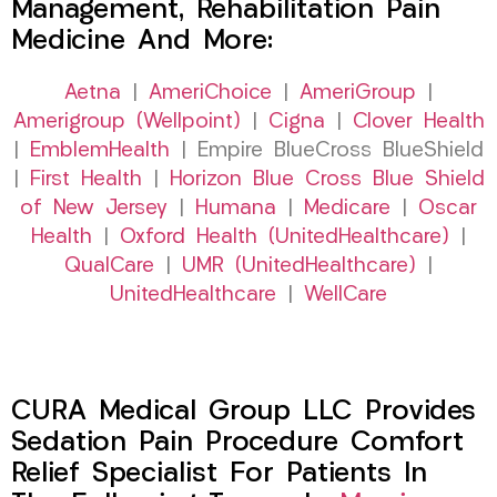
Management, Rehabilitation Pain
Medicine And More:
Aetna
|
AmeriChoice
|
AmeriGroup
|
Amerigroup (Wellpoint)
|
Cigna
|
Clover Health
|
EmblemHealth
| Empire BlueCross BlueShield
|
First Health
|
Horizon Blue Cross Blue Shield
of New Jersey
|
Humana
|
Medicare
|
Oscar
Health
|
Oxford Health (UnitedHealthcare)
|
QualCare
|
UMR (UnitedHealthcare)
|
UnitedHealthcare
|
WellCare
CURA Medical Group LLC Provides
Sedation Pain Procedure Comfort
Relief Specialist For Patients In