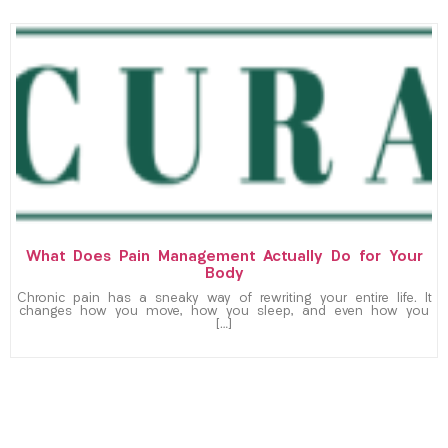
What Does Pain Management Actually Do for Your
Body
Chronic pain has a sneaky way of rewriting your entire life. It
changes how you move, how you sleep, and even how you
[…]