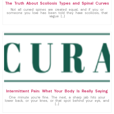
The Truth About Scoliosis Types and Spinal Curves
Not all curved spines are created equal, and if you or
someone you love has been told they have scoliosis, that
vague […]
Intermittent Pain: What Your Body Is Really Saying
One minute you’re fine. The next, a sharp jab hits your
lower back, or your knee, or that spot behind your eye, and
[…]