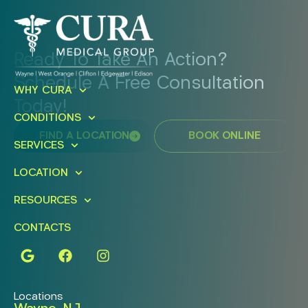
Ready To Take An Action?
Schedule A Free Consultation
WHY CURA
Today!
CONDITIONS
FIND A LOCATION
BOOK ONLINE
SERVICES
LOCATION
RESOURCES
CONTACTS
Locations