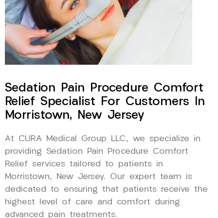
Sedation Pain Procedure Comfort
Relief Specialist For Customers In
Morristown, New Jersey
At CURA Medical Group LLC, we specialize in
providing Sedation Pain Procedure Comfort
Relief services tailored to patients in
Morristown, New Jersey. Our expert team is
dedicated to ensuring that patients receive the
highest level of care and comfort during
advanced pain treatments.