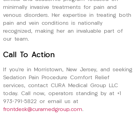
minimally invasive treatments for pain and
venous disorders. Her expertise in treating both
pain and vein conditions is nationally
recognized, making her an invaluable part of
our team.
Call To Action
If you’re in Morristown, New Jersey, and seeking
Sedation Pain Procedure Comfort Relief
services, contact CURA Medical Group LLC
today. Call now, operators standing by at +1
973-791-5822 or email us at
frontdesk@curamedgroup.com
.