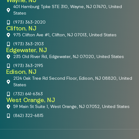
Wayne, NJ
401 Hamburg Tpke STE 310, Wayne, NJ 07470, United
States
(973) 363-2020
Clifton, NJ
975 Clifton Ave #1, Clifton, NJ 07013, United States
(973) 363-2103
Edgewater, NJ
235 Old River Rd, Edgewater, NJ 07020, United States
(973) 363-2195
Edison, NJ
2124 Oak Tree Rd Second Floor, Edison, NJ 08820, United
States
(732) 641-6363
West Orange, NJ
59 Main St Suite 1, West Orange, NJ 07052, United States
(862) 322-6815