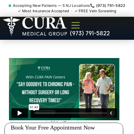
Accepting New Patients — 5 NJ Locations
📞 (973) 791-5822
✓ Most Insurance Accepted · ✓ FREE Vein Screening
Sedation Pain Procedure
(973) 791-5822
Comfort Relief Specialist
Morristown NJ