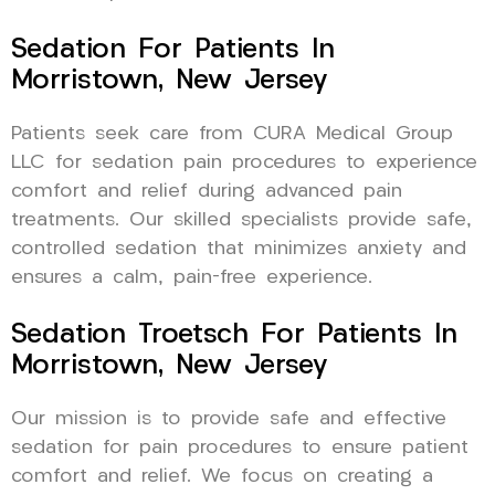
Sedation For Patients In
Morristown, New Jersey
Patients seek care from CURA Medical Group
LLC for sedation pain procedures to experience
comfort and relief during advanced pain
treatments. Our skilled specialists provide safe,
controlled sedation that minimizes anxiety and
ensures a calm, pain-free experience.
Sedation Troetsch For Patients In
Morristown, New Jersey
Our mission is to provide safe and effective
sedation for pain procedures to ensure patient
comfort and relief. We focus on creating a