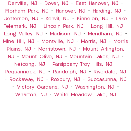
Denville, NJ
–
Dover, NJ
–
East Hanover, NJ
–
Florham Park, NJ
–
Hanover, NJ
–
Harding, NJ
–
Jefferson, NJ
–
Kenvil, NJ
–
Kinnelon, NJ
–
Lake
Telemark, NJ
–
Lincoln Park, NJ
–
Long Hill, NJ
–
Long Valley, NJ
–
Madison, NJ
–
Mendham, NJ
–
Mine Hill, NJ
–
Montville, NJ
–
Morris, NJ
–
Morris
Plains, NJ
–
Morristown, NJ
–
Mount Arlington,
NJ
–
Mount Olive, NJ
–
Mountain Lakes, NJ
–
Netcong, NJ
–
Parsippany-Troy Hills, NJ
–
Pequannock, NJ
–
Randolph, NJ
–
Riverdale, NJ
–
Rockaway, NJ
–
Roxbury, NJ
–
Succasunna, NJ
–
Victory Gardens, NJ
–
Washington, NJ
–
Wharton, NJ
–
White Meadow Lake, NJ