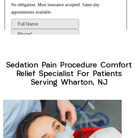
Sedation Pain Procedure Comfort
Relief Specialist For Patients
Serving Wharton, NJ