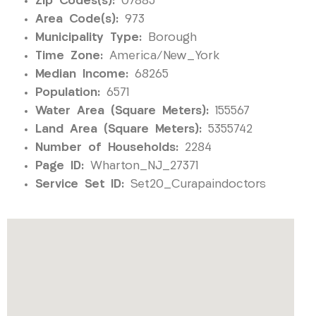
Zip Codes(s):
07885
Area Code(s):
973
Municipality Type:
Borough
Time Zone:
America/New_York
Median Income:
68265
Population:
6571
Water Area (Square Meters):
155567
Land Area (Square Meters):
5355742
Number of Households:
2284
Page ID:
Wharton_NJ_27371
Service Set ID:
Set20_Curapaindoctors