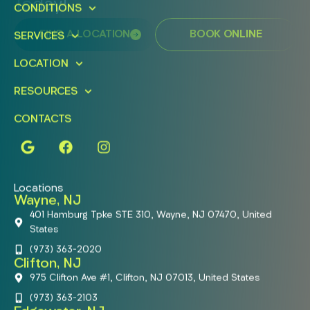
Today!
CONDITIONS
FIND A LOCATION
BOOK ONLINE
SERVICES
LOCATION
RESOURCES
CONTACTS
Locations
Wayne, NJ
401 Hamburg Tpke STE 310, Wayne, NJ 07470, United
States
(973) 363-2020
Clifton, NJ
975 Clifton Ave #1, Clifton, NJ 07013, United States
(973) 363-2103