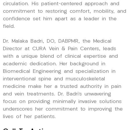
circulation. His patient-centered approach and
commitment to restoring comfort, mobility, and
confidence set him apart as a leader in the
field.
Dr. Malaka Badri, DO, DABPMR, the Medical
Director at CURA Vein & Pain Centers, leads
with a unique blend of clinical expertise and
academic dedication. Her background in
Biomedical Engineering and specialization in
interventional spine and musculoskeletal
medicine make her a trusted authority in pain
and vein treatments. Dr. Badri’s unwavering
focus on providing minimally invasive solutions
underscores her commitment to improving the
lives of her patients.