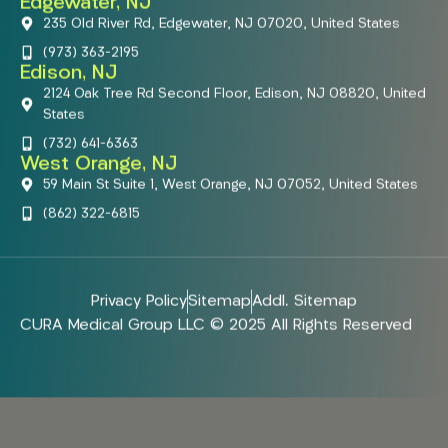
Edgewater, NJ
235 Old River Rd, Edgewater, NJ 07020, United States
(973) 363-2195
Edison, NJ
2124 Oak Tree Rd Second Floor, Edison, NJ 08820, United
States
(732) 641-6363
West Orange, NJ
59 Main St Suite 1, West Orange, NJ 07052, United States
(862) 322-6815
Privacy Policy
Sitemap
Addl. Sitemap
CURA Medical Group LLC © 2025 All Rights Reserved