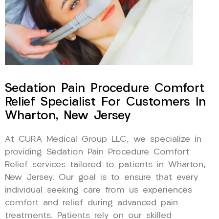
Sedation Pain Procedure Comfort
Relief Specialist For Customers In
Wharton, New Jersey
At CURA Medical Group LLC, we specialize in
providing Sedation Pain Procedure Comfort
Relief services tailored to patients in Wharton,
New Jersey. Our goal is to ensure that every
individual seeking care from us experiences
comfort and relief during advanced pain
treatments. Patients rely on our skilled