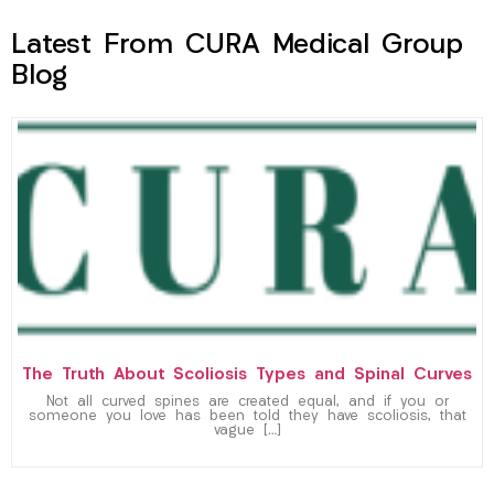
Latest From CURA Medical Group
Blog
The Truth About Scoliosis Types and Spinal Curves
Not all curved spines are created equal, and if you or
someone you love has been told they have scoliosis, that
vague […]