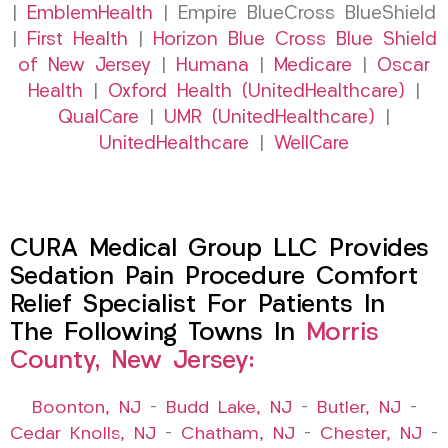
|
EmblemHealth
| Empire BlueCross BlueShield
|
First Health
|
Horizon Blue Cross Blue Shield
of New Jersey
|
Humana
|
Medicare
|
Oscar
Health
|
Oxford Health (UnitedHealthcare)
|
QualCare
|
UMR (UnitedHealthcare)
|
UnitedHealthcare
|
WellCare
CURA Medical Group LLC Provides
Sedation Pain Procedure Comfort
Relief Specialist For Patients In
The Following Towns In
Morris
County, New Jersey:
Boonton, NJ
–
Budd Lake, NJ
–
Butler, NJ
–
Cedar Knolls, NJ
–
Chatham, NJ
–
Chester, NJ
–