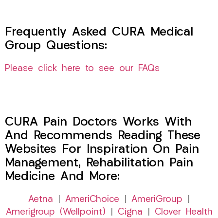
Frequently Asked CURA Medical
Group Questions:
Please click here to see our FAQs
CURA Pain Doctors Works With
And Recommends Reading These
Websites For Inspiration On Pain
Management, Rehabilitation Pain
Medicine And More:
Aetna
|
AmeriChoice
|
AmeriGroup
|
Amerigroup (Wellpoint)
|
Cigna
|
Clover Health