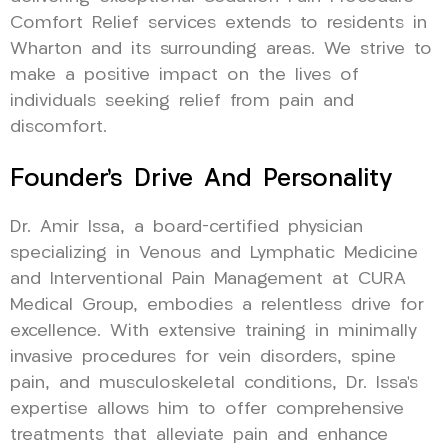
Comfort Relief services extends to residents in
Wharton and its surrounding areas. We strive to
make a positive impact on the lives of
individuals seeking relief from pain and
discomfort.
Founder’s Drive And Personality
Dr. Amir Issa, a board-certified physician
specializing in Venous and Lymphatic Medicine
and Interventional Pain Management at CURA
Medical Group, embodies a relentless drive for
excellence. With extensive training in minimally
invasive procedures for vein disorders, spine
pain, and musculoskeletal conditions, Dr. Issa’s
expertise allows him to offer comprehensive
treatments that alleviate pain and enhance