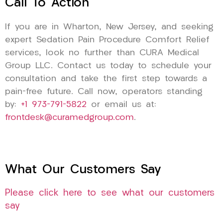
Call To Action
If you are in Wharton, New Jersey, and seeking
expert Sedation Pain Procedure Comfort Relief
services, look no further than CURA Medical
Group LLC. Contact us today to schedule your
consultation and take the first step towards a
pain-free future. Call now, operators standing
by:
+1 973-791-5822
or email us at:
frontdesk@curamedgroup.com
.
What Our Customers Say
Please click here to see what our customers
say