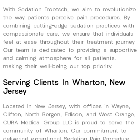
With Sedation Troetsch, we aim to revolutionize
the way patients perceive pain procedures. By
combining cutting-edge sedation practices with
compassionate care, we ensure that individuals
feel at ease throughout their treatment journey.
Our team is dedicated to providing a supportive
and calming atmosphere for all patients,
making their well-being our top priority.
Serving Clients In Wharton, New
Jersey
Located in New Jersey, with offices in Wayne,
Clifton, North Bergen, Edison, and West Orange,
CURA Medical Group LLC is proud to serve the
community of Wharton. Our commitment to
delivering exceptional Sedation Pain Procedure