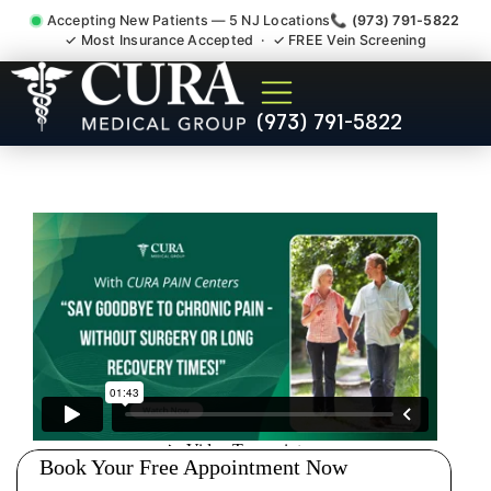
Accepting New Patients — 5 NJ Locations
📞 (973) 791-5822
✓ Most Insurance Accepted · ✓ FREE Vein Screening
Sedation Pain Procedure
(973) 791-5822
Comfort Relief Specialist
Wharton NJ