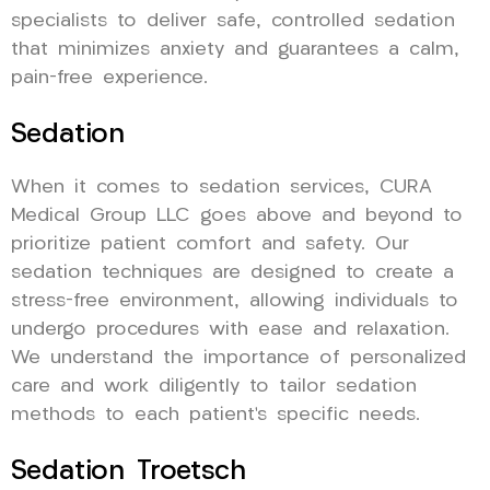
specialists to deliver safe, controlled sedation
that minimizes anxiety and guarantees a calm,
pain-free experience.
Sedation
When it comes to sedation services, CURA
Medical Group LLC goes above and beyond to
prioritize patient comfort and safety. Our
sedation techniques are designed to create a
stress-free environment, allowing individuals to
undergo procedures with ease and relaxation.
We understand the importance of personalized
care and work diligently to tailor sedation
methods to each patient’s specific needs.
Sedation Troetsch