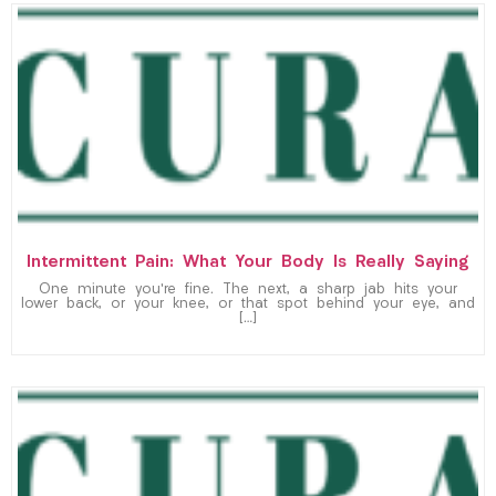
Intermittent Pain: What Your Body Is Really Saying
One minute you’re fine. The next, a sharp jab hits your
lower back, or your knee, or that spot behind your eye, and
[…]