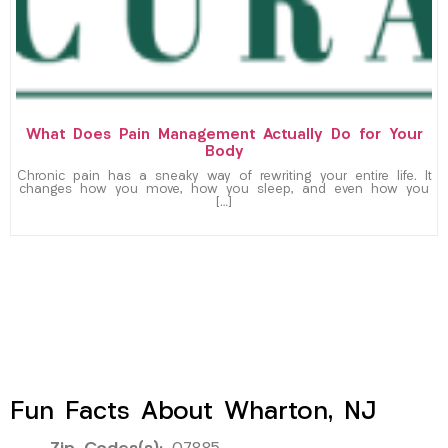
What Does Pain Management Actually Do for Your
Body
Chronic pain has a sneaky way of rewriting your entire life. It
changes how you move, how you sleep, and even how you
[…]
Fun Facts About Wharton, NJ