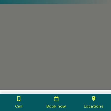
Call
Book now
Locations