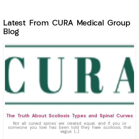
Latest From CURA Medical Group
Blog
The Truth About Scoliosis Types and Spinal Curves
Not all curved spines are created equal, and if you or
someone you love has been told they have scoliosis, that
vague […]