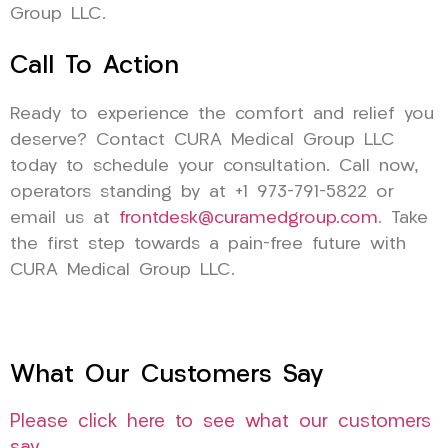
Group LLC.
Call To Action
Ready to experience the comfort and relief you
deserve? Contact CURA Medical Group LLC
today to schedule your consultation. Call now,
operators standing by at +1 973-791-5822 or
email us at
frontdesk@curamedgroup.com
. Take
the first step towards a pain-free future with
CURA Medical Group LLC.
What Our Customers Say
Please click here to see what our customers