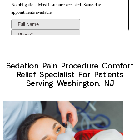
Sedation Pain Procedure Comfort
Relief Specialist For Patients
Serving Washington, NJ