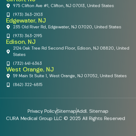
975 Clifton Ave #1, Clifton, NJ 07013, United States
(973) 363-2103
Edgewater, NJ
235 Old River Rd, Edgewater, NJ 07020, United States
(973) 363-2195
Edison, NJ
2124 Oak Tree Rd Second Floor, Edison, NJ 08820, United
States
(732) 641-6363
West Orange, NJ
59 Main St Suite 1, West Orange, NJ 07052, United States
(862) 322-6815
Privacy Policy
Sitemap
Addl. Sitemap
CURA Medical Group LLC © 2025 All Rights Reserved