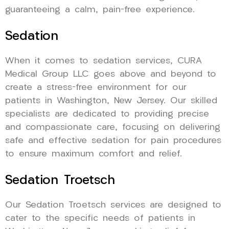
guaranteeing a calm, pain-free experience.
Sedation
When it comes to sedation services, CURA
Medical Group LLC goes above and beyond to
create a stress-free environment for our
patients in Washington, New Jersey. Our skilled
specialists are dedicated to providing precise
and compassionate care, focusing on delivering
safe and effective sedation for pain procedures
to ensure maximum comfort and relief.
Sedation Troetsch
Our Sedation Troetsch services are designed to
cater to the specific needs of patients in