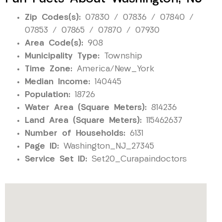
Zip Codes(s):
07830 / 07836 / 07840 /
07853 / 07865 / 07870 / 07930
Area Code(s):
908
Municipality Type:
Township
Time Zone:
America/New_York
Median Income:
140445
Population:
18726
Water Area (Square Meters):
814236
Land Area (Square Meters):
115462637
Number of Households:
6131
Page ID:
Washington_NJ_27345
Service Set ID:
Set20_Curapaindoctors