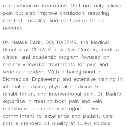
comprehensive treatments that not only relieve
pain but also improve circulation, restoring
comfort, mobility, and confidence to his
patients.
Dr. Malaka Badri, DO, DABPMR, the Medical
Director at CURA Vein & Pain Centers, leads a
clinical and academic program focused on
minimally invasive treatments for pain and
venous disorders. With a background in
Biomedical Engineering and extensive training in
internal medicine, physical medicine &
rehabilitation, and interventional pain, Dr. Badri’s
expertise in treating both pain and vein
conditions is nationally recognized. Her
commitment to excellence and patient care
sets a standard of quality at CURA Medical