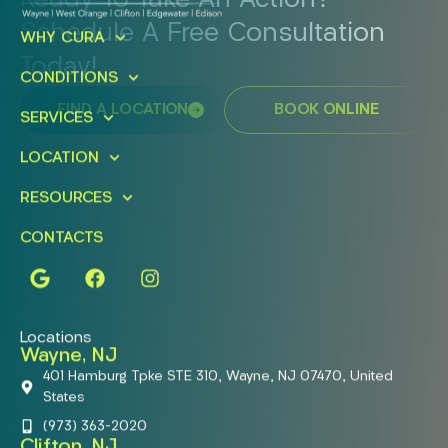
Ready To Take An Action?
Schedule A Free Consultation
WHY CURA
Today!
CONDITIONS
FIND A LOCATION
BOOK ONLINE
SERVICES
LOCATION
RESOURCES
CONTACTS
Locations
Wayne, NJ
401 Hamburg Tpke STE 310, Wayne, NJ 07470, United
States
(973) 363-2020
Clifton, NJ