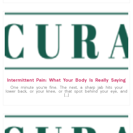
Intermittent Pain: What Your Body Is Really Saying
One minute you’re fine. The next, a sharp jab hits your
lower back, or your knee, or that spot behind your eye, and
[…]