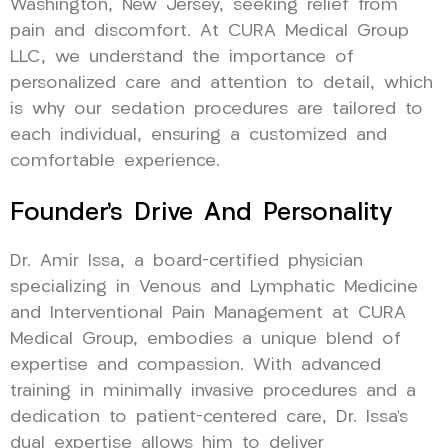
Washington, New Jersey, seeking relief from
pain and discomfort. At CURA Medical Group
LLC, we understand the importance of
personalized care and attention to detail, which
is why our sedation procedures are tailored to
each individual, ensuring a customized and
comfortable experience.
Founder’s Drive And Personality
Dr. Amir Issa, a board-certified physician
specializing in Venous and Lymphatic Medicine
and Interventional Pain Management at CURA
Medical Group, embodies a unique blend of
expertise and compassion. With advanced
training in minimally invasive procedures and a
dedication to patient-centered care, Dr. Issa’s
dual expertise allows him to deliver