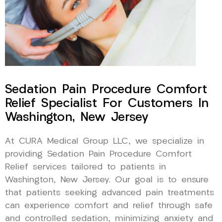
Sedation Pain Procedure Comfort
Relief Specialist For Customers In
Washington, New Jersey
At CURA Medical Group LLC, we specialize in
providing Sedation Pain Procedure Comfort
Relief services tailored to patients in
Washington, New Jersey. Our goal is to ensure
that patients seeking advanced pain treatments
can experience comfort and relief through safe
and controlled sedation, minimizing anxiety and