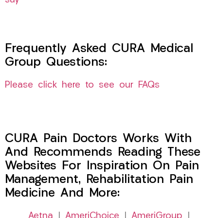
say
Frequently Asked CURA Medical
Group Questions:
Please click here to see our FAQs
CURA Pain Doctors Works With
And Recommends Reading These
Websites For Inspiration On Pain
Management, Rehabilitation Pain
Medicine And More:
Aetna
|
AmeriChoice
|
AmeriGroup
|