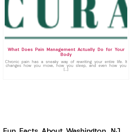
What Does Pain Management Actually Do for Your
Body
Chronic pain has a sneaky way of rewriting your entire life. It
changes how you move, how you sleep, and even how you
[…]
Fun Facts About Washington, NJ