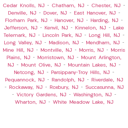
Cedar Knolls, NJ
–
Chatham, NJ
–
Chester, NJ
–
Denville, NJ
–
Dover, NJ
–
East Hanover, NJ
–
Florham Park, NJ
–
Hanover, NJ
–
Harding, NJ
–
Jefferson, NJ
–
Kenvil, NJ
–
Kinnelon, NJ
–
Lake
Telemark, NJ
–
Lincoln Park, NJ
–
Long Hill, NJ
–
Long Valley, NJ
–
Madison, NJ
–
Mendham, NJ
–
Mine Hill, NJ
–
Montville, NJ
–
Morris, NJ
–
Morris
Plains, NJ
–
Morristown, NJ
–
Mount Arlington,
NJ
–
Mount Olive, NJ
–
Mountain Lakes, NJ
–
Netcong, NJ
–
Parsippany-Troy Hills, NJ
–
Pequannock, NJ
–
Randolph, NJ
–
Riverdale, NJ
–
Rockaway, NJ
–
Roxbury, NJ
–
Succasunna, NJ
–
Victory Gardens, NJ
–
Washington, NJ
–
Wharton, NJ
–
White Meadow Lake, NJ