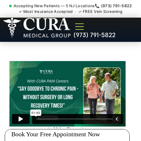
Accepting New Patients — 5 NJ Locations
📞 (973) 791-5822
✓ Most Insurance Accepted · ✓ FREE Vein Screening
Sedation Pain Procedure
(973) 791-5822
Comfort Relief Specialist
Washington Morris County
NJ