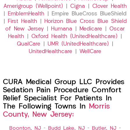
Amerigroup (Wellpoint)
|
Cigna
|
Clover Health
|
EmblemHealth
| Empire BlueCross BlueShield
|
First Health
|
Horizon Blue Cross Blue Shield
of New Jersey
|
Humana
|
Medicare
|
Oscar
Health
|
Oxford Health (UnitedHealthcare)
|
QualCare
|
UMR (UnitedHealthcare)
|
UnitedHealthcare
|
WellCare
CURA Medical Group LLC Provides
Sedation Pain Procedure Comfort
Relief Specialist For Patients In
The Following Towns In
Morris
County, New Jersey:
Boonton, NJ
–
Budd Lake, NJ
–
Butler, NJ
–