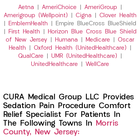
Aetna
|
AmeriChoice
|
AmeriGroup
|
Amerigroup (Wellpoint)
|
Cigna
|
Clover Health
|
EmblemHealth
| Empire BlueCross BlueShield
|
First Health
|
Horizon Blue Cross Blue Shield
of New Jersey
|
Humana
|
Medicare
|
Oscar
Health
|
Oxford Health (UnitedHealthcare)
|
QualCare
|
UMR (UnitedHealthcare)
|
UnitedHealthcare
|
WellCare
CURA Medical Group LLC Provides
Sedation Pain Procedure Comfort
Relief Specialist For Patients In
The Following Towns In
Morris
County, New Jersey: