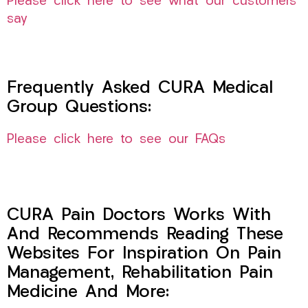
Please click here to see what our customers
say
Frequently Asked CURA Medical
Group Questions:
Please click here to see our FAQs
CURA Pain Doctors Works With
And Recommends Reading These
Websites For Inspiration On Pain
Management, Rehabilitation Pain
Medicine And More: