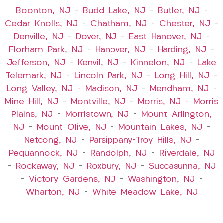
Boonton, NJ
–
Budd Lake, NJ
–
Butler, NJ
–
Cedar Knolls, NJ
–
Chatham, NJ
–
Chester, NJ
–
Denville, NJ
–
Dover, NJ
–
East Hanover, NJ
–
Florham Park, NJ
–
Hanover, NJ
–
Harding, NJ
–
Jefferson, NJ
–
Kenvil, NJ
–
Kinnelon, NJ
–
Lake
Telemark, NJ
–
Lincoln Park, NJ
–
Long Hill, NJ
–
Long Valley, NJ
–
Madison, NJ
–
Mendham, NJ
–
Mine Hill, NJ
–
Montville, NJ
–
Morris, NJ
–
Morris
Plains, NJ
–
Morristown, NJ
–
Mount Arlington,
NJ
–
Mount Olive, NJ
–
Mountain Lakes, NJ
–
Netcong, NJ
–
Parsippany-Troy Hills, NJ
–
Pequannock, NJ
–
Randolph, NJ
–
Riverdale, NJ
–
Rockaway, NJ
–
Roxbury, NJ
–
Succasunna, NJ
–
Victory Gardens, NJ
–
Washington, NJ
–
Wharton, NJ
–
White Meadow Lake, NJ