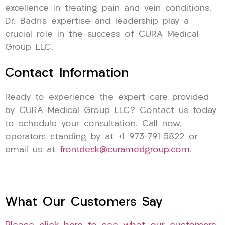
excellence in treating pain and vein conditions.
Dr. Badri’s expertise and leadership play a
crucial role in the success of CURA Medical
Group LLC.
Contact Information
Ready to experience the expert care provided
by CURA Medical Group LLC? Contact us today
to schedule your consultation. Call now,
operators standing by at +1 973-791-5822 or
email us at
frontdesk@curamedgroup.com
.
What Our Customers Say