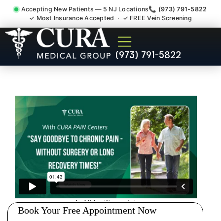
Accepting New Patients — 5 NJ Locations
📞 (973) 791-5822
✓ Most Insurance Accepted · ✓ FREE Vein Screening
Sedation Pain Procedure
(973) 791-5822
Comfort Relief Specialist
Lincoln Park NJ