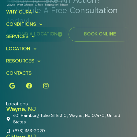
Ready To Take An Action?
Schedule A Free Consultation
WHY CURA
Today!
CONDITIONS
FIND A LOCATION
BOOK ONLINE
SERVICES
LOCATION
RESOURCES
CONTACTS
Locations
Wayne, NJ
401 Hamburg Tpke STE 310, Wayne, NJ 07470, United
States
(973) 363-2020