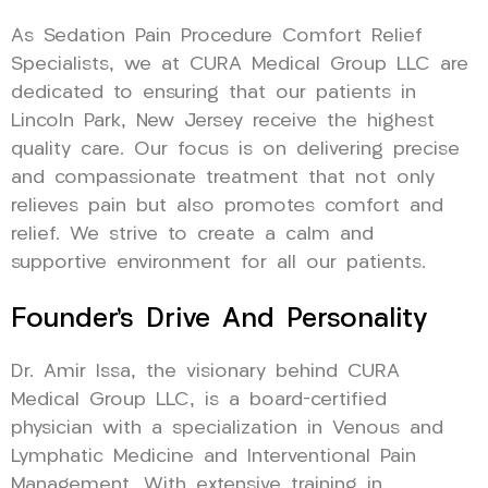
As Sedation Pain Procedure Comfort Relief
Specialists, we at CURA Medical Group LLC are
dedicated to ensuring that our patients in
Lincoln Park, New Jersey receive the highest
quality care. Our focus is on delivering precise
and compassionate treatment that not only
relieves pain but also promotes comfort and
relief. We strive to create a calm and
supportive environment for all our patients.
Founder’s Drive And Personality
Dr. Amir Issa, the visionary behind CURA
Medical Group LLC, is a board-certified
physician with a specialization in Venous and
Lymphatic Medicine and Interventional Pain
Management. With extensive training in