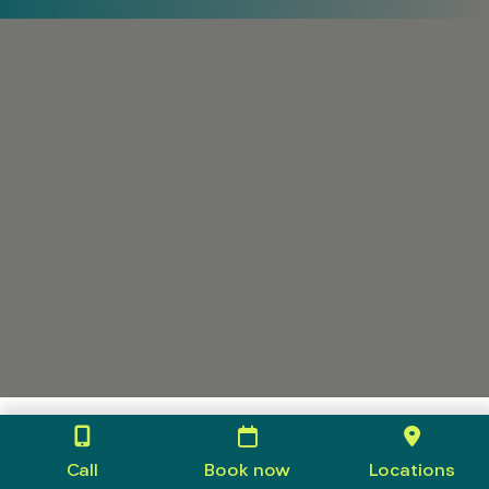
Call
Book now
Locations