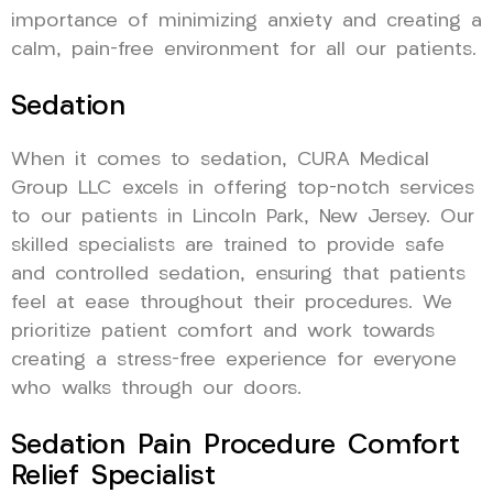
importance of minimizing anxiety and creating a
calm, pain-free environment for all our patients.
Sedation
When it comes to sedation, CURA Medical
Group LLC excels in offering top-notch services
to our patients in Lincoln Park, New Jersey. Our
skilled specialists are trained to provide safe
and controlled sedation, ensuring that patients
feel at ease throughout their procedures. We
prioritize patient comfort and work towards
creating a stress-free experience for everyone
who walks through our doors.
Sedation Pain Procedure Comfort
Relief Specialist