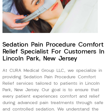
Sedation Pain Procedure Comfort
Relief Specialist For Customers In
Lincoln Park, New Jersey
At CURA Medical Group LLC, we specialize in
providing Sedation Pain Procedure Comfort
Relief services tailored to patients in Lincoln
Park, New Jersey. Our goal is to ensure that
every patient experiences comfort and relief
during advanced pain treatments through safe
and controlled sedation. We understand the