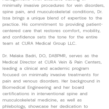
minimally invasive procedures for vein disorders,
spine pain, and musculoskeletal conditions, Dr.
Issa brings a unique blend of expertise to the
practice. His commitment to providing patient-
centered care that restores comfort, mobility,
and confidence sets the tone for the entire
team at CURA Medical Group LLC.
Dr. Malaka Badri, DO, DABPMR, serves as the
Medical Director at CURA Vein & Pain Centers,
leading a clinical and academic program
focused on minimally invasive treatments for
pain and venous disorders. Her background in
Biomedical Engineering and her board
certifications in interventional spine and
musculoskeletal medicine, as well as
phlebology, showcase her dedication to