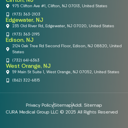
Clifton, NJ
975 Clifton Ave #1, Clifton, NJ 07013, United States
(973) 363-2103
Edgewater, NJ
235 Old River Rd, Edgewater, NJ 07020, United States
(973) 363-2195
Edison, NJ
2124 Oak Tree Rd Second Floor, Edison, NJ 08820, United
States
(732) 641-6363
West Orange, NJ
59 Main St Suite 1, West Orange, NJ 07052, United States
(862) 322-6815
Privacy Policy
Sitemap
Addl. Sitemap
CURA Medical Group LLC © 2025 All Rights Reserved