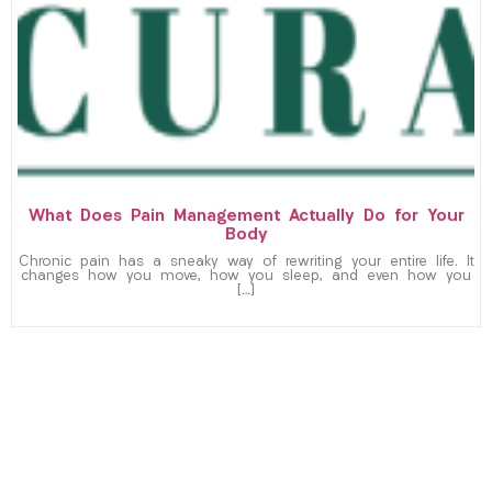
What Does Pain Management Actually Do for Your
Body
Chronic pain has a sneaky way of rewriting your entire life. It
changes how you move, how you sleep, and even how you
[…]