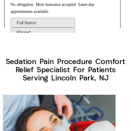
Sedation Pain Procedure Comfort
Relief Specialist For Patients
Serving Lincoln Park, NJ