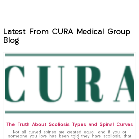
Latest From CURA Medical Group
Blog
The Truth About Scoliosis Types and Spinal Curves
Not all curved spines are created equal, and if you or
someone you love has been told they have scoliosis, that