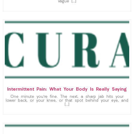
vague […]
Intermittent Pain: What Your Body Is Really Saying
One minute you’re fine. The next, a sharp jab hits your
lower back, or your knee, or that spot behind your eye, and
[…]