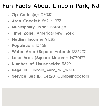
Fun Facts About Lincoln Park, NJ
Zip Codes(s):
07035
Area Code(s):
862 / 973
Municipality Type:
Borough
Time Zone:
America/New_York
Median Income:
91285
Population:
10468
Water Area (Square Meters):
1336205
Land Area (Square Meters):
16570177
Number of Households:
3629
Page ID:
Lincoln_Park_NJ_26987
Service Set ID:
Set20_Curapaindoctors