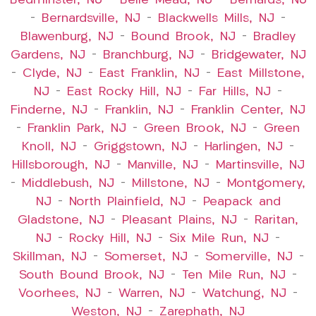
Bedminster, NJ
–
Belle Mead, NJ
–
Bernards, NJ
–
Bernardsville, NJ
–
Blackwells Mills, NJ
–
Blawenburg, NJ
–
Bound Brook, NJ
–
Bradley
Gardens, NJ
–
Branchburg, NJ
–
Bridgewater, NJ
–
Clyde, NJ
–
East Franklin, NJ
–
East Millstone,
NJ
–
East Rocky Hill, NJ
–
Far Hills, NJ
–
Finderne, NJ
–
Franklin, NJ
–
Franklin Center, NJ
–
Franklin Park, NJ
–
Green Brook, NJ
–
Green
Knoll, NJ
–
Griggstown, NJ
–
Harlingen, NJ
–
Hillsborough, NJ
–
Manville, NJ
–
Martinsville, NJ
–
Middlebush, NJ
–
Millstone, NJ
–
Montgomery,
NJ
–
North Plainfield, NJ
–
Peapack and
Gladstone, NJ
–
Pleasant Plains, NJ
–
Raritan,
NJ
–
Rocky Hill, NJ
–
Six Mile Run, NJ
–
Skillman, NJ
–
Somerset, NJ
–
Somerville, NJ
–
South Bound Brook, NJ
–
Ten Mile Run, NJ
–
Voorhees, NJ
–
Warren, NJ
–
Watchung, NJ
–
Weston, NJ
–
Zarephath, NJ