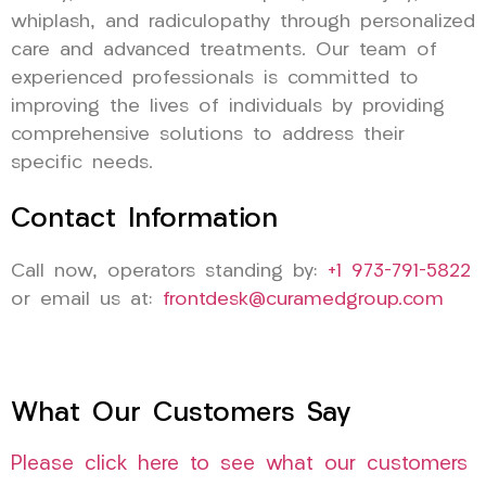
whiplash, and radiculopathy through personalized
care and advanced treatments. Our team of
experienced professionals is committed to
improving the lives of individuals by providing
comprehensive solutions to address their
specific needs.
Contact Information
Call now, operators standing by:
+1 973-791-5822
or email us at:
frontdesk@curamedgroup.com
What Our Customers Say
Please click here to see what our customers