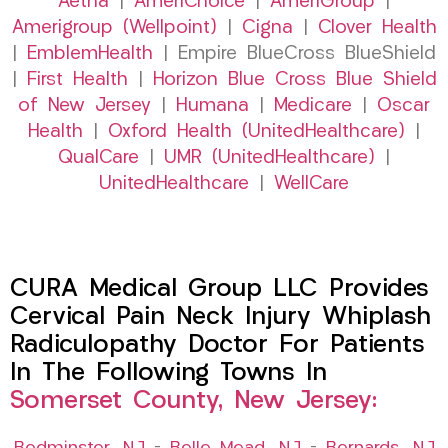
Aetna
|
AmeriChoice
|
AmeriGroup
|
Amerigroup (Wellpoint)
|
Cigna
|
Clover Health
|
EmblemHealth
| Empire BlueCross BlueShield
|
First Health
|
Horizon Blue Cross Blue Shield
of New Jersey
|
Humana
|
Medicare
|
Oscar
Health
|
Oxford Health (UnitedHealthcare)
|
QualCare
|
UMR (UnitedHealthcare)
|
UnitedHealthcare
|
WellCare
CURA Medical Group LLC Provides
Cervical Pain Neck Injury Whiplash
Radiculopathy Doctor For Patients
In The Following Towns In
Somerset County, New Jersey: