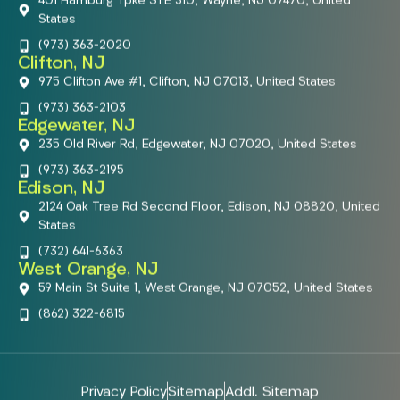
401 Hamburg Tpke STE 310, Wayne, NJ 07470, United
States
(973) 363-2020
Clifton, NJ
975 Clifton Ave #1, Clifton, NJ 07013, United States
(973) 363-2103
Edgewater, NJ
235 Old River Rd, Edgewater, NJ 07020, United States
(973) 363-2195
Edison, NJ
2124 Oak Tree Rd Second Floor, Edison, NJ 08820, United
States
(732) 641-6363
West Orange, NJ
59 Main St Suite 1, West Orange, NJ 07052, United States
(862) 322-6815
Privacy Policy
Sitemap
Addl. Sitemap