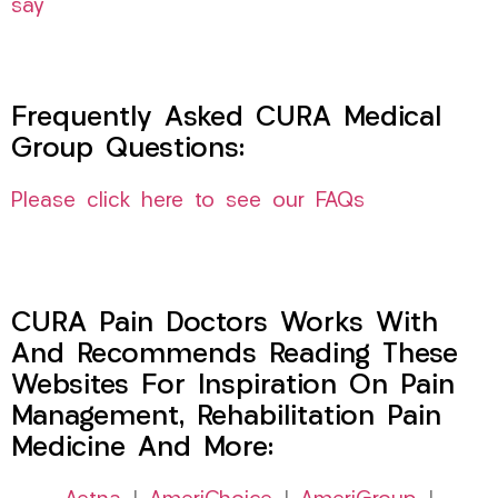
say
Frequently Asked CURA Medical
Group Questions:
Please click here to see our FAQs
CURA Pain Doctors Works With
And Recommends Reading These
Websites For Inspiration On Pain
Management, Rehabilitation Pain
Medicine And More: