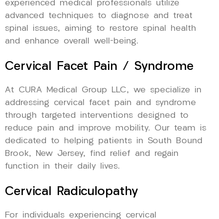
experienced medical professionals utilize
advanced techniques to diagnose and treat
spinal issues, aiming to restore spinal health
and enhance overall well-being.
Cervical Facet Pain / Syndrome
At CURA Medical Group LLC, we specialize in
addressing cervical facet pain and syndrome
through targeted interventions designed to
reduce pain and improve mobility. Our team is
dedicated to helping patients in South Bound
Brook, New Jersey, find relief and regain
function in their daily lives.
Cervical Radiculopathy
For individuals experiencing cervical