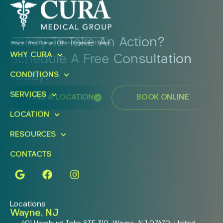
Ready To Take An Action?
WHY CURA
Schedule A Free Consultation
Today!
CONDITIONS
SERVICES
FIND A LOCATION
BOOK ONLINE
LOCATION
RESOURCES
CONTACTS
Locations
Wayne, NJ