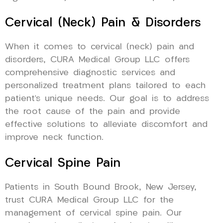
Cervical (Neck) Pain & Disorders
When it comes to cervical (neck) pain and
disorders, CURA Medical Group LLC offers
comprehensive diagnostic services and
personalized treatment plans tailored to each
patient’s unique needs. Our goal is to address
the root cause of the pain and provide
effective solutions to alleviate discomfort and
improve neck function.
Cervical Spine Pain
Patients in South Bound Brook, New Jersey,
trust CURA Medical Group LLC for the
management of cervical spine pain. Our