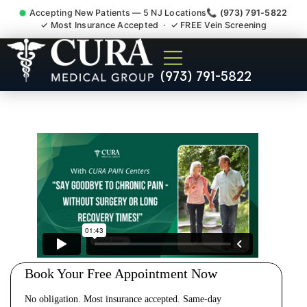
Accepting New Patients — 5 NJ Locations
📞 (973) 791-5822
✓ Most Insurance Accepted · ✓ FREE Vein Screening
Cervical Pain Neck Injury
(973) 791-5822
Whiplash Radiculopathy
Doctor South Bound Brook
NJ