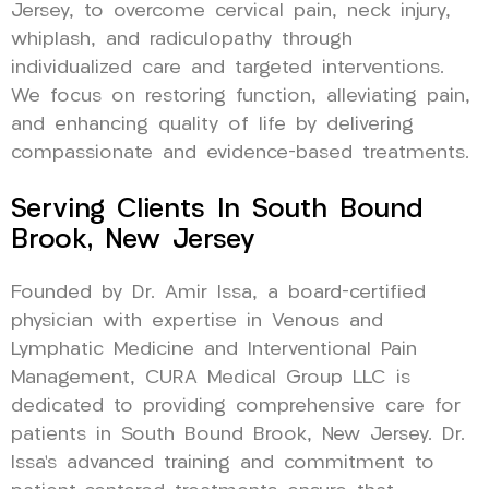
Jersey, to overcome cervical pain, neck injury,
whiplash, and radiculopathy through
individualized care and targeted interventions.
We focus on restoring function, alleviating pain,
and enhancing quality of life by delivering
compassionate and evidence-based treatments.
Serving Clients In South Bound
Brook, New Jersey
Founded by Dr. Amir Issa, a board-certified
physician with expertise in Venous and
Lymphatic Medicine and Interventional Pain
Management, CURA Medical Group LLC is
dedicated to providing comprehensive care for
patients in South Bound Brook, New Jersey. Dr.
Issa’s advanced training and commitment to