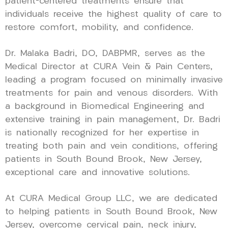
patient-centered treatments ensure that
individuals receive the highest quality of care to
restore comfort, mobility, and confidence.
Dr. Malaka Badri, DO, DABPMR, serves as the
Medical Director at CURA Vein & Pain Centers,
leading a program focused on minimally invasive
treatments for pain and venous disorders. With
a background in Biomedical Engineering and
extensive training in pain management, Dr. Badri
is nationally recognized for her expertise in
treating both pain and vein conditions, offering
patients in South Bound Brook, New Jersey,
exceptional care and innovative solutions.
At CURA Medical Group LLC, we are dedicated
to helping patients in South Bound Brook, New
Jersey, overcome cervical pain, neck injury,