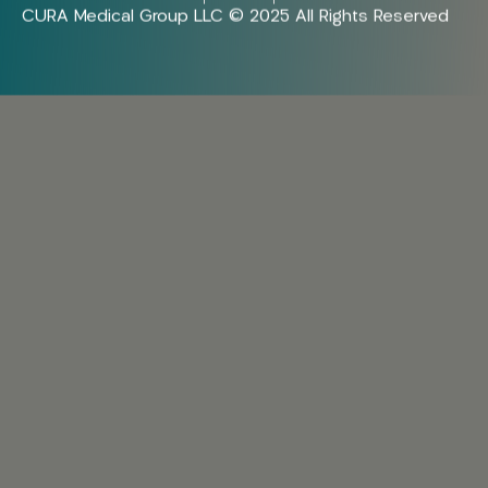
CURA Medical Group LLC © 2025 All Rights Reserved