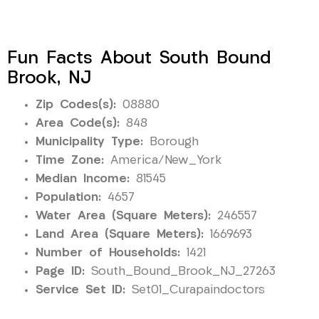
Fun Facts About South Bound
Brook, NJ
Zip Codes(s):
08880
Area Code(s):
848
Municipality Type:
Borough
Time Zone:
America/New_York
Median Income:
81545
Population:
4657
Water Area (Square Meters):
246557
Land Area (Square Meters):
1669693
Number of Households:
1421
Page ID:
South_Bound_Brook_NJ_27263
Service Set ID:
Set01_Curapaindoctors