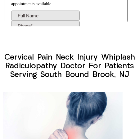
Cervical Pain Neck Injury Whiplash
Radiculopathy Doctor For Patients
Serving South Bound Brook, NJ