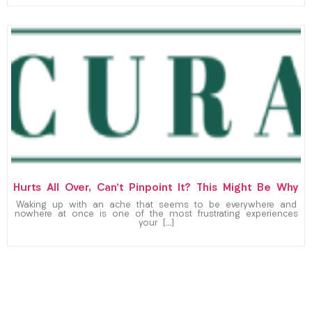
Hurts All Over, Can’t Pinpoint It? This Might Be Why
Waking up with an ache that seems to be everywhere and
nowhere at once is one of the most frustrating experiences
your […]