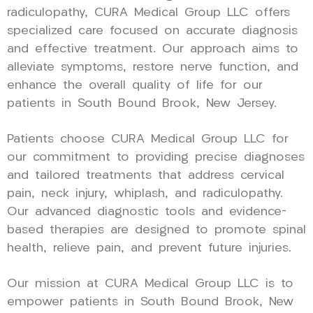
radiculopathy, CURA Medical Group LLC offers
specialized care focused on accurate diagnosis
and effective treatment. Our approach aims to
alleviate symptoms, restore nerve function, and
enhance the overall quality of life for our
patients in South Bound Brook, New Jersey.
Patients choose CURA Medical Group LLC for
our commitment to providing precise diagnoses
and tailored treatments that address cervical
pain, neck injury, whiplash, and radiculopathy.
Our advanced diagnostic tools and evidence-
based therapies are designed to promote spinal
health, relieve pain, and prevent future injuries.
Our mission at CURA Medical Group LLC is to
empower patients in South Bound Brook, New