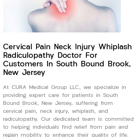
Cervical Pain Neck Injury Whiplash
Radiculopathy Doctor For
Customers In South Bound Brook,
New Jersey
At CURA Medical Group LLC, we specialize in
providing expert care for patients in South
Bound Brook, New Jersey, suffering from
cervical pain, neck injury, whiplash, and
radiculopathy. Our dedicated team is committed
to helping individuals find relief from pain and
regain mobility to enhance their quality of life.