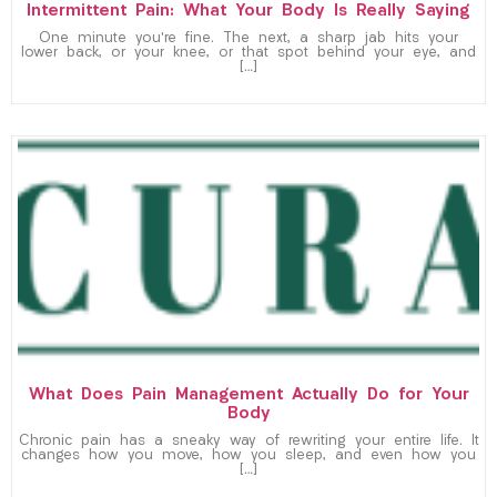
Intermittent Pain: What Your Body Is Really Saying
One minute you’re fine. The next, a sharp jab hits your
lower back, or your knee, or that spot behind your eye, and
[…]
What Does Pain Management Actually Do for Your
Body
Chronic pain has a sneaky way of rewriting your entire life. It
changes how you move, how you sleep, and even how you
[…]