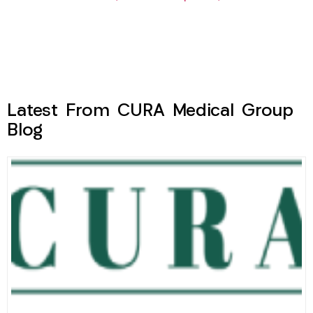
Latest From CURA Medical Group
Blog