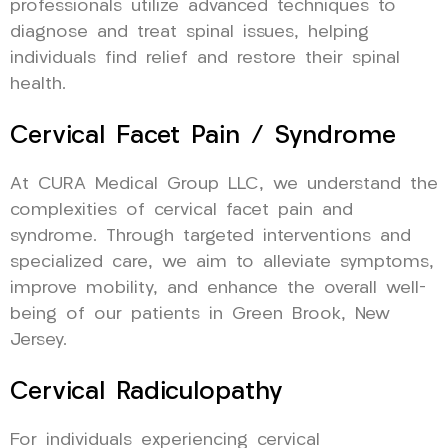
professionals utilize advanced techniques to
diagnose and treat spinal issues, helping
individuals find relief and restore their spinal
health.
Cervical Facet Pain / Syndrome
At CURA Medical Group LLC, we understand the
complexities of cervical facet pain and
syndrome. Through targeted interventions and
specialized care, we aim to alleviate symptoms,
improve mobility, and enhance the overall well-
being of our patients in Green Brook, New
Jersey.
Cervical Radiculopathy
For individuals experiencing cervical