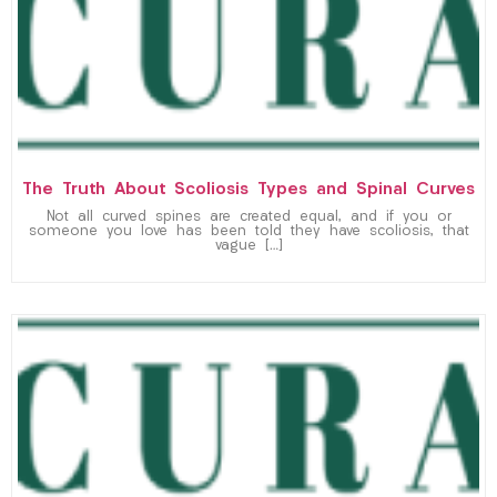
The Truth About Scoliosis Types and Spinal Curves
Not all curved spines are created equal, and if you or
someone you love has been told they have scoliosis, that
vague […]