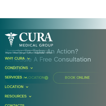
Ready To Take An Action?
Schedule A Free Consultation
WHY CURA
Today!
CONDITIONS
SERVICES
FIND A LOCATION
BOOK ONLINE
LOCATION
RESOURCES
CONTACTS