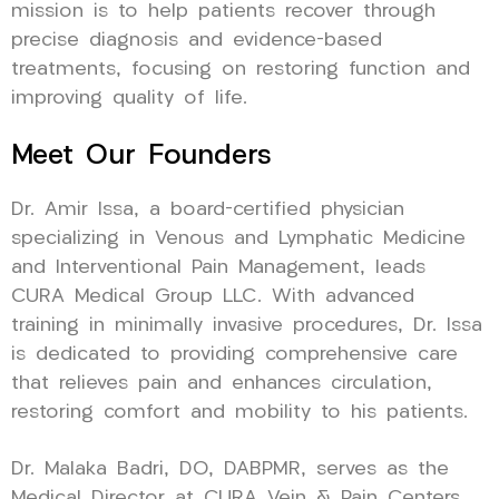
mission is to help patients recover through
precise diagnosis and evidence-based
treatments, focusing on restoring function and
improving quality of life.
Meet Our Founders
Dr. Amir Issa, a board-certified physician
specializing in Venous and Lymphatic Medicine
and Interventional Pain Management, leads
CURA Medical Group LLC. With advanced
training in minimally invasive procedures, Dr. Issa
is dedicated to providing comprehensive care
that relieves pain and enhances circulation,
restoring comfort and mobility to his patients.
Dr. Malaka Badri, DO, DABPMR, serves as the
Medical Director at CURA Vein & Pain Centers,