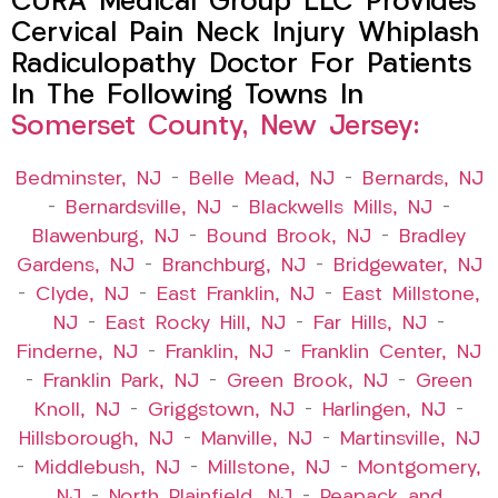
CURA Medical Group LLC Provides
Cervical Pain Neck Injury Whiplash
Radiculopathy Doctor For Patients
In The Following Towns In
Somerset County, New Jersey:
Bedminster, NJ
–
Belle Mead, NJ
–
Bernards, NJ
–
Bernardsville, NJ
–
Blackwells Mills, NJ
–
Blawenburg, NJ
–
Bound Brook, NJ
–
Bradley
Gardens, NJ
–
Branchburg, NJ
–
Bridgewater, NJ
–
Clyde, NJ
–
East Franklin, NJ
–
East Millstone,
NJ
–
East Rocky Hill, NJ
–
Far Hills, NJ
–
Finderne, NJ
–
Franklin, NJ
–
Franklin Center, NJ
–
Franklin Park, NJ
–
Green Brook, NJ
–
Green
Knoll, NJ
–
Griggstown, NJ
–
Harlingen, NJ
–
Hillsborough, NJ
–
Manville, NJ
–
Martinsville, NJ
–
Middlebush, NJ
–
Millstone, NJ
–
Montgomery,
NJ
–
North Plainfield, NJ
–
Peapack and