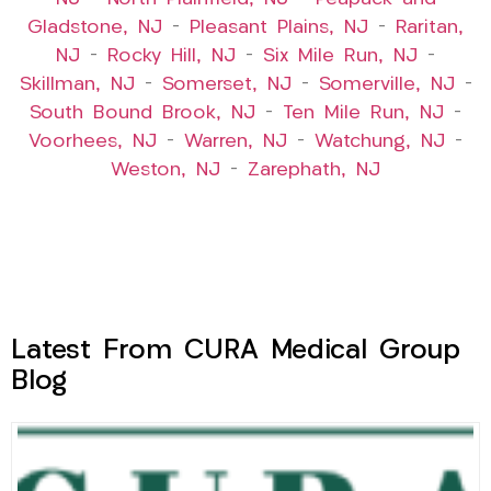
Gladstone, NJ
–
Pleasant Plains, NJ
–
Raritan,
NJ
–
Rocky Hill, NJ
–
Six Mile Run, NJ
–
Skillman, NJ
–
Somerset, NJ
–
Somerville, NJ
–
South Bound Brook, NJ
–
Ten Mile Run, NJ
–
Voorhees, NJ
–
Warren, NJ
–
Watchung, NJ
–
Weston, NJ
–
Zarephath, NJ
Latest From CURA Medical Group
Blog