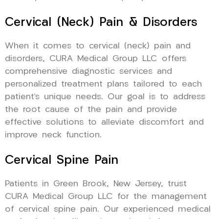
Cervical (Neck) Pain & Disorders
When it comes to cervical (neck) pain and
disorders, CURA Medical Group LLC offers
comprehensive diagnostic services and
personalized treatment plans tailored to each
patient’s unique needs. Our goal is to address
the root cause of the pain and provide
effective solutions to alleviate discomfort and
improve neck function.
Cervical Spine Pain
Patients in Green Brook, New Jersey, trust
CURA Medical Group LLC for the management
of cervical spine pain. Our experienced medical