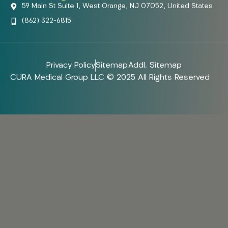
59 Main St Suite 1, West Orange, NJ 07052, United States
(862) 322-6815
Privacy Policy
Sitemap
Addl. Sitemap
CURA Medical Group LLC © 2025 All Rights Reserved