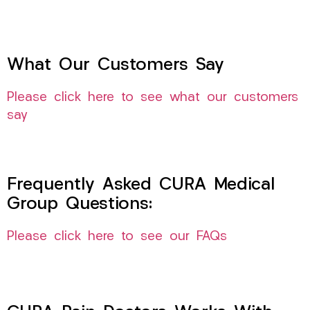
What Our Customers Say
Please click here to see what our customers
say
Frequently Asked CURA Medical
Group Questions:
Please click here to see our FAQs