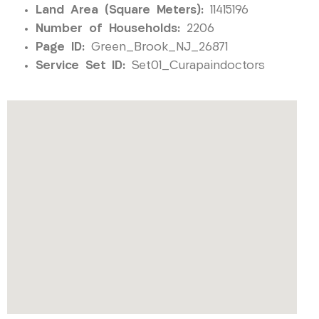
Land Area (Square Meters):
11415196
Number of Households:
2206
Page ID:
Green_Brook_NJ_26871
Service Set ID:
Set01_Curapaindoctors