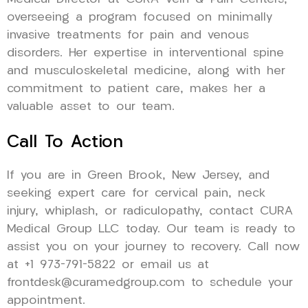
overseeing a program focused on minimally
invasive treatments for pain and venous
disorders. Her expertise in interventional spine
and musculoskeletal medicine, along with her
commitment to patient care, makes her a
valuable asset to our team.
Call To Action
If you are in Green Brook, New Jersey, and
seeking expert care for cervical pain, neck
injury, whiplash, or radiculopathy, contact CURA
Medical Group LLC today. Our team is ready to
assist you on your journey to recovery. Call now
at +1 973-791-5822 or email us at
frontdesk@curamedgroup.com to schedule your
appointment.