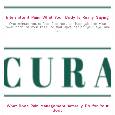
Intermittent Pain: What Your Body Is Really Saying
One minute you’re fine. The next, a sharp jab hits your
lower back, or your knee, or that spot behind your eye, and
[…]
What Does Pain Management Actually Do for Your
Body