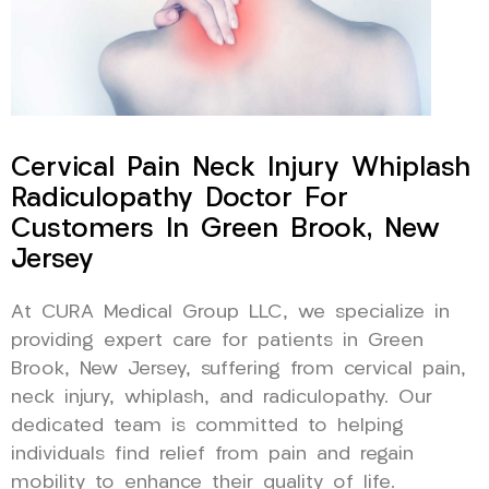
Cervical Pain Neck Injury Whiplash
Radiculopathy Doctor For
Customers In Green Brook, New
Jersey
At CURA Medical Group LLC, we specialize in
providing expert care for patients in Green
Brook, New Jersey, suffering from cervical pain,
neck injury, whiplash, and radiculopathy. Our
dedicated team is committed to helping
individuals find relief from pain and regain
mobility to enhance their quality of life.