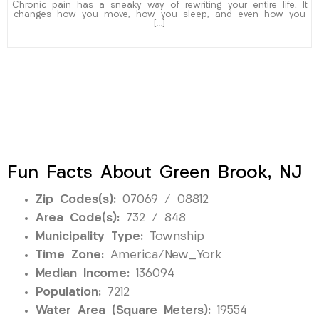
Chronic pain has a sneaky way of rewriting your entire life. It
changes how you move, how you sleep, and even how you
[…]
Fun Facts About Green Brook, NJ
Zip Codes(s):
07069 / 08812
Area Code(s):
732 / 848
Municipality Type:
Township
Time Zone:
America/New_York
Median Income:
136094
Population:
7212
Water Area (Square Meters):
19554