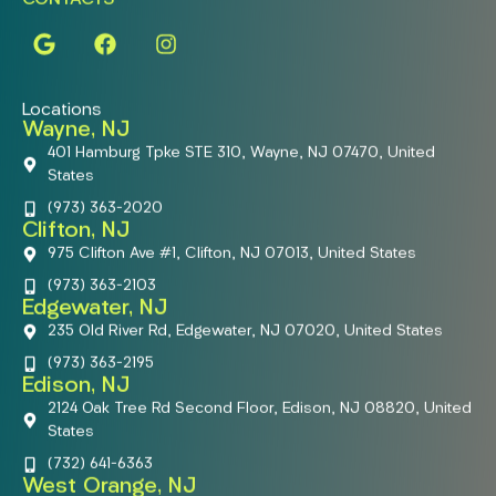
Locations
Wayne, NJ
401 Hamburg Tpke STE 310, Wayne, NJ 07470, United
States
(973) 363-2020
Clifton, NJ
975 Clifton Ave #1, Clifton, NJ 07013, United States
(973) 363-2103
Edgewater, NJ
235 Old River Rd, Edgewater, NJ 07020, United States
(973) 363-2195
Edison, NJ
2124 Oak Tree Rd Second Floor, Edison, NJ 08820, United
States
(732) 641-6363
West Orange, NJ