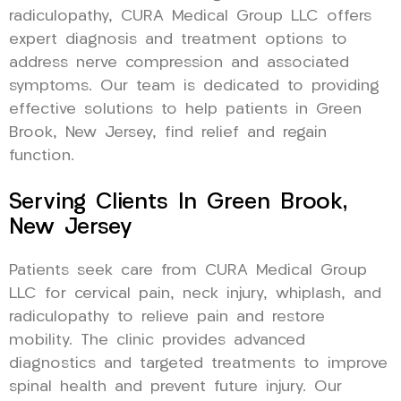
radiculopathy, CURA Medical Group LLC offers
expert diagnosis and treatment options to
address nerve compression and associated
symptoms. Our team is dedicated to providing
effective solutions to help patients in Green
Brook, New Jersey, find relief and regain
function.
Serving Clients In Green Brook,
New Jersey
Patients seek care from CURA Medical Group
LLC for cervical pain, neck injury, whiplash, and
radiculopathy to relieve pain and restore
mobility. The clinic provides advanced
diagnostics and targeted treatments to improve
spinal health and prevent future injury. Our