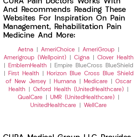
CURA Pain Doctors Works With
And Recommends Reading These
Websites For Inspiration On Pain
Management, Rehabilitation Pain
Medicine And More:
Aetna
|
AmeriChoice
|
AmeriGroup
|
Amerigroup (Wellpoint)
|
Cigna
|
Clover Health
|
EmblemHealth
| Empire BlueCross BlueShield
|
First Health
|
Horizon Blue Cross Blue Shield
of New Jersey
|
Humana
|
Medicare
|
Oscar
Health
|
Oxford Health (UnitedHealthcare)
|
QualCare
|
UMR (UnitedHealthcare)
|
UnitedHealthcare
|
WellCare