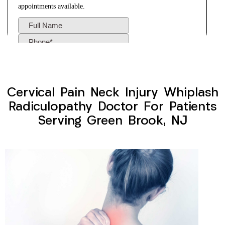
Cervical Pain Neck Injury Whiplash
Radiculopathy Doctor For Patients
Serving Green Brook, NJ