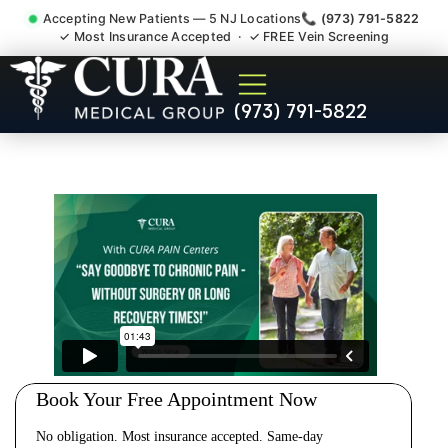
Accepting New Patients — 5 NJ Locations
📞 (973) 791-5822
✓ Most Insurance Accepted · ✓ FREE Vein Screening
Cervical Pain Neck Injury
(973) 791-5822
Whiplash Radiculopathy
Doctor Green Brook NJ