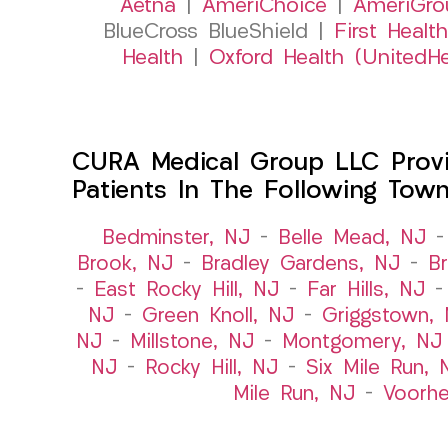
Aetna
|
AmeriChoice
|
AmeriGro
BlueCross BlueShield |
First Health
Health
|
Oxford Health (UnitedHe
CURA Medical Group LLC Provid
Patients In The Following Tow
Bedminster, NJ
–
Belle Mead, NJ
Brook, NJ
–
Bradley Gardens, NJ
–
B
–
East Rocky Hill, NJ
–
Far Hills, NJ
NJ
–
Green Knoll, NJ
–
Griggstown,
NJ
–
Millstone, NJ
–
Montgomery, NJ
NJ
–
Rocky Hill, NJ
–
Six Mile Run, 
Mile Run, NJ
–
Voorhe