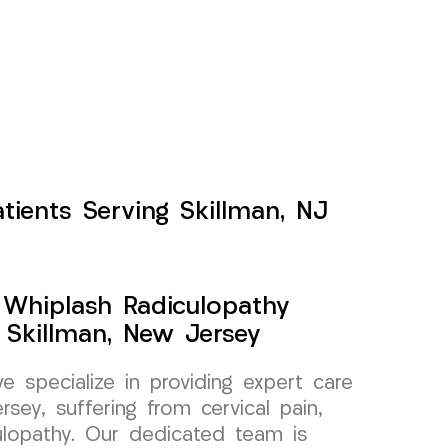
tients Serving Skillman, NJ
y Whiplash Radiculopathy
 Skillman, New Jersey
specialize in providing expert care
rsey, suffering from cervical pain,
culopathy. Our dedicated team is