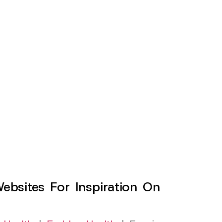
sites For Inspiration On