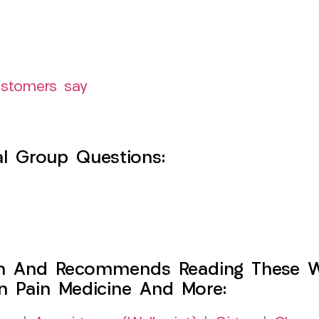
ustomers say
l Group Questions:
h And Recommends Reading These Web
on Pain Medicine And More: