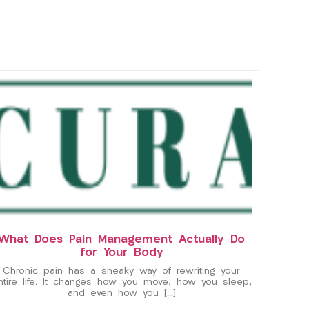
What Does Pain Management Actually Do
for Your Body
Chronic pain has a sneaky way of rewriting your
ntire life. It changes how you move, how you sleep,
and even how you […]