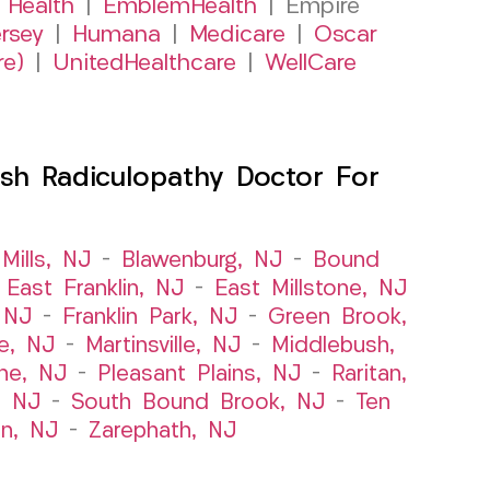
 Health
|
EmblemHealth
| Empire
rsey
|
Humana
|
Medicare
|
Oscar
re)
|
UnitedHealthcare
|
WellCare
sh Radiculopathy Doctor For
Mills, NJ
–
Blawenburg, NJ
–
Bound
–
East Franklin, NJ
–
East Millstone, NJ
, NJ
–
Franklin Park, NJ
–
Green Brook,
le, NJ
–
Martinsville, NJ
–
Middlebush,
ne, NJ
–
Pleasant Plains, NJ
–
Raritan,
, NJ
–
South Bound Brook, NJ
–
Ten
n, NJ
–
Zarephath, NJ