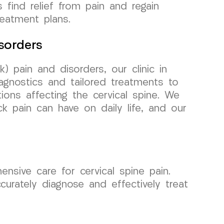
 find relief from pain and regain
reatment plans.
sorders
) pain and disorders, our clinic in
gnostics and tailored treatments to
ions affecting the cervical spine. We
k pain can have on daily life, and our
.
sive care for cervical spine pain.
urately diagnose and effectively treat