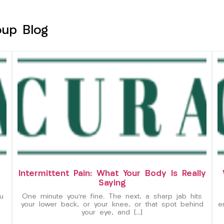
oup Blog
Intermittent Pain: What Your Body Is Really
Saying
u
One minute you’re fine. The next, a sharp jab hits
your lower back, or your knee, or that spot behind
e
your eye, and […]