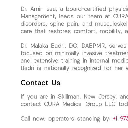
Dr. Amir Issa, a board-certified physi
Management, leads our team at CURA Me
disorders, spine pain, and musculoskel
care that restores comfort, mobility, 
Dr. Malaka Badri, DO, DABPMR, serves
focused on minimally invasive treatme
and extensive training in internal medi
Badri is nationally recognized for her 
Contact Us
If you are in Skillman, New Jersey, and
contact CURA Medical Group LLC today
Call now, operators standing by:
+1 97