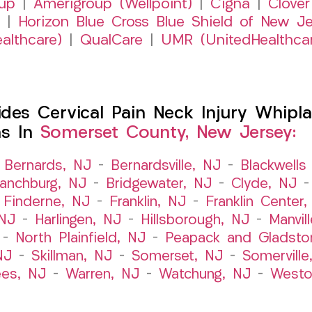
up
|
Amerigroup (Wellpoint)
|
Cigna
|
Clover
|
Horizon Blue Cross Blue Shield of New Je
althcare)
|
QualCare
|
UMR (UnitedHealthca
es Cervical Pain Neck Injury Whipla
ns In
Somerset County, New Jersey:
–
Bernards, NJ
–
Bernardsville, NJ
–
Blackwells 
ranchburg, NJ
–
Bridgewater, NJ
–
Clyde, NJ
–
Finderne, NJ
–
Franklin, NJ
–
Franklin Center
 NJ
–
Harlingen, NJ
–
Hillsborough, NJ
–
Manvil
–
North Plainfield, NJ
–
Peapack and Gladsto
NJ
–
Skillman, NJ
–
Somerset, NJ
–
Somerville
es, NJ
–
Warren, NJ
–
Watchung, NJ
–
Westo