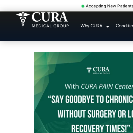
Accepting New Patient
Cervical Pain Neck Injur
Why CURA
Conditi