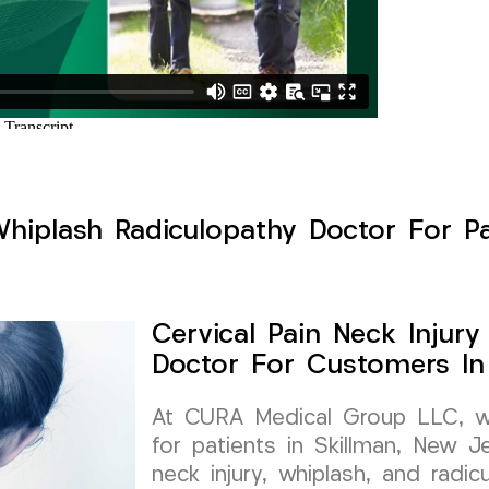
Whiplash Radiculopathy Doctor For Pa
Cervical Pain Neck Injur
Doctor For Customers In
At CURA Medical Group LLC, we 
for patients in Skillman, New Je
neck injury, whiplash, and radi