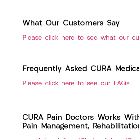
What Our Customers Say
Please click here to see what our c
Frequently Asked CURA Medica
Please click here to see our FAQs
CURA Pain Doctors Works Wit
Pain Management, Rehabilitati