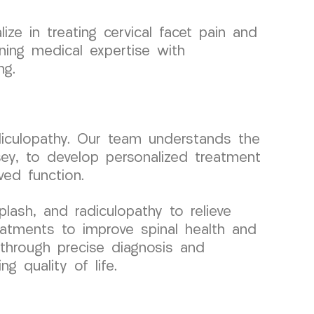
ze in treating cervical facet pain and
ning medical expertise with
ng.
diculopathy. Our team understands the
sey, to develop personalized treatment
ved function.
lash, and radiculopathy to relieve
eatments to improve spinal health and
 through precise diagnosis and
g quality of life.