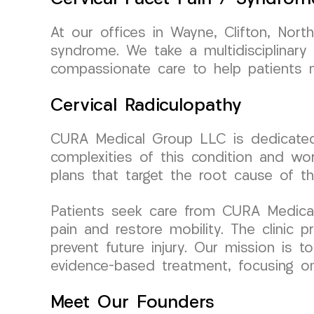
At our offices in Wayne, Clifton, Nort
syndrome. We take a multidisciplinary
compassionate care to help patients m
Cervical Radiculopathy
CURA Medical Group LLC is dedicated t
complexities of this condition and wor
plans that target the root cause of th
Patients seek care from CURA Medical G
pain and restore mobility. The clinic
prevent future injury. Our mission is 
evidence-based treatment, focusing on r
Meet Our Founders