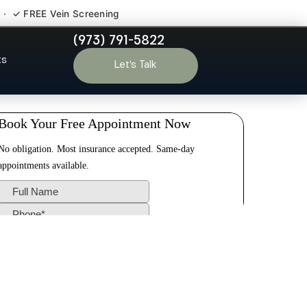
 · ✓ FREE Vein Screening
(973) 791-5822
 Skillman NJ
ts
Let’s Talk