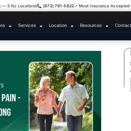
s — 5 NJ Locations
📞 (973) 791-5822
✓ Most Insurance Accepted
y Whiplash Radiculopathy Doctor
ons
Services
Location
Resources
Contac