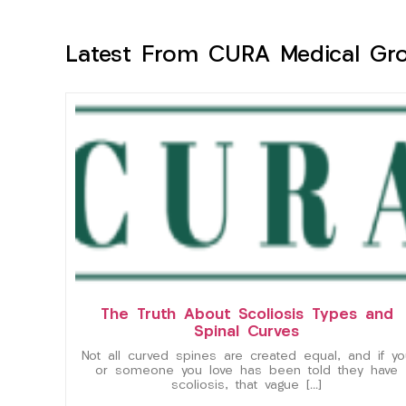
Latest From CURA Medical Gr
The Truth About Scoliosis Types and
Spinal Curves
Not all curved spines are created equal, and if yo
or someone you love has been told they have
scoliosis, that vague […]