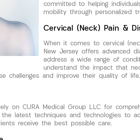
committed to helping individuals
mobility through personalized t
Cervical (Neck) Pain & Di
When it comes to cervical (neck
New Jersey offers advanced dia
address a wide range of condit
understand the impact that nec
e challenges and improve their quality of life
 rely on CURA Medical Group LLC for comprehen
 the latest techniques and technologies to acc
tients receive the best possible care.
e