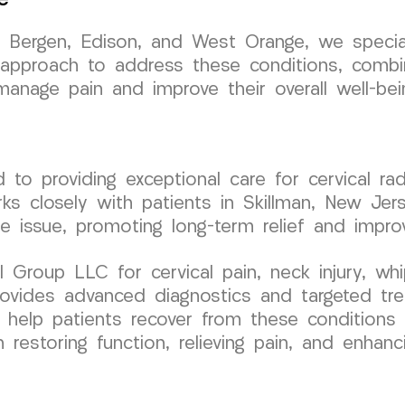
h Bergen, Edison, and West Orange, we speciali
 approach to address these conditions, combi
anage pain and improve their overall well-bei
o providing exceptional care for cervical ra
ks closely with patients in Skillman, New Jer
e issue, promoting long-term relief and impro
roup LLC for cervical pain, neck injury, whip
 provides advanced diagnostics and targeted tr
to help patients recover from these conditions
estoring function, relieving pain, and enhancin