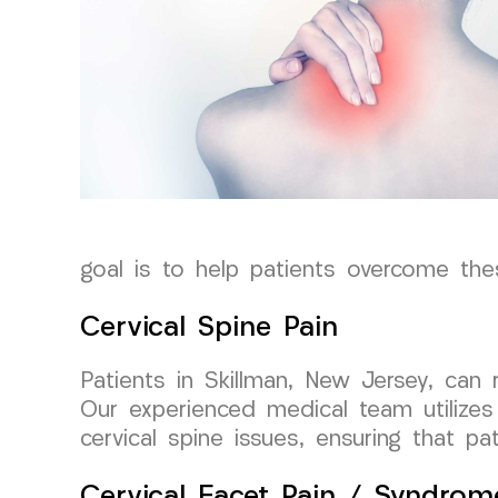
goal is to help patients overcome thes
Cervical Spine Pain
Patients in Skillman, New Jersey, can
Our experienced medical team utilizes
cervical spine issues, ensuring that pa
Cervical Facet Pain / Syndrom