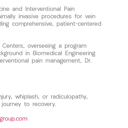
ine and Interventional Pain
ally invasive procedures for vein
iding comprehensive, patient-centered
 Centers, overseeing a program
ckground in Biomedical Engineering
nterventional pain management, Dr.
jury, whiplash, or radiculopathy,
ourney to recovery.
group.com