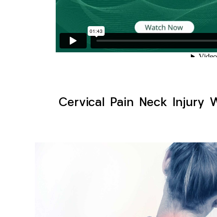
Cervical Pain Neck Injury 