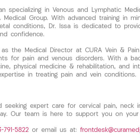
cian specializing in Venous and Lymphatic Medic
dical Group. With advanced training in minim
etal conditions, Dr. Issa is dedicated to prov
and confidence.
 as the Medical Director at CURA Vein & Pain
nts for pain and venous disorders. With a ba
cine, physical medicine & rehabilitation, and i
expertise in treating pain and vein conditions.
 seeking expert care for cervical pain, neck in
. Our team is here to support you on your j
3-791-5822
or email us at:
frontdesk@curamed