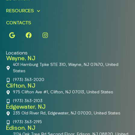
RESOURCES
CONTACTS
Locations
Wayne, NJ
401 Hamburg Tpke STE 310, Wayne, NJ 07470, United
States
(973) 363-2020
Clifton, NJ
975 Clifton Ave #1, Clifton, NJ 07013, United States
(973) 363-2103
Edgewater, NJ
235 Old River Rd, Edgewater, NJ 07020, United States
(973) 363-2195
Edison, NJ
2124 Oak Tree Rd Second Floor, Edison, NJ 08820, United