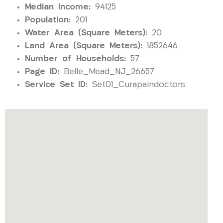
Median Income:
94125
Population:
201
Water Area (Square Meters):
20
Land Area (Square Meters):
1852646
Number of Households:
57
Page ID:
Belle_Mead_NJ_26657
Service Set ID:
Set01_Curapaindoctors