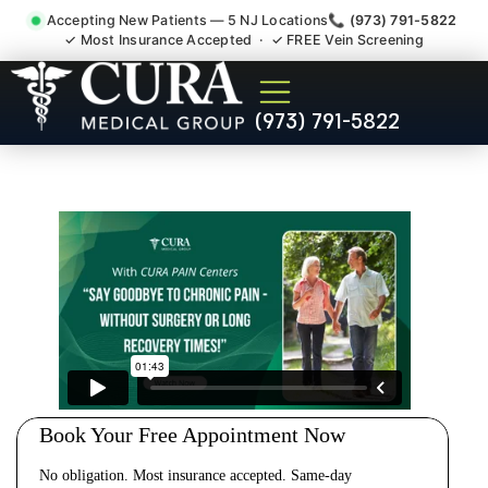
Accepting New Patients — 5 NJ Locations
📞 (973) 791-5822
✓ Most Insurance Accepted · ✓ FREE Vein Screening
Cervical Pain Neck Injury
(973) 791-5822
Whiplash Radiculopathy
Doctor Belle Mead NJ