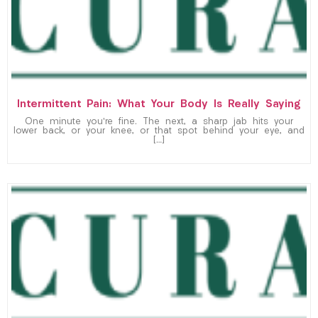
Intermittent Pain: What Your Body Is Really Saying
One minute you’re fine. The next, a sharp jab hits your
lower back, or your knee, or that spot behind your eye, and
[…]