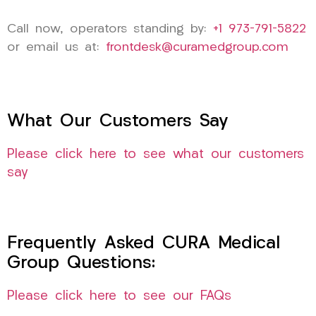
Call now, operators standing by:
+1 973-791-5822
or email us at:
frontdesk@curamedgroup.com
What Our Customers Say
Please click here to see what our customers
say
Frequently Asked CURA Medical
Group Questions:
Please click here to see our FAQs