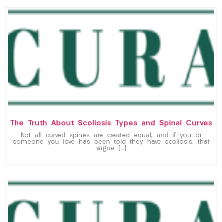
The Truth About Scoliosis Types and Spinal Curves
Not all curved spines are created equal, and if you or
someone you love has been told they have scoliosis, that
vague […]