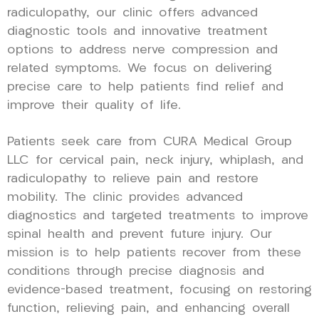
radiculopathy, our clinic offers advanced
diagnostic tools and innovative treatment
options to address nerve compression and
related symptoms. We focus on delivering
precise care to help patients find relief and
improve their quality of life.
Patients seek care from CURA Medical Group
LLC for cervical pain, neck injury, whiplash, and
radiculopathy to relieve pain and restore
mobility. The clinic provides advanced
diagnostics and targeted treatments to improve
spinal health and prevent future injury. Our
mission is to help patients recover from these
conditions through precise diagnosis and
evidence-based treatment, focusing on restoring
function, relieving pain, and enhancing overall