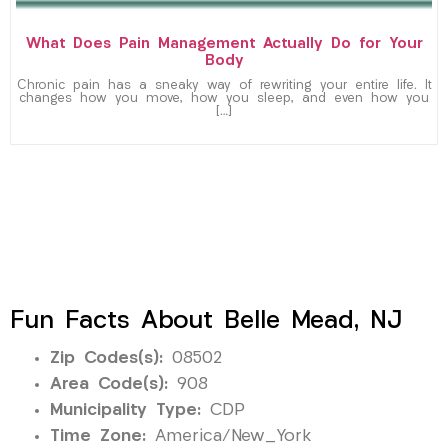
What Does Pain Management Actually Do for Your
Body
Chronic pain has a sneaky way of rewriting your entire life. It
changes how you move, how you sleep, and even how you
[…]
Fun Facts About Belle Mead, NJ
Zip Codes(s):
08502
Area Code(s):
908
Municipality Type:
CDP
Time Zone:
America/New_York