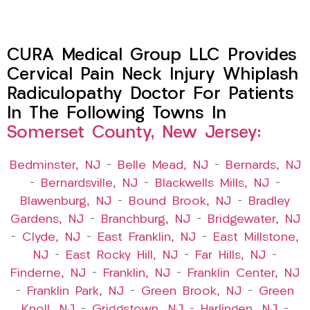
CURA Medical Group LLC Provides
Cervical Pain Neck Injury Whiplash
Radiculopathy Doctor For Patients
In The Following Towns In
Somerset County, New Jersey:
Bedminster, NJ
–
Belle Mead, NJ
–
Bernards, NJ
–
Bernardsville, NJ
–
Blackwells Mills, NJ
–
Blawenburg, NJ
–
Bound Brook, NJ
–
Bradley
Gardens, NJ
–
Branchburg, NJ
–
Bridgewater, NJ
–
Clyde, NJ
–
East Franklin, NJ
–
East Millstone,
NJ
–
East Rocky Hill, NJ
–
Far Hills, NJ
–
Finderne, NJ
–
Franklin, NJ
–
Franklin Center, NJ
–
Franklin Park, NJ
–
Green Brook, NJ
–
Green
Knoll, NJ
–
Griggstown, NJ
–
Harlingen, NJ
–