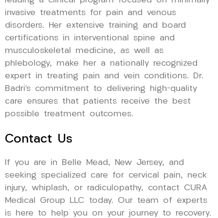
leading a clinical program focused on minimally
invasive treatments for pain and venous
disorders. Her extensive training and board
certifications in interventional spine and
musculoskeletal medicine, as well as
phlebology, make her a nationally recognized
expert in treating pain and vein conditions. Dr.
Badri’s commitment to delivering high-quality
care ensures that patients receive the best
possible treatment outcomes.
Contact Us
If you are in Belle Mead, New Jersey, and
seeking specialized care for cervical pain, neck
injury, whiplash, or radiculopathy, contact CURA
Medical Group LLC today. Our team of experts
is here to help you on your journey to recovery.