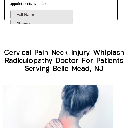
Cervical Pain Neck Injury Whiplash
Radiculopathy Doctor For Patients
Serving Belle Mead, NJ