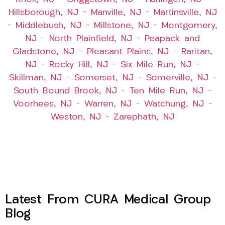
Hillsborough, NJ
–
Manville, NJ
–
Martinsville, NJ
–
Middlebush, NJ
–
Millstone, NJ
–
Montgomery,
NJ
–
North Plainfield, NJ
–
Peapack and
Gladstone, NJ
–
Pleasant Plains, NJ
–
Raritan,
NJ
–
Rocky Hill, NJ
–
Six Mile Run, NJ
–
Skillman, NJ
–
Somerset, NJ
–
Somerville, NJ
–
South Bound Brook, NJ
–
Ten Mile Run, NJ
–
Voorhees, NJ
–
Warren, NJ
–
Watchung, NJ
–
Weston, NJ
–
Zarephath, NJ
Latest From CURA Medical Group
Blog