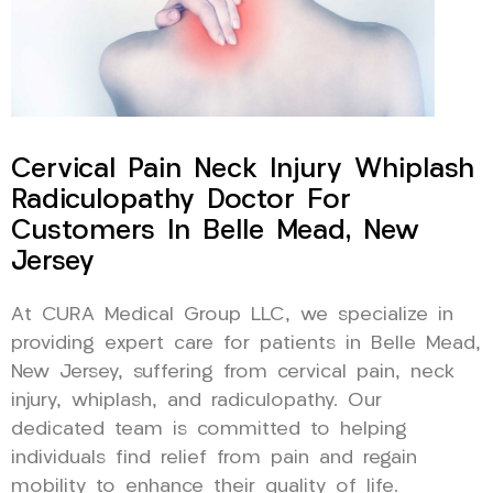
Cervical Pain Neck Injury Whiplash
Radiculopathy Doctor For
Customers In Belle Mead, New
Jersey
At CURA Medical Group LLC, we specialize in
providing expert care for patients in Belle Mead,
New Jersey, suffering from cervical pain, neck
injury, whiplash, and radiculopathy. Our
dedicated team is committed to helping
individuals find relief from pain and regain
mobility to enhance their quality of life.