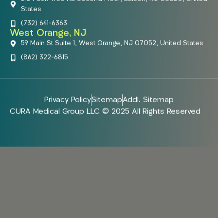
States
(732) 641-6363
West Orange, NJ
59 Main St Suite 1, West Orange, NJ 07052, United States
(862) 322-6815
Privacy Policy
Sitemap
Addl. Sitemap
CURA Medical Group LLC © 2025 All Rights Reserved