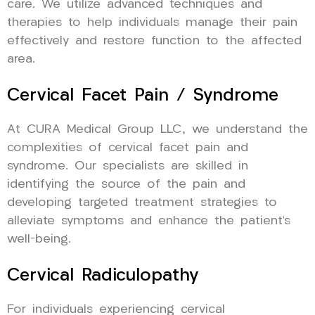
care. We utilize advanced techniques and
therapies to help individuals manage their pain
effectively and restore function to the affected
area.
Cervical Facet Pain / Syndrome
At CURA Medical Group LLC, we understand the
complexities of cervical facet pain and
syndrome. Our specialists are skilled in
identifying the source of the pain and
developing targeted treatment strategies to
alleviate symptoms and enhance the patient’s
well-being.
Cervical Radiculopathy
For individuals experiencing cervical