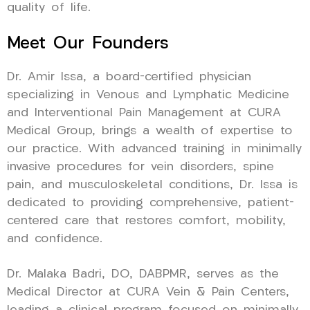
quality of life.
Meet Our Founders
Dr. Amir Issa, a board-certified physician
specializing in Venous and Lymphatic Medicine
and Interventional Pain Management at CURA
Medical Group, brings a wealth of expertise to
our practice. With advanced training in minimally
invasive procedures for vein disorders, spine
pain, and musculoskeletal conditions, Dr. Issa is
dedicated to providing comprehensive, patient-
centered care that restores comfort, mobility,
and confidence.
Dr. Malaka Badri, DO, DABPMR, serves as the
Medical Director at CURA Vein & Pain Centers,