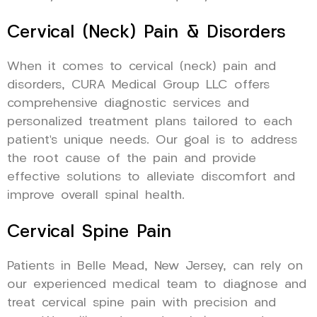
Cervical (Neck) Pain & Disorders
When it comes to cervical (neck) pain and
disorders, CURA Medical Group LLC offers
comprehensive diagnostic services and
personalized treatment plans tailored to each
patient’s unique needs. Our goal is to address
the root cause of the pain and provide
effective solutions to alleviate discomfort and
improve overall spinal health.
Cervical Spine Pain
Patients in Belle Mead, New Jersey, can rely on
our experienced medical team to diagnose and
treat cervical spine pain with precision and