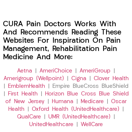
CURA Pain Doctors Works With
And Recommends Reading These
Websites For Inspiration On Pain
Management, Rehabilitation Pain
Medicine And More:
Aetna
|
AmeriChoice
|
AmeriGroup
|
Amerigroup (Wellpoint)
|
Cigna
|
Clover Health
|
EmblemHealth
| Empire BlueCross BlueShield
|
First Health
|
Horizon Blue Cross Blue Shield
of New Jersey
|
Humana
|
Medicare
|
Oscar
Health
|
Oxford Health (UnitedHealthcare)
|
QualCare
|
UMR (UnitedHealthcare)
|
UnitedHealthcare
|
WellCare