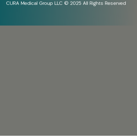
CURA Medical Group LLC © 2025 All Rights Reserved