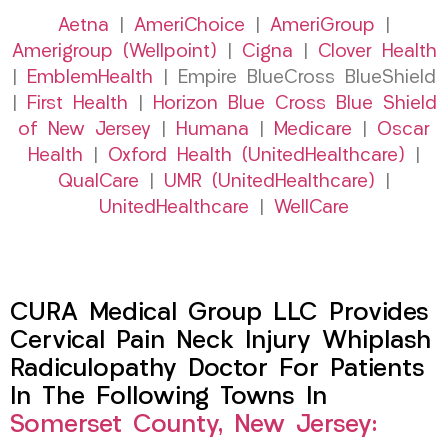
Aetna
|
AmeriChoice
|
AmeriGroup
|
Amerigroup (Wellpoint)
|
Cigna
|
Clover Health
|
EmblemHealth
| Empire BlueCross BlueShield
|
First Health
|
Horizon Blue Cross Blue Shield
of New Jersey
|
Humana
|
Medicare
|
Oscar
Health
|
Oxford Health (UnitedHealthcare)
|
QualCare
|
UMR (UnitedHealthcare)
|
UnitedHealthcare
|
WellCare
CURA Medical Group LLC Provides
Cervical Pain Neck Injury Whiplash
Radiculopathy Doctor For Patients
In The Following Towns In
Somerset County, New Jersey: