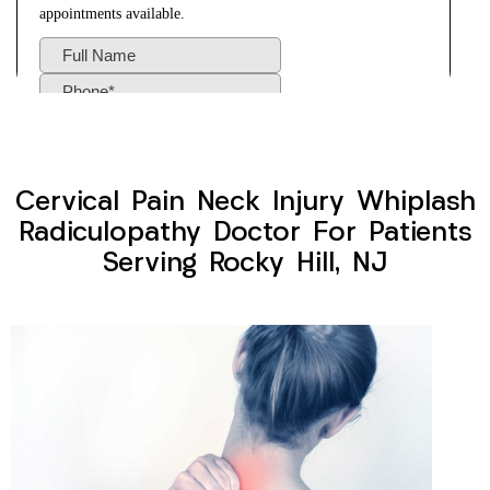
Cervical Pain Neck Injury Whiplash
Radiculopathy Doctor For Patients
Serving Rocky Hill, NJ