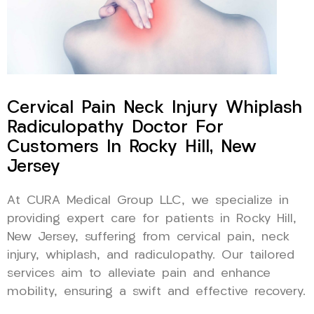
Cervical Pain Neck Injury Whiplash
Radiculopathy Doctor For
Customers In Rocky Hill, New
Jersey
At CURA Medical Group LLC, we specialize in
providing expert care for patients in Rocky Hill,
New Jersey, suffering from cervical pain, neck
injury, whiplash, and radiculopathy. Our tailored
services aim to alleviate pain and enhance
mobility, ensuring a swift and effective recovery.