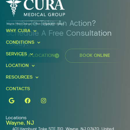
Ready To Take An Action?
WHY CURA
Schedule A Free Consultation
Today!
CONDITIONS
SERVICES
FIND A LOCATION
BOOK ONLINE
LOCATION
RESOURCES
CONTACTS
Locations
Wayne, NJ
401 Hamburg Tpke STE 310, Wayne, NJ 07470, United