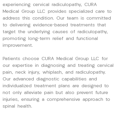
experiencing cervical radiculopathy, CURA
Medical Group LLC provides specialized care to
address this condition. Our team is committed
to delivering evidence-based treatments that
target the underlying causes of radiculopathy,
promoting long-term relief and functional
improvement.
Patients choose CURA Medical Group LLC for
our expertise in diagnosing and treating cervical
pain, neck injury, whiplash, and radiculopathy.
Our advanced diagnostic capabilities and
individualized treatment plans are designed to
not only alleviate pain but also prevent future
injuries, ensuring a comprehensive approach to
spinal health.