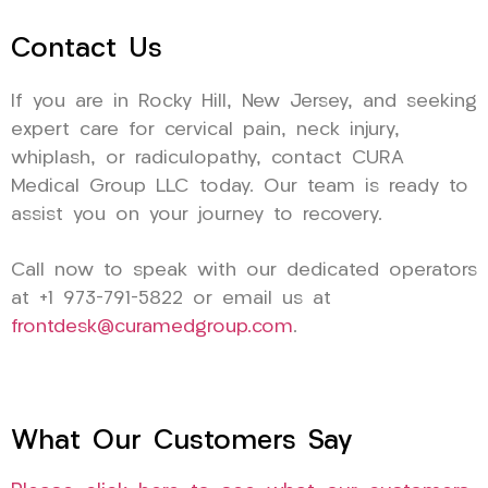
Contact Us
If you are in Rocky Hill, New Jersey, and seeking
expert care for cervical pain, neck injury,
whiplash, or radiculopathy, contact CURA
Medical Group LLC today. Our team is ready to
assist you on your journey to recovery.
Call now to speak with our dedicated operators
at +1 973-791-5822 or email us at
frontdesk@curamedgroup.com
.
What Our Customers Say