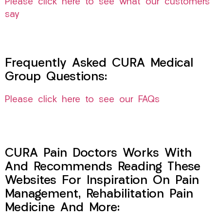
Please click here to see what our customers
say
Frequently Asked CURA Medical
Group Questions:
Please click here to see our FAQs
CURA Pain Doctors Works With
And Recommends Reading These
Websites For Inspiration On Pain
Management, Rehabilitation Pain
Medicine And More: