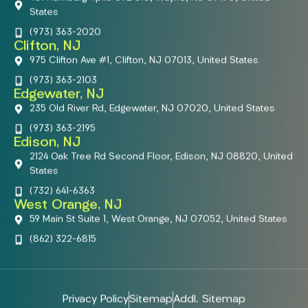
States
(973) 363-2020
Clifton, NJ
975 Clifton Ave #1, Clifton, NJ 07013, United States
(973) 363-2103
Edgewater, NJ
235 Old River Rd, Edgewater, NJ 07020, United States
(973) 363-2195
Edison, NJ
2124 Oak Tree Rd Second Floor, Edison, NJ 08820, United
States
(732) 641-6363
West Orange, NJ
59 Main St Suite 1, West Orange, NJ 07052, United States
(862) 322-6815
Privacy Policy
Sitemap
Addl. Sitemap