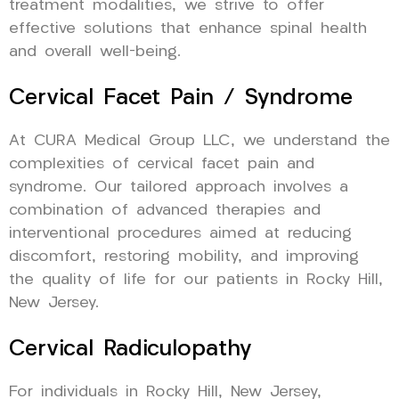
treatment modalities, we strive to offer
effective solutions that enhance spinal health
and overall well-being.
Cervical Facet Pain / Syndrome
At CURA Medical Group LLC, we understand the
complexities of cervical facet pain and
syndrome. Our tailored approach involves a
combination of advanced therapies and
interventional procedures aimed at reducing
discomfort, restoring mobility, and improving
the quality of life for our patients in Rocky Hill,
New Jersey.
Cervical Radiculopathy
For individuals in Rocky Hill, New Jersey,