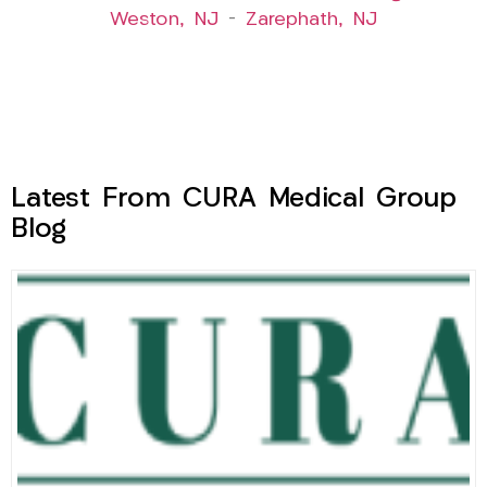
Weston, NJ
–
Zarephath, NJ
Latest From CURA Medical Group
Blog