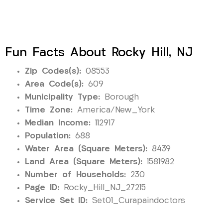
Fun Facts About Rocky Hill, NJ
Zip Codes(s):
08553
Area Code(s):
609
Municipality Type:
Borough
Time Zone:
America/New_York
Median Income:
112917
Population:
688
Water Area (Square Meters):
8439
Land Area (Square Meters):
1581982
Number of Households:
230
Page ID:
Rocky_Hill_NJ_27215
Service Set ID:
Set01_Curapaindoctors