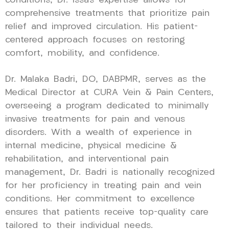
conditions, Dr. Issa’s expertise allows for
comprehensive treatments that prioritize pain
relief and improved circulation. His patient-
centered approach focuses on restoring
comfort, mobility, and confidence.
Dr. Malaka Badri, DO, DABPMR, serves as the
Medical Director at CURA Vein & Pain Centers,
overseeing a program dedicated to minimally
invasive treatments for pain and venous
disorders. With a wealth of experience in
internal medicine, physical medicine &
rehabilitation, and interventional pain
management, Dr. Badri is nationally recognized
for her proficiency in treating pain and vein
conditions. Her commitment to excellence
ensures that patients receive top-quality care
tailored to their individual needs.