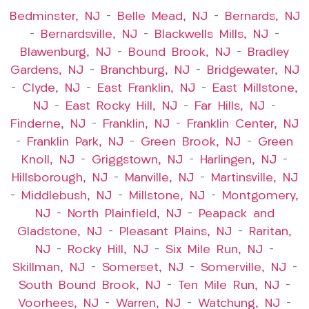
Bedminster, NJ
–
Belle Mead, NJ
–
Bernards, NJ
–
Bernardsville, NJ
–
Blackwells Mills, NJ
–
Blawenburg, NJ
–
Bound Brook, NJ
–
Bradley
Gardens, NJ
–
Branchburg, NJ
–
Bridgewater, NJ
–
Clyde, NJ
–
East Franklin, NJ
–
East Millstone,
NJ
–
East Rocky Hill, NJ
–
Far Hills, NJ
–
Finderne, NJ
–
Franklin, NJ
–
Franklin Center, NJ
–
Franklin Park, NJ
–
Green Brook, NJ
–
Green
Knoll, NJ
–
Griggstown, NJ
–
Harlingen, NJ
–
Hillsborough, NJ
–
Manville, NJ
–
Martinsville, NJ
–
Middlebush, NJ
–
Millstone, NJ
–
Montgomery,
NJ
–
North Plainfield, NJ
–
Peapack and
Gladstone, NJ
–
Pleasant Plains, NJ
–
Raritan,
NJ
–
Rocky Hill, NJ
–
Six Mile Run, NJ
–
Skillman, NJ
–
Somerset, NJ
–
Somerville, NJ
–
South Bound Brook, NJ
–
Ten Mile Run, NJ
–
Voorhees, NJ
–
Warren, NJ
–
Watchung, NJ
–