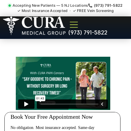
Accepting New Patients — 5 NJ Locations
📞 (973) 791-5822
✓ Most Insurance Accepted · ✓ FREE Vein Screening
Cervical Pain Neck Injury
(973) 791-5822
Whiplash Radiculopathy
Doctor Rocky Hill NJ