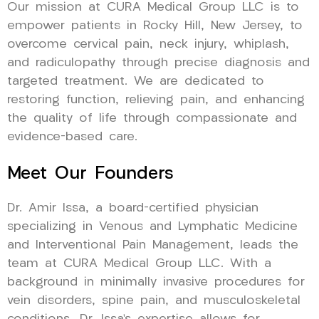
Our mission at CURA Medical Group LLC is to
empower patients in Rocky Hill, New Jersey, to
overcome cervical pain, neck injury, whiplash,
and radiculopathy through precise diagnosis and
targeted treatment. We are dedicated to
restoring function, relieving pain, and enhancing
the quality of life through compassionate and
evidence-based care.
Meet Our Founders
Dr. Amir Issa, a board-certified physician
specializing in Venous and Lymphatic Medicine
and Interventional Pain Management, leads the
team at CURA Medical Group LLC. With a
background in minimally invasive procedures for
vein disorders, spine pain, and musculoskeletal