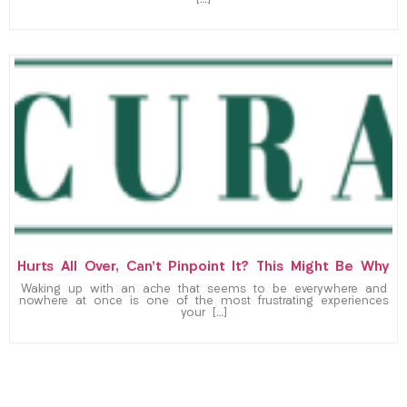
Hurts All Over, Can’t Pinpoint It? This Might Be Why
Waking up with an ache that seems to be everywhere and
nowhere at once is one of the most frustrating experiences
your […]