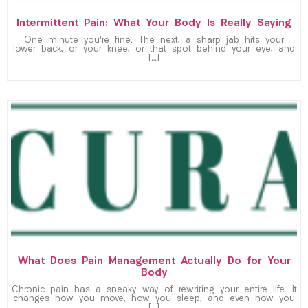
Intermittent Pain: What Your Body Is Really Saying
One minute you’re fine. The next, a sharp jab hits your
lower back, or your knee, or that spot behind your eye, and
[…]
What Does Pain Management Actually Do for Your
Body
Chronic pain has a sneaky way of rewriting your entire life. It
changes how you move, how you sleep, and even how you
[…]