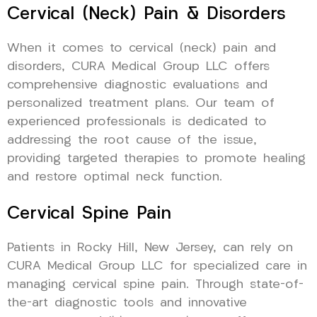
Cervical (Neck) Pain & Disorders
When it comes to cervical (neck) pain and
disorders, CURA Medical Group LLC offers
comprehensive diagnostic evaluations and
personalized treatment plans. Our team of
experienced professionals is dedicated to
addressing the root cause of the issue,
providing targeted therapies to promote healing
and restore optimal neck function.
Cervical Spine Pain
Patients in Rocky Hill, New Jersey, can rely on
CURA Medical Group LLC for specialized care in
managing cervical spine pain. Through state-of-
the-art diagnostic tools and innovative