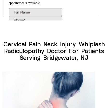
Cervical Pain Neck Injury Whiplash
Radiculopathy Doctor For Patients
Serving Bridgewater, NJ