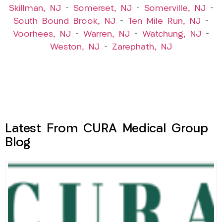
Skillman, NJ
–
Somerset, NJ
–
Somerville, NJ
–
South Bound Brook, NJ
–
Ten Mile Run, NJ
–
Voorhees, NJ
–
Warren, NJ
–
Watchung, NJ
–
Weston, NJ
–
Zarephath, NJ
Latest From CURA Medical Group
Blog