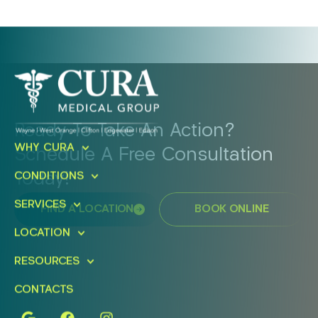
Ready To Take An Action?
WHY CURA
Schedule A Free Consultation
Today!
CONDITIONS
SERVICES
FIND A LOCATION
BOOK ONLINE
LOCATION
RESOURCES
CONTACTS