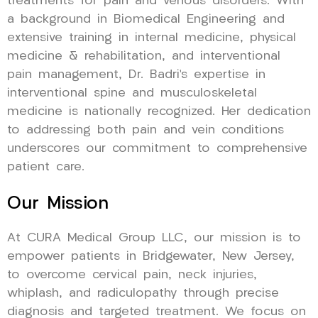
treatments for pain and venous disorders. With
a background in Biomedical Engineering and
extensive training in internal medicine, physical
medicine & rehabilitation, and interventional
pain management, Dr. Badri’s expertise in
interventional spine and musculoskeletal
medicine is nationally recognized. Her dedication
to addressing both pain and vein conditions
underscores our commitment to comprehensive
patient care.
Our Mission
At CURA Medical Group LLC, our mission is to
empower patients in Bridgewater, New Jersey,
to overcome cervical pain, neck injuries,
whiplash, and radiculopathy through precise
diagnosis and targeted treatment. We focus on