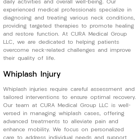
daily activities and overall well-being. Our
experienced medical professionals specialize in
diagnosing and treating various neck conditions,
providing targeted therapies to promote healing
and restore function. At CURA Medical Group
LLC, we are dedicated to helping patients
overcome neck-related challenges and improve
their quality of life.
Whiplash Injury
Whiplash injuries require careful assessment and
tailored interventions to ensure optimal recovery.
Our team at CURA Medical Group LLC is well-
versed in managing whiplash cases, offering
advanced treatments to alleviate pain and
enhance mobility. We focus on personalized
care to address individual needs and support