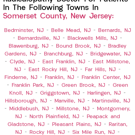
In The Following Towns In
Somerset County, New Jersey:
Bedminster, NJ
–
Belle Mead, NJ
–
Bernards, NJ
–
Bernardsville, NJ
–
Blackwells Mills, NJ
–
Blawenburg, NJ
–
Bound Brook, NJ
–
Bradley
Gardens, NJ
–
Branchburg, NJ
–
Bridgewater, NJ
–
Clyde, NJ
–
East Franklin, NJ
–
East Millstone,
NJ
–
East Rocky Hill, NJ
–
Far Hills, NJ
–
Finderne, NJ
–
Franklin, NJ
–
Franklin Center, NJ
–
Franklin Park, NJ
–
Green Brook, NJ
–
Green
Knoll, NJ
–
Griggstown, NJ
–
Harlingen, NJ
–
Hillsborough, NJ
–
Manville, NJ
–
Martinsville, NJ
–
Middlebush, NJ
–
Millstone, NJ
–
Montgomery,
NJ
–
North Plainfield, NJ
–
Peapack and
Gladstone, NJ
–
Pleasant Plains, NJ
–
Raritan,
NJ
–
Rocky Hill, NJ
–
Six Mile Run, NJ
–