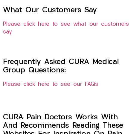
What Our Customers Say
Please click here to see what our customers
say
Frequently Asked CURA Medical
Group Questions:
Please click here to see our FAQs
CURA Pain Doctors Works With
And Recommends Reading These