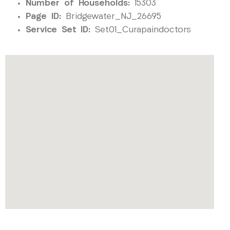
Number of Households:
15303
Page ID:
Bridgewater_NJ_26695
Service Set ID:
Set01_Curapaindoctors