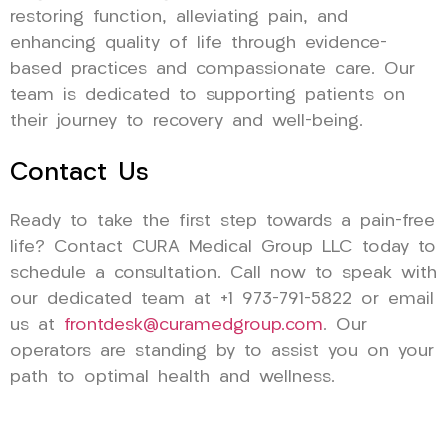
restoring function, alleviating pain, and
enhancing quality of life through evidence-
based practices and compassionate care. Our
team is dedicated to supporting patients on
their journey to recovery and well-being.
Contact Us
Ready to take the first step towards a pain-free
life? Contact CURA Medical Group LLC today to
schedule a consultation. Call now to speak with
our dedicated team at +1 973-791-5822 or email
us at
frontdesk@curamedgroup.com
. Our
operators are standing by to assist you on your
path to optimal health and wellness.