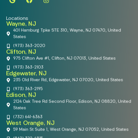
Locations
Wayne, NJ
401 Hamburg Tpke STE 310, Wayne, NJ 07470, United
States
(973) 363-2020
Clifton, NJ
975 Clifton Ave #1, Clifton, NJ 07013, United States
(973) 363-2103
Edgewater, NJ
235 Old River Rd, Edgewater, NJ 07020, United States
(973) 363-2195
Edison, NJ
2124 Oak Tree Rd Second Floor, Edison, NJ 08820, United
States
(732) 641-6363
West Orange, NJ
59 Main St Suite 1, West Orange, NJ 07052, United States