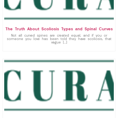
The Truth About Scoliosis Types and Spinal Curves
Not all curved spines are created equal, and if you or
someone you love has been told they have scoliosis, that
vague […]