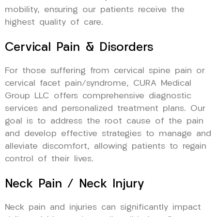
mobility, ensuring our patients receive the
highest quality of care.
Cervical Pain & Disorders
For those suffering from cervical spine pain or
cervical facet pain/syndrome, CURA Medical
Group LLC offers comprehensive diagnostic
services and personalized treatment plans. Our
goal is to address the root cause of the pain
and develop effective strategies to manage and
alleviate discomfort, allowing patients to regain
control of their lives.
Neck Pain / Neck Injury
Neck pain and injuries can significantly impact