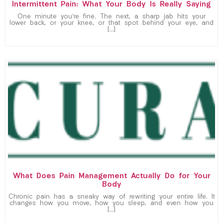
Intermittent Pain: What Your Body Is Really Saying
One minute you’re fine. The next, a sharp jab hits your
lower back, or your knee, or that spot behind your eye, and
[…]
What Does Pain Management Actually Do for Your
Body
Chronic pain has a sneaky way of rewriting your entire life. It
changes how you move, how you sleep, and even how you
[…]