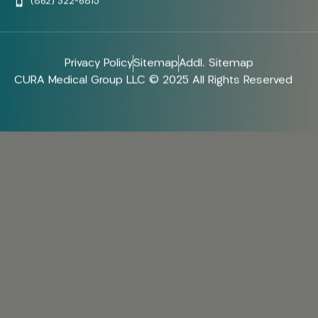
(862) 322-6815
Privacy Policy
Sitemap
Addl. Sitemap
CURA Medical Group LLC © 2025 All Rights Reserved