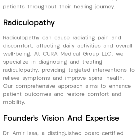
patients throughout their healing journey.
Radiculopathy
Radiculopathy can cause radiating pain and
discomfort, affecting daily activities and overall
well-being. At CURA Medical Group LLC, we
specialize in diagnosing and treating
radiculopathy, providing targeted interventions to
relieve symptoms and improve spinal health.
Our comprehensive approach aims to enhance
patient outcomes and restore comfort and
mobility.
Founder’s Vision And Expertise
Dr. Amir Issa, a distinguished board-certified