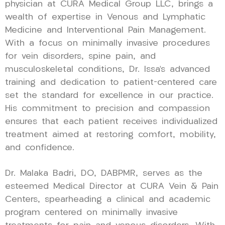
physician at CURA Medical Group LLC, brings a
wealth of expertise in Venous and Lymphatic
Medicine and Interventional Pain Management.
With a focus on minimally invasive procedures
for vein disorders, spine pain, and
musculoskeletal conditions, Dr. Issa’s advanced
training and dedication to patient-centered care
set the standard for excellence in our practice.
His commitment to precision and compassion
ensures that each patient receives individualized
treatment aimed at restoring comfort, mobility,
and confidence.
Dr. Malaka Badri, DO, DABPMR, serves as the
esteemed Medical Director at CURA Vein & Pain
Centers, spearheading a clinical and academic
program centered on minimally invasive