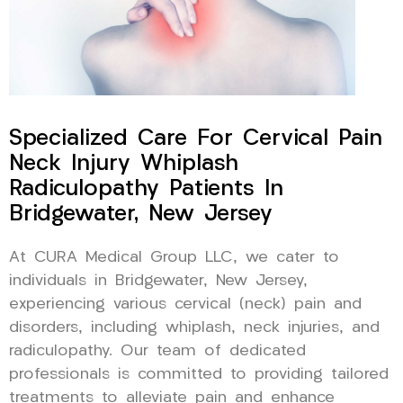
Specialized Care For Cervical Pain
Neck Injury Whiplash
Radiculopathy Patients In
Bridgewater, New Jersey
At CURA Medical Group LLC, we cater to
individuals in Bridgewater, New Jersey,
experiencing various cervical (neck) pain and
disorders, including whiplash, neck injuries, and
radiculopathy. Our team of dedicated
professionals is committed to providing tailored
treatments to alleviate pain and enhance