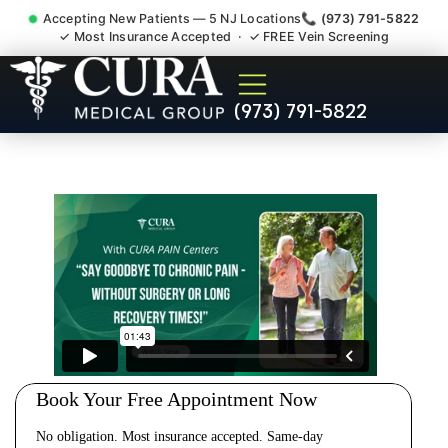
Accepting New Patients — 5 NJ Locations
📞 (973) 791-5822
✓ Most Insurance Accepted · ✓ FREE Vein Screening
Cervical Pain Neck Injury
(973) 791-5822
Whiplash Radiculopathy
Doctor Bridgewater NJ