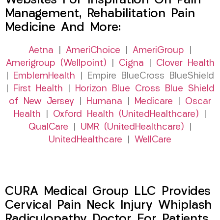
Websites For Inspiration On Pain
Management, Rehabilitation Pain
Medicine And More:
Aetna
|
AmeriChoice
|
AmeriGroup
|
Amerigroup (Wellpoint)
|
Cigna
|
Clover Health
|
EmblemHealth
| Empire BlueCross BlueShield
|
First Health
|
Horizon Blue Cross Blue Shield
of New Jersey
|
Humana
|
Medicare
|
Oscar
Health
|
Oxford Health (UnitedHealthcare)
|
QualCare
|
UMR (UnitedHealthcare)
|
UnitedHealthcare
|
WellCare
CURA Medical Group LLC Provides
Cervical Pain Neck Injury Whiplash
Radiculopathy Doctor For Patients