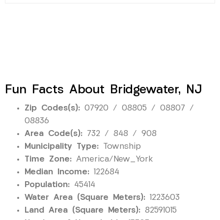
Fun Facts About Bridgewater, NJ
Zip Codes(s):
07920 / 08805 / 08807 /
08836
Area Code(s):
732 / 848 / 908
Municipality Type:
Township
Time Zone:
America/New_York
Median Income:
122684
Population:
45414
Water Area (Square Meters):
1223603
Land Area (Square Meters):
82591015