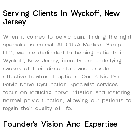
Serving Clients In Wyckoff, New
Jersey
When it comes to pelvic pain, finding the right
specialist is crucial. At CURA Medical Group
LLC, we are dedicated to helping patients in
Wyckoff, New Jersey, identify the underlying
causes of their discomfort and provide
effective treatment options. Our Pelvic Pain
Pelvic Nerve Dysfunction Specialist services
focus on reducing nerve irritation and restoring
normal pelvic function, allowing our patients to
regain their quality of life.
Founder’s Vision And Expertise