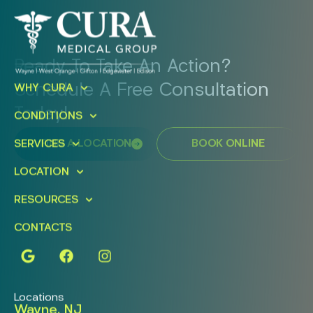
Ready To Take An Action?
Schedule A Free Consultation
WHY CURA
Today!
CONDITIONS
FIND A LOCATION
BOOK ONLINE
SERVICES
LOCATION
RESOURCES
CONTACTS
Locations
Wayne, NJ