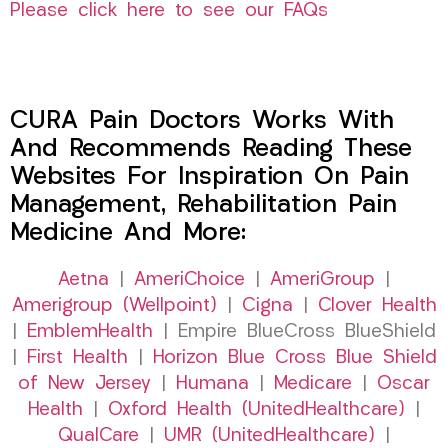
Please click here to see our FAQs
CURA Pain Doctors Works With
And Recommends Reading These
Websites For Inspiration On Pain
Management, Rehabilitation Pain
Medicine And More:
Aetna
|
AmeriChoice
|
AmeriGroup
|
Amerigroup (Wellpoint)
|
Cigna
|
Clover Health
|
EmblemHealth
| Empire BlueCross BlueShield
|
First Health
|
Horizon Blue Cross Blue Shield
of New Jersey
|
Humana
|
Medicare
|
Oscar
Health
|
Oxford Health (UnitedHealthcare)
|
QualCare
|
UMR (UnitedHealthcare)
|