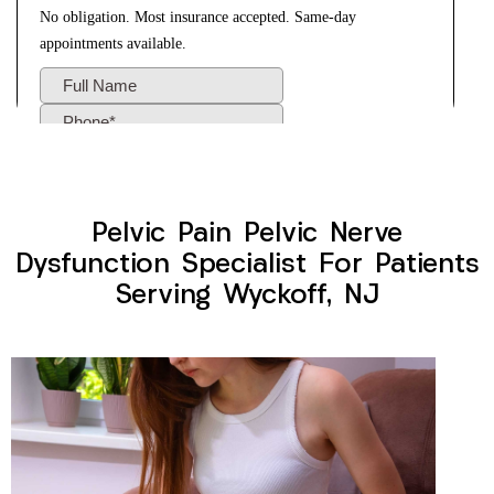
Pelvic Pain Pelvic Nerve
Dysfunction Specialist For Patients
Serving Wyckoff, NJ