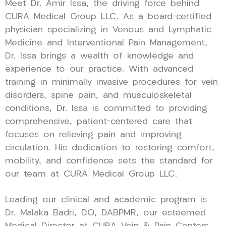
Meet Dr. Amir Issa, the driving force behind
CURA Medical Group LLC. As a board-certified
physician specializing in Venous and Lymphatic
Medicine and Interventional Pain Management,
Dr. Issa brings a wealth of knowledge and
experience to our practice. With advanced
training in minimally invasive procedures for vein
disorders, spine pain, and musculoskeletal
conditions, Dr. Issa is committed to providing
comprehensive, patient-centered care that
focuses on relieving pain and improving
circulation. His dedication to restoring comfort,
mobility, and confidence sets the standard for
our team at CURA Medical Group LLC.
Leading our clinical and academic program is
Dr. Malaka Badri, DO, DABPMR, our esteemed