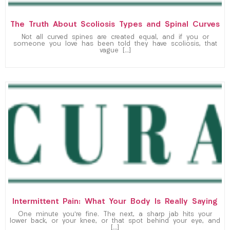
The Truth About Scoliosis Types and Spinal Curves
Not all curved spines are created equal, and if you or
someone you love has been told they have scoliosis, that
vague […]
Intermittent Pain: What Your Body Is Really Saying
One minute you’re fine. The next, a sharp jab hits your
lower back, or your knee, or that spot behind your eye, and
[…]