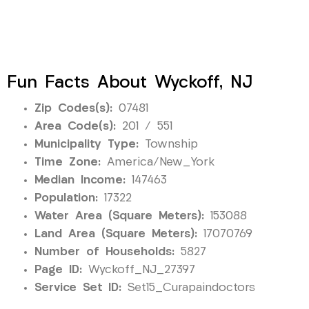
Fun Facts About Wyckoff, NJ
Zip Codes(s):
07481
Area Code(s):
201 / 551
Municipality Type:
Township
Time Zone:
America/New_York
Median Income:
147463
Population:
17322
Water Area (Square Meters):
153088
Land Area (Square Meters):
17070769
Number of Households:
5827
Page ID:
Wyckoff_NJ_27397
Service Set ID:
Set15_Curapaindoctors