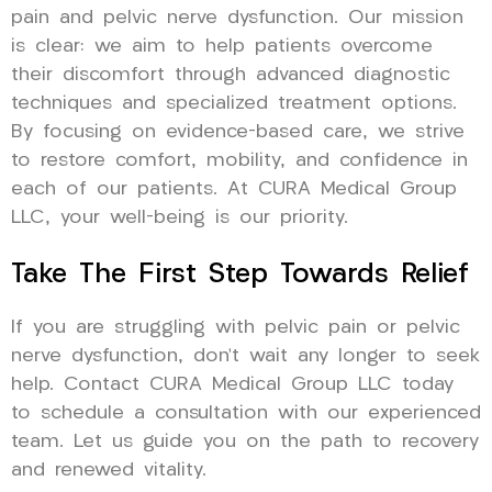
pain and pelvic nerve dysfunction. Our mission
is clear: we aim to help patients overcome
their discomfort through advanced diagnostic
techniques and specialized treatment options.
By focusing on evidence-based care, we strive
to restore comfort, mobility, and confidence in
each of our patients. At CURA Medical Group
LLC, your well-being is our priority.
Take The First Step Towards Relief
If you are struggling with pelvic pain or pelvic
nerve dysfunction, don’t wait any longer to seek
help. Contact CURA Medical Group LLC today
to schedule a consultation with our experienced
team. Let us guide you on the path to recovery
and renewed vitality.