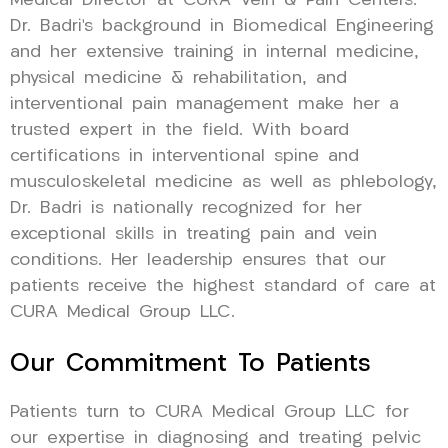
Medical Director at CURA Vein & Pain Centers.
Dr. Badri’s background in Biomedical Engineering
and her extensive training in internal medicine,
physical medicine & rehabilitation, and
interventional pain management make her a
trusted expert in the field. With board
certifications in interventional spine and
musculoskeletal medicine as well as phlebology,
Dr. Badri is nationally recognized for her
exceptional skills in treating pain and vein
conditions. Her leadership ensures that our
patients receive the highest standard of care at
CURA Medical Group LLC.
Our Commitment To Patients
Patients turn to CURA Medical Group LLC for
our expertise in diagnosing and treating pelvic