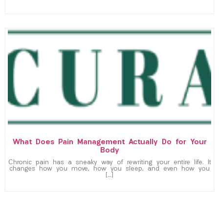
What Does Pain Management Actually Do for Your
Body
Chronic pain has a sneaky way of rewriting your entire life. It
changes how you move, how you sleep, and even how you
[…]