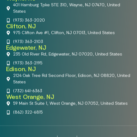
401 Hamburg Tpke STE 310, Wayne, NJ 07470, United
States
(973) 363-2020
Clifton, NJ
975 Clifton Ave #1, Clifton, NJ 07013, United States
(973) 363-2103
Edgewater, NJ
235 Old River Rd, Edgewater, NJ 07020, United States
(973) 363-2195
Edison, NJ
2124 Oak Tree Rd Second Floor, Edison, NJ 08820, United
States
(732) 641-6363
West Orange, NJ
59 Main St Suite 1, West Orange, NJ 07052, United States
(862) 322-6815