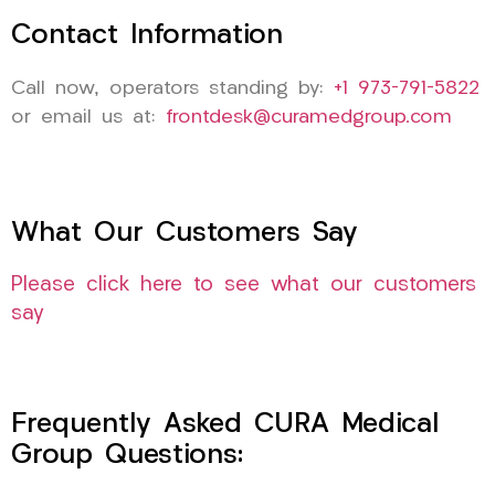
Contact Information
Call now, operators standing by:
+1 973-791-5822
or email us at:
frontdesk@curamedgroup.com
What Our Customers Say
Please click here to see what our customers
say
Frequently Asked CURA Medical
Group Questions: