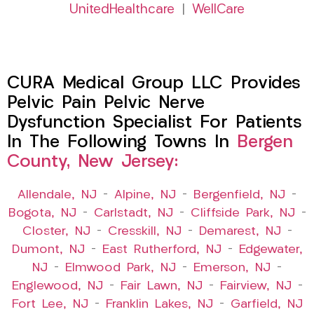
UnitedHealthcare
|
WellCare
CURA Medical Group LLC Provides
Pelvic Pain Pelvic Nerve
Dysfunction Specialist For Patients
In The Following Towns In
Bergen
County, New Jersey:
Allendale, NJ
–
Alpine, NJ
–
Bergenfield, NJ
–
Bogota, NJ
–
Carlstadt, NJ
–
Cliffside Park, NJ
–
Closter, NJ
–
Cresskill, NJ
–
Demarest, NJ
–
Dumont, NJ
–
East Rutherford, NJ
–
Edgewater,
NJ
–
Elmwood Park, NJ
–
Emerson, NJ
–
Englewood, NJ
–
Fair Lawn, NJ
–
Fairview, NJ
–
Fort Lee, NJ
–
Franklin Lakes, NJ
–
Garfield, NJ