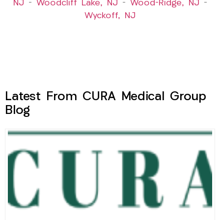
NJ
–
Woodcliff Lake, NJ
–
Wood-Ridge, NJ
–
Wyckoff, NJ
Latest From CURA Medical Group
Blog