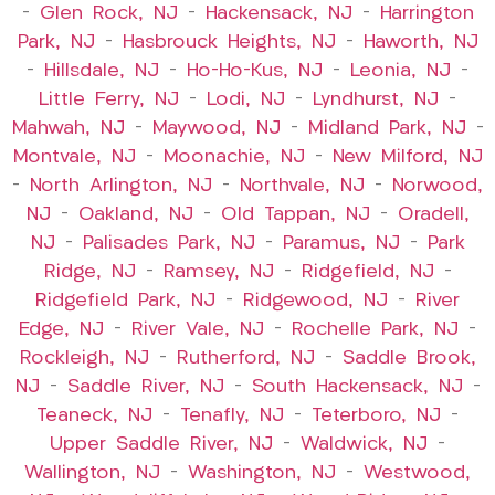
–
Glen Rock, NJ
–
Hackensack, NJ
–
Harrington
Park, NJ
–
Hasbrouck Heights, NJ
–
Haworth, NJ
–
Hillsdale, NJ
–
Ho-Ho-Kus, NJ
–
Leonia, NJ
–
Little Ferry, NJ
–
Lodi, NJ
–
Lyndhurst, NJ
–
Mahwah, NJ
–
Maywood, NJ
–
Midland Park, NJ
–
Montvale, NJ
–
Moonachie, NJ
–
New Milford, NJ
–
North Arlington, NJ
–
Northvale, NJ
–
Norwood,
NJ
–
Oakland, NJ
–
Old Tappan, NJ
–
Oradell,
NJ
–
Palisades Park, NJ
–
Paramus, NJ
–
Park
Ridge, NJ
–
Ramsey, NJ
–
Ridgefield, NJ
–
Ridgefield Park, NJ
–
Ridgewood, NJ
–
River
Edge, NJ
–
River Vale, NJ
–
Rochelle Park, NJ
–
Rockleigh, NJ
–
Rutherford, NJ
–
Saddle Brook,
NJ
–
Saddle River, NJ
–
South Hackensack, NJ
–
Teaneck, NJ
–
Tenafly, NJ
–
Teterboro, NJ
–
Upper Saddle River, NJ
–
Waldwick, NJ
–
Wallington, NJ
–
Washington, NJ
–
Westwood,