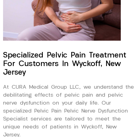
Specialized Pelvic Pain Treatment
For Customers In Wyckoff, New
Jersey
At CURA Medical Group LLC, we understand the
debilitating effects of pelvic pain and pelvic
nerve dysfunction on your daily life. Our
specialized Pelvic Pain Pelvic Nerve Dysfunction
Specialist services are tailored to meet the
unique needs of patients in Wyckoff, New
Jersey.