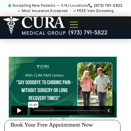
Accepting New Patients — 5 NJ Locations
📞 (973) 791-5822
✓ Most Insurance Accepted · ✓ FREE Vein Screening
Pelvic Pain Pelvic Nerve
(973) 791-5822
Dysfunction Specialist
Wyckoff NJ