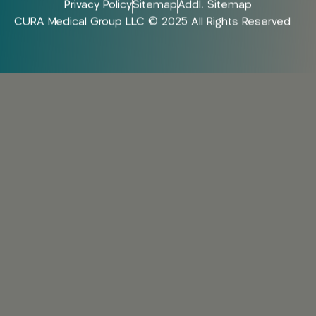
Privacy Policy
Sitemap
Addl. Sitemap
CURA Medical Group LLC © 2025 All Rights Reserved