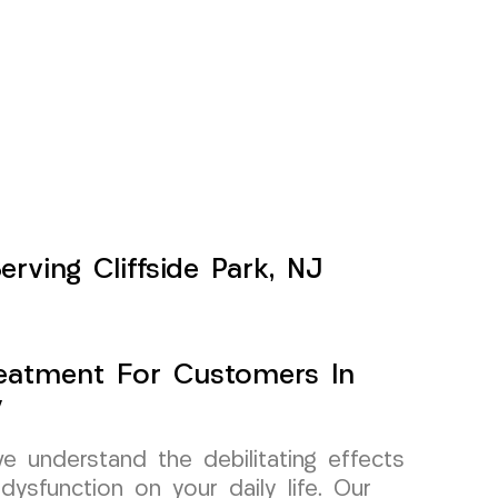
erving Cliffside Park, NJ
Treatment For Customers In
y
 understand the debilitating effects
dysfunction on your daily life. Our