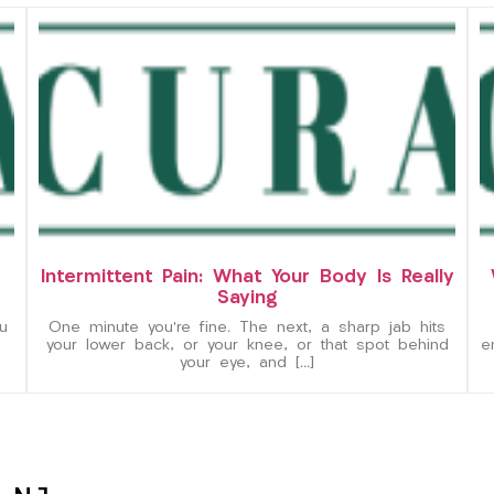
Intermittent Pain: What Your Body Is Really
Saying
u
One minute you’re fine. The next, a sharp jab hits
your lower back, or your knee, or that spot behind
e
your eye, and […]