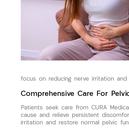
focus on reducing nerve irritation and 
Comprehensive Care For Pelvi
Patients seek care from CURA Medical 
cause and relieve persistent discomfo
irritation and restore normal pelvic fu