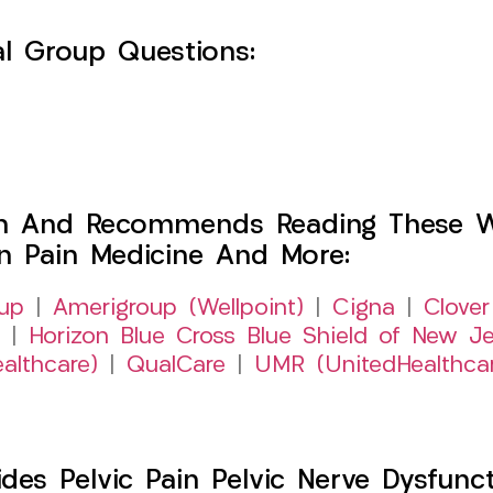
l Group Questions:
h And Recommends Reading These Web
on Pain Medicine And More:
up
|
Amerigroup (Wellpoint)
|
Cigna
|
Clover
|
Horizon Blue Cross Blue Shield of New Je
althcare)
|
QualCare
|
UMR (UnitedHealthca
s Pelvic Pain Pelvic Nerve Dysfuncti