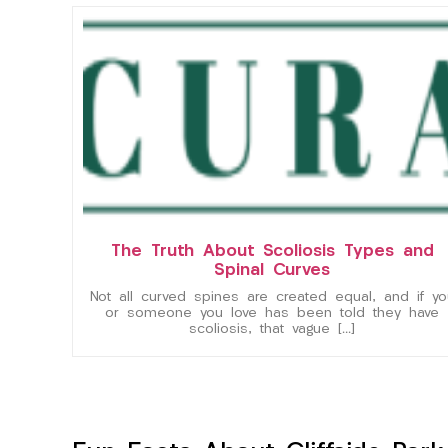
The Truth About Scoliosis Types and
Spinal Curves
Not all curved spines are created equal, and if yo
or someone you love has been told they have
scoliosis, that vague […]