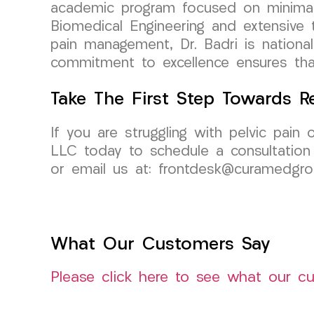
academic program focused on minimall
Biomedical Engineering and extensive tr
pain management, Dr. Badri is national
commitment to excellence ensures that
Take The First Step Towards Re
If you are struggling with pelvic pain
LLC today to schedule a consultation w
or email us at: frontdesk@curamedgr
What Our Customers Say
Please click here to see what our c