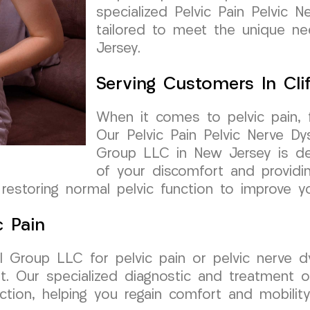
specialized Pelvic Pain Pelvic N
tailored to meet the unique nee
Jersey.
Serving Customers In Cli
When it comes to pelvic pain, fi
Our Pelvic Pain Pelvic Nerve Dy
Group LLC in New Jersey is ded
of your discomfort and providi
restoring normal pelvic function to improve you
c Pain
Group LLC for pelvic pain or pelvic nerve dys
rt. Our specialized diagnostic and treatment 
nction, helping you regain comfort and mobility