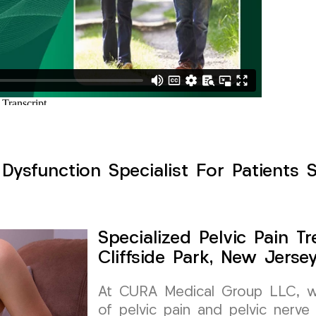
 Dysfunction Specialist For Patients S
Specialized Pelvic Pain 
Cliffside Park, New Jerse
At CURA Medical Group LLC, we
of pelvic pain and pelvic nerve 