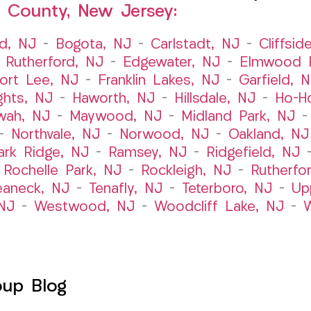
 County, New Jersey:
ld, NJ
–
Bogota, NJ
–
Carlstadt, NJ
–
Cliffsid
 Rutherford, NJ
–
Edgewater, NJ
–
Elmwood P
ort Lee, NJ
–
Franklin Lakes, NJ
–
Garfield, 
ghts, NJ
–
Haworth, NJ
–
Hillsdale, NJ
–
Ho-H
wah, NJ
–
Maywood, NJ
–
Midland Park, NJ
–
Northvale, NJ
–
Norwood, NJ
–
Oakland, NJ
ark Ridge, NJ
–
Ramsey, NJ
–
Ridgefield, NJ
–
Rochelle Park, NJ
–
Rockleigh, NJ
–
Rutherfo
eaneck, NJ
–
Tenafly, NJ
–
Teterboro, NJ
–
Up
NJ
–
Westwood, NJ
–
Woodcliff Lake, NJ
–
W
oup Blog