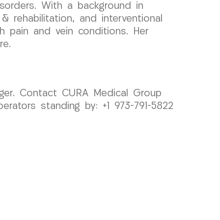
sorders. With a background in
 rehabilitation, and interventional
th pain and vein conditions. Her
re.
longer. Contact CURA Medical Group
erators standing by: +1 973-791-5822