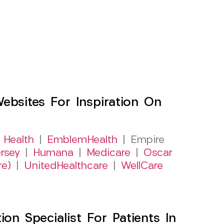
sites For Inspiration On
 Health
|
EmblemHealth
| Empire
rsey
|
Humana
|
Medicare
|
Oscar
re)
|
UnitedHealthcare
|
WellCare
on Specialist For Patients In