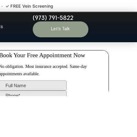
 · ✓ FREE Vein Screening
(973) 791-5822
e Park NJ
ts
Let’s Talk