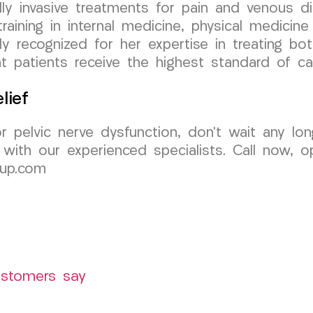
y invasive treatments for pain and venous di
aining in internal medicine, physical medicine &
ly recognized for her expertise in treating bo
 patients receive the highest standard of ca
lief
 or pelvic nerve dysfunction, don’t wait any 
ith our experienced specialists. Call now, op
oup.com
ustomers say