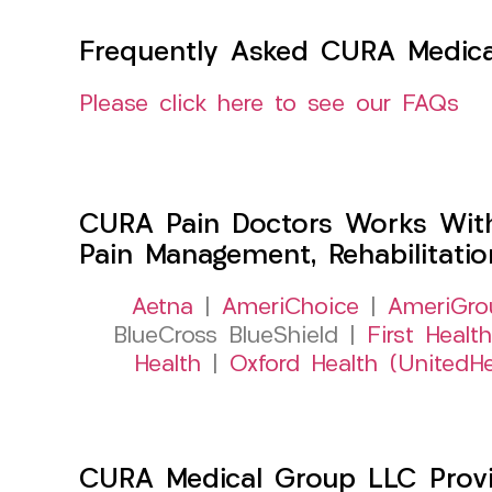
Frequently Asked CURA Medica
Please click here to see our FAQs
CURA Pain Doctors Works Wit
Pain Management, Rehabilitati
Aetna
|
AmeriChoice
|
AmeriGro
BlueCross BlueShield |
First Health
Health
|
Oxford Health (UnitedHe
CURA Medical Group LLC Provide