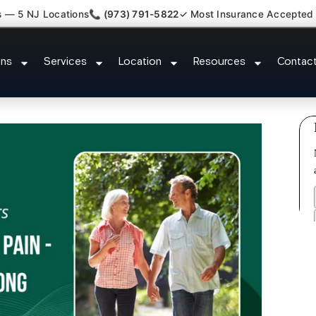
s — 5 NJ Locations
📞 (973) 791-5822
✓ Most Insurance Accepted
e Dysfunction Specialist Cliffsid
ons
Services
Location
Resources
Contac