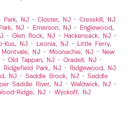
e Park, NJ
–
Closter, NJ
–
Cresskill, NJ
ark, NJ
–
Emerson, NJ
–
Englewood,
NJ
–
Glen Rock, NJ
–
Hackensack, NJ
–
o-Kus, NJ
–
Leonia, NJ
–
Little Ferry,
–
Montvale, NJ
–
Moonachie, NJ
–
New
–
Old Tappan, NJ
–
Oradell, NJ
–
–
Ridgefield Park, NJ
–
Ridgewood, NJ
rd, NJ
–
Saddle Brook, NJ
–
Saddle
per Saddle River, NJ
–
Waldwick, NJ
–
ood-Ridge, NJ
–
Wyckoff, NJ