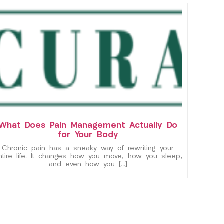
What Does Pain Management Actually Do
for Your Body
Chronic pain has a sneaky way of rewriting your
ntire life. It changes how you move, how you sleep,
and even how you […]