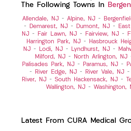
The Following Towns In
Bergen
Allendale, NJ
–
Alpine, NJ
–
Bergenfie
–
Demarest, NJ
–
Dumont, NJ
–
East
NJ
–
Fair Lawn, NJ
–
Fairview, NJ
–
F
Harrington Park, NJ
–
Hasbrouck Hei
NJ
–
Lodi, NJ
–
Lyndhurst, NJ
–
Mah
Milford, NJ
–
North Arlington, NJ
Palisades Park, NJ
–
Paramus, NJ
–
P
–
River Edge, NJ
–
River Vale, NJ
River, NJ
–
South Hackensack, NJ
–
T
Wallington, NJ
–
Washington, 
Latest From CURA Medical Gr