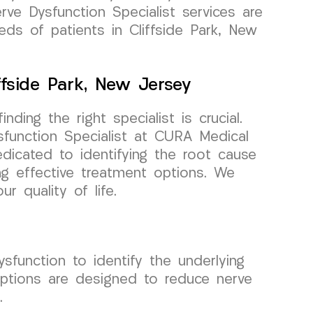
erve Dysfunction Specialist services are
ds of patients in Cliffside Park, New
ffside Park, New Jersey
nding the right specialist is crucial.
sfunction Specialist at CURA Medical
icated to identifying the root cause
ng effective treatment options. We
r quality of life.
function to identify the underlying
options are designed to reduce nerve
.