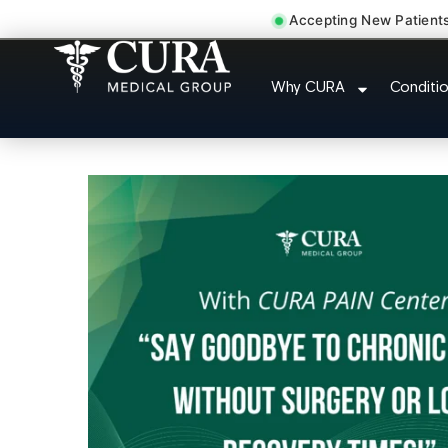
Accepting New Patient
Pelvic Pain Pelvic Nerv
Why CURA
Conditi