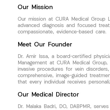
Our Mission
Our mission at CURA Medical Group LL
advanced diagnosis and focused treat
compassionate, evidence-based care.
Meet Our Founder
Dr. Amir Issa, a board-certified physi
Management at CURA Medical Group, bri
invasive procedures for vein disorders,
comprehensive, image-guided treatment
that every individual receives personal
Our Medical Director
Dr. Malaka Badri, DO, DABPMR, serves 