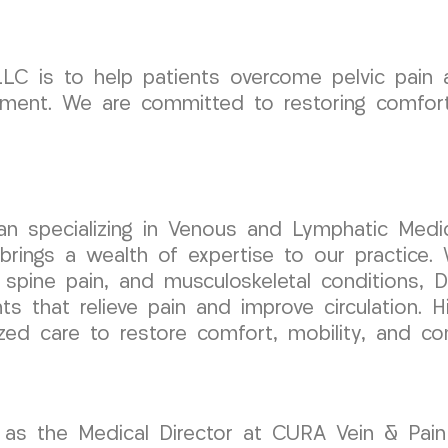
C is to help patients overcome pelvic pain a
ment. We are committed to restoring comfort,
cian specializing in Venous and Lymphatic Medic
ngs a wealth of expertise to our practice. W
 spine pain, and musculoskeletal conditions, D
s that relieve pain and improve circulation. 
ized care to restore comfort, mobility, and co
as the Medical Director at CURA Vein & Pain C