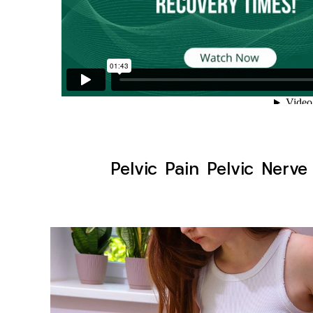
Pelvic Pain Pelvic Nerve