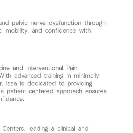
nd pelvic nerve dysfunction through
 mobility, and confidence with
ine and Interventional Pain
ith advanced training in minimally
r. Issa is dedicated to providing
His patient-centered approach ensures
nfidence.
enters, leading a clinical and