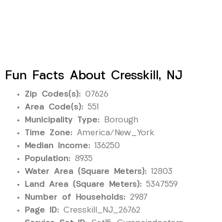
Fun Facts About Cresskill, NJ
Zip Codes(s):
07626
Area Code(s):
551
Municipality Type:
Borough
Time Zone:
America/New_York
Median Income:
136250
Population:
8935
Water Area (Square Meters):
12803
Land Area (Square Meters):
5347559
Number of Households:
2987
Page ID:
Cresskill_NJ_26762