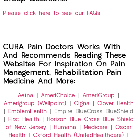
Please click here to see our FAQs
CURA Pain Doctors Works With
And Recommends Reading These
Websites For Inspiration On Pain
Management, Rehabilitation Pain
Medicine And More:
Aetna
|
AmeriChoice
|
AmeriGroup
|
Amerigroup (Wellpoint)
|
Cigna
|
Clover Health
|
EmblemHealth
| Empire BlueCross BlueShield
|
First Health
|
Horizon Blue Cross Blue Shield
of New Jersey
|
Humana
|
Medicare
|
Oscar
Health
|
Oxford Health (UnitedHealthcare)
|