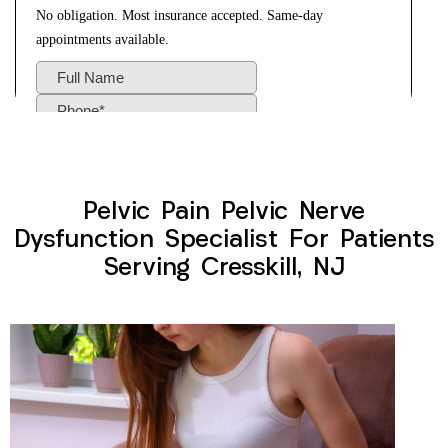
Pelvic Pain Pelvic Nerve
Dysfunction Specialist For Patients
Serving Cresskill, NJ