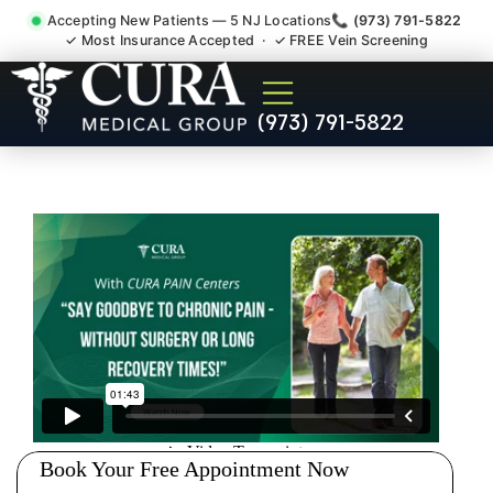
Accepting New Patients — 5 NJ Locations
📞 (973) 791-5822
✓ Most Insurance Accepted · ✓ FREE Vein Screening
Pelvic Pain Pelvic Nerve
(973) 791-5822
Dysfunction Specialist
Cresskill NJ