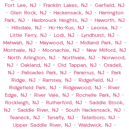
Fort Lee, NJ
–
Franklin Lakes, NJ
–
Garfield, NJ
–
Glen Rock, NJ
–
Hackensack, NJ
–
Harrington
Park, NJ
–
Hasbrouck Heights, NJ
–
Haworth, NJ
–
Hillsdale, NJ
–
Ho-Ho-Kus, NJ
–
Leonia, NJ
–
Little Ferry, NJ
–
Lodi, NJ
–
Lyndhurst, NJ
–
Mahwah, NJ
–
Maywood, NJ
–
Midland Park, NJ
–
Montvale, NJ
–
Moonachie, NJ
–
New Milford, NJ
–
North Arlington, NJ
–
Northvale, NJ
–
Norwood,
NJ
–
Oakland, NJ
–
Old Tappan, NJ
–
Oradell,
NJ
–
Palisades Park, NJ
–
Paramus, NJ
–
Park
Ridge, NJ
–
Ramsey, NJ
–
Ridgefield, NJ
–
Ridgefield Park, NJ
–
Ridgewood, NJ
–
River
Edge, NJ
–
River Vale, NJ
–
Rochelle Park, NJ
–
Rockleigh, NJ
–
Rutherford, NJ
–
Saddle Brook,
NJ
–
Saddle River, NJ
–
South Hackensack, NJ
–
Teaneck, NJ
–
Tenafly, NJ
–
Teterboro, NJ
–
Upper Saddle River, NJ
–
Waldwick, NJ
–