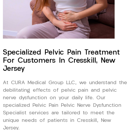
Specialized Pelvic Pain Treatment
For Customers In Cresskill, New
Jersey
At CURA Medical Group LLC, we understand the
debilitating effects of pelvic pain and pelvic
nerve dysfunction on your daily life. Our
specialized Pelvic Pain Pelvic Nerve Dysfunction
Specialist services are tailored to meet the
unique needs of patients in Cresskill, New
Jersey.