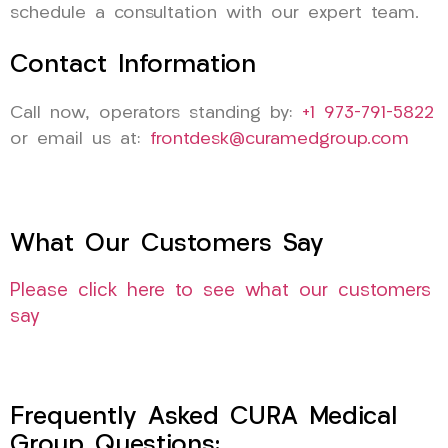
schedule a consultation with our expert team.
Contact Information
Call now, operators standing by:
+1 973-791-5822
or email us at:
frontdesk@curamedgroup.com
What Our Customers Say
Please click here to see what our customers
say
Frequently Asked CURA Medical
Group Questions: