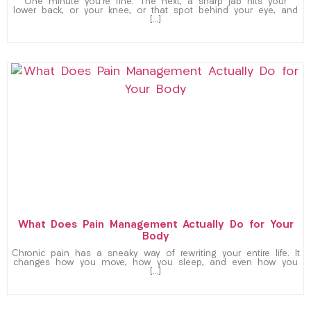
One minute you’re fine. The next, a sharp jab hits your
lower back, or your knee, or that spot behind your eye, and
[…]
What Does Pain Management Actually Do for Your
Body
Chronic pain has a sneaky way of rewriting your entire life. It
changes how you move, how you sleep, and even how you
[…]