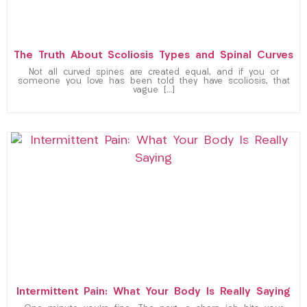
The Truth About Scoliosis Types and Spinal Curves
Not all curved spines are created equal, and if you or
someone you love has been told they have scoliosis, that
vague […]
Intermittent Pain: What Your Body Is Really Saying