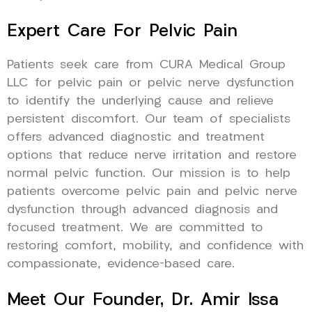
Expert Care For Pelvic Pain
Patients seek care from CURA Medical Group
LLC for pelvic pain or pelvic nerve dysfunction
to identify the underlying cause and relieve
persistent discomfort. Our team of specialists
offers advanced diagnostic and treatment
options that reduce nerve irritation and restore
normal pelvic function. Our mission is to help
patients overcome pelvic pain and pelvic nerve
dysfunction through advanced diagnosis and
focused treatment. We are committed to
restoring comfort, mobility, and confidence with
compassionate, evidence-based care.
Meet Our Founder, Dr. Amir Issa