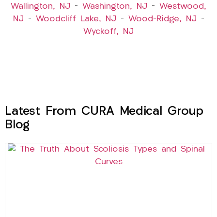
Wallington, NJ
–
Washington, NJ
–
Westwood,
NJ
–
Woodcliff Lake, NJ
–
Wood-Ridge, NJ
–
Wyckoff, NJ
Latest From CURA Medical Group
Blog