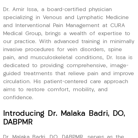
Dr. Amir Issa, a board-certified physician
specializing in Venous and Lymphatic Medicine
and Interventional Pain Management at CURA
Medical Group, brings a wealth of expertise to
our practice. With advanced training in minimally
invasive procedures for vein disorders, spine
pain, and musculoskeletal conditions, Dr. Issa is
dedicated to providing comprehensive, image-
guided treatments that relieve pain and improve
circulation. His patient-centered care approach
aims to restore comfort, mobility, and
confidence.
Introducing Dr. Malaka Badri, DO,
DABPMR
Dr. Malaka Badri, DO, DABPMR, serves as the