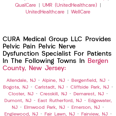
QualCare
|
UMR (UnitedHealthcare)
|
UnitedHealthcare
|
WellCare
CURA Medical Group LLC Provides
Pelvic Pain Pelvic Nerve
Dysfunction Specialist For Patients
In The Following Towns In
Bergen
County, New Jersey:
Allendale, NJ
–
Alpine, NJ
–
Bergenfield, NJ
–
Bogota, NJ
–
Carlstadt, NJ
–
Cliffside Park, NJ
–
Closter, NJ
–
Cresskill, NJ
–
Demarest, NJ
–
Dumont, NJ
–
East Rutherford, NJ
–
Edgewater,
NJ
–
Elmwood Park, NJ
–
Emerson, NJ
–
Englewood, NJ
–
Fair Lawn, NJ
–
Fairview, NJ
–