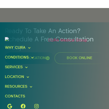
Ready To Take An Action?
Schedule A Free Consultation
Today!
WHY CURA
CONDITIONS
FIND A LOCATION
BOOK ONLINE
SERVICES
LOCATION
RESOURCES
CONTACTS