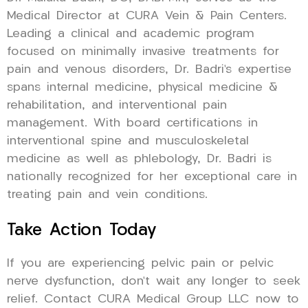
Medical Director at CURA Vein & Pain Centers.
Leading a clinical and academic program
focused on minimally invasive treatments for
pain and venous disorders, Dr. Badri’s expertise
spans internal medicine, physical medicine &
rehabilitation, and interventional pain
management. With board certifications in
interventional spine and musculoskeletal
medicine as well as phlebology, Dr. Badri is
nationally recognized for her exceptional care in
treating pain and vein conditions.
Take Action Today
If you are experiencing pelvic pain or pelvic
nerve dysfunction, don’t wait any longer to seek
relief. Contact CURA Medical Group LLC now to