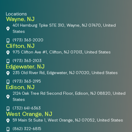
Locations
Wayne, NJ
401 Hamburg Tpke STE 310, Wayne, NJ 07470, United
States
(973) 363-2020
Clifton, NJ
975 Clifton Ave #1, Clifton, NJ 07013, United States
(973) 363-2103
Edgewater, NJ
235 Old River Rd, Edgewater, NJ 07020, United States
(973) 363-2195
Edison, NJ
2124 Oak Tree Rd Second Floor, Edison, NJ 08820, United
States
(732) 641-6363
West Orange, NJ
59 Main St Suite 1, West Orange, NJ 07052, United States
(862) 322-6815