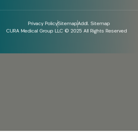
Privacy Policy
Sitemap
Addl. Sitemap
CURA Medical Group LLC © 2025 All Rights Reserved