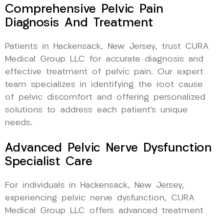
Comprehensive Pelvic Pain
Diagnosis And Treatment
Patients in Hackensack, New Jersey, trust CURA
Medical Group LLC for accurate diagnosis and
effective treatment of pelvic pain. Our expert
team specializes in identifying the root cause
of pelvic discomfort and offering personalized
solutions to address each patient’s unique
needs.
Advanced Pelvic Nerve Dysfunction
Specialist Care
For individuals in Hackensack, New Jersey,
experiencing pelvic nerve dysfunction, CURA
Medical Group LLC offers advanced treatment