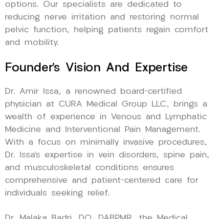
options. Our specialists are dedicated to
reducing nerve irritation and restoring normal
pelvic function, helping patients regain comfort
and mobility.
Founder’s Vision And Expertise
Dr. Amir Issa, a renowned board-certified
physician at CURA Medical Group LLC, brings a
wealth of experience in Venous and Lymphatic
Medicine and Interventional Pain Management.
With a focus on minimally invasive procedures,
Dr. Issa’s expertise in vein disorders, spine pain,
and musculoskeletal conditions ensures
comprehensive and patient-centered care for
individuals seeking relief.
Dr. Malaka Badri, DO, DABPMR, the Medical