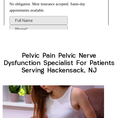
Pelvic Pain Pelvic Nerve
Dysfunction Specialist For Patients
Serving Hackensack, NJ