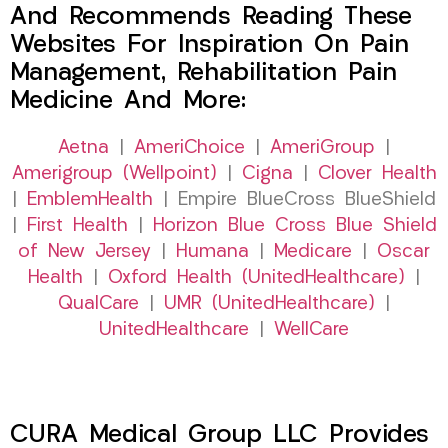
And Recommends Reading These
Websites For Inspiration On Pain
Management, Rehabilitation Pain
Medicine And More:
Aetna
|
AmeriChoice
|
AmeriGroup
|
Amerigroup (Wellpoint)
|
Cigna
|
Clover Health
|
EmblemHealth
| Empire BlueCross BlueShield
|
First Health
|
Horizon Blue Cross Blue Shield
of New Jersey
|
Humana
|
Medicare
|
Oscar
Health
|
Oxford Health (UnitedHealthcare)
|
QualCare
|
UMR (UnitedHealthcare)
|
UnitedHealthcare
|
WellCare
CURA Medical Group LLC Provides