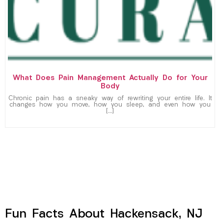
What Does Pain Management Actually Do for Your
Body
Chronic pain has a sneaky way of rewriting your entire life. It
changes how you move, how you sleep, and even how you
[…]
Fun Facts About Hackensack, NJ