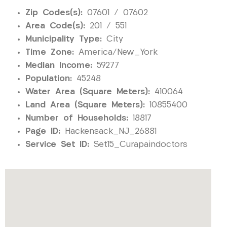
Zip Codes(s):
07601 / 07602
Area Code(s):
201 / 551
Municipality Type:
City
Time Zone:
America/New_York
Median Income:
59277
Population:
45248
Water Area (Square Meters):
410064
Land Area (Square Meters):
10855400
Number of Households:
18817
Page ID:
Hackensack_NJ_26881
Service Set ID:
Set15_Curapaindoctors