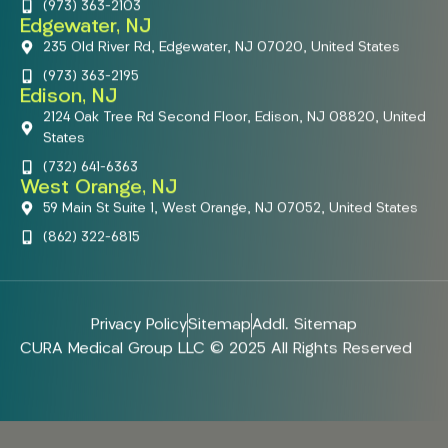
(973) 363-2103
Edgewater, NJ
235 Old River Rd, Edgewater, NJ 07020, United States
(973) 363-2195
Edison, NJ
2124 Oak Tree Rd Second Floor, Edison, NJ 08820, United
States
(732) 641-6363
West Orange, NJ
59 Main St Suite 1, West Orange, NJ 07052, United States
(862) 322-6815
Privacy Policy
Sitemap
Addl. Sitemap
CURA Medical Group LLC © 2025 All Rights Reserved