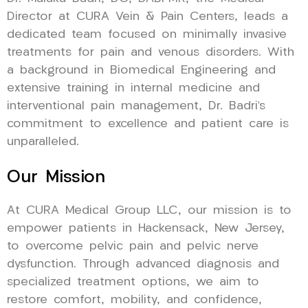
Director at CURA Vein & Pain Centers, leads a
dedicated team focused on minimally invasive
treatments for pain and venous disorders. With
a background in Biomedical Engineering and
extensive training in internal medicine and
interventional pain management, Dr. Badri’s
commitment to excellence and patient care is
unparalleled.
Our Mission
At CURA Medical Group LLC, our mission is to
empower patients in Hackensack, New Jersey,
to overcome pelvic pain and pelvic nerve
dysfunction. Through advanced diagnosis and
specialized treatment options, we aim to
restore comfort, mobility, and confidence,