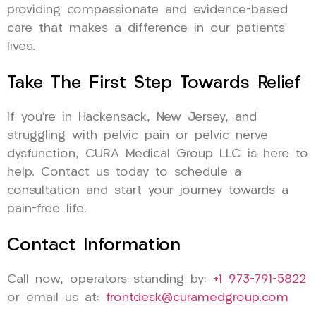
providing compassionate and evidence-based
care that makes a difference in our patients’
lives.
Take The First Step Towards Relief
If you’re in Hackensack, New Jersey, and
struggling with pelvic pain or pelvic nerve
dysfunction, CURA Medical Group LLC is here to
help. Contact us today to schedule a
consultation and start your journey towards a
pain-free life.
Contact Information
Call now, operators standing by:
+1 973-791-5822
or email us at:
frontdesk@curamedgroup.com