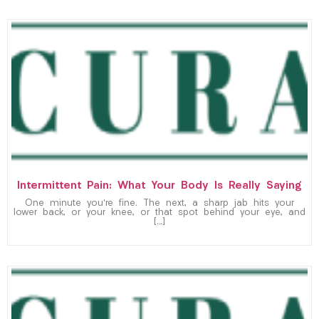
Intermittent Pain: What Your Body Is Really Saying
One minute you’re fine. The next, a sharp jab hits your
lower back, or your knee, or that spot behind your eye, and
[…]