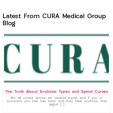
Latest From CURA Medical Group
Blog
The Truth About Scoliosis Types and Spinal Curves
Not all curved spines are created equal, and if you or
someone you love has been told they have scoliosis, that
vague […]