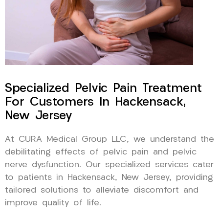
Specialized Pelvic Pain Treatment
For Customers In Hackensack,
New Jersey
At CURA Medical Group LLC, we understand the
debilitating effects of pelvic pain and pelvic
nerve dysfunction. Our specialized services cater
to patients in Hackensack, New Jersey, providing
tailored solutions to alleviate discomfort and
improve quality of life.