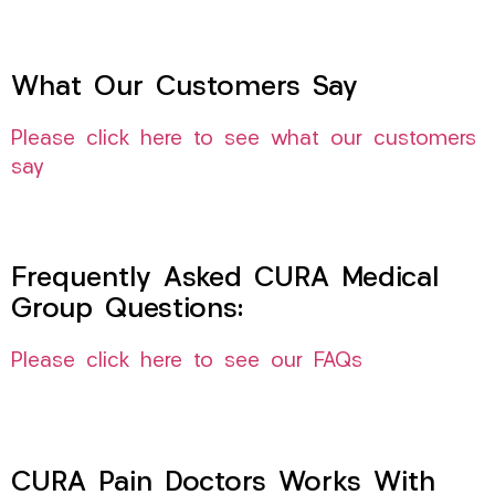
What Our Customers Say
Please click here to see what our customers
say
Frequently Asked CURA Medical
Group Questions:
Please click here to see our FAQs
CURA Pain Doctors Works With