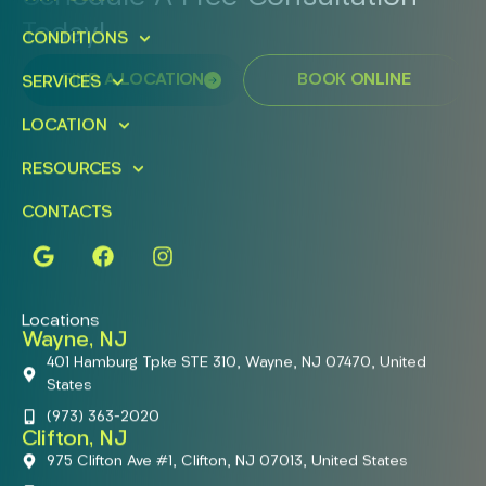
Today!
CONDITIONS
FIND A LOCATION
BOOK ONLINE
SERVICES
LOCATION
RESOURCES
CONTACTS
Locations
Wayne, NJ
401 Hamburg Tpke STE 310, Wayne, NJ 07470, United
States
(973) 363-2020
Clifton, NJ
975 Clifton Ave #1, Clifton, NJ 07013, United States