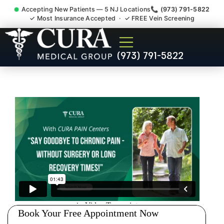
Accepting New Patients — 5 NJ Locations
📞 (973) 791-5822
✓ Most Insurance Accepted · ✓ FREE Vein Screening
Pelvic Pain Pelvic Nerve
(973) 791-5822
Dysfunction Specialist
Hackensack NJ