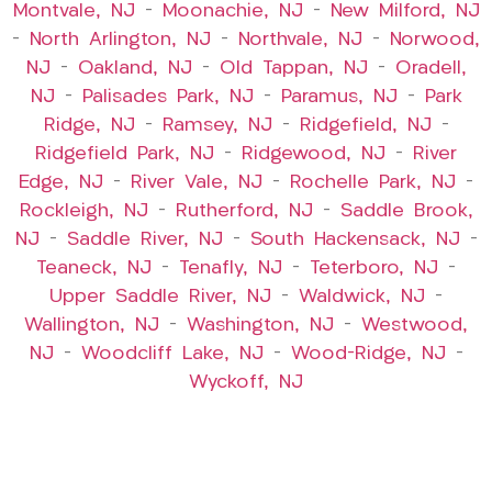
Montvale, NJ
–
Moonachie, NJ
–
New Milford, NJ
–
North Arlington, NJ
–
Northvale, NJ
–
Norwood,
NJ
–
Oakland, NJ
–
Old Tappan, NJ
–
Oradell,
NJ
–
Palisades Park, NJ
–
Paramus, NJ
–
Park
Ridge, NJ
–
Ramsey, NJ
–
Ridgefield, NJ
–
Ridgefield Park, NJ
–
Ridgewood, NJ
–
River
Edge, NJ
–
River Vale, NJ
–
Rochelle Park, NJ
–
Rockleigh, NJ
–
Rutherford, NJ
–
Saddle Brook,
NJ
–
Saddle River, NJ
–
South Hackensack, NJ
–
Teaneck, NJ
–
Tenafly, NJ
–
Teterboro, NJ
–
Upper Saddle River, NJ
–
Waldwick, NJ
–
Wallington, NJ
–
Washington, NJ
–
Westwood,
NJ
–
Woodcliff Lake, NJ
–
Wood-Ridge, NJ
–
Wyckoff, NJ