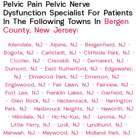
Pelvic Pain Pelvic Nerve
Dysfunction Specialist For Patients
In The Following Towns In
Bergen
County, New Jersey:
Allendale, NJ
–
Alpine, NJ
–
Bergenfield, NJ
–
Bogota, NJ
–
Carlstadt, NJ
–
Cliffside Park, NJ
–
Closter, NJ
–
Cresskill, NJ
–
Demarest, NJ
–
Dumont, NJ
–
East Rutherford, NJ
–
Edgewater,
NJ
–
Elmwood Park, NJ
–
Emerson, NJ
–
Englewood, NJ
–
Fair Lawn, NJ
–
Fairview, NJ
–
Fort Lee, NJ
–
Franklin Lakes, NJ
–
Garfield, NJ
–
Glen Rock, NJ
–
Hackensack, NJ
–
Harrington
Park, NJ
–
Hasbrouck Heights, NJ
–
Haworth, NJ
–
Hillsdale, NJ
–
Ho-Ho-Kus, NJ
–
Leonia, NJ
–
Little Ferry, NJ
–
Lodi, NJ
–
Lyndhurst, NJ
–
Mahwah, NJ
–
Maywood, NJ
–
Midland Park, NJ
–