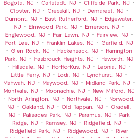
Bogota, NJ
–
Carlstadt, NJ
–
Cliffside Park, NJ
–
Closter, NJ
–
Cresskill, NJ
–
Demarest, NJ
–
Dumont, NJ
–
East Rutherford, NJ
–
Edgewater,
NJ
–
Elmwood Park, NJ
–
Emerson, NJ
–
Englewood, NJ
–
Fair Lawn, NJ
–
Fairview, NJ
–
Fort Lee, NJ
–
Franklin Lakes, NJ
–
Garfield, NJ
–
Glen Rock, NJ
–
Hackensack, NJ
–
Harrington
Park, NJ
–
Hasbrouck Heights, NJ
–
Haworth, NJ
–
Hillsdale, NJ
–
Ho-Ho-Kus, NJ
–
Leonia, NJ
–
Little Ferry, NJ
–
Lodi, NJ
–
Lyndhurst, NJ
–
Mahwah, NJ
–
Maywood, NJ
–
Midland Park, NJ
–
Montvale, NJ
–
Moonachie, NJ
–
New Milford, NJ
–
North Arlington, NJ
–
Northvale, NJ
–
Norwood,
NJ
–
Oakland, NJ
–
Old Tappan, NJ
–
Oradell,
NJ
–
Palisades Park, NJ
–
Paramus, NJ
–
Park
Ridge, NJ
–
Ramsey, NJ
–
Ridgefield, NJ
–
Ridgefield Park, NJ
–
Ridgewood, NJ
–
River