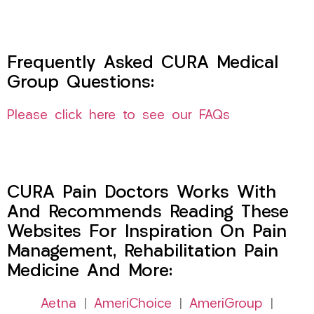
Frequently Asked CURA Medical
Group Questions:
Please click here to see our FAQs
CURA Pain Doctors Works With
And Recommends Reading These
Websites For Inspiration On Pain
Management, Rehabilitation Pain
Medicine And More:
Aetna
|
AmeriChoice
|
AmeriGroup
|