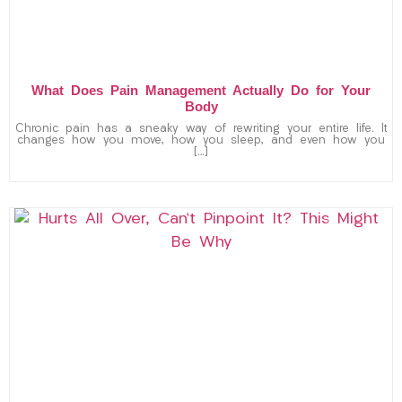
What Does Pain Management Actually Do for Your
Body
Chronic pain has a sneaky way of rewriting your entire life. It
changes how you move, how you sleep, and even how you
[…]