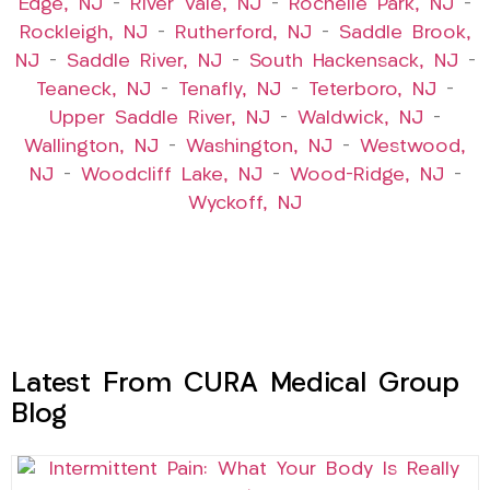
Edge, NJ
–
River Vale, NJ
–
Rochelle Park, NJ
–
Rockleigh, NJ
–
Rutherford, NJ
–
Saddle Brook,
NJ
–
Saddle River, NJ
–
South Hackensack, NJ
–
Teaneck, NJ
–
Tenafly, NJ
–
Teterboro, NJ
–
Upper Saddle River, NJ
–
Waldwick, NJ
–
Wallington, NJ
–
Washington, NJ
–
Westwood,
NJ
–
Woodcliff Lake, NJ
–
Wood-Ridge, NJ
–
Wyckoff, NJ
Latest From CURA Medical Group
Blog