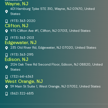
Wayne, NJ
401 Hamburg Tpke STE 310, Wayne, NJ 07470, United
States
(973) 363-2020
Clifton, NJ
975 Clifton Ave #1, Clifton, NJ 07013, United States
(973) 363-2103
Edgewater, NJ
235 Old River Rd, Edgewater, NJ 07020, United States
(973) 363-2195
Edison, NJ
2124 Oak Tree Rd Second Floor, Edison, NJ 08820, United
States
(732) 641-6363
West Orange, NJ
59 Main St Suite 1, West Orange, NJ 07052, United States
(862) 322-6815