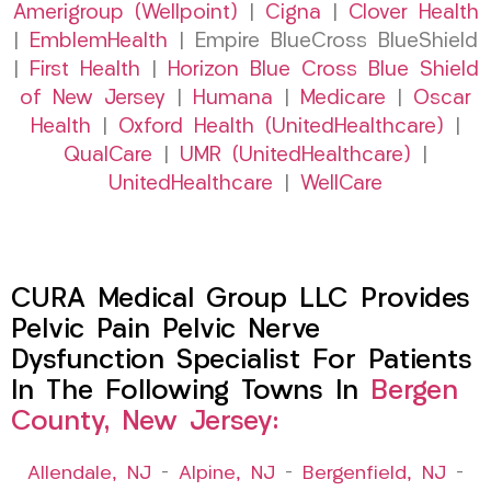
Amerigroup (Wellpoint)
|
Cigna
|
Clover Health
|
EmblemHealth
| Empire BlueCross BlueShield
|
First Health
|
Horizon Blue Cross Blue Shield
of New Jersey
|
Humana
|
Medicare
|
Oscar
Health
|
Oxford Health (UnitedHealthcare)
|
QualCare
|
UMR (UnitedHealthcare)
|
UnitedHealthcare
|
WellCare
CURA Medical Group LLC Provides
Pelvic Pain Pelvic Nerve
Dysfunction Specialist For Patients
In The Following Towns In
Bergen
County, New Jersey:
Allendale, NJ
–
Alpine, NJ
–
Bergenfield, NJ
–