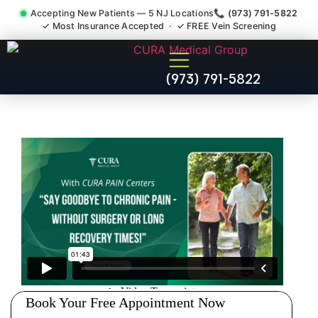
Accepting New Patients — 5 NJ Locations
📞 (973) 791-5822
✓ Most Insurance Accepted · ✓ FREE Vein Screening
Pelvic Pain Pelvic Nerve
(973) 791-5822
Dysfunction Specialist
Demarest NJ