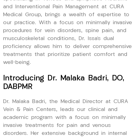
and Interventional Pain Management at CURA
Medical Group, brings a wealth of expertise to
our practice. With a focus on minimally invasive
procedures for vein disorders, spine pain, and
musculoskeletal conditions, Dr. Issa’s dual
proficiency allows him to deliver comprehensive
treatments that prioritize patient comfort and
well-being.
Introducing Dr. Malaka Badri, DO,
DABPMR
Dr. Malaka Badri, the Medical Director at CURA
Vein & Pain Centers, leads our clinical and
academic program with a focus on minimally
invasive treatments for pain and venous
disorders. Her extensive background in internal