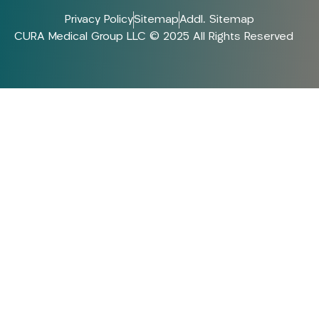
Privacy Policy
Sitemap
Addl. Sitemap
CURA Medical Group LLC © 2025 All Rights Reserved