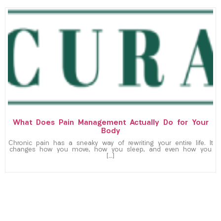
What Does Pain Management Actually Do for Your
Body
Chronic pain has a sneaky way of rewriting your entire life. It
changes how you move, how you sleep, and even how you
[…]