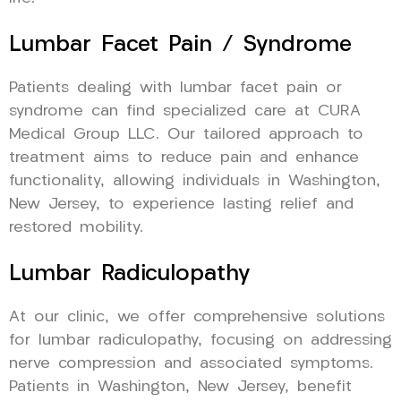
Lumbar Facet Pain / Syndrome
Patients dealing with lumbar facet pain or
syndrome can find specialized care at CURA
Medical Group LLC. Our tailored approach to
treatment aims to reduce pain and enhance
functionality, allowing individuals in Washington,
New Jersey, to experience lasting relief and
restored mobility.
Lumbar Radiculopathy
At our clinic, we offer comprehensive solutions
for lumbar radiculopathy, focusing on addressing
nerve compression and associated symptoms.
Patients in Washington, New Jersey, benefit