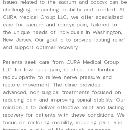
Issues related to the sacrum and coccyx can be
challenging, impacting mobility and comfort. At
CURA Medical Group LLC, we offer specialized
care for sacrum and coccyx pain, tailored to
the unique needs of individuals in Washington,
New Jersey. Our goal is to provide lasting relief
and support optimal recovery.
Patients seek care from CURA Medical Group
LLC for low back pain, sciatica, and lumbar
radiculopathy to relieve nerve pressure and
restore movement. The clinic provides
advanced, non-surgical treatments focused on
reducing pain and improving spinal stability. Our
mission is to deliver effective relief and lasting
recovery for patients with these conditions. We
focus on restoring mobility, reducing pain, and