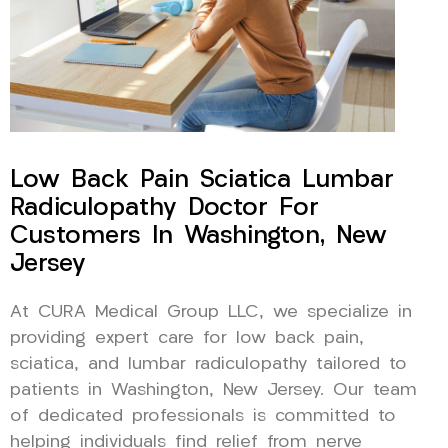
Low Back Pain Sciatica Lumbar
Radiculopathy Doctor For
Customers In Washington, New
Jersey
At CURA Medical Group LLC, we specialize in
providing expert care for low back pain,
sciatica, and lumbar radiculopathy tailored to
patients in Washington, New Jersey. Our team
of dedicated professionals is committed to
helping individuals find relief from nerve