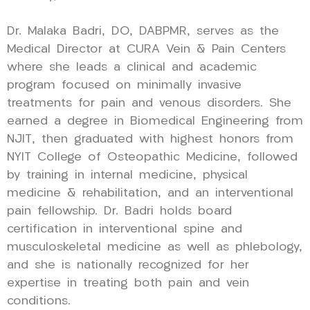
Dr. Malaka Badri, DO, DABPMR, serves as the
Medical Director at CURA Vein & Pain Centers
where she leads a clinical and academic
program focused on minimally invasive
treatments for pain and venous disorders. She
earned a degree in Biomedical Engineering from
NJIT, then graduated with highest honors from
NYIT College of Osteopathic Medicine, followed
by training in internal medicine, physical
medicine & rehabilitation, and an interventional
pain fellowship. Dr. Badri holds board
certification in interventional spine and
musculoskeletal medicine as well as phlebology,
and she is nationally recognized for her
expertise in treating both pain and vein
conditions.