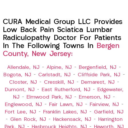
CURA Medical Group LLC Provides
Low Back Pain Sciatica Lumbar
Radiculopathy Doctor For Patients
In The Following Towns In
Bergen
County, New Jersey:
Allendale, NJ
–
Alpine, NJ
–
Bergenfield, NJ
–
Bogota, NJ
–
Carlstadt, NJ
–
Cliffside Park, NJ
–
Closter, NJ
–
Cresskill, NJ
–
Demarest, NJ
–
Dumont, NJ
–
East Rutherford, NJ
–
Edgewater,
NJ
–
Elmwood Park, NJ
–
Emerson, NJ
–
Englewood, NJ
–
Fair Lawn, NJ
–
Fairview, NJ
–
Fort Lee, NJ
–
Franklin Lakes, NJ
–
Garfield, NJ
–
Glen Rock, NJ
–
Hackensack, NJ
–
Harrington
Park, NJ
–
Hasbrouck Heights, NJ
–
Haworth, NJ