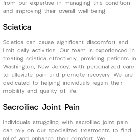
from our expertise in managing this condition
and improving their overall well-being.
Sciatica
Sciatica can cause significant discomfort and
limit daily activities. Our team is experienced in
treating sciatica effectively, providing patients in
Washington, New Jersey, with personalized care
to alleviate pain and promote recovery. We are
dedicated to helping individuals regain their
mobility and quality of life.
Sacroiliac Joint Pain
Individuals struggling with sacroiliac joint pain
can rely on our specialized treatments to find
relief and enhance their comfort. We