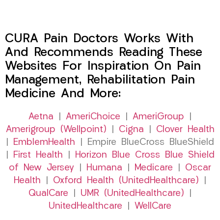
CURA Pain Doctors Works With
And Recommends Reading These
Websites For Inspiration On Pain
Management, Rehabilitation Pain
Medicine And More:
Aetna
|
AmeriChoice
|
AmeriGroup
|
Amerigroup (Wellpoint)
|
Cigna
|
Clover Health
|
EmblemHealth
| Empire BlueCross BlueShield
|
First Health
|
Horizon Blue Cross Blue Shield
of New Jersey
|
Humana
|
Medicare
|
Oscar
Health
|
Oxford Health (UnitedHealthcare)
|
QualCare
|
UMR (UnitedHealthcare)
|
UnitedHealthcare
|
WellCare