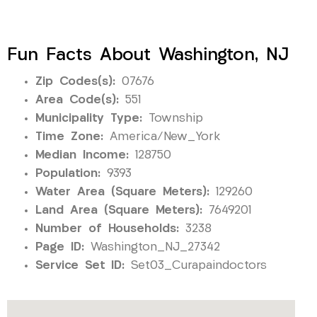
Fun Facts About Washington, NJ
Zip Codes(s):
07676
Area Code(s):
551
Municipality Type:
Township
Time Zone:
America/New_York
Median Income:
128750
Population:
9393
Water Area (Square Meters):
129260
Land Area (Square Meters):
7649201
Number of Households:
3238
Page ID:
Washington_NJ_27342
Service Set ID:
Set03_Curapaindoctors