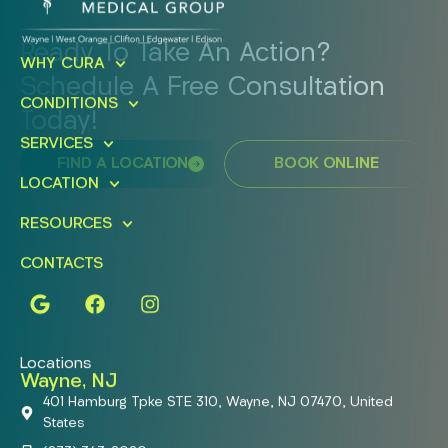
Ready To Take An Action?
WHY CURA
Schedule A Free Consultation
CONDITIONS
Today!
SERVICES
FIND A LOCATION
BOOK ONLINE
LOCATION
RESOURCES
CONTACTS
Locations
Wayne, NJ
401 Hamburg Tpke STE 310, Wayne, NJ 07470, United
States