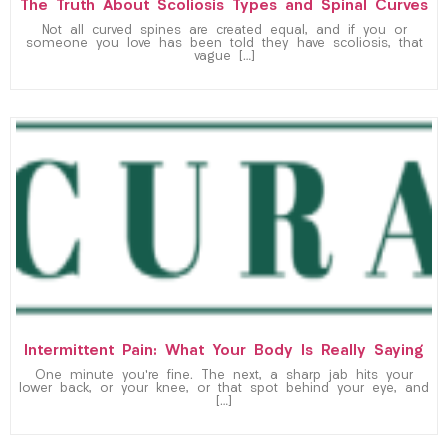
The Truth About Scoliosis Types and Spinal Curves
Not all curved spines are created equal, and if you or
someone you love has been told they have scoliosis, that
vague […]
Intermittent Pain: What Your Body Is Really Saying
One minute you’re fine. The next, a sharp jab hits your
lower back, or your knee, or that spot behind your eye, and
[…]