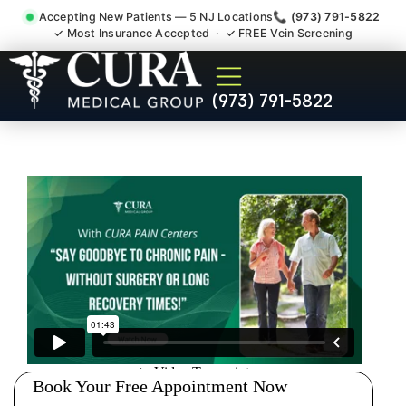
Accepting New Patients — 5 NJ Locations
📞 (973) 791-5822
✓ Most Insurance Accepted · ✓ FREE Vein Screening
Low Back Pain Sciatica
(973) 791-5822
Lumbar Radiculopathy
Doctor Washington Bergen
County NJ