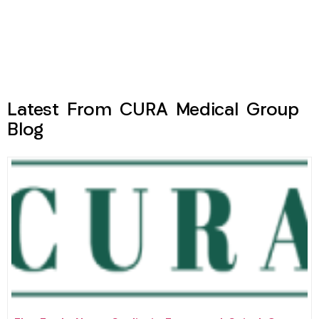
Latest From CURA Medical Group
Blog