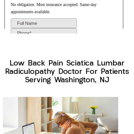
Low Back Pain Sciatica Lumbar
Radiculopathy Doctor For Patients
Serving Washington, NJ