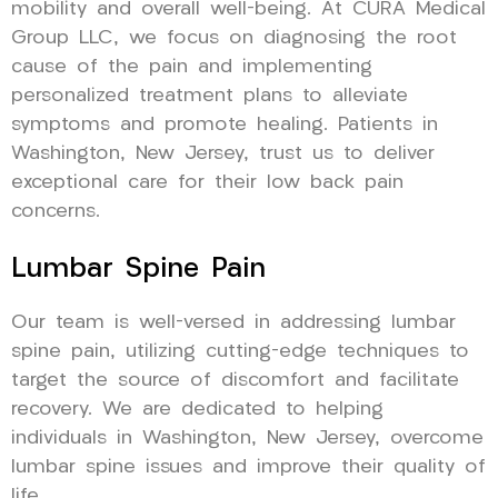
mobility and overall well-being. At CURA Medical
Group LLC, we focus on diagnosing the root
cause of the pain and implementing
personalized treatment plans to alleviate
symptoms and promote healing. Patients in
Washington, New Jersey, trust us to deliver
exceptional care for their low back pain
concerns.
Lumbar Spine Pain
Our team is well-versed in addressing lumbar
spine pain, utilizing cutting-edge techniques to
target the source of discomfort and facilitate
recovery. We are dedicated to helping
individuals in Washington, New Jersey, overcome
lumbar spine issues and improve their quality of
life.