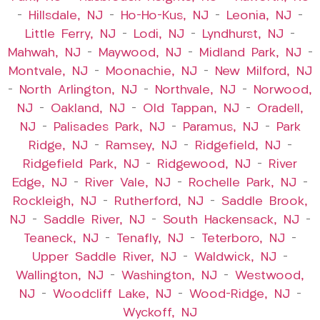
–
Hillsdale, NJ
–
Ho-Ho-Kus, NJ
–
Leonia, NJ
–
Little Ferry, NJ
–
Lodi, NJ
–
Lyndhurst, NJ
–
Mahwah, NJ
–
Maywood, NJ
–
Midland Park, NJ
–
Montvale, NJ
–
Moonachie, NJ
–
New Milford, NJ
–
North Arlington, NJ
–
Northvale, NJ
–
Norwood,
NJ
–
Oakland, NJ
–
Old Tappan, NJ
–
Oradell,
NJ
–
Palisades Park, NJ
–
Paramus, NJ
–
Park
Ridge, NJ
–
Ramsey, NJ
–
Ridgefield, NJ
–
Ridgefield Park, NJ
–
Ridgewood, NJ
–
River
Edge, NJ
–
River Vale, NJ
–
Rochelle Park, NJ
–
Rockleigh, NJ
–
Rutherford, NJ
–
Saddle Brook,
NJ
–
Saddle River, NJ
–
South Hackensack, NJ
–
Teaneck, NJ
–
Tenafly, NJ
–
Teterboro, NJ
–
Upper Saddle River, NJ
–
Waldwick, NJ
–
Wallington, NJ
–
Washington, NJ
–
Westwood,
NJ
–
Woodcliff Lake, NJ
–
Wood-Ridge, NJ
–
Wyckoff, NJ