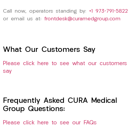
Call now, operators standing by:
+1 973-791-5822
or email us at:
frontdesk@curamedgroup.com
What Our Customers Say
Please click here to see what our customers
say
Frequently Asked CURA Medical
Group Questions:
Please click here to see our FAQs