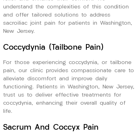
understand the complexities of this condition
and offer tailored solutions to address
sacroiliac joint pain for patients in Washington,
New Jersey.
Coccydynia (Tailbone Pain)
For those experiencing coccydynia, or tailbone
pain, our clinic provides compassionate care to
alleviate discomfort and improve daily
functioning. Patients in Washington, New Jersey,
trust us to deliver effective treatments for
coccydynia, enhancing their overall quality of
life.
Sacrum And Coccyx Pain