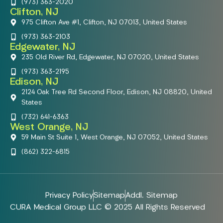
(973) 363-2020
Clifton, NJ
975 Clifton Ave #1, Clifton, NJ 07013, United States
(973) 363-2103
Edgewater, NJ
235 Old River Rd, Edgewater, NJ 07020, United States
(973) 363-2195
Edison, NJ
2124 Oak Tree Rd Second Floor, Edison, NJ 08820, United
States
(732) 641-6363
West Orange, NJ
59 Main St Suite 1, West Orange, NJ 07052, United States
(862) 322-6815
Privacy Policy
Sitemap
Addl. Sitemap
CURA Medical Group LLC © 2025 All Rights Reserved