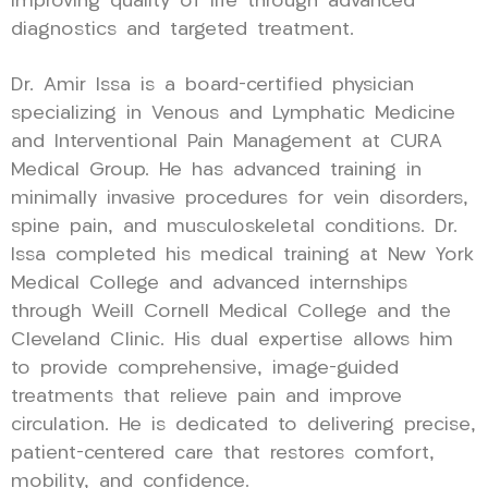
improving quality of life through advanced
diagnostics and targeted treatment.
Dr. Amir Issa is a board-certified physician
specializing in Venous and Lymphatic Medicine
and Interventional Pain Management at CURA
Medical Group. He has advanced training in
minimally invasive procedures for vein disorders,
spine pain, and musculoskeletal conditions. Dr.
Issa completed his medical training at New York
Medical College and advanced internships
through Weill Cornell Medical College and the
Cleveland Clinic. His dual expertise allows him
to provide comprehensive, image-guided
treatments that relieve pain and improve
circulation. He is dedicated to delivering precise,
patient-centered care that restores comfort,
mobility, and confidence.