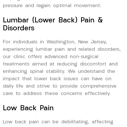
pressure and regain optimal movement.
Lumbar (Lower Back) Pain &
Disorders
For individuals in Washington, New Jersey,
experiencing lumbar pain and related disorders,
our clinic offers advanced non-surgical
treatments aimed at reducing discomfort and
enhancing spinal stability. We understand the
impact that lower back issues can have on
daily life and strive to provide comprehensive
care to address these concerns effectively.
Low Back Pain
Low back pain can be debilitating, affecting