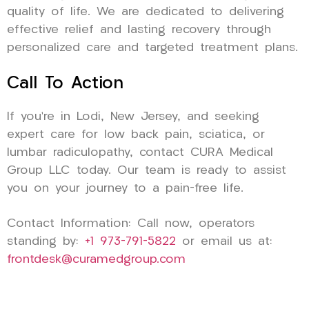
quality of life. We are dedicated to delivering
effective relief and lasting recovery through
personalized care and targeted treatment plans.
Call To Action
If you’re in Lodi, New Jersey, and seeking
expert care for low back pain, sciatica, or
lumbar radiculopathy, contact CURA Medical
Group LLC today. Our team is ready to assist
you on your journey to a pain-free life.
Contact Information: Call now, operators
standing by:
+1 973-791-5822
or email us at:
frontdesk@curamedgroup.com