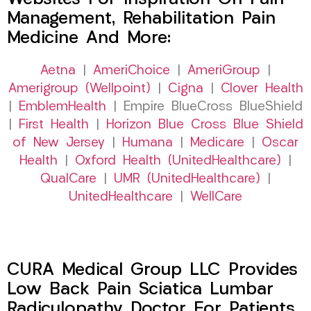
Management, Rehabilitation Pain
Medicine And More:
Aetna
|
AmeriChoice
|
AmeriGroup
|
Amerigroup (Wellpoint)
|
Cigna
|
Clover Health
|
EmblemHealth
| Empire BlueCross BlueShield
|
First Health
|
Horizon Blue Cross Blue Shield
of New Jersey
|
Humana
|
Medicare
|
Oscar
Health
|
Oxford Health (UnitedHealthcare)
|
QualCare
|
UMR (UnitedHealthcare)
|
UnitedHealthcare
|
WellCare
CURA Medical Group LLC Provides
Low Back Pain Sciatica Lumbar
Radiculopathy Doctor For Patients