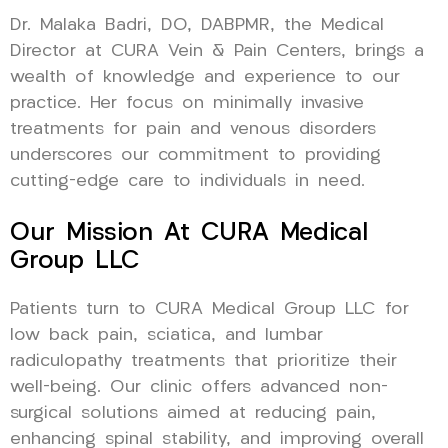
Dr. Malaka Badri, DO, DABPMR, the Medical
Director at CURA Vein & Pain Centers, brings a
wealth of knowledge and experience to our
practice. Her focus on minimally invasive
treatments for pain and venous disorders
underscores our commitment to providing
cutting-edge care to individuals in need.
Our Mission At CURA Medical
Group LLC
Patients turn to CURA Medical Group LLC for
low back pain, sciatica, and lumbar
radiculopathy treatments that prioritize their
well-being. Our clinic offers advanced non-
surgical solutions aimed at reducing pain,
enhancing spinal stability, and improving overall