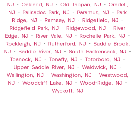
NJ
–
Oakland, NJ
–
Old Tappan, NJ
–
Oradell,
NJ
–
Palisades Park, NJ
–
Paramus, NJ
–
Park
Ridge, NJ
–
Ramsey, NJ
–
Ridgefield, NJ
–
Ridgefield Park, NJ
–
Ridgewood, NJ
–
River
Edge, NJ
–
River Vale, NJ
–
Rochelle Park, NJ
–
Rockleigh, NJ
–
Rutherford, NJ
–
Saddle Brook,
NJ
–
Saddle River, NJ
–
South Hackensack, NJ
–
Teaneck, NJ
–
Tenafly, NJ
–
Teterboro, NJ
–
Upper Saddle River, NJ
–
Waldwick, NJ
–
Wallington, NJ
–
Washington, NJ
–
Westwood,
NJ
–
Woodcliff Lake, NJ
–
Wood-Ridge, NJ
–
Wyckoff, NJ