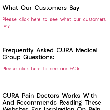
What Our Customers Say
Please click here to see what our customers
say
Frequently Asked CURA Medical
Group Questions:
Please click here to see our FAQs
CURA Pain Doctors Works With
And Recommends Reading These
Websites For Inspiration On Pain