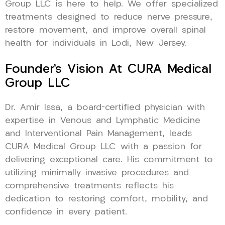
Group LLC is here to help. We offer specialized
treatments designed to reduce nerve pressure,
restore movement, and improve overall spinal
health for individuals in Lodi, New Jersey.
Founder’s Vision At CURA Medical
Group LLC
Dr. Amir Issa, a board-certified physician with
expertise in Venous and Lymphatic Medicine
and Interventional Pain Management, leads
CURA Medical Group LLC with a passion for
delivering exceptional care. His commitment to
utilizing minimally invasive procedures and
comprehensive treatments reflects his
dedication to restoring comfort, mobility, and
confidence in every patient.