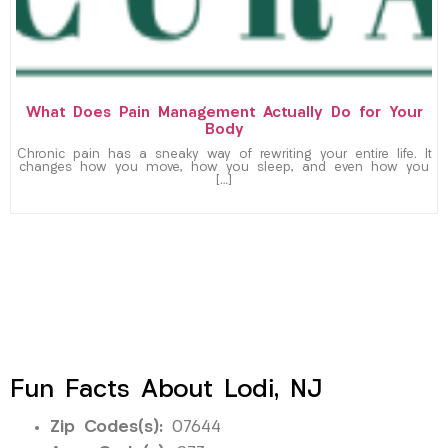
What Does Pain Management Actually Do for Your
Body
Chronic pain has a sneaky way of rewriting your entire life. It
changes how you move, how you sleep, and even how you
[…]
Fun Facts About Lodi, NJ
Zip Codes(s):
07644