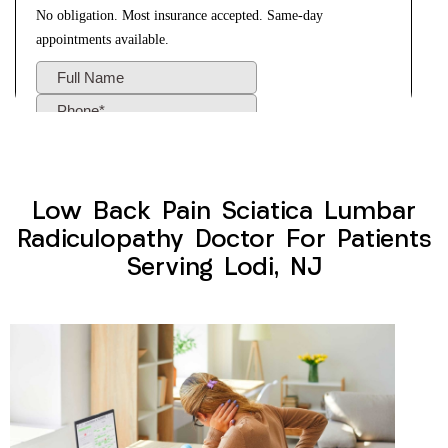
Low Back Pain Sciatica Lumbar
Radiculopathy Doctor For Patients
Serving Lodi, NJ