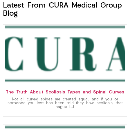
Latest From CURA Medical Group
Blog
The Truth About Scoliosis Types and Spinal Curves
Not all curved spines are created equal, and if you or
someone you love has been told they have scoliosis, that
vague […]