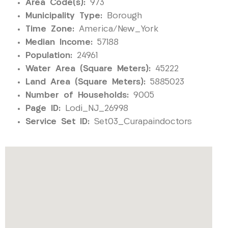
Area Code(s):
973
Municipality Type:
Borough
Time Zone:
America/New_York
Median Income:
57188
Population:
24961
Water Area (Square Meters):
45222
Land Area (Square Meters):
5885023
Number of Households:
9005
Page ID:
Lodi_NJ_26998
Service Set ID:
Set03_Curapaindoctors