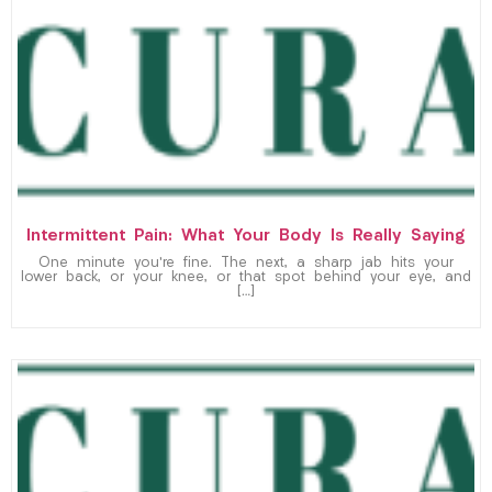
Intermittent Pain: What Your Body Is Really Saying
One minute you’re fine. The next, a sharp jab hits your
lower back, or your knee, or that spot behind your eye, and
[…]