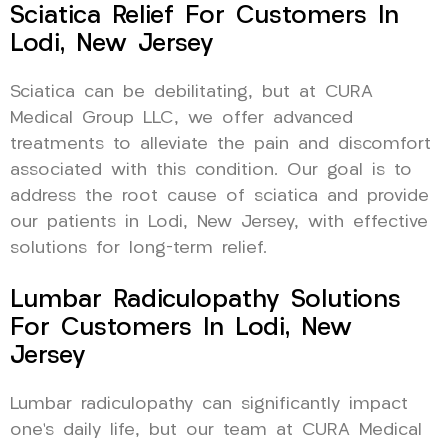
Sciatica Relief For Customers In
Lodi, New Jersey
Sciatica can be debilitating, but at CURA
Medical Group LLC, we offer advanced
treatments to alleviate the pain and discomfort
associated with this condition. Our goal is to
address the root cause of sciatica and provide
our patients in Lodi, New Jersey, with effective
solutions for long-term relief.
Lumbar Radiculopathy Solutions
For Customers In Lodi, New
Jersey
Lumbar radiculopathy can significantly impact
one’s daily life, but our team at CURA Medical