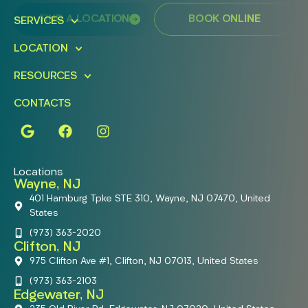
FIND A LOCATION
BOOK ONLINE
SERVICES
LOCATION
RESOURCES
CONTACTS
Locations
Wayne, NJ
401 Hamburg Tpke STE 310, Wayne, NJ 07470, United
States
(973) 363-2020
Clifton, NJ
975 Clifton Ave #1, Clifton, NJ 07013, United States
(973) 363-2103
Edgewater, NJ