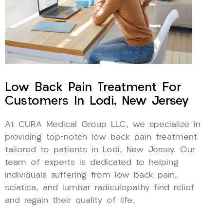
Low Back Pain Treatment For
Customers In Lodi, New Jersey
At CURA Medical Group LLC, we specialize in
providing top-notch low back pain treatment
tailored to patients in Lodi, New Jersey. Our
team of experts is dedicated to helping
individuals suffering from low back pain,
sciatica, and lumbar radiculopathy find relief
and regain their quality of life.