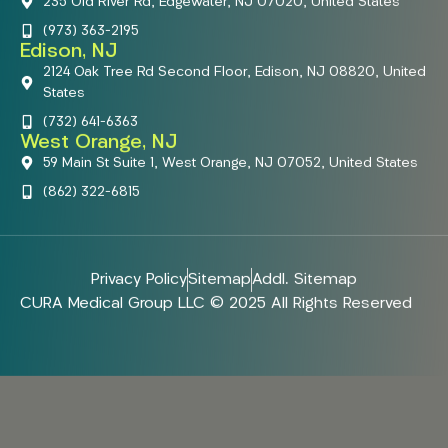
235 Old River Rd, Edgewater, NJ 07020, United States
(973) 363-2195
Edison, NJ
2124 Oak Tree Rd Second Floor, Edison, NJ 08820, United
States
(732) 641-6363
West Orange, NJ
59 Main St Suite 1, West Orange, NJ 07052, United States
(862) 322-6815
Privacy Policy
Sitemap
Addl. Sitemap
CURA Medical Group LLC © 2025 All Rights Reserved