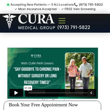
Accepting New Patients — 5 NJ Locations
📞 (973) 791-5822
✓ Most Insurance Accepted · ✓ FREE Vein Screening
Low Back Pain Sciatica
(973) 791-5822
Lumbar Radiculopathy
Doctor Lodi NJ