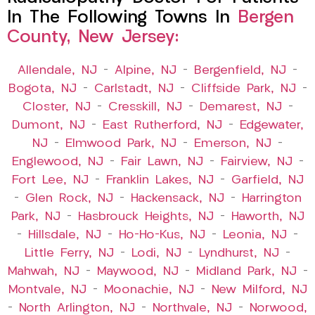
In The Following Towns In
Bergen
County, New Jersey:
Allendale, NJ
–
Alpine, NJ
–
Bergenfield, NJ
–
Bogota, NJ
–
Carlstadt, NJ
–
Cliffside Park, NJ
–
Closter, NJ
–
Cresskill, NJ
–
Demarest, NJ
–
Dumont, NJ
–
East Rutherford, NJ
–
Edgewater,
NJ
–
Elmwood Park, NJ
–
Emerson, NJ
–
Englewood, NJ
–
Fair Lawn, NJ
–
Fairview, NJ
–
Fort Lee, NJ
–
Franklin Lakes, NJ
–
Garfield, NJ
–
Glen Rock, NJ
–
Hackensack, NJ
–
Harrington
Park, NJ
–
Hasbrouck Heights, NJ
–
Haworth, NJ
–
Hillsdale, NJ
–
Ho-Ho-Kus, NJ
–
Leonia, NJ
–
Little Ferry, NJ
–
Lodi, NJ
–
Lyndhurst, NJ
–
Mahwah, NJ
–
Maywood, NJ
–
Midland Park, NJ
–
Montvale, NJ
–
Moonachie, NJ
–
New Milford, NJ
–
North Arlington, NJ
–
Northvale, NJ
–
Norwood,