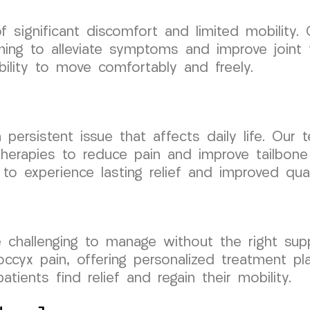
f significant discomfort and limited mobility. O
aiming to alleviate symptoms and improve joint
ability to move comfortably and freely.
 persistent issue that affects daily life. Our
 therapies to reduce pain and improve tailbone
 to experience lasting relief and improved quali
 challenging to manage without the right su
ccyx pain, offering personalized treatment pl
tients find relief and regain their mobility.