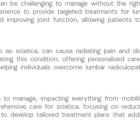
 can be challenging to manage without the rig
ience to provide targeted treatments for lu
mproving joint function, allowing patients to 
o as sciatica, can cause radiating pain and di
ating this condition, offering personalized car
ing individuals overcome lumbar radiculopathy
n to manage, impacting everything from mobili
ensive care for sciatica, focusing on reduci
to develop tailored treatment plans that addr