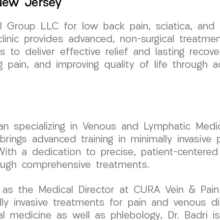
 New Jersey
Group LLC for low back pain, sciatica, and l
linic provides advanced, non-surgical treatme
is to deliver effective relief and lasting reco
ng pain, and improving quality of life through
cian specializing in Venous and Lymphatic Medic
ngs advanced training in minimally invasive p
With a dedication to precise, patient-centered
ough comprehensive treatments.
as the Medical Director at CURA Vein & Pain C
 invasive treatments for pain and venous dis
al medicine as well as phlebology, Dr. Badri is