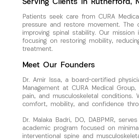
Serving Clients In Rutherford,
Patients seek care from CURA Medical 
pressure and restore movement. The c
improving spinal stability. Our mission 
focusing on restoring mobility, reduci
treatment.
Meet Our Founders
Dr. Amir Issa, a board-certified physi
Management at CURA Medical Group, bri
pain, and musculoskeletal conditions. 
comfort, mobility, and confidence thr
Dr. Malaka Badri, DO, DABPMR, serves 
academic program focused on minimally
interventional spine and musculoskelet