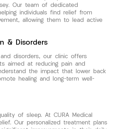
rsey. Our team of dedicated
lping individuals find relief from
ement, allowing them to lead active
n & Disorders
nd disorders, our clinic offers
ts aimed at reducing pain and
understand the impact that lower back
romote healing and long-term well-
uality of sleep. At CURA Medical
lief. Our personalized treatment plans