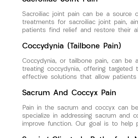
Sacroiliac joint pain can be a source o
treatments for sacroiliac joint pain, 
patients find relief and restore their 
Coccydynia (Tailbone Pain)
Coccydynia, or tailbone pain, can be a
treating coccydynia, offering targeted
effective solutions that allow patients
Sacrum And Coccyx Pain
Pain in the sacrum and coccyx can be
specialize in addressing sacrum and co
improve function. Our goal is to help pa