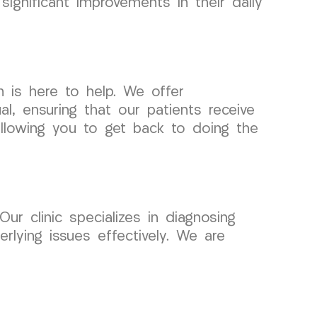
significant improvements in their daily
m is here to help. We offer
l, ensuring that our patients receive
allowing you to get back to doing the
ur clinic specializes in diagnosing
rlying issues effectively. We are