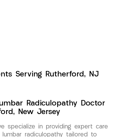
nts Serving Rutherford, NJ
Lumbar Radiculopathy Doctor
ford, New Jersey
specialize in providing expert care
 lumbar radiculopathy tailored to