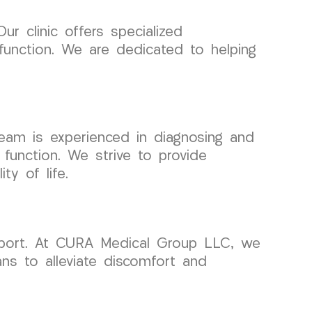
ur clinic offers specialized
 function. We are dedicated to helping
 team is experienced in diagnosing and
 function. We strive to provide
ty of life.
pport. At CURA Medical Group LLC, we
ans to alleviate discomfort and