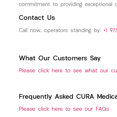
commitment to providing exceptional c
Contact Us
Call now, operators standing by:
+1 97
What Our Customers Say
Please click here to see what our c
Frequently Asked CURA Medica
Please click here to see our FAQs