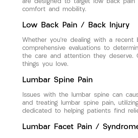
are designed to target low back pain a
comfort and mobility.
Low Back Pain / Back Injury
Whether you’re dealing with a recent 
comprehensive evaluations to determine
the care and attention they deserve. 
things you love.
Lumbar Spine Pain
Issues with the lumbar spine can cause
and treating lumbar spine pain, utiliz
dedicated to helping patients find relie
Lumbar Facet Pain / Syndrom