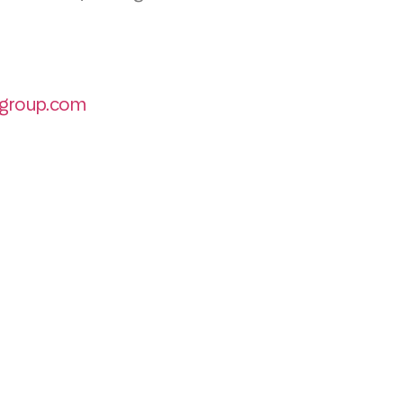
group.com