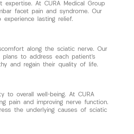
ht expertise. At CURA Medical Group
mbar facet pain and syndrome. Our
experience lasting relief.
scomfort along the sciatic nerve. Our
e plans to address each patient’s
 and regain their quality of life.
ty to overall well-being. At CURA
ng pain and improving nerve function.
ess the underlying causes of sciatic