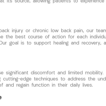
t its source, allowing patients to experience 
back injury or chronic low back pain, our tea
 the best course of action for each individua
Our goal is to support healing and recovery, 
 significant discomfort and limited mobility. O
ing cutting-edge techniques to address the unde
f and regain function in their daily lives.
e