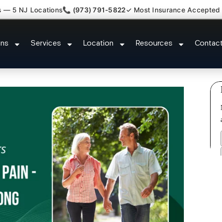
s — 5 NJ Locations
📞 (973) 791-5822
✓ Most Insurance Accepted
Lumbar Radiculopathy Doctor Ru
ons
Services
Location
Resources
Contac