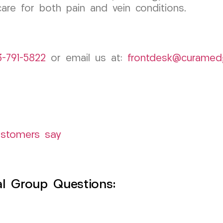
are for both pain and vein conditions.
3-791-5822
or email us at:
frontdesk@curamed
ustomers say
l Group Questions: