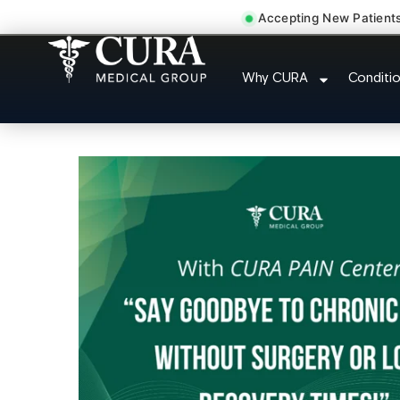
Accepting New Patient
Low Back Pain Sciatica 
Why CURA
Conditi