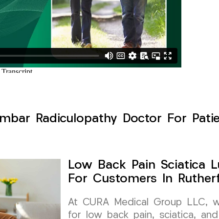
mbar Radiculopathy Doctor For Patie
Low Back Pain Sciatica 
For Customers In Ruther
At CURA Medical Group LLC, we 
for low back pain, sciatica, and