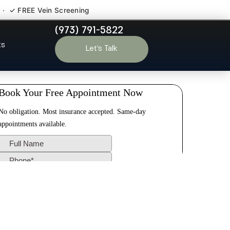
 · ✓ FREE Vein Screening
(973) 791-5822
therford NJ
ts
Let’s Talk