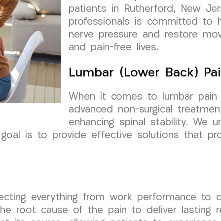
patients in Rutherford, New Je
professionals is committed to he
nerve pressure and restore mov
and pain-free lives.
Lumbar (Lower Back) Pai
When it comes to lumbar pain a
advanced non-surgical treatmen
enhancing spinal stability. We 
 goal is to provide effective solutions that p
fecting everything from work performance to q
 root cause of the pain to deliver lasting re