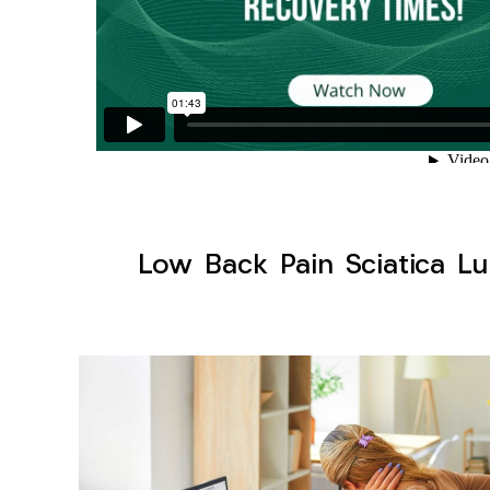
Low Back Pain Sciatica Lu