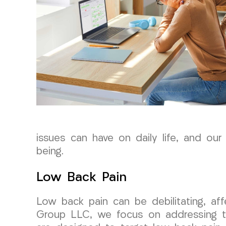
issues can have on daily life, and our
being.
Low Back Pain
Low back pain can be debilitating, af
Group LLC, we focus on addressing the