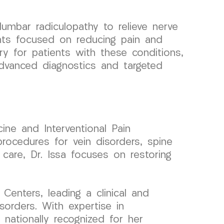
umbar radiculopathy to relieve nerve
nts focused on reducing pain and
very for patients with these conditions,
 advanced diagnostics and targeted
ine and Interventional Pain
rocedures for vein disorders, spine
 care, Dr. Issa focuses on restoring
enters, leading a clinical and
orders. With expertise in
 nationally recognized for her