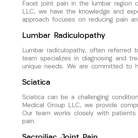
Facet joint pain in the lumbar region
LLC, we have the knowledge and exper
approach focuses on reducing pain and i
Lumbar Radiculopathy
Lumbar radiculopathy, often referred t
team specializes in diagnosing and tre
unique needs. We are committed to help
Sciatica
Sciatica can be a challenging conditio
Medical Group LLC, we provide compreh
Our team works closely with patients 
pain.
Sacroiliac Joint Pain