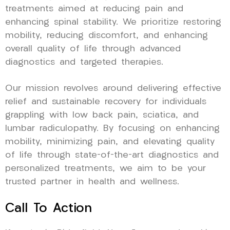
treatments aimed at reducing pain and
enhancing spinal stability. We prioritize restoring
mobility, reducing discomfort, and enhancing
overall quality of life through advanced
diagnostics and targeted therapies.
Our mission revolves around delivering effective
relief and sustainable recovery for individuals
grappling with low back pain, sciatica, and
lumbar radiculopathy. By focusing on enhancing
mobility, minimizing pain, and elevating quality
of life through state-of-the-art diagnostics and
personalized treatments, we aim to be your
trusted partner in health and wellness.
Call To Action