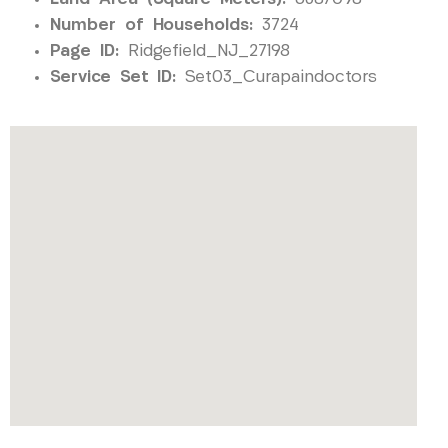
Number of Households:
3724
Page ID:
Ridgefield_NJ_27198
Service Set ID:
Set03_Curapaindoctors