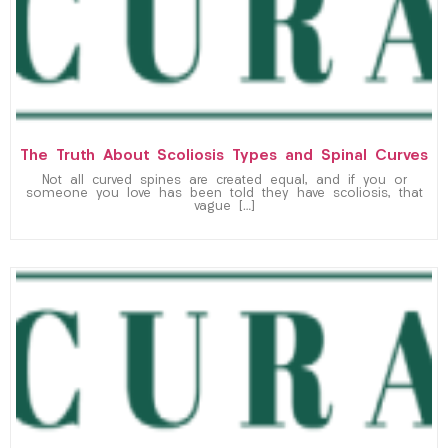
The Truth About Scoliosis Types and Spinal Curves
Not all curved spines are created equal, and if you or
someone you love has been told they have scoliosis, that
vague […]