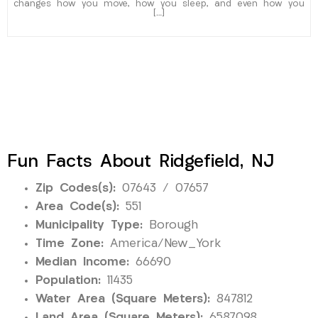
changes how you move, how you sleep, and even how you
[…]
Fun Facts About Ridgefield, NJ
Zip Codes(s):
07643 / 07657
Area Code(s):
551
Municipality Type:
Borough
Time Zone:
America/New_York
Median Income:
66690
Population:
11435
Water Area (Square Meters):
847812
Land Area (Square Meters):
6587098