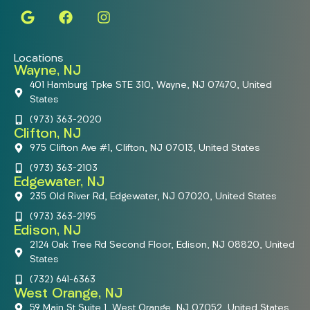
Locations
Wayne, NJ
401 Hamburg Tpke STE 310, Wayne, NJ 07470, United
States
(973) 363-2020
Clifton, NJ
975 Clifton Ave #1, Clifton, NJ 07013, United States
(973) 363-2103
Edgewater, NJ
235 Old River Rd, Edgewater, NJ 07020, United States
(973) 363-2195
Edison, NJ
2124 Oak Tree Rd Second Floor, Edison, NJ 08820, United
States
(732) 641-6363
West Orange, NJ
59 Main St Suite 1, West Orange, NJ 07052, United States