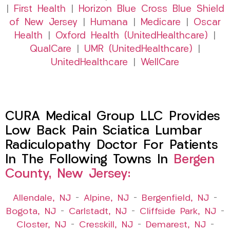
|
First Health
|
Horizon Blue Cross Blue Shield
of New Jersey
|
Humana
|
Medicare
|
Oscar
Health
|
Oxford Health (UnitedHealthcare)
|
QualCare
|
UMR (UnitedHealthcare)
|
UnitedHealthcare
|
WellCare
CURA Medical Group LLC Provides
Low Back Pain Sciatica Lumbar
Radiculopathy Doctor For Patients
In The Following Towns In
Bergen
County, New Jersey:
Allendale, NJ
–
Alpine, NJ
–
Bergenfield, NJ
–
Bogota, NJ
–
Carlstadt, NJ
–
Cliffside Park, NJ
–
Closter, NJ
–
Cresskill, NJ
–
Demarest, NJ
–