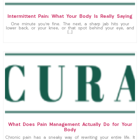
Intermittent Pain: What Your Body Is Really Saying
One minute you’re fine. The next, a sharp jab hits your
lower back, or your knee, or that spot behind your eye, and
[…]
What Does Pain Management Actually Do for Your
Body
Chronic pain has a sneaky way of rewriting your entire life. It