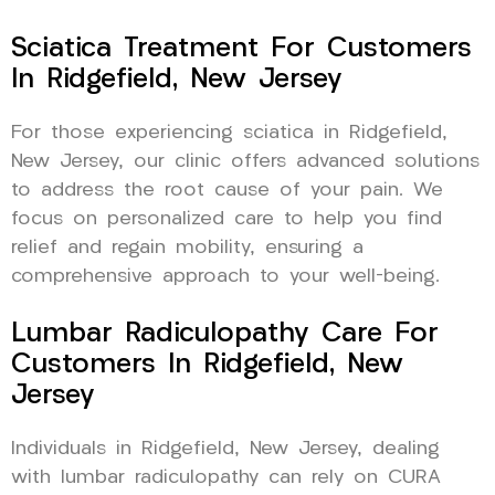
Sciatica Treatment For Customers
In Ridgefield, New Jersey
For those experiencing sciatica in Ridgefield,
New Jersey, our clinic offers advanced solutions
to address the root cause of your pain. We
focus on personalized care to help you find
relief and regain mobility, ensuring a
comprehensive approach to your well-being.
Lumbar Radiculopathy Care For
Customers In Ridgefield, New
Jersey
Individuals in Ridgefield, New Jersey, dealing
with lumbar radiculopathy can rely on CURA