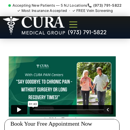
Accepting New Patients — 5 NJ Locations
📞 (973) 791-5822
✓ Most Insurance Accepted · ✓ FREE Vein Screening
Low Back Pain Sciatica
(973) 791-5822
Lumbar Radiculopathy
Doctor Ridgefield NJ