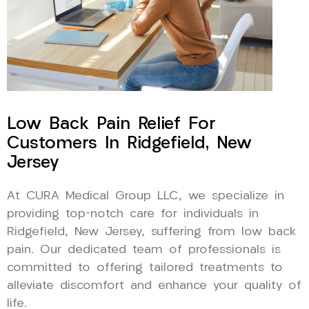
Low Back Pain Relief For
Customers In Ridgefield, New
Jersey
At CURA Medical Group LLC, we specialize in
providing top-notch care for individuals in
Ridgefield, New Jersey, suffering from low back
pain. Our dedicated team of professionals is
committed to offering tailored treatments to
alleviate discomfort and enhance your quality of
life.