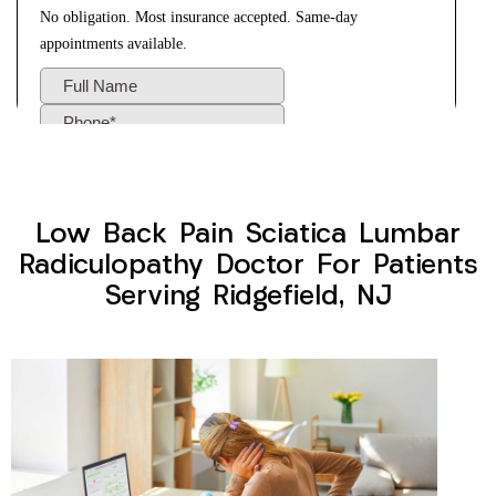
Low Back Pain Sciatica Lumbar
Radiculopathy Doctor For Patients
Serving Ridgefield, NJ