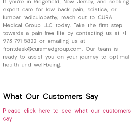
If you’re in Ridgefield, New Jersey, and seeking
expert care for low back pain, sciatica, or
lumbar radiculopathy, reach out to CURA
Medical Group LLC today. Take the first step
towards a pain-free life by contacting us at +1
973-791-5822 or emailing us at
frontdesk@curamedgroup.com. Our team is
ready to assist you on your journey to optimal
health and well-being.
What Our Customers Say
Please click here to see what our customers
say