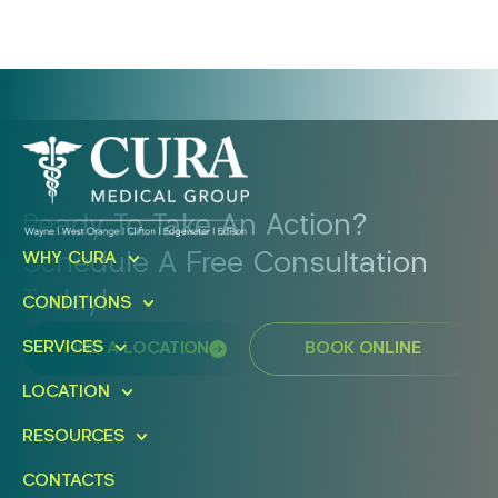
Ready To Take An Action?
Schedule A Free Consultation
WHY CURA
Today!
CONDITIONS
SERVICES
FIND A LOCATION
BOOK ONLINE
LOCATION
RESOURCES
CONTACTS