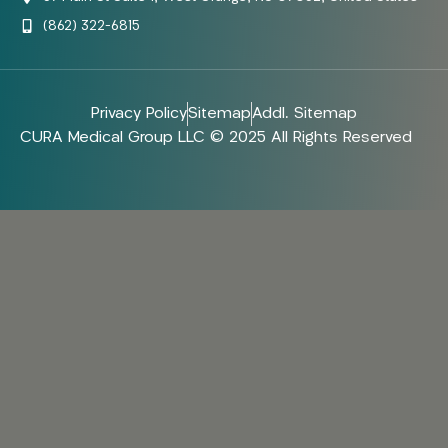
(862) 322-6815
Privacy Policy
Sitemap
Addl. Sitemap
CURA Medical Group LLC © 2025 All Rights Reserved