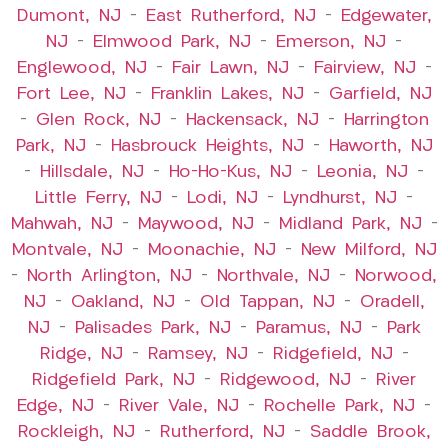
Dumont, NJ
–
East Rutherford, NJ
–
Edgewater,
NJ
–
Elmwood Park, NJ
–
Emerson, NJ
–
Englewood, NJ
–
Fair Lawn, NJ
–
Fairview, NJ
–
Fort Lee, NJ
–
Franklin Lakes, NJ
–
Garfield, NJ
–
Glen Rock, NJ
–
Hackensack, NJ
–
Harrington
Park, NJ
–
Hasbrouck Heights, NJ
–
Haworth, NJ
–
Hillsdale, NJ
–
Ho-Ho-Kus, NJ
–
Leonia, NJ
–
Little Ferry, NJ
–
Lodi, NJ
–
Lyndhurst, NJ
–
Mahwah, NJ
–
Maywood, NJ
–
Midland Park, NJ
–
Montvale, NJ
–
Moonachie, NJ
–
New Milford, NJ
–
North Arlington, NJ
–
Northvale, NJ
–
Norwood,
NJ
–
Oakland, NJ
–
Old Tappan, NJ
–
Oradell,
NJ
–
Palisades Park, NJ
–
Paramus, NJ
–
Park
Ridge, NJ
–
Ramsey, NJ
–
Ridgefield, NJ
–
Ridgefield Park, NJ
–
Ridgewood, NJ
–
River
Edge, NJ
–
River Vale, NJ
–
Rochelle Park, NJ
–
Rockleigh, NJ
–
Rutherford, NJ
–
Saddle Brook,