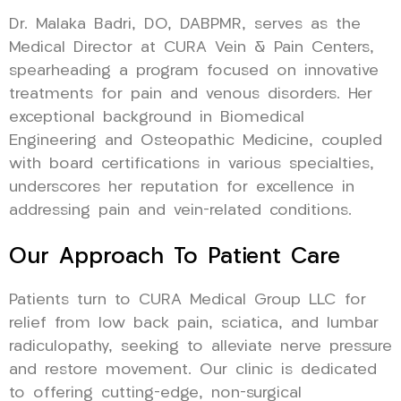
Dr. Malaka Badri, DO, DABPMR, serves as the
Medical Director at CURA Vein & Pain Centers,
spearheading a program focused on innovative
treatments for pain and venous disorders. Her
exceptional background in Biomedical
Engineering and Osteopathic Medicine, coupled
with board certifications in various specialties,
underscores her reputation for excellence in
addressing pain and vein-related conditions.
Our Approach To Patient Care
Patients turn to CURA Medical Group LLC for
relief from low back pain, sciatica, and lumbar
radiculopathy, seeking to alleviate nerve pressure
and restore movement. Our clinic is dedicated
to offering cutting-edge, non-surgical