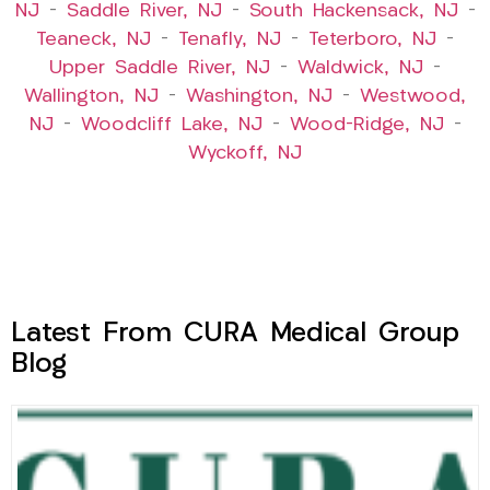
NJ
–
Saddle River, NJ
–
South Hackensack, NJ
–
Teaneck, NJ
–
Tenafly, NJ
–
Teterboro, NJ
–
Upper Saddle River, NJ
–
Waldwick, NJ
–
Wallington, NJ
–
Washington, NJ
–
Westwood,
NJ
–
Woodcliff Lake, NJ
–
Wood-Ridge, NJ
–
Wyckoff, NJ
Latest From CURA Medical Group
Blog