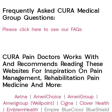
Frequently Asked CURA Medical
Group Questions:
Please click here to see our FAQs
CURA Pain Doctors Works With
And Recommends Reading These
Websites For Inspiration On Pain
Management, Rehabilitation Pain
Medicine And More:
Aetna
|
AmeriChoice
|
AmeriGroup
|
Amerigroup (Wellpoint)
|
Cigna
|
Clover Health
|
EmblemHealth
| Empire BlueCross BlueShield