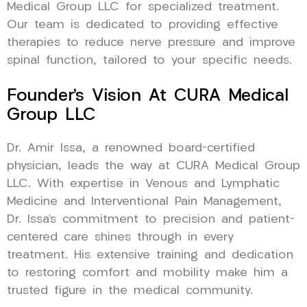
Medical Group LLC for specialized treatment.
Our team is dedicated to providing effective
therapies to reduce nerve pressure and improve
spinal function, tailored to your specific needs.
Founder’s Vision At CURA Medical
Group LLC
Dr. Amir Issa, a renowned board-certified
physician, leads the way at CURA Medical Group
LLC. With expertise in Venous and Lymphatic
Medicine and Interventional Pain Management,
Dr. Issa’s commitment to precision and patient-
centered care shines through in every
treatment. His extensive training and dedication
to restoring comfort and mobility make him a
trusted figure in the medical community.