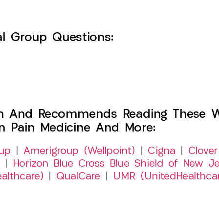
l Group Questions:
h And Recommends Reading These Web
on Pain Medicine And More:
up
|
Amerigroup (Wellpoint)
|
Cigna
|
Clover
|
Horizon Blue Cross Blue Shield of New Je
althcare)
|
QualCare
|
UMR (UnitedHealthca