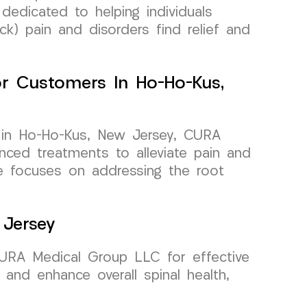
dedicated to helping individuals
ck) pain and disorders find relief and
For Customers In Ho-Ho-Kus,
a in Ho-Ho-Kus, New Jersey, CURA
ced treatments to alleviate pain and
re focuses on addressing the root
 Jersey
CURA Medical Group LLC for effective
and enhance overall spinal health,