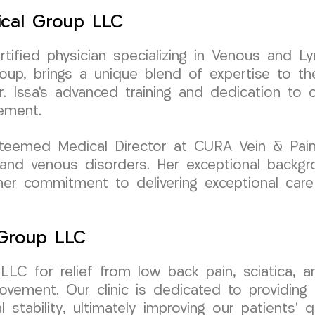
ical Group LLC
ertified physician specializing in Venous and L
p, brings a unique blend of expertise to th
Dr. Issa’s advanced training and dedication to
ement.
teemed Medical Director at CURA Vein & Pain
n and venous disorders. Her exceptional backg
 her commitment to delivering exceptional car
 Group LLC
LC for relief from low back pain, sciatica, a
ovement. Our clinic is dedicated to providing 
 stability, ultimately improving our patients’ qu