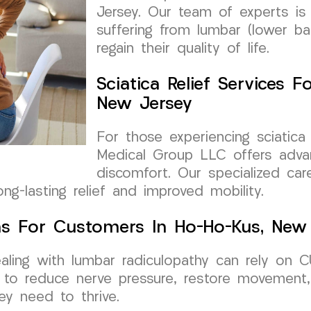
Jersey. Our team of experts is 
suffering from lumbar (lower ba
regain their quality of life.
Sciatica Relief Services 
New Jersey
For those experiencing sciatic
Medical Group LLC offers advan
discomfort. Our specialized ca
ong-lasting relief and improved mobility.
ns For Customers In Ho-Ho-Kus, New
aling with lumbar radiculopathy can rely on 
m to reduce nerve pressure, restore movement, 
ey need to thrive.