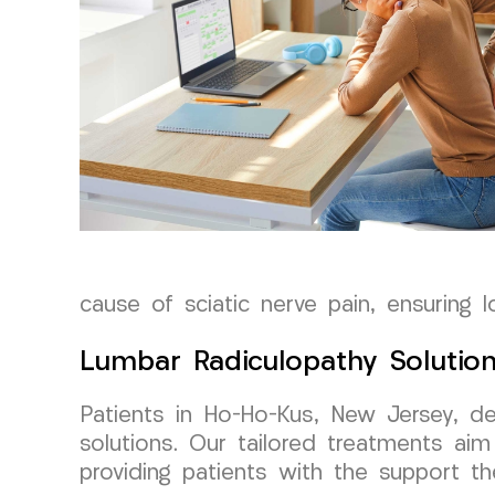
cause of sciatic nerve pain, ensuring l
Lumbar Radiculopathy Solutio
Patients in Ho-Ho-Kus, New Jersey, de
solutions. Our tailored treatments ai
providing patients with the support th