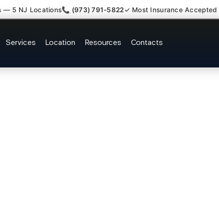
s — 5 NJ Locations
📞 (973) 791-5822
✓ Most Insurance Accepted
Lumbar Radiculopathy Doctor H
Services
Location
Resources
Contacts