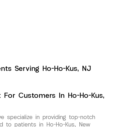
ents Serving Ho-Ho-Kus, NJ
 For Customers In Ho-Ho-Kus,
specialize in providing top-notch
ed to patients in Ho-Ho-Kus, New