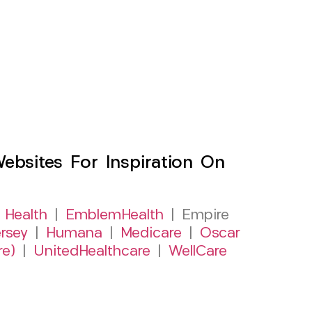
sites For Inspiration On
 Health
|
EmblemHealth
| Empire
rsey
|
Humana
|
Medicare
|
Oscar
re)
|
UnitedHealthcare
|
WellCare