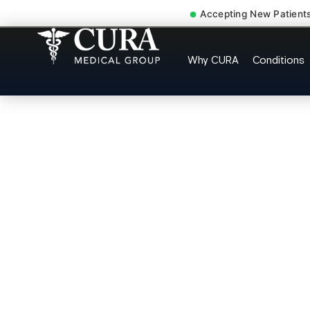
Accepting New Patient
Low Back Pain Sciatica 
Why CURA
Conditions