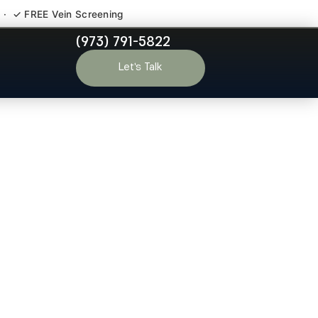
 · ✓ FREE Vein Screening
(973) 791-5822
o-Ho-Kus NJ
Let’s Talk