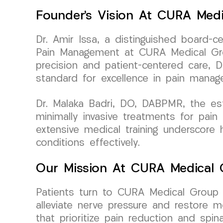
Founder’s Vision At CURA Med
Dr. Amir Issa, a distinguished board-c
Pain Management at CURA Medical Grou
precision and patient-centered care, 
standard for excellence in pain manag
Dr. Malaka Badri, DO, DABPMR, the es
minimally invasive treatments for pai
extensive medical training underscore
conditions effectively.
Our Mission At CURA Medical
Patients turn to CURA Medical Group L
alleviate nerve pressure and restore m
that prioritize pain reduction and spinal