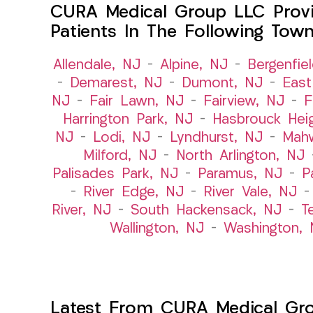
CURA Medical Group LLC Provi
Patients In The Following Tow
Allendale, NJ
–
Alpine, NJ
–
Bergenfie
–
Demarest, NJ
–
Dumont, NJ
–
East
NJ
–
Fair Lawn, NJ
–
Fairview, NJ
–
F
Harrington Park, NJ
–
Hasbrouck Hei
NJ
–
Lodi, NJ
–
Lyndhurst, NJ
–
Mah
Milford, NJ
–
North Arlington, NJ
Palisades Park, NJ
–
Paramus, NJ
–
P
–
River Edge, NJ
–
River Vale, NJ
River, NJ
–
South Hackensack, NJ
–
T
Wallington, NJ
–
Washington, 
Latest From CURA Medical Gr