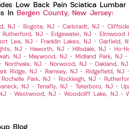
des Low Back Pain Sciatica Lumbar 
ns In
Bergen County, New Jersey:
ld, NJ
–
Bogota, NJ
–
Carlstadt, NJ
–
Cliffsid
 Rutherford, NJ
–
Edgewater, NJ
–
Elmwood P
ort Lee, NJ
–
Franklin Lakes, NJ
–
Garfield, 
ghts, NJ
–
Haworth, NJ
–
Hillsdale, NJ
–
Ho-H
wah, NJ
–
Maywood, NJ
–
Midland Park, NJ
–
Northvale, NJ
–
Norwood, NJ
–
Oakland, NJ
ark Ridge, NJ
–
Ramsey, NJ
–
Ridgefield, NJ
–
Rochelle Park, NJ
–
Rockleigh, NJ
–
Rutherfo
eaneck, NJ
–
Tenafly, NJ
–
Teterboro, NJ
–
Up
NJ
–
Westwood, NJ
–
Woodcliff Lake, NJ
–
W
oup Blog