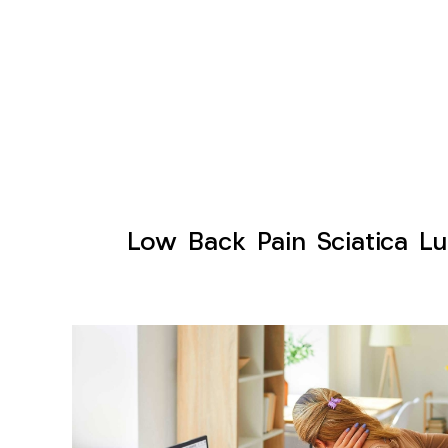
Low Back Pain Sciatica Lu