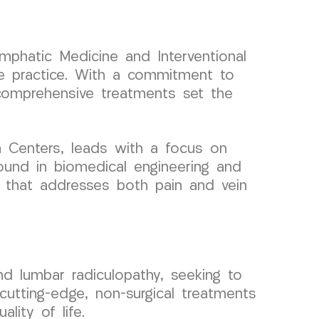
ymphatic Medicine and Interventional
e practice. With a commitment to
 comprehensive treatments set the
 Centers, leads with a focus on
round in biomedical engineering and
e that addresses both pain and vein
nd lumbar radiculopathy, seeking to
cutting-edge, non-surgical treatments
ality of life.