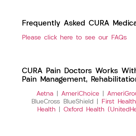
Frequently Asked CURA Medica
Please click here to see our FAQs
CURA Pain Doctors Works Wit
Pain Management, Rehabilitati
Aetna
|
AmeriChoice
|
AmeriGro
BlueCross BlueShield |
First Health
Health
|
Oxford Health (UnitedHe