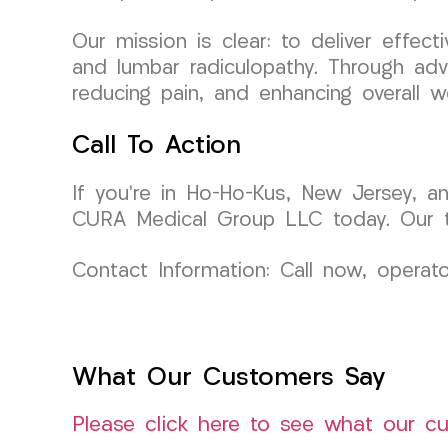
Our mission is clear: to deliver effecti
and lumbar radiculopathy. Through adv
reducing pain, and enhancing overall we
Call To Action
If you’re in Ho-Ho-Kus, New Jersey, an
CURA Medical Group LLC today. Our tea
Contact Information: Call now, operat
What Our Customers Say
Please click here to see what our c