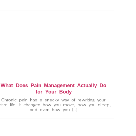
What Does Pain Management Actually Do
for Your Body
Chronic pain has a sneaky way of rewriting your
ntire life. It changes how you move, how you sleep,
and even how you […]