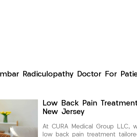
mbar Radiculopathy Doctor For Pati
Low Back Pain Treatment
New Jersey
At CURA Medical Group LLC, we 
low back pain treatment tailor