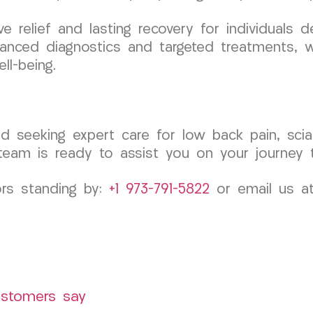
ve relief and lasting recovery for individuals d
anced diagnostics and targeted treatments, w
ll-being.
d seeking expert care for low back pain, sciat
m is ready to assist you on your journey to 
ors standing by:
+1 973-791-5822
or email us a
ustomers say