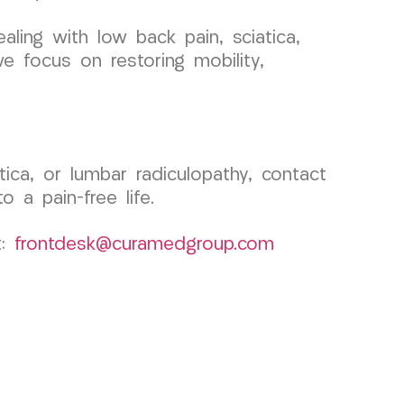
ealing with low back pain, sciatica,
e focus on restoring mobility,
ica, or lumbar radiculopathy, contact
a pain-free life.
t:
frontdesk@curamedgroup.com