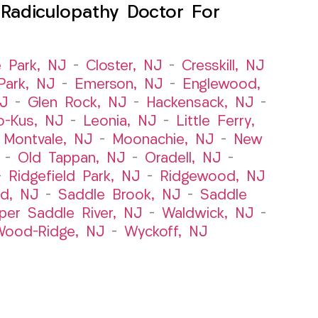
Radiculopathy Doctor For
e Park, NJ
–
Closter, NJ
–
Cresskill, NJ
ark, NJ
–
Emerson, NJ
–
Englewood,
NJ
–
Glen Rock, NJ
–
Hackensack, NJ
–
o-Kus, NJ
–
Leonia, NJ
–
Little Ferry,
–
Montvale, NJ
–
Moonachie, NJ
–
New
–
Old Tappan, NJ
–
Oradell, NJ
–
–
Ridgefield Park, NJ
–
Ridgewood, NJ
rd, NJ
–
Saddle Brook, NJ
–
Saddle
per Saddle River, NJ
–
Waldwick, NJ
–
ood-Ridge, NJ
–
Wyckoff, NJ