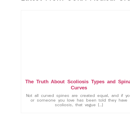
The Truth About Scoliosis Types and Spin
Curves
Not all curved spines are created equal, and if yo
or someone you love has been told they have
scoliosis, that vague […]