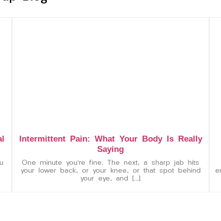
al
Intermittent Pain: What Your Body Is Really
Saying
u
One minute you’re fine. The next, a sharp jab hits
your lower back, or your knee, or that spot behind
e
your eye, and […]