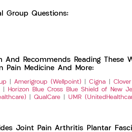
l Group Questions:
h And Recommends Reading These Web
on Pain Medicine And More:
up
|
Amerigroup (Wellpoint)
|
Cigna
|
Clover
|
Horizon Blue Cross Blue Shield of New Je
althcare)
|
QualCare
|
UMR (UnitedHealthca
s Joint Pain Arthritis Plantar Fasci