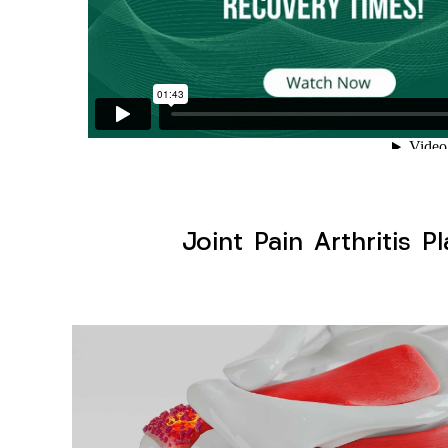
Joint Pain Arthritis P