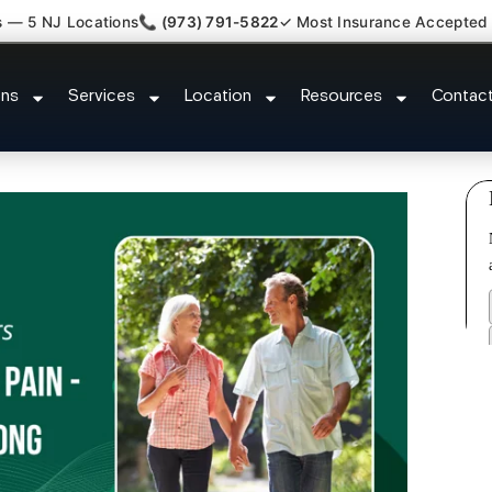
s — 5 NJ Locations
📞 (973) 791-5822
✓ Most Insurance Accepted
 Plantar Fasciitis Tmj Doctor Wyc
ons
Services
Location
Resources
Contac