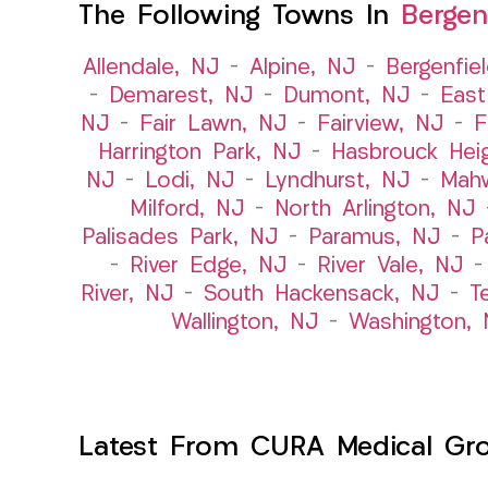
The Following Towns In
Bergen
Allendale, NJ
–
Alpine, NJ
–
Bergenfie
–
Demarest, NJ
–
Dumont, NJ
–
East
NJ
–
Fair Lawn, NJ
–
Fairview, NJ
–
F
Harrington Park, NJ
–
Hasbrouck Hei
NJ
–
Lodi, NJ
–
Lyndhurst, NJ
–
Mah
Milford, NJ
–
North Arlington, NJ
Palisades Park, NJ
–
Paramus, NJ
–
P
–
River Edge, NJ
–
River Vale, NJ
River, NJ
–
South Hackensack, NJ
–
T
Wallington, NJ
–
Washington, 
Latest From CURA Medical Gr