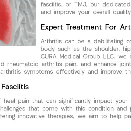
fasciitis, or TMJ, our dedicated
and improve your overall quality 
Expert Treatment For Arth
Arthritis can be a debilitating c
body such as the shoulder, hip,
CURA Medical Group LLC, we o
and rheumatoid arthritis pain, and enhance join
rthritis symptoms effectively and improve the
Fasciitis
 heel pain that can significantly impact your 
allenges that come with this condition and p
ffering innovative therapies, we aim to help p