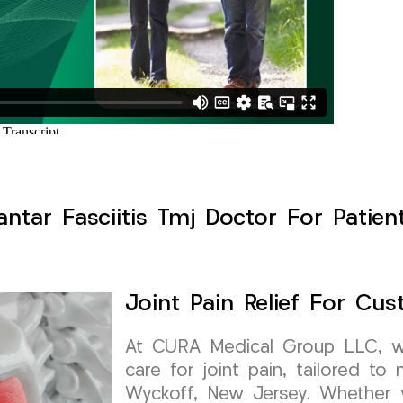
lantar Fasciitis Tmj Doctor For Patie
Joint Pain Relief For Cu
At CURA Medical Group LLC, we 
care for joint pain, tailored t
Wyckoff, New Jersey. Whether yo