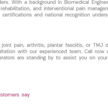
ers. With a background in Biomedical Enginee
rehabilitation, and interventional pain manage
 certifications and national recognition unde
joint pain, arthritis, plantar fasciitis, or T
tation with our experienced team. Call now a
rators are standing by to assist you on your j
ustomers say