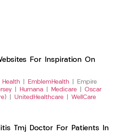
sites For Inspiration On
 Health
|
EmblemHealth
| Empire
rsey
|
Humana
|
Medicare
|
Oscar
re)
|
UnitedHealthcare
|
WellCare
itis Tmj Doctor For Patients In