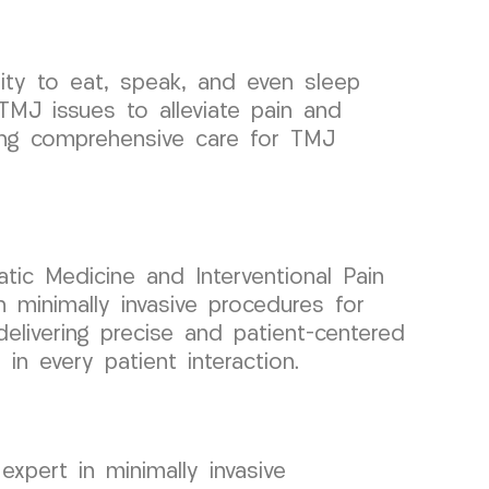
lity to eat, speak, and even sleep
TMJ issues to alleviate pain and
ding comprehensive care for TMJ
atic Medicine and Interventional Pain
minimally invasive procedures for
delivering precise and patient-centered
n every patient interaction.
xpert in minimally invasive