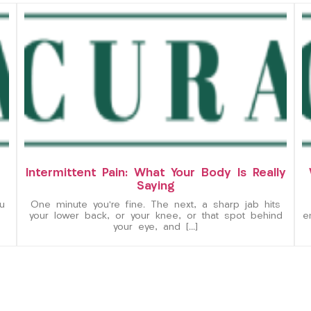
Intermittent Pain: What Your Body Is Really
Saying
u
One minute you’re fine. The next, a sharp jab hits
your lower back, or your knee, or that spot behind
e
your eye, and […]