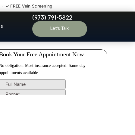
 · ✓ FREE Vein Screening
(973) 791-5822
koff NJ
ts
Let’s Talk