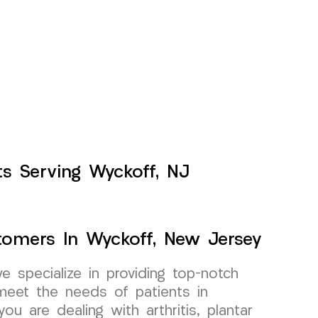
nts Serving Wyckoff, NJ
stomers In Wyckoff, New Jersey
specialize in providing top-notch
o meet the needs of patients in
u are dealing with arthritis, plantar