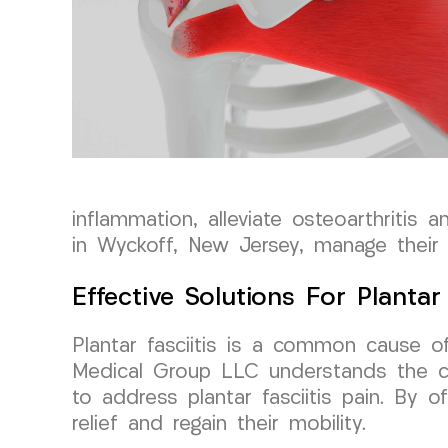
inflammation, alleviate osteoarthritis 
in Wyckoff, New Jersey, manage their a
Effective Solutions For Plantar 
Plantar fasciitis is a common cause of
Medical Group LLC understands the ch
to address plantar fasciitis pain. By o
relief and regain their mobility.