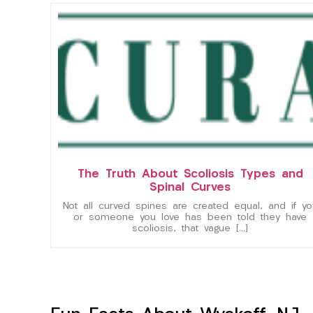
The Truth About Scoliosis Types and
Spinal Curves
Not all curved spines are created equal, and if yo
or someone you love has been told they have
scoliosis, that vague […]