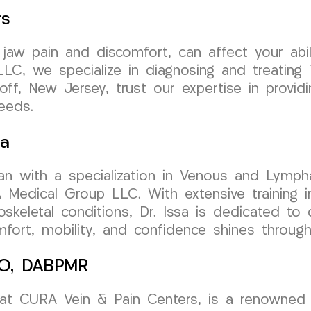
rs
 jaw pain and discomfort, can affect your abi
C, we specialize in diagnosing and treating 
koff, New Jersey, trust our expertise in provi
needs.
sa
cian with a specialization in Venous and Lymph
dical Group LLC. With extensive training in 
skeletal conditions, Dr. Issa is dedicated to 
ort, mobility, and confidence shines through i
 DO, DABPMR
 at CURA Vein & Pain Centers, is a renowned e