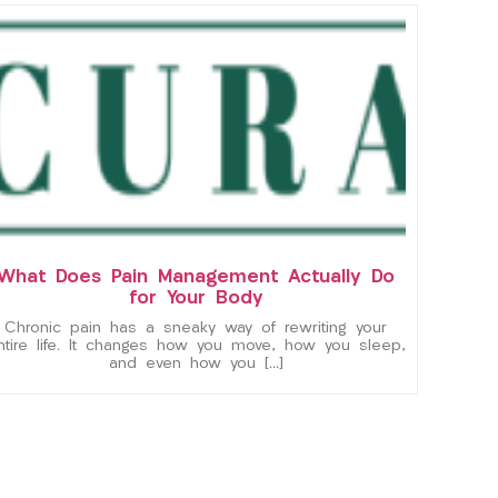
What Does Pain Management Actually Do
for Your Body
Chronic pain has a sneaky way of rewriting your
ntire life. It changes how you move, how you sleep,
and even how you […]