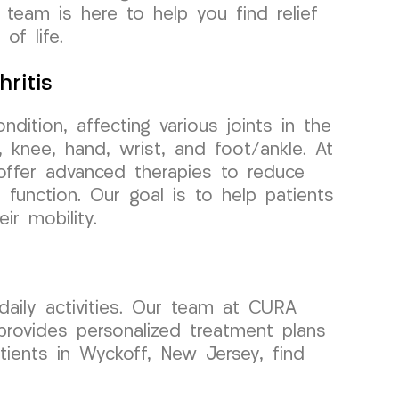
 team is here to help you find relief
of life.
ritis
ondition, affecting various joints in the
 knee, hand, wrist, and foot/ankle. At
ffer advanced therapies to reduce
t function. Our goal is to help patients
ir mobility.
daily activities. Our team at CURA
rovides personalized treatment plans
atients in Wyckoff, New Jersey, find