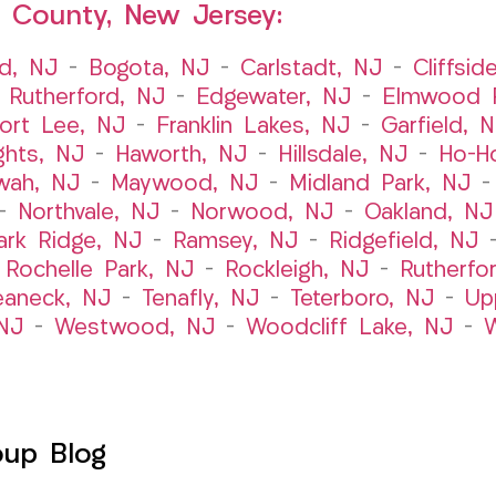
 County, New Jersey:
ld, NJ
–
Bogota, NJ
–
Carlstadt, NJ
–
Cliffsid
 Rutherford, NJ
–
Edgewater, NJ
–
Elmwood P
ort Lee, NJ
–
Franklin Lakes, NJ
–
Garfield, 
ghts, NJ
–
Haworth, NJ
–
Hillsdale, NJ
–
Ho-H
wah, NJ
–
Maywood, NJ
–
Midland Park, NJ
–
Northvale, NJ
–
Norwood, NJ
–
Oakland, NJ
ark Ridge, NJ
–
Ramsey, NJ
–
Ridgefield, NJ
–
Rochelle Park, NJ
–
Rockleigh, NJ
–
Rutherfo
eaneck, NJ
–
Tenafly, NJ
–
Teterboro, NJ
–
Up
NJ
–
Westwood, NJ
–
Woodcliff Lake, NJ
–
W
oup Blog