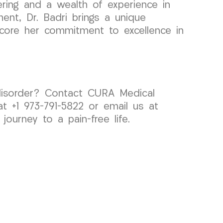
ring and a wealth of experience in
ment, Dr. Badri brings a unique
rscore her commitment to excellence in
MJ disorder? Contact CURA Medical
t +1 973-791-5822 or email us at
ourney to a pain-free life.