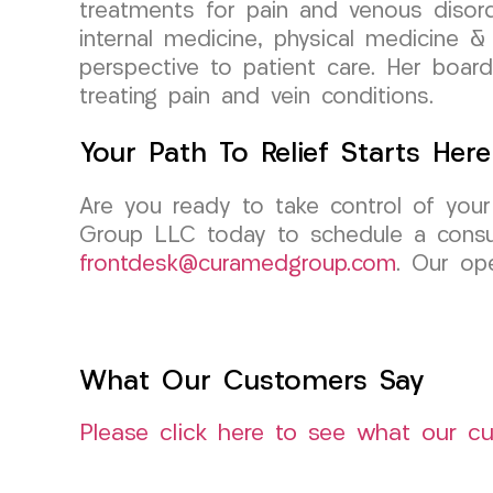
treatments for pain and venous disord
internal medicine, physical medicine & 
perspective to patient care. Her board
treating pain and vein conditions.
Your Path To Relief Starts Here
Are you ready to take control of your 
Group LLC today to schedule a consul
frontdesk@curamedgroup.com
. Our ope
What Our Customers Say
Please click here to see what our c