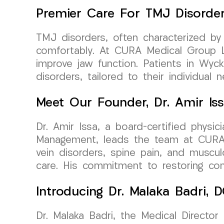
Premier Care For TMJ Disorde
TMJ disorders, often characterized by
comfortably. At CURA Medical Group LL
improve jaw function. Patients in Wyc
disorders, tailored to their individual 
Meet Our Founder, Dr. Amir Is
Dr. Amir Issa, a board-certified physi
Management, leads the team at CURA Me
vein disorders, spine pain, and musculo
care. His commitment to restoring comf
Introducing Dr. Malaka Badri,
Dr. Malaka Badri, the Medical Director