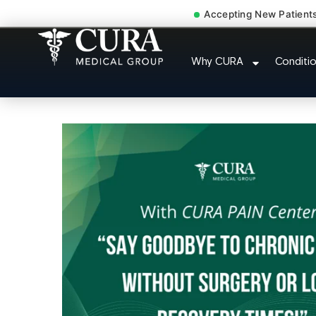
Accepting New Patient
Joint Pain Arthritis
Why CURA
Conditi