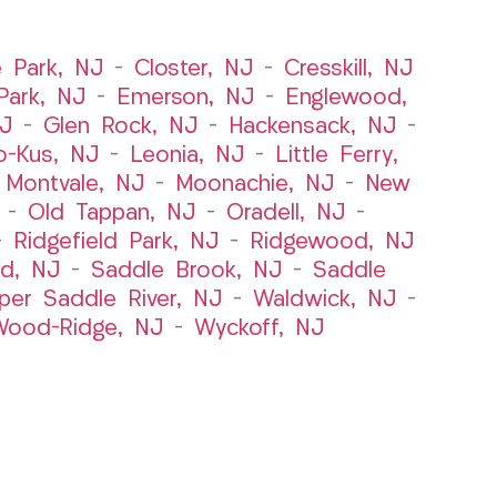
e Park, NJ
–
Closter, NJ
–
Cresskill, NJ
ark, NJ
–
Emerson, NJ
–
Englewood,
NJ
–
Glen Rock, NJ
–
Hackensack, NJ
–
o-Kus, NJ
–
Leonia, NJ
–
Little Ferry,
–
Montvale, NJ
–
Moonachie, NJ
–
New
–
Old Tappan, NJ
–
Oradell, NJ
–
–
Ridgefield Park, NJ
–
Ridgewood, NJ
rd, NJ
–
Saddle Brook, NJ
–
Saddle
per Saddle River, NJ
–
Waldwick, NJ
–
ood-Ridge, NJ
–
Wyckoff, NJ