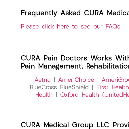
Frequently Asked CURA Medica
Please click here to see our FAQs
CURA Pain Doctors Works Wit
Pain Management, Rehabilitati
Aetna
|
AmeriChoice
|
AmeriGro
BlueCross BlueShield |
First Health
Health
|
Oxford Health (UnitedHe
CURA Medical Group LLC Provide