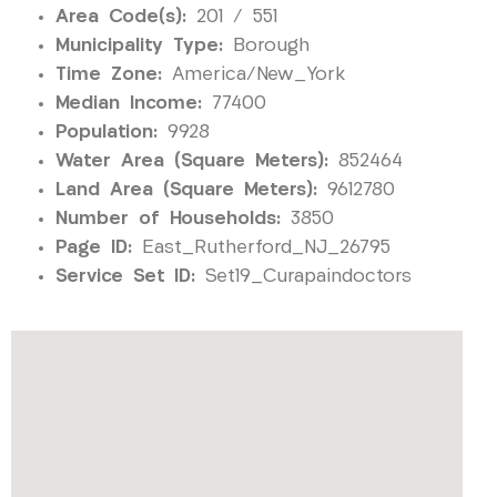
Area Code(s):
201 / 551
Municipality Type:
Borough
Time Zone:
America/New_York
Median Income:
77400
Population:
9928
Water Area (Square Meters):
852464
Land Area (Square Meters):
9612780
Number of Households:
3850
Page ID:
East_Rutherford_NJ_26795
Service Set ID:
Set19_Curapaindoctors