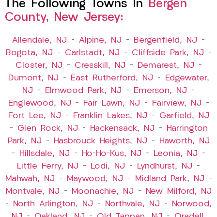
The Following Towns In
Bergen
County, New Jersey:
Allendale, NJ
–
Alpine, NJ
–
Bergenfield, NJ
–
Bogota, NJ
–
Carlstadt, NJ
–
Cliffside Park, NJ
–
Closter, NJ
–
Cresskill, NJ
–
Demarest, NJ
–
Dumont, NJ
–
East Rutherford, NJ
–
Edgewater,
NJ
–
Elmwood Park, NJ
–
Emerson, NJ
–
Englewood, NJ
–
Fair Lawn, NJ
–
Fairview, NJ
–
Fort Lee, NJ
–
Franklin Lakes, NJ
–
Garfield, NJ
–
Glen Rock, NJ
–
Hackensack, NJ
–
Harrington
Park, NJ
–
Hasbrouck Heights, NJ
–
Haworth, NJ
–
Hillsdale, NJ
–
Ho-Ho-Kus, NJ
–
Leonia, NJ
–
Little Ferry, NJ
–
Lodi, NJ
–
Lyndhurst, NJ
–
Mahwah, NJ
–
Maywood, NJ
–
Midland Park, NJ
–
Montvale, NJ
–
Moonachie, NJ
–
New Milford, NJ
–
North Arlington, NJ
–
Northvale, NJ
–
Norwood,
NJ
–
Oakland, NJ
–
Old Tappan, NJ
–
Oradell,