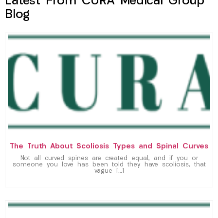
Latest From CURA Medical Group
Blog
The Truth About Scoliosis Types and Spinal Curves
Not all curved spines are created equal, and if you or
someone you love has been told they have scoliosis, that
vague […]