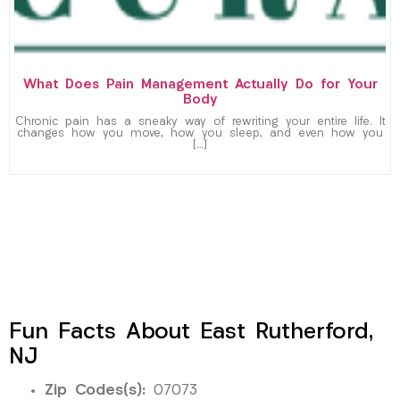
What Does Pain Management Actually Do for Your
Body
Chronic pain has a sneaky way of rewriting your entire life. It
changes how you move, how you sleep, and even how you
[…]
Fun Facts About East Rutherford,
NJ
Zip Codes(s):
07073