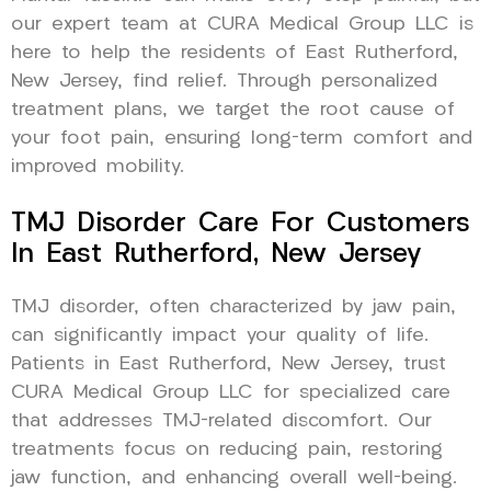
our expert team at CURA Medical Group LLC is
here to help the residents of East Rutherford,
New Jersey, find relief. Through personalized
treatment plans, we target the root cause of
your foot pain, ensuring long-term comfort and
improved mobility.
TMJ Disorder Care For Customers
In East Rutherford, New Jersey
TMJ disorder, often characterized by jaw pain,
can significantly impact your quality of life.
Patients in East Rutherford, New Jersey, trust
CURA Medical Group LLC for specialized care
that addresses TMJ-related discomfort. Our
treatments focus on reducing pain, restoring
jaw function, and enhancing overall well-being.