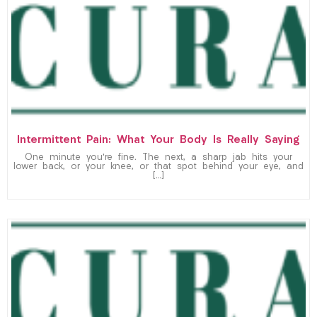
Intermittent Pain: What Your Body Is Really Saying
One minute you’re fine. The next, a sharp jab hits your
lower back, or your knee, or that spot behind your eye, and
[…]