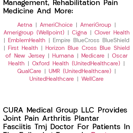
Management, Rehabilitation Pain
Medicine And More:
Aetna
|
AmeriChoice
|
AmeriGroup
|
Amerigroup (Wellpoint)
|
Cigna
|
Clover Health
|
EmblemHealth
| Empire BlueCross BlueShield
|
First Health
|
Horizon Blue Cross Blue Shield
of New Jersey
|
Humana
|
Medicare
|
Oscar
Health
|
Oxford Health (UnitedHealthcare)
|
QualCare
|
UMR (UnitedHealthcare)
|
UnitedHealthcare
|
WellCare
CURA Medical Group LLC Provides
Joint Pain Arthritis Plantar
Fasciitis Tmj Doctor For Patients In