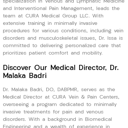
specialization in Venous and Lymphatic Medicine
and Interventional Pain Management, leads the
team at CURA Medical Group LLC. With
extensive training in minimally invasive
procedures for various conditions, including vein
disorders and musculoskeletal issues, Dr. Issa is
committed to delivering personalized care that
prioritizes patient comfort and mobility.
Discover Our Medical Director, Dr.
Malaka Badri
Dr. Malaka Badri, DO, DABPMR, serves as the
Medical Director at CURA Vein & Pain Centers,
overseeing a program dedicated to minimally
invasive treatments for pain and venous
disorders. With a background in Biomedical
Engineering and a wealth of experience in