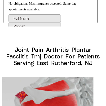
Joint Pain Arthritis Plantar
Fasciitis Tmj Doctor For Patients
Serving East Rutherford, NJ