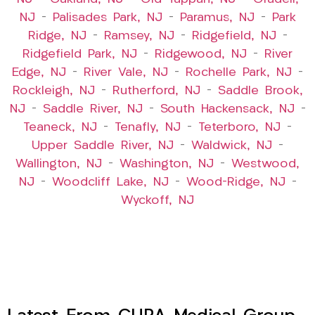
NJ
–
Palisades Park, NJ
–
Paramus, NJ
–
Park
Ridge, NJ
–
Ramsey, NJ
–
Ridgefield, NJ
–
Ridgefield Park, NJ
–
Ridgewood, NJ
–
River
Edge, NJ
–
River Vale, NJ
–
Rochelle Park, NJ
–
Rockleigh, NJ
–
Rutherford, NJ
–
Saddle Brook,
NJ
–
Saddle River, NJ
–
South Hackensack, NJ
–
Teaneck, NJ
–
Tenafly, NJ
–
Teterboro, NJ
–
Upper Saddle River, NJ
–
Waldwick, NJ
–
Wallington, NJ
–
Washington, NJ
–
Westwood,
NJ
–
Woodcliff Lake, NJ
–
Wood-Ridge, NJ
–
Wyckoff, NJ