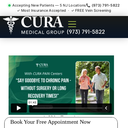
Accepting New Patients — 5 NJ Locations
📞 (973) 791-5822
✓ Most Insurance Accepted · ✓ FREE Vein Screening
Joint Pain Arthritis Plantar
(973) 791-5822
Fasciitis Tmj Doctor East
Rutherford NJ