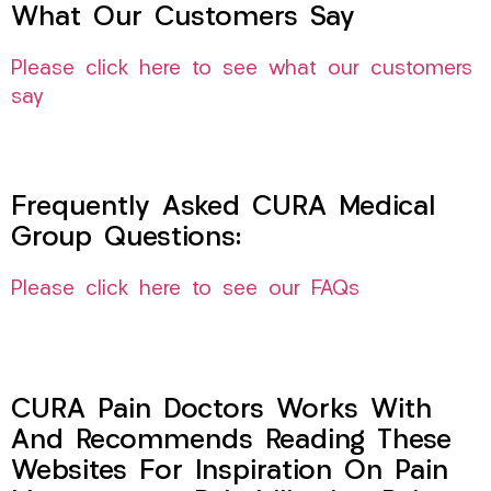
What Our Customers Say
Please click here to see what our customers
say
Frequently Asked CURA Medical
Group Questions:
Please click here to see our FAQs
CURA Pain Doctors Works With
And Recommends Reading These
Websites For Inspiration On Pain