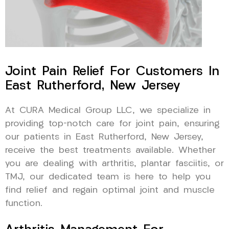
Joint Pain Relief For Customers In
East Rutherford, New Jersey
At CURA Medical Group LLC, we specialize in
providing top-notch care for joint pain, ensuring
our patients in East Rutherford, New Jersey,
receive the best treatments available. Whether
you are dealing with arthritis, plantar fasciitis, or
TMJ, our dedicated team is here to help you
find relief and regain optimal joint and muscle
function.