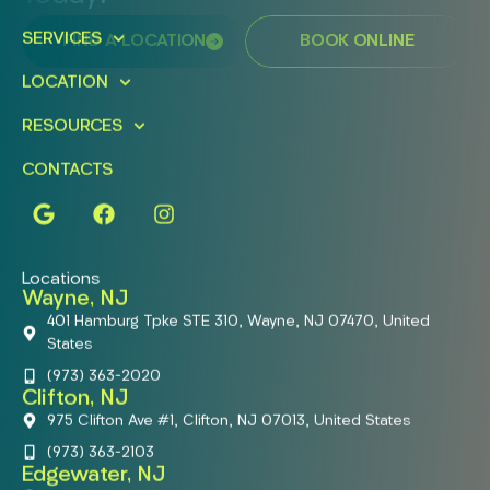
SERVICES
FIND A LOCATION
BOOK ONLINE
LOCATION
RESOURCES
CONTACTS
Locations
Wayne, NJ
401 Hamburg Tpke STE 310, Wayne, NJ 07470, United
States
(973) 363-2020
Clifton, NJ
975 Clifton Ave #1, Clifton, NJ 07013, United States
(973) 363-2103
Edgewater, NJ