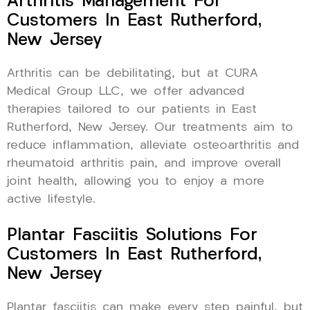
Arthritis Management For
Customers In East Rutherford,
New Jersey
Arthritis can be debilitating, but at CURA
Medical Group LLC, we offer advanced
therapies tailored to our patients in East
Rutherford, New Jersey. Our treatments aim to
reduce inflammation, alleviate osteoarthritis and
rheumatoid arthritis pain, and improve overall
joint health, allowing you to enjoy a more
active lifestyle.
Plantar Fasciitis Solutions For
Customers In East Rutherford,
New Jersey
Plantar fasciitis can make every step painful, but