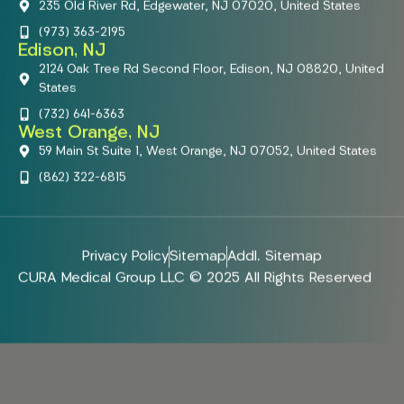
235 Old River Rd, Edgewater, NJ 07020, United States
(973) 363-2195
Edison, NJ
2124 Oak Tree Rd Second Floor, Edison, NJ 08820, United
States
(732) 641-6363
West Orange, NJ
59 Main St Suite 1, West Orange, NJ 07052, United States
(862) 322-6815
Privacy Policy
Sitemap
Addl. Sitemap
CURA Medical Group LLC © 2025 All Rights Reserved