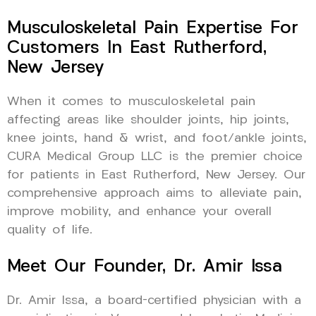
Musculoskeletal Pain Expertise For
Customers In East Rutherford,
New Jersey
When it comes to musculoskeletal pain
affecting areas like shoulder joints, hip joints,
knee joints, hand & wrist, and foot/ankle joints,
CURA Medical Group LLC is the premier choice
for patients in East Rutherford, New Jersey. Our
comprehensive approach aims to alleviate pain,
improve mobility, and enhance your overall
quality of life.
Meet Our Founder, Dr. Amir Issa
Dr. Amir Issa, a board-certified physician with a