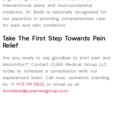
interventional spine and musculoskeletal
medicine, Dr. Badri is nationally recognized for
her expertise in providing comprehensive care
for pain and vein conditions.
Take The First Step Towards Pain
Relief
Are you ready to say goodbye to joint pain and
discomfort? Contact CURA Medical Group LLC
today to schedule a consultation with our
experienced team. Call now, operators standing
by:
+1 973-791-5822
or email us at:
frontdesk@curamedgroup.com