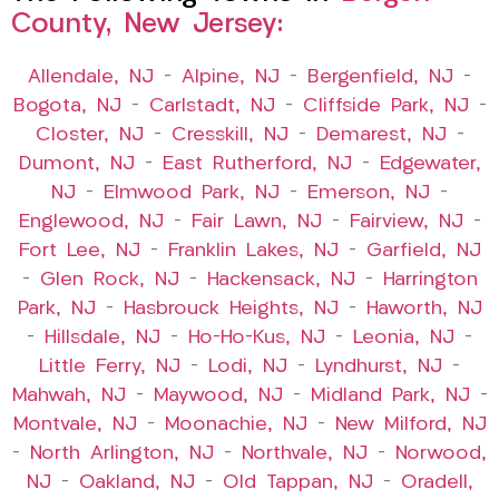
County, New Jersey:
Allendale, NJ
–
Alpine, NJ
–
Bergenfield, NJ
–
Bogota, NJ
–
Carlstadt, NJ
–
Cliffside Park, NJ
–
Closter, NJ
–
Cresskill, NJ
–
Demarest, NJ
–
Dumont, NJ
–
East Rutherford, NJ
–
Edgewater,
NJ
–
Elmwood Park, NJ
–
Emerson, NJ
–
Englewood, NJ
–
Fair Lawn, NJ
–
Fairview, NJ
–
Fort Lee, NJ
–
Franklin Lakes, NJ
–
Garfield, NJ
–
Glen Rock, NJ
–
Hackensack, NJ
–
Harrington
Park, NJ
–
Hasbrouck Heights, NJ
–
Haworth, NJ
–
Hillsdale, NJ
–
Ho-Ho-Kus, NJ
–
Leonia, NJ
–
Little Ferry, NJ
–
Lodi, NJ
–
Lyndhurst, NJ
–
Mahwah, NJ
–
Maywood, NJ
–
Midland Park, NJ
–
Montvale, NJ
–
Moonachie, NJ
–
New Milford, NJ
–
North Arlington, NJ
–
Northvale, NJ
–
Norwood,
NJ
–
Oakland, NJ
–
Old Tappan, NJ
–
Oradell,