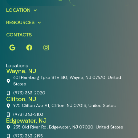
LOCATION
RESOURCES
CONTACTS
Locations
Wayne, NJ
401 Hamburg Tpke STE 310, Wayne, NJ 07470, United
States
(973) 363-2020
Clifton, NJ
975 Clifton Ave #1, Clifton, NJ 07013, United States
(973) 363-2103
Edgewater, NJ
235 Old River Rd, Edgewater, NJ 07020, United States
(973) 363-2195