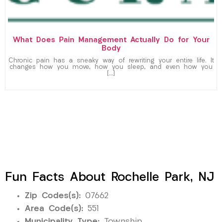
What Does Pain Management Actually Do for Your
Body
Chronic pain has a sneaky way of rewriting your entire life. It
changes how you move, how you sleep, and even how you
[…]
Fun Facts About Rochelle Park, NJ
Zip Codes(s):
07662
Area Code(s):
551
Municipality Type:
Township