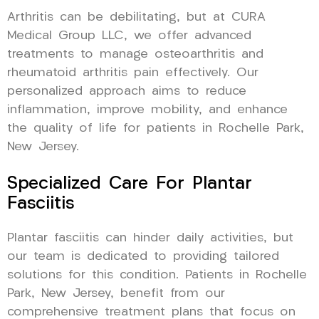
Arthritis can be debilitating, but at CURA
Medical Group LLC, we offer advanced
treatments to manage osteoarthritis and
rheumatoid arthritis pain effectively. Our
personalized approach aims to reduce
inflammation, improve mobility, and enhance
the quality of life for patients in Rochelle Park,
New Jersey.
Specialized Care For Plantar
Fasciitis
Plantar fasciitis can hinder daily activities, but
our team is dedicated to providing tailored
solutions for this condition. Patients in Rochelle
Park, New Jersey, benefit from our
comprehensive treatment plans that focus on