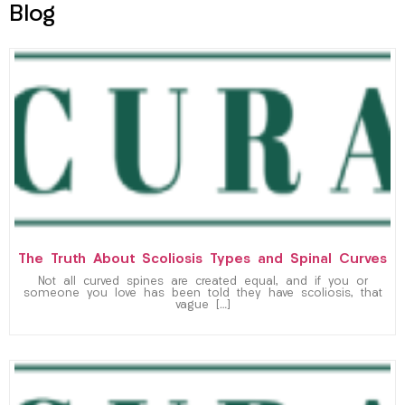
Blog
The Truth About Scoliosis Types and Spinal Curves
Not all curved spines are created equal, and if you or
someone you love has been told they have scoliosis, that
vague […]