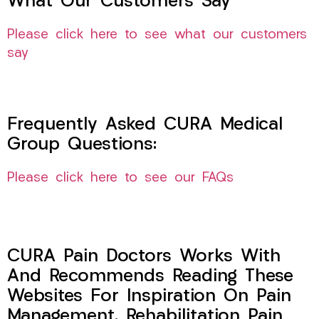
What Our Customers Say
Please click here to see what our customers
say
Frequently Asked CURA Medical
Group Questions:
Please click here to see our FAQs
CURA Pain Doctors Works With
And Recommends Reading These
Websites For Inspiration On Pain
Management, Rehabilitation Pain