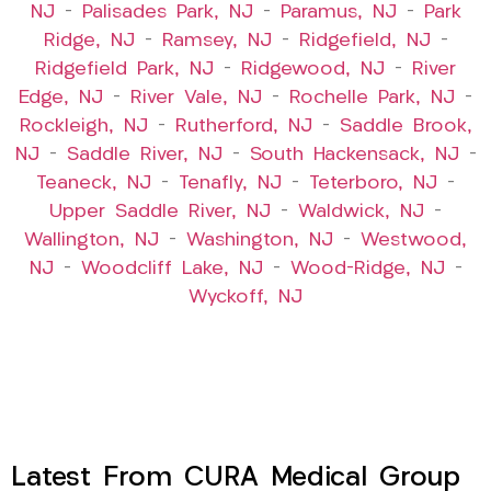
NJ
–
Palisades Park, NJ
–
Paramus, NJ
–
Park
Ridge, NJ
–
Ramsey, NJ
–
Ridgefield, NJ
–
Ridgefield Park, NJ
–
Ridgewood, NJ
–
River
Edge, NJ
–
River Vale, NJ
–
Rochelle Park, NJ
–
Rockleigh, NJ
–
Rutherford, NJ
–
Saddle Brook,
NJ
–
Saddle River, NJ
–
South Hackensack, NJ
–
Teaneck, NJ
–
Tenafly, NJ
–
Teterboro, NJ
–
Upper Saddle River, NJ
–
Waldwick, NJ
–
Wallington, NJ
–
Washington, NJ
–
Westwood,
NJ
–
Woodcliff Lake, NJ
–
Wood-Ridge, NJ
–
Wyckoff, NJ
Latest From CURA Medical Group