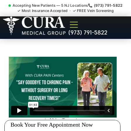
Accepting New Patients — 5 NJ Locations
📞 (973) 791-5822
✓ Most Insurance Accepted · ✓ FREE Vein Screening
Joint Pain Arthritis Plantar
(973) 791-5822
Fasciitis Tmj Doctor Rochelle
Park NJ