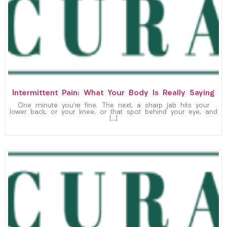
Intermittent Pain: What Your Body Is Really Saying
One minute you’re fine. The next, a sharp jab hits your
lower back, or your knee, or that spot behind your eye, and
[…]