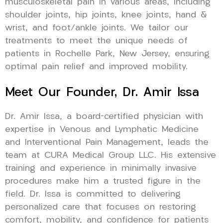
musculoskeletal pain in various areas, including
shoulder joints, hip joints, knee joints, hand &
wrist, and foot/ankle joints. We tailor our
treatments to meet the unique needs of
patients in Rochelle Park, New Jersey, ensuring
optimal pain relief and improved mobility.
Meet Our Founder, Dr. Amir Issa
Dr. Amir Issa, a board-certified physician with
expertise in Venous and Lymphatic Medicine
and Interventional Pain Management, leads the
team at CURA Medical Group LLC. His extensive
training and experience in minimally invasive
procedures make him a trusted figure in the
field. Dr. Issa is committed to delivering
personalized care that focuses on restoring
comfort, mobility, and confidence for patients