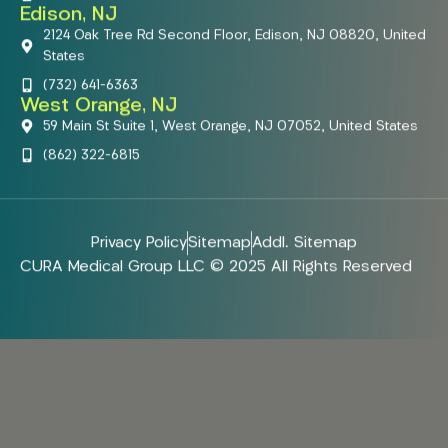
Edison, NJ
2124 Oak Tree Rd Second Floor, Edison, NJ 08820, United
States
(732) 641-6363
West Orange, NJ
59 Main St Suite 1, West Orange, NJ 07052, United States
(862) 322-6815
Privacy Policy
Sitemap
Addl. Sitemap
CURA Medical Group LLC © 2025 All Rights Reserved