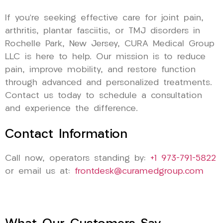
If you’re seeking effective care for joint pain,
arthritis, plantar fasciitis, or TMJ disorders in
Rochelle Park, New Jersey, CURA Medical Group
LLC is here to help. Our mission is to reduce
pain, improve mobility, and restore function
through advanced and personalized treatments.
Contact us today to schedule a consultation
and experience the difference.
Contact Information
Call now, operators standing by:
+1 973-791-5822
or email us at:
frontdesk@curamedgroup.com