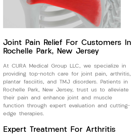
Joint Pain Relief For Customers In
Rochelle Park, New Jersey
At CURA Medical Group LLC, we specialize in
providing top-notch care for joint pain, arthritis,
plantar fasciitis, and TMJ disorders. Patients in
Rochelle Park, New Jersey, trust us to alleviate
their pain and enhance joint and muscle
function through expert evaluation and cutting-
edge therapies.
Expert Treatment For Arthritis