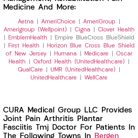
Medicine And More:
Aetna
|
AmeriChoice
|
AmeriGroup
|
Amerigroup (Wellpoint)
|
Cigna
|
Clover Health
|
EmblemHealth
| Empire BlueCross BlueShield
|
First Health
|
Horizon Blue Cross Blue Shield
of New Jersey
|
Humana
|
Medicare
|
Oscar
Health
|
Oxford Health (UnitedHealthcare)
|
QualCare
|
UMR (UnitedHealthcare)
|
UnitedHealthcare
|
WellCare
CURA Medical Group LLC Provides
Joint Pain Arthritis Plantar
Fasciitis Tmj Doctor For Patients In
The Following Towns In
Bergen