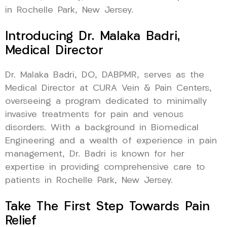
in Rochelle Park, New Jersey.
Introducing Dr. Malaka Badri,
Medical Director
Dr. Malaka Badri, DO, DABPMR, serves as the
Medical Director at CURA Vein & Pain Centers,
overseeing a program dedicated to minimally
invasive treatments for pain and venous
disorders. With a background in Biomedical
Engineering and a wealth of experience in pain
management, Dr. Badri is known for her
expertise in providing comprehensive care to
patients in Rochelle Park, New Jersey.
Take The First Step Towards Pain
Relief