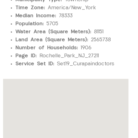
Time Zone:
America/New_York
Median Income:
78333
Population:
5705
Water Area (Square Meters):
81151
Land Area (Square Meters):
2565738
Number of Households:
1906
Page ID:
Rochelle_Park_NJ_27211
Service Set ID:
Set19_Curapaindoctors