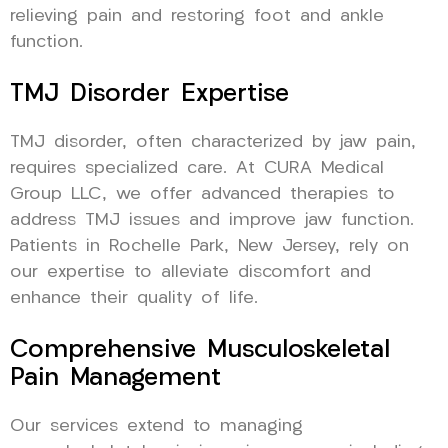
relieving pain and restoring foot and ankle
function.
TMJ Disorder Expertise
TMJ disorder, often characterized by jaw pain,
requires specialized care. At CURA Medical
Group LLC, we offer advanced therapies to
address TMJ issues and improve jaw function.
Patients in Rochelle Park, New Jersey, rely on
our expertise to alleviate discomfort and
enhance their quality of life.
Comprehensive Musculoskeletal
Pain Management
Our services extend to managing