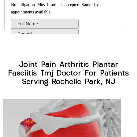
Joint Pain Arthritis Plantar
Fasciitis Tmj Doctor For Patients
Serving Rochelle Park, NJ