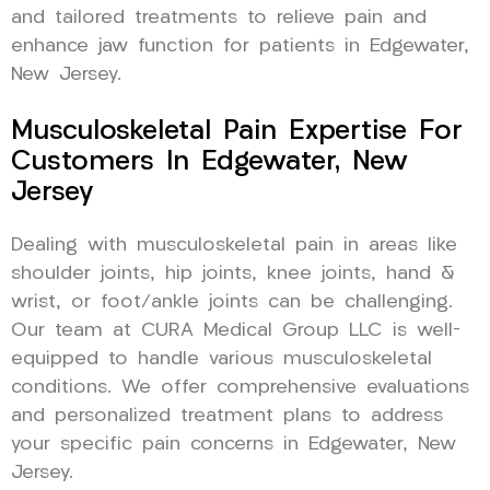
and tailored treatments to relieve pain and
enhance jaw function for patients in Edgewater,
New Jersey.
Musculoskeletal Pain Expertise For
Customers In Edgewater, New
Jersey
Dealing with musculoskeletal pain in areas like
shoulder joints, hip joints, knee joints, hand &
wrist, or foot/ankle joints can be challenging.
Our team at CURA Medical Group LLC is well-
equipped to handle various musculoskeletal
conditions. We offer comprehensive evaluations
and personalized treatment plans to address
your specific pain concerns in Edgewater, New
Jersey.