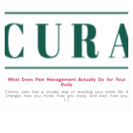
What Does Pain Management Actually Do for Your
Body
Chronic pain has a sneaky way of rewriting your entire life. It
changes how you move, how you sleep, and even how you
[…]