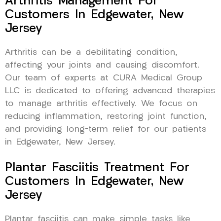
Arthritis Management For
Customers In Edgewater, New
Jersey
Arthritis can be a debilitating condition,
affecting your joints and causing discomfort.
Our team of experts at CURA Medical Group
LLC is dedicated to offering advanced therapies
to manage arthritis effectively. We focus on
reducing inflammation, restoring joint function,
and providing long-term relief for our patients
in Edgewater, New Jersey.
Plantar Fasciitis Treatment For
Customers In Edgewater, New
Jersey
Plantar fasciitis can make simple tasks like