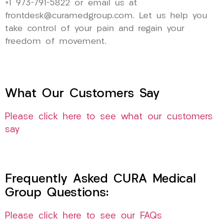
+1 973-791-5822 or email us at
frontdesk@curamedgroup.com. Let us help you
take control of your pain and regain your
freedom of movement.
What Our Customers Say
Please click here to see what our customers
say
Frequently Asked CURA Medical
Group Questions:
Please click here to see our FAQs