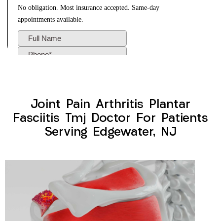
Joint Pain Arthritis Plantar
Fasciitis Tmj Doctor For Patients
Serving Edgewater, NJ