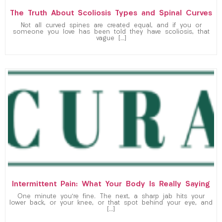
The Truth About Scoliosis Types and Spinal Curves
Not all curved spines are created equal, and if you or
someone you love has been told they have scoliosis, that
vague […]
Intermittent Pain: What Your Body Is Really Saying
One minute you’re fine. The next, a sharp jab hits your
lower back, or your knee, or that spot behind your eye, and
[…]