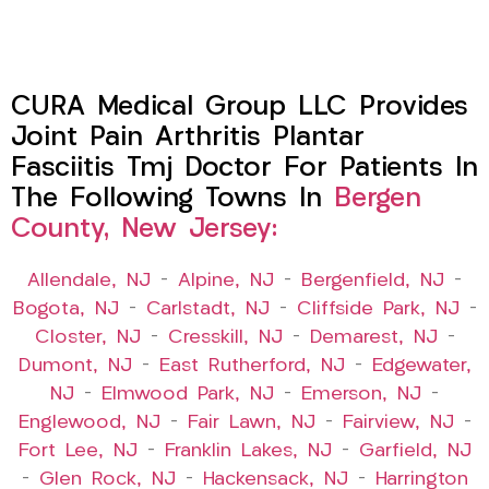
CURA Medical Group LLC Provides
Joint Pain Arthritis Plantar
Fasciitis Tmj Doctor For Patients In
The Following Towns In
Bergen
County, New Jersey:
Allendale, NJ
–
Alpine, NJ
–
Bergenfield, NJ
–
Bogota, NJ
–
Carlstadt, NJ
–
Cliffside Park, NJ
–
Closter, NJ
–
Cresskill, NJ
–
Demarest, NJ
–
Dumont, NJ
–
East Rutherford, NJ
–
Edgewater,
NJ
–
Elmwood Park, NJ
–
Emerson, NJ
–
Englewood, NJ
–
Fair Lawn, NJ
–
Fairview, NJ
–
Fort Lee, NJ
–
Franklin Lakes, NJ
–
Garfield, NJ
–
Glen Rock, NJ
–
Hackensack, NJ
–
Harrington