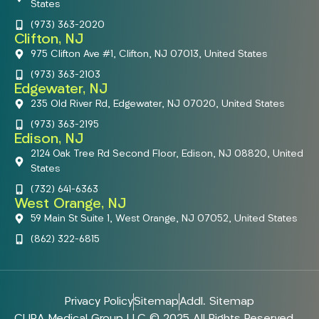
States
(973) 363-2020
Clifton, NJ
975 Clifton Ave #1, Clifton, NJ 07013, United States
(973) 363-2103
Edgewater, NJ
235 Old River Rd, Edgewater, NJ 07020, United States
(973) 363-2195
Edison, NJ
2124 Oak Tree Rd Second Floor, Edison, NJ 08820, United
States
(732) 641-6363
West Orange, NJ
59 Main St Suite 1, West Orange, NJ 07052, United States
(862) 322-6815
Privacy Policy
Sitemap
Addl. Sitemap
CURA Medical Group LLC © 2025 All Rights Reserved