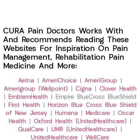
CURA Pain Doctors Works With
And Recommends Reading These
Websites For Inspiration On Pain
Management, Rehabilitation Pain
Medicine And More:
Aetna
|
AmeriChoice
|
AmeriGroup
|
Amerigroup (Wellpoint)
|
Cigna
|
Clover Health
|
EmblemHealth
| Empire BlueCross BlueShield
|
First Health
|
Horizon Blue Cross Blue Shield
of New Jersey
|
Humana
|
Medicare
|
Oscar
Health
|
Oxford Health (UnitedHealthcare)
|
QualCare
|
UMR (UnitedHealthcare)
|
UnitedHealthcare
|
WellCare