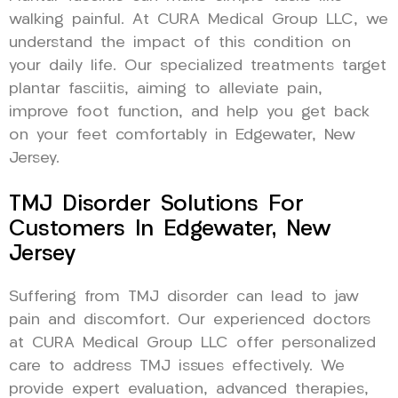
walking painful. At CURA Medical Group LLC, we
understand the impact of this condition on
your daily life. Our specialized treatments target
plantar fasciitis, aiming to alleviate pain,
improve foot function, and help you get back
on your feet comfortably in Edgewater, New
Jersey.
TMJ Disorder Solutions For
Customers In Edgewater, New
Jersey
Suffering from TMJ disorder can lead to jaw
pain and discomfort. Our experienced doctors
at CURA Medical Group LLC offer personalized
care to address TMJ issues effectively. We
provide expert evaluation, advanced therapies,