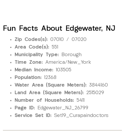
Fun Facts About Edgewater, NJ
Zip Codes(s):
07010 / 07020
Area Code(s):
551
Municipality Type:
Borough
Time Zone:
America/New_York
Median Income:
103505
Population:
12368
Water Area (Square Meters):
3844160
Land Area (Square Meters):
2515029
Number of Households:
5411
Page ID:
Edgewater_NJ_26799
Service Set ID:
Set19_Curapaindoctors