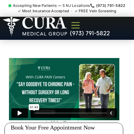
Accepting New Patients — 5 NJ Locations
📞 (973) 791-5822
✓ Most Insurance Accepted · ✓ FREE Vein Screening
Joint Pain Arthritis Plantar
(973) 791-5822
Fasciitis Tmj Doctor
Edgewater NJ