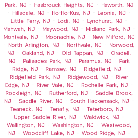
Park, NJ
–
Hasbrouck Heights, NJ
–
Haworth, NJ
–
Hillsdale, NJ
–
Ho-Ho-Kus, NJ
–
Leonia, NJ
–
Little Ferry, NJ
–
Lodi, NJ
–
Lyndhurst, NJ
–
Mahwah, NJ
–
Maywood, NJ
–
Midland Park, NJ
–
Montvale, NJ
–
Moonachie, NJ
–
New Milford, NJ
–
North Arlington, NJ
–
Northvale, NJ
–
Norwood,
NJ
–
Oakland, NJ
–
Old Tappan, NJ
–
Oradell,
NJ
–
Palisades Park, NJ
–
Paramus, NJ
–
Park
Ridge, NJ
–
Ramsey, NJ
–
Ridgefield, NJ
–
Ridgefield Park, NJ
–
Ridgewood, NJ
–
River
Edge, NJ
–
River Vale, NJ
–
Rochelle Park, NJ
–
Rockleigh, NJ
–
Rutherford, NJ
–
Saddle Brook,
NJ
–
Saddle River, NJ
–
South Hackensack, NJ
–
Teaneck, NJ
–
Tenafly, NJ
–
Teterboro, NJ
–
Upper Saddle River, NJ
–
Waldwick, NJ
–
Wallington, NJ
–
Washington, NJ
–
Westwood,
NJ
–
Woodcliff Lake, NJ
–
Wood-Ridge, NJ
–