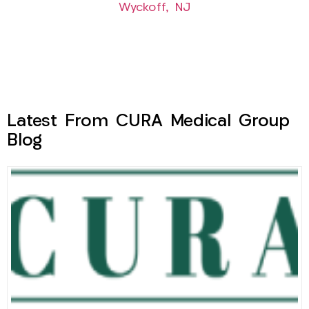
Wyckoff, NJ
Latest From CURA Medical Group
Blog