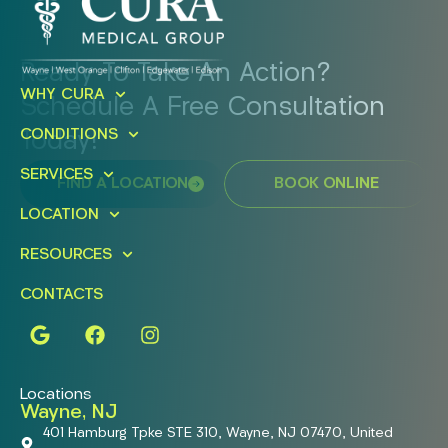
Ready To Take An Action?
WHY CURA
Schedule A Free Consultation
CONDITIONS
Today!
SERVICES
FIND A LOCATION
BOOK ONLINE
LOCATION
RESOURCES
CONTACTS
Locations
Wayne, NJ
401 Hamburg Tpke STE 310, Wayne, NJ 07470, United