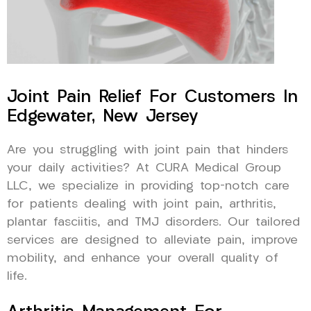
Joint Pain Relief For Customers In
Edgewater, New Jersey
Are you struggling with joint pain that hinders
your daily activities? At CURA Medical Group
LLC, we specialize in providing top-notch care
for patients dealing with joint pain, arthritis,
plantar fasciitis, and TMJ disorders. Our tailored
services are designed to alleviate pain, improve
mobility, and enhance your overall quality of
life.