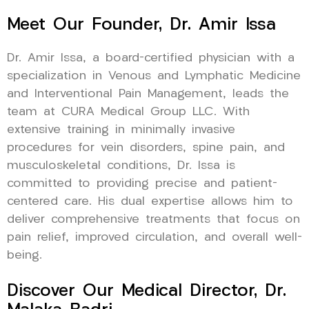
Meet Our Founder, Dr. Amir Issa
Dr. Amir Issa, a board-certified physician with a
specialization in Venous and Lymphatic Medicine
and Interventional Pain Management, leads the
team at CURA Medical Group LLC. With
extensive training in minimally invasive
procedures for vein disorders, spine pain, and
musculoskeletal conditions, Dr. Issa is
committed to providing precise and patient-
centered care. His dual expertise allows him to
deliver comprehensive treatments that focus on
pain relief, improved circulation, and overall well-
being.
Discover Our Medical Director, Dr.