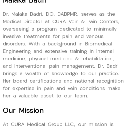
Malaka Badri
Dr. Malaka Badri, DO, DABPMR, serves as the
Medical Director at CURA Vein & Pain Centers,
overseeing a program dedicated to minimally
invasive treatments for pain and venous
disorders. With a background in Biomedical
Engineering and extensive training in internal
medicine, physical medicine & rehabilitation,
and interventional pain management, Dr. Badri
brings a wealth of knowledge to our practice.
Her board certifications and national recognition
for expertise in pain and vein conditions make
her a valuable asset to our team.
Our Mission
At CURA Medical Group LLC, our mission is