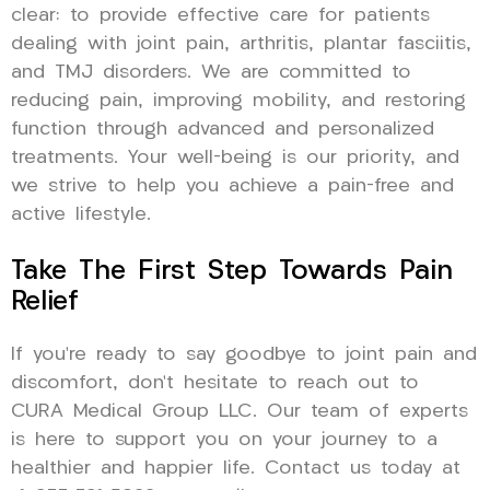
clear: to provide effective care for patients
dealing with joint pain, arthritis, plantar fasciitis,
and TMJ disorders. We are committed to
reducing pain, improving mobility, and restoring
function through advanced and personalized
treatments. Your well-being is our priority, and
we strive to help you achieve a pain-free and
active lifestyle.
Take The First Step Towards Pain
Relief
If you’re ready to say goodbye to joint pain and
discomfort, don’t hesitate to reach out to
CURA Medical Group LLC. Our team of experts
is here to support you on your journey to a
healthier and happier life. Contact us today at