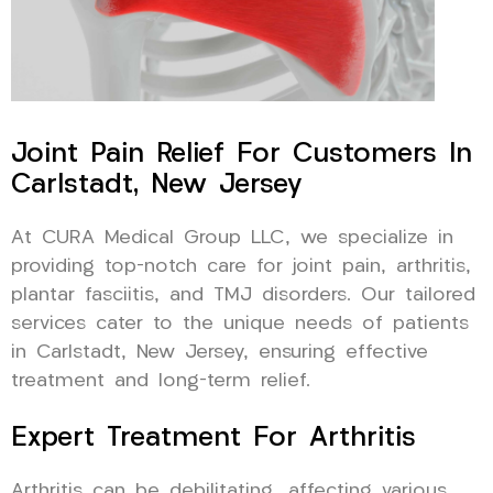
Joint Pain Relief For Customers In
Carlstadt, New Jersey
At CURA Medical Group LLC, we specialize in
providing top-notch care for joint pain, arthritis,
plantar fasciitis, and TMJ disorders. Our tailored
services cater to the unique needs of patients
in Carlstadt, New Jersey, ensuring effective
treatment and long-term relief.
Expert Treatment For Arthritis
Arthritis can be debilitating, affecting various