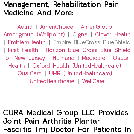
Management, Rehabilitation Pain
Medicine And More:
Aetna
|
AmeriChoice
|
AmeriGroup
|
Amerigroup (Wellpoint)
|
Cigna
|
Clover Health
|
EmblemHealth
| Empire BlueCross BlueShield
|
First Health
|
Horizon Blue Cross Blue Shield
of New Jersey
|
Humana
|
Medicare
|
Oscar
Health
|
Oxford Health (UnitedHealthcare)
|
QualCare
|
UMR (UnitedHealthcare)
|
UnitedHealthcare
|
WellCare
CURA Medical Group LLC Provides
Joint Pain Arthritis Plantar
Fasciitis Tmj Doctor For Patients In