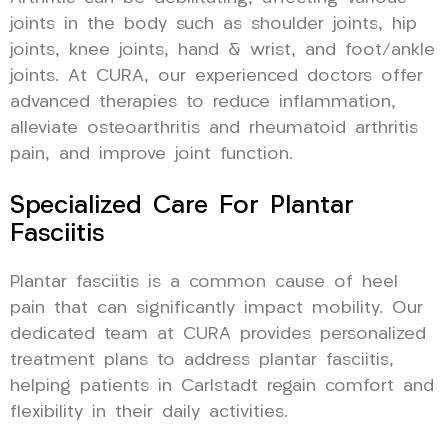
joints in the body such as shoulder joints, hip
joints, knee joints, hand & wrist, and foot/ankle
joints. At CURA, our experienced doctors offer
advanced therapies to reduce inflammation,
alleviate osteoarthritis and rheumatoid arthritis
pain, and improve joint function.
Specialized Care For Plantar
Fasciitis
Plantar fasciitis is a common cause of heel
pain that can significantly impact mobility. Our
dedicated team at CURA provides personalized
treatment plans to address plantar fasciitis,
helping patients in Carlstadt regain comfort and
flexibility in their daily activities.