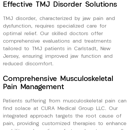
Effective TMJ Disorder Solutions
TMJ disorder, characterized by jaw pain and
dysfunction, requires specialized care for
optimal relief. Our skilled doctors offer
comprehensive evaluations and treatments
tailored to TMJ patients in Carlstadt, New
Jersey, ensuring improved jaw function and
reduced discomfort.
Comprehensive Musculoskeletal
Pain Management
Patients suffering from musculoskeletal pain can
find solace at CURA Medical Group LLC. Our
integrated approach targets the root cause of
pain, providing customized therapies to enhance