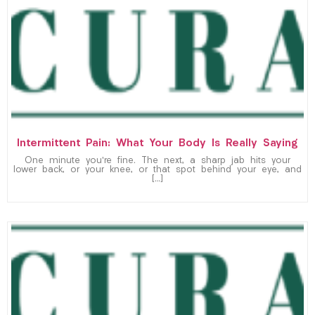
Intermittent Pain: What Your Body Is Really Saying
One minute you’re fine. The next, a sharp jab hits your
lower back, or your knee, or that spot behind your eye, and
[…]