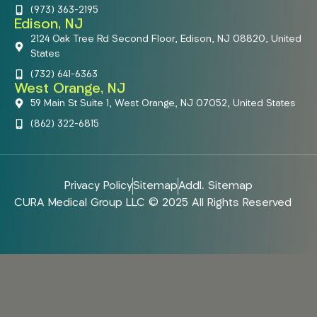
(973) 363-2195
Edison, NJ
2124 Oak Tree Rd Second Floor, Edison, NJ 08820, United
States
(732) 641-6363
West Orange, NJ
59 Main St Suite 1, West Orange, NJ 07052, United States
(862) 322-6815
Privacy Policy
Sitemap
Addl. Sitemap
CURA Medical Group LLC © 2025 All Rights Reserved