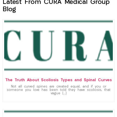
Latest From CURA Medical Group
Blog
The Truth About Scoliosis Types and Spinal Curves
Not all curved spines are created equal, and if you or
someone you love has been told they have scoliosis, that
vague […]