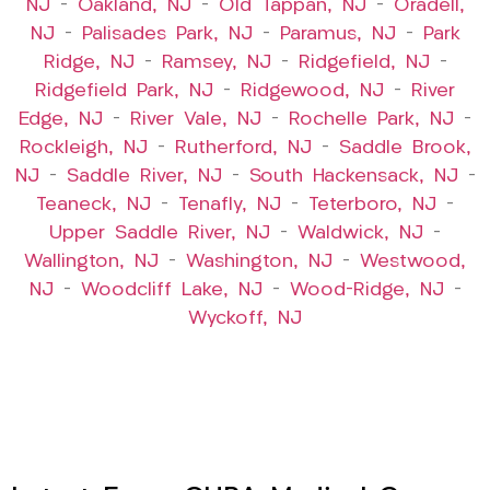
NJ
–
Oakland, NJ
–
Old Tappan, NJ
–
Oradell,
NJ
–
Palisades Park, NJ
–
Paramus, NJ
–
Park
Ridge, NJ
–
Ramsey, NJ
–
Ridgefield, NJ
–
Ridgefield Park, NJ
–
Ridgewood, NJ
–
River
Edge, NJ
–
River Vale, NJ
–
Rochelle Park, NJ
–
Rockleigh, NJ
–
Rutherford, NJ
–
Saddle Brook,
NJ
–
Saddle River, NJ
–
South Hackensack, NJ
–
Teaneck, NJ
–
Tenafly, NJ
–
Teterboro, NJ
–
Upper Saddle River, NJ
–
Waldwick, NJ
–
Wallington, NJ
–
Washington, NJ
–
Westwood,
NJ
–
Woodcliff Lake, NJ
–
Wood-Ridge, NJ
–
Wyckoff, NJ