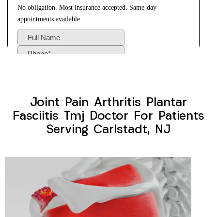
Joint Pain Arthritis Plantar
Fasciitis Tmj Doctor For Patients
Serving Carlstadt, NJ