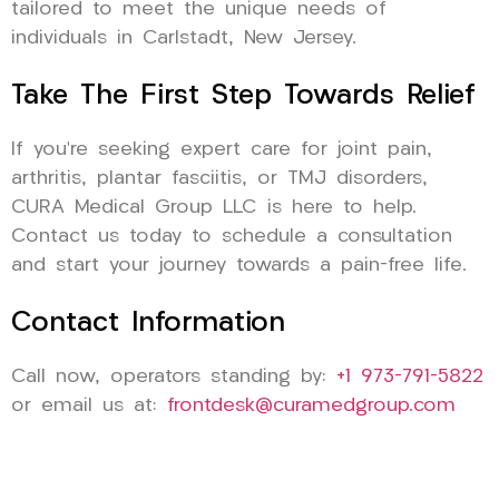
tailored to meet the unique needs of
individuals in Carlstadt, New Jersey.
Take The First Step Towards Relief
If you’re seeking expert care for joint pain,
arthritis, plantar fasciitis, or TMJ disorders,
CURA Medical Group LLC is here to help.
Contact us today to schedule a consultation
and start your journey towards a pain-free life.
Contact Information
Call now, operators standing by:
+1 973-791-5822
or email us at:
frontdesk@curamedgroup.com