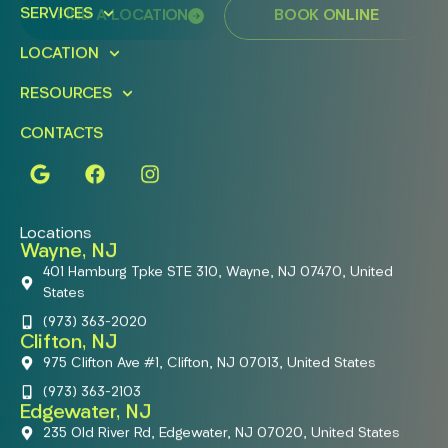
SERVICES
FIND A LOCATION
BOOK ONLINE
LOCATION
RESOURCES
CONTACTS
Locations
Wayne, NJ
401 Hamburg Tpke STE 310, Wayne, NJ 07470, United
States
(973) 363-2020
Clifton, NJ
975 Clifton Ave #1, Clifton, NJ 07013, United States
(973) 363-2103
Edgewater, NJ
235 Old River Rd, Edgewater, NJ 07020, United States