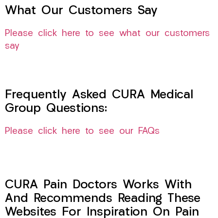
What Our Customers Say
Please click here to see what our customers
say
Frequently Asked CURA Medical
Group Questions:
Please click here to see our FAQs
CURA Pain Doctors Works With
And Recommends Reading These
Websites For Inspiration On Pain