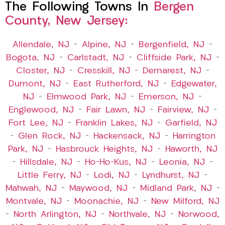
The Following Towns In
Bergen
County, New Jersey:
Allendale, NJ
–
Alpine, NJ
–
Bergenfield, NJ
–
Bogota, NJ
–
Carlstadt, NJ
–
Cliffside Park, NJ
–
Closter, NJ
–
Cresskill, NJ
–
Demarest, NJ
–
Dumont, NJ
–
East Rutherford, NJ
–
Edgewater,
NJ
–
Elmwood Park, NJ
–
Emerson, NJ
–
Englewood, NJ
–
Fair Lawn, NJ
–
Fairview, NJ
–
Fort Lee, NJ
–
Franklin Lakes, NJ
–
Garfield, NJ
–
Glen Rock, NJ
–
Hackensack, NJ
–
Harrington
Park, NJ
–
Hasbrouck Heights, NJ
–
Haworth, NJ
–
Hillsdale, NJ
–
Ho-Ho-Kus, NJ
–
Leonia, NJ
–
Little Ferry, NJ
–
Lodi, NJ
–
Lyndhurst, NJ
–
Mahwah, NJ
–
Maywood, NJ
–
Midland Park, NJ
–
Montvale, NJ
–
Moonachie, NJ
–
New Milford, NJ
–
North Arlington, NJ
–
Northvale, NJ
–
Norwood,