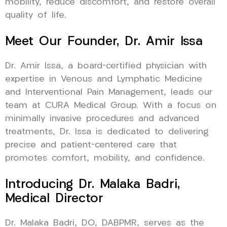
mobility, reduce discomfort, and restore overall
quality of life.
Meet Our Founder, Dr. Amir Issa
Dr. Amir Issa, a board-certified physician with
expertise in Venous and Lymphatic Medicine
and Interventional Pain Management, leads our
team at CURA Medical Group. With a focus on
minimally invasive procedures and advanced
treatments, Dr. Issa is dedicated to delivering
precise and patient-centered care that
promotes comfort, mobility, and confidence.
Introducing Dr. Malaka Badri,
Medical Director
Dr. Malaka Badri, DO, DABPMR, serves as the