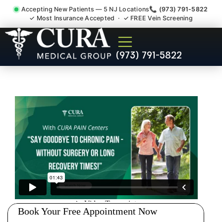
Accepting New Patients — 5 NJ Locations
📞 (973) 791-5822
✓ Most Insurance Accepted · ✓ FREE Vein Screening
Joint Pain Arthritis Plantar
(973) 791-5822
Fasciitis Tmj Doctor
Carlstadt NJ