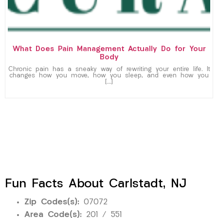
What Does Pain Management Actually Do for Your
Body
Chronic pain has a sneaky way of rewriting your entire life. It
changes how you move, how you sleep, and even how you
[…]
Fun Facts About Carlstadt, NJ
Zip Codes(s):
07072
Area Code(s):
201 / 551