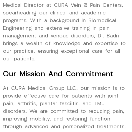
Medical Director at CURA Vein & Pain Centers,
spearheading our clinical and academic
programs. With a background in Biomedical
Engineering and extensive training in pain
management and venous disorders, Dr. Badri
brings a wealth of knowledge and expertise to
our practice, ensuring exceptional care for all
our patients.
Our Mission And Commitment
At CURA Medical Group LLC, our mission is to
provide effective care for patients with joint
pain, arthritis, plantar fasciitis, and TMJ
disorders. We are committed to reducing pain,
improving mobility, and restoring function
through advanced and personalized treatments,