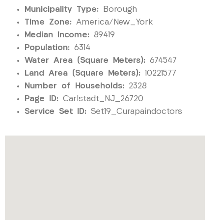
Municipality Type:
Borough
Time Zone:
America/New_York
Median Income:
89419
Population:
6314
Water Area (Square Meters):
674547
Land Area (Square Meters):
10221577
Number of Households:
2328
Page ID:
Carlstadt_NJ_26720
Service Set ID:
Set19_Curapaindoctors