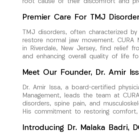
root cause of their discomfort and pr
Premier Care For TMJ Disorde
TMJ disorders, often characterized by 
restore normal jaw movement. CURA Me
in Riverdale, New Jersey, find relief 
and enhancing overall quality of life f
Meet Our Founder, Dr. Amir Is
Dr. Amir Issa, a board-certified physi
Management, leads the team at CURA M
disorders, spine pain, and musculoskel
His commitment to restoring comfort, m
Introducing Dr. Malaka Badri,