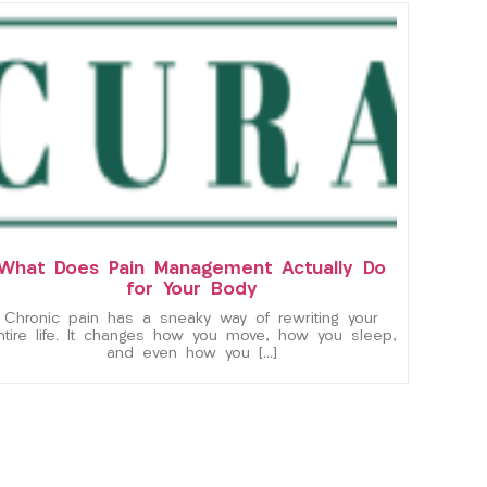
What Does Pain Management Actually Do
for Your Body
Chronic pain has a sneaky way of rewriting your
ntire life. It changes how you move, how you sleep,
and even how you […]