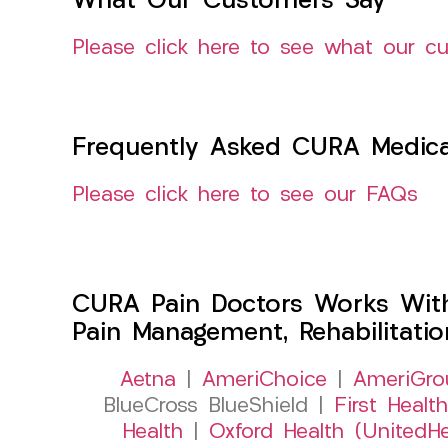
What Our Customers Say
Please click here to see what our c
Frequently Asked CURA Medica
Please click here to see our FAQs
CURA Pain Doctors Works Wit
Pain Management, Rehabilitati
Aetna
|
AmeriChoice
|
AmeriGro
BlueCross BlueShield |
First Health
Health
|
Oxford Health (UnitedHe