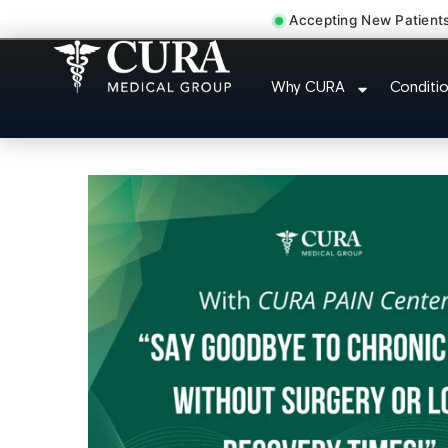
Accepting New Patient
Joint Pain Arthritis 
Why CURA
Conditi