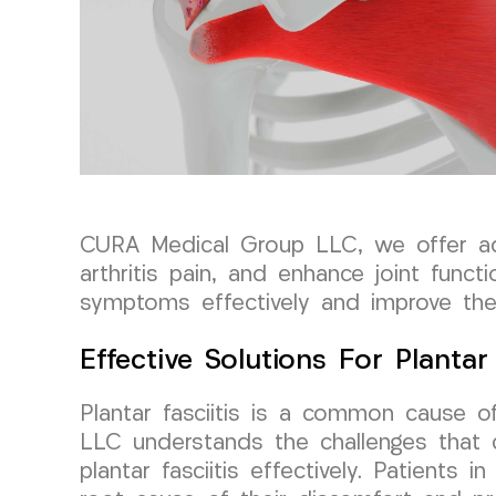
CURA Medical Group LLC, we offer adv
arthritis pain, and enhance joint funct
symptoms effectively and improve their
Effective Solutions For Plantar 
Plantar fasciitis is a common cause o
LLC understands the challenges that 
plantar fasciitis effectively. Patients