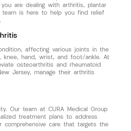
ou are dealing with arthritis, plantar
 team is here to help you find relief
.
ritis
ondition, affecting various joints in the
 knee, hand, wrist, and foot/ankle. At
iate osteoarthritis and rheumatoid
 New Jersey, manage their arthritis
ility. Our team at CURA Medical Group
alized treatment plans to address
fer comprehensive care that targets the