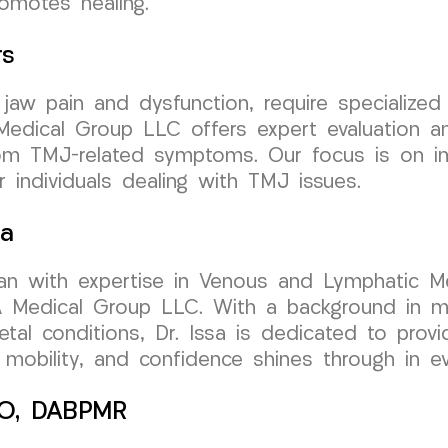
omotes healing.
rs
jaw pain and dysfunction, require specialized 
dical Group LLC offers expert evaluation and
from TMJ-related symptoms. Our focus is on im
or individuals dealing with TMJ issues.
sa
cian with expertise in Venous and Lymphatic Me
edical Group LLC. With a background in mini
etal conditions, Dr. Issa is dedicated to provi
obility, and confidence shines through in eve
 DO, DABPMR