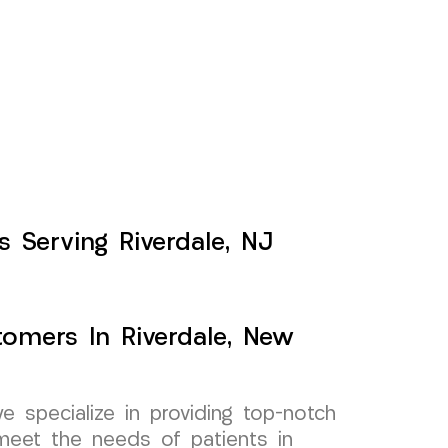
ts Serving Riverdale, NJ
tomers In Riverdale, New
specialize in providing top-notch
o meet the needs of patients in