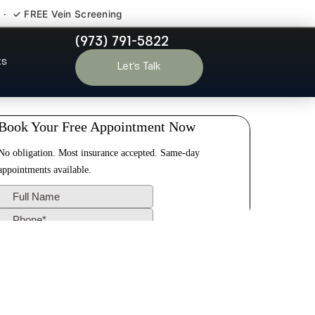
 · ✓ FREE Vein Screening
(973) 791-5822
dale NJ
ts
Let’s Talk