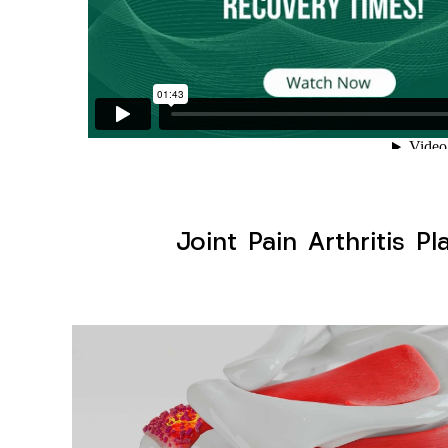
Joint Pain Arthritis Pl