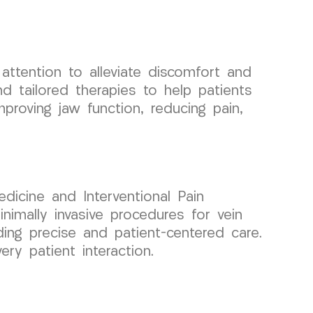
attention to alleviate discomfort and
 tailored therapies to help patients
proving jaw function, reducing pain,
dicine and Interventional Pain
mally invasive procedures for vein
ding precise and patient-centered care.
ry patient interaction.