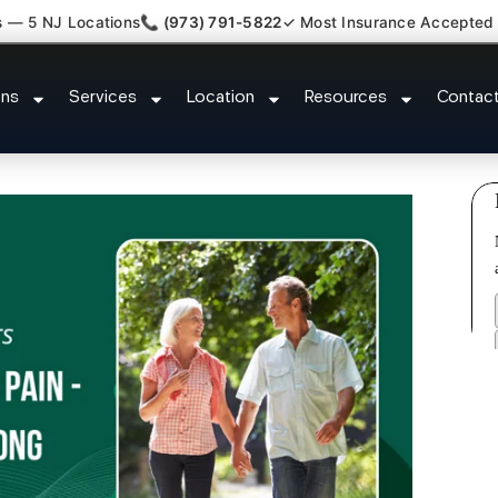
s — 5 NJ Locations
📞 (973) 791-5822
✓ Most Insurance Accepted
Plantar Fasciitis Tmj Doctor River
ons
Services
Location
Resources
Contac