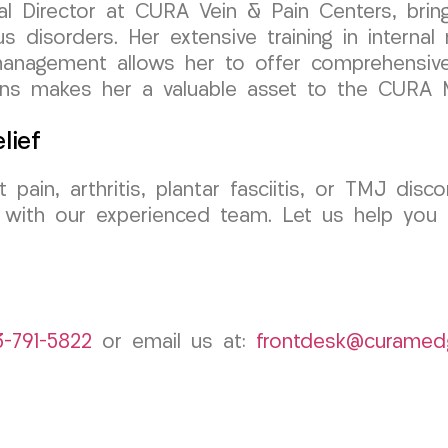
al Director at CURA Vein & Pain Centers, brin
s disorders. Her extensive training in internal
n management allows her to offer comprehensive 
tions makes her a valuable asset to the CURA
lief
 pain, arthritis, plantar fasciitis, or TMJ d
 with our experienced team. Let us help you 
3-791-5822
or email us at:
frontdesk@curamed