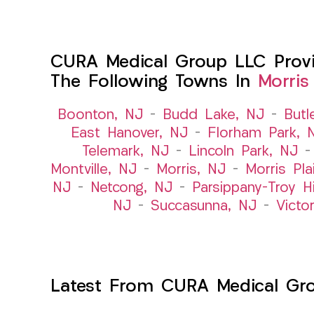
CURA Medical Group LLC Provide
The Following Towns In
Morris
Boonton, NJ
–
Budd Lake, NJ
–
Butl
East Hanover, NJ
–
Florham Park, 
Telemark, NJ
–
Lincoln Park, NJ
Montville, NJ
–
Morris, NJ
–
Morris Pla
NJ
–
Netcong, NJ
–
Parsippany-Troy Hi
NJ
–
Succasunna, NJ
–
Victo
Latest From CURA Medical Gr