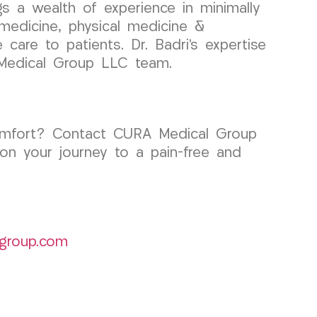
gs a wealth of experience in minimally
 medicine, physical medicine &
care to patients. Dr. Badri’s expertise
 Medical Group LLC team.
iscomfort? Contact CURA Medical Group
on your journey to a pain-free and
group.com