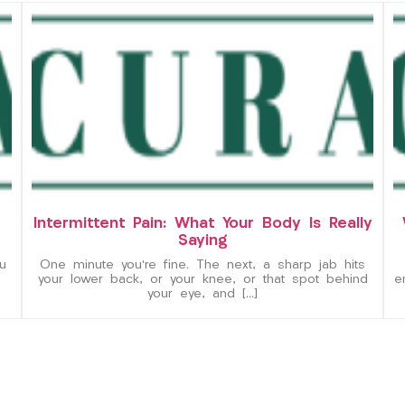
Intermittent Pain: What Your Body Is Really
Saying
u
One minute you’re fine. The next, a sharp jab hits
your lower back, or your knee, or that spot behind
e
your eye, and […]