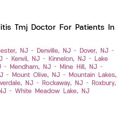
itis Tmj Doctor For Patients In
ester, NJ
–
Denville, NJ
–
Dover, NJ
–
J
–
Kenvil, NJ
–
Kinnelon, NJ
–
Lake
J
–
Mendham, NJ
–
Mine Hill, NJ
–
J
–
Mount Olive, NJ
–
Mountain Lakes,
iverdale, NJ
–
Rockaway, NJ
–
Roxbury,
NJ
–
White Meadow Lake, NJ