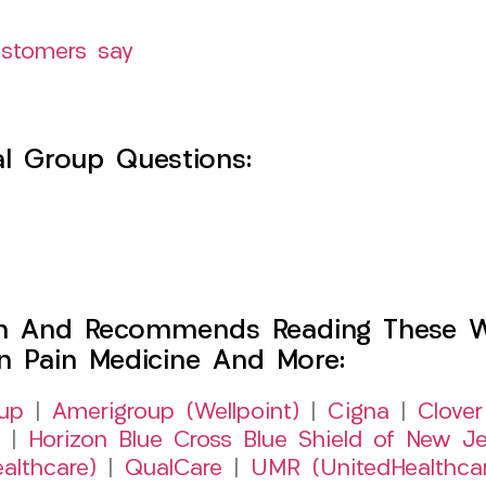
ustomers say
l Group Questions:
h And Recommends Reading These Web
on Pain Medicine And More:
up
|
Amerigroup (Wellpoint)
|
Cigna
|
Clover
|
Horizon Blue Cross Blue Shield of New Je
althcare)
|
QualCare
|
UMR (UnitedHealthca