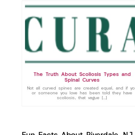
The Truth About Scoliosis Types and
Spinal Curves
Not all curved spines are created equal, and if yo
or someone you love has been told they have
scoliosis, that vague […]