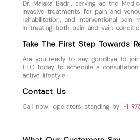
Dr. Malaka Badri, serving as the Medic
invasive treatments for pain and venou
rehabilitation, and interventional pai
in treating both pain and vein condi
Take The First Step Towards Re
Are you ready to say goodbye to joint
LLC today to schedule a consultation
active lifestyle.
Contact Us
Call now, operators standing by:
+1 97