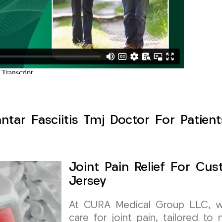
antar Fasciitis Tmj Doctor For Patien
Joint Pain Relief For Cus
Jersey
At CURA Medical Group LLC, we 
care for joint pain, tailored t