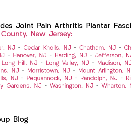
s Joint Pain Arthritis Plantar Fasci
 County, New Jersey:
er, NJ
–
Cedar Knolls, NJ
–
Chatham, NJ
–
Ch
NJ
–
Hanover, NJ
–
Harding, NJ
–
Jefferson, N
–
Long Hill, NJ
–
Long Valley, NJ
–
Madison, N
ins, NJ
–
Morristown, NJ
–
Mount Arlington, N
lls, NJ
–
Pequannock, NJ
–
Randolph, NJ
–
R
ry Gardens, NJ
–
Washington, NJ
–
Wharton, 
oup Blog