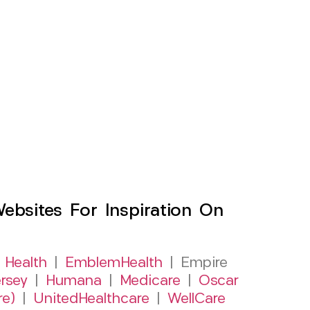
sites For Inspiration On
 Health
|
EmblemHealth
| Empire
rsey
|
Humana
|
Medicare
|
Oscar
re)
|
UnitedHealthcare
|
WellCare