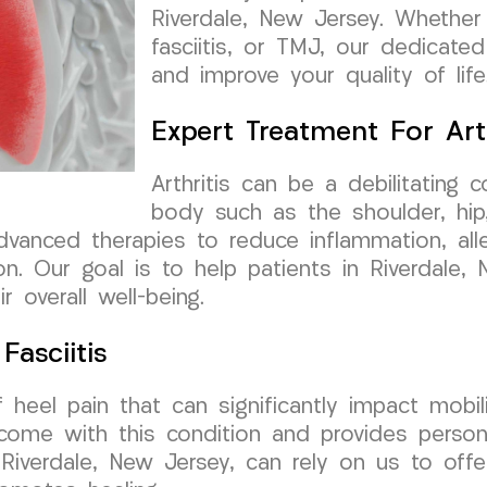
Riverdale, New Jersey. Whether y
fasciitis, or TMJ, our dedicated
and improve your quality of life
Expert Treatment For Arth
Arthritis can be a debilitating c
body such as the shoulder, hip,
anced therapies to reduce inflammation, allev
ion. Our goal is to help patients in Riverdale,
 overall well-being.
Fasciitis
f heel pain that can significantly impact mob
come with this condition and provides person
 in Riverdale, New Jersey, can rely on us to of