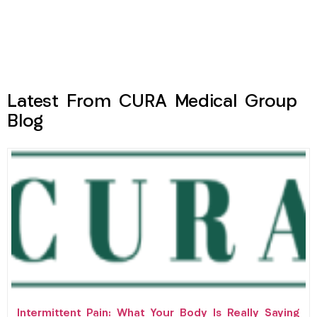
Latest From CURA Medical Group
Blog
Intermittent Pain: What Your Body Is Really Saying