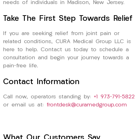
needs of individuals in Madison, New Jersey.
Take The First Step Towards Relief
If you are seeking relief from joint pain or
related conditions, CURA Medical Group LLC is
here to help. Contact us today to schedule a
consultation and begin your journey towards a
pain-free life.
Contact Information
Call now, operators standing by:
+1 973-791-5822
or email us at:
frontdesk@curamedgroup.com
What Our Customers Say