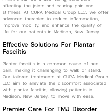
affecting the joints and causing pain and
stiffness. At CURA Medical Group LLC, we offer
advanced therapies to reduce inflammation,
improve mobility, and enhance the quality of
life for our patients in Madison, New Jersey.
Effective Solutions For Plantar
Fasciitis
Plantar fasciitis is a common cause of heel
pain, making it challenging to walk or stand.
Our tailored treatments at CURA Medical Group
LLC aim to alleviate the discomfort associated
with plantar fasciitis, allowing patients in
Madison, New Jersey, to move with ease.
Premier Care For TMJ Disorder