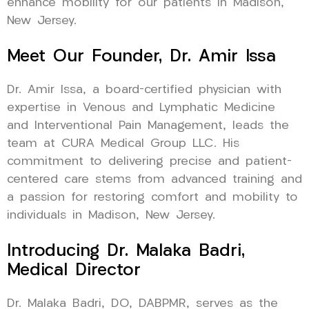
enhance mobility for our patients in Madison,
New Jersey.
Meet Our Founder, Dr. Amir Issa
Dr. Amir Issa, a board-certified physician with
expertise in Venous and Lymphatic Medicine
and Interventional Pain Management, leads the
team at CURA Medical Group LLC. His
commitment to delivering precise and patient-
centered care stems from advanced training and
a passion for restoring comfort and mobility to
individuals in Madison, New Jersey.
Introducing Dr. Malaka Badri,
Medical Director
Dr. Malaka Badri, DO, DABPMR, serves as the