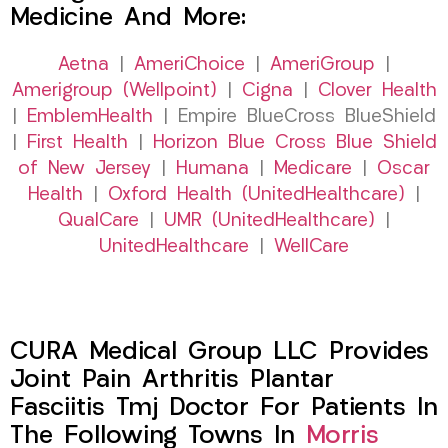
Medicine And More:
Aetna
|
AmeriChoice
|
AmeriGroup
|
Amerigroup (Wellpoint)
|
Cigna
|
Clover Health
|
EmblemHealth
| Empire BlueCross BlueShield
|
First Health
|
Horizon Blue Cross Blue Shield
of New Jersey
|
Humana
|
Medicare
|
Oscar
Health
|
Oxford Health (UnitedHealthcare)
|
QualCare
|
UMR (UnitedHealthcare)
|
UnitedHealthcare
|
WellCare
CURA Medical Group LLC Provides
Joint Pain Arthritis Plantar
Fasciitis Tmj Doctor For Patients In
The Following Towns In
Morris