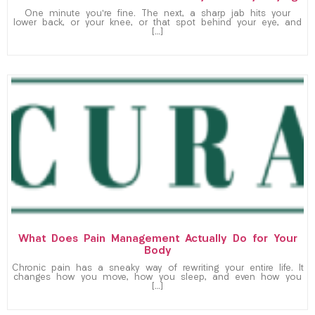
One minute you’re fine. The next, a sharp jab hits your
lower back, or your knee, or that spot behind your eye, and
[…]
What Does Pain Management Actually Do for Your
Body
Chronic pain has a sneaky way of rewriting your entire life. It
changes how you move, how you sleep, and even how you
[…]