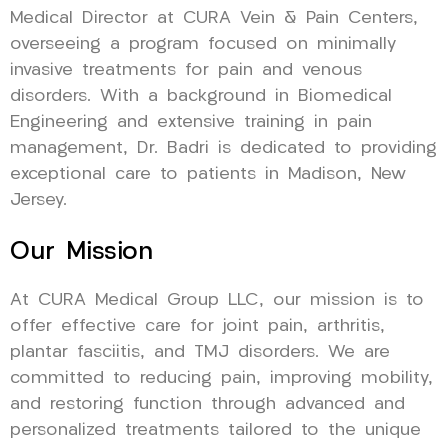
Medical Director at CURA Vein & Pain Centers,
overseeing a program focused on minimally
invasive treatments for pain and venous
disorders. With a background in Biomedical
Engineering and extensive training in pain
management, Dr. Badri is dedicated to providing
exceptional care to patients in Madison, New
Jersey.
Our Mission
At CURA Medical Group LLC, our mission is to
offer effective care for joint pain, arthritis,
plantar fasciitis, and TMJ disorders. We are
committed to reducing pain, improving mobility,
and restoring function through advanced and
personalized treatments tailored to the unique