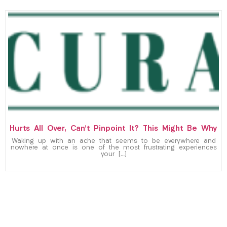
Hurts All Over, Can’t Pinpoint It? This Might Be Why
Waking up with an ache that seems to be everywhere and
nowhere at once is one of the most frustrating experiences
your […]