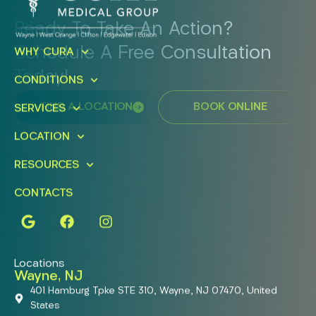
Ready To Take An Action?
Schedule A Free Consultation
WHY CURA
Today!
CONDITIONS
FIND A LOCATION
BOOK ONLINE
SERVICES
LOCATION
RESOURCES
CONTACTS
Locations
Wayne, NJ
401 Hamburg Tpke STE 310, Wayne, NJ 07470, United
States