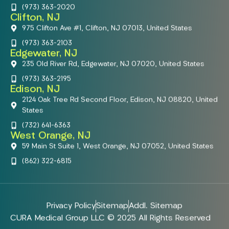
(973) 363-2020
Clifton, NJ
975 Clifton Ave #1, Clifton, NJ 07013, United States
(973) 363-2103
Edgewater, NJ
235 Old River Rd, Edgewater, NJ 07020, United States
(973) 363-2195
Edison, NJ
2124 Oak Tree Rd Second Floor, Edison, NJ 08820, United
States
(732) 641-6363
West Orange, NJ
59 Main St Suite 1, West Orange, NJ 07052, United States
(862) 322-6815
Privacy Policy
Sitemap
Addl. Sitemap
CURA Medical Group LLC © 2025 All Rights Reserved