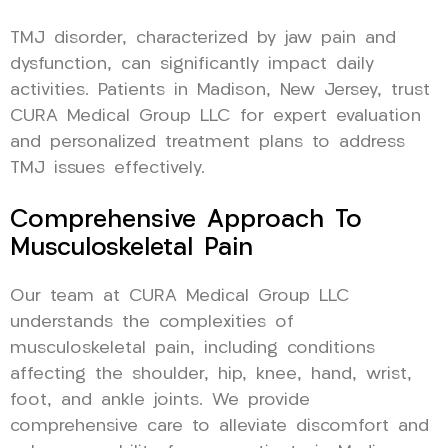
TMJ disorder, characterized by jaw pain and
dysfunction, can significantly impact daily
activities. Patients in Madison, New Jersey, trust
CURA Medical Group LLC for expert evaluation
and personalized treatment plans to address
TMJ issues effectively.
Comprehensive Approach To
Musculoskeletal Pain
Our team at CURA Medical Group LLC
understands the complexities of
musculoskeletal pain, including conditions
affecting the shoulder, hip, knee, hand, wrist,
foot, and ankle joints. We provide
comprehensive care to alleviate discomfort and