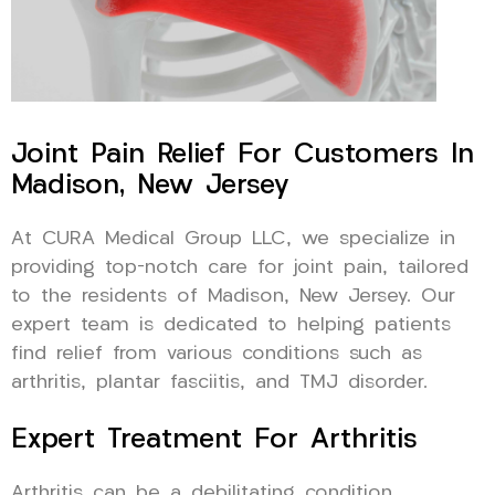
Joint Pain Relief For Customers In
Madison, New Jersey
At CURA Medical Group LLC, we specialize in
providing top-notch care for joint pain, tailored
to the residents of Madison, New Jersey. Our
expert team is dedicated to helping patients
find relief from various conditions such as
arthritis, plantar fasciitis, and TMJ disorder.
Expert Treatment For Arthritis
Arthritis can be a debilitating condition,