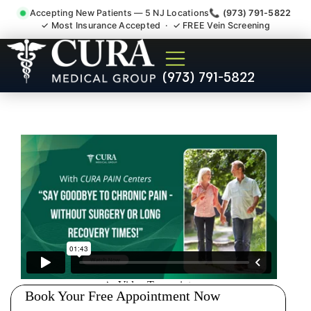
Accepting New Patients — 5 NJ Locations
📞 (973) 791-5822
✓ Most Insurance Accepted · ✓ FREE Vein Screening
Joint Pain Arthritis Plantar
(973) 791-5822
Fasciitis Tmj Doctor
Madison NJ