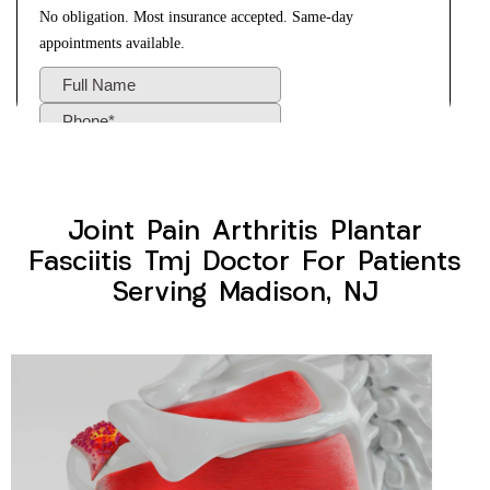
Joint Pain Arthritis Plantar
Fasciitis Tmj Doctor For Patients
Serving Madison, NJ