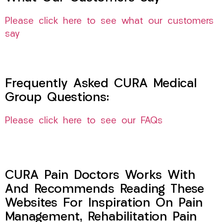
Please click here to see what our customers
say
Frequently Asked CURA Medical
Group Questions:
Please click here to see our FAQs
CURA Pain Doctors Works With
And Recommends Reading These
Websites For Inspiration On Pain
Management, Rehabilitation Pain