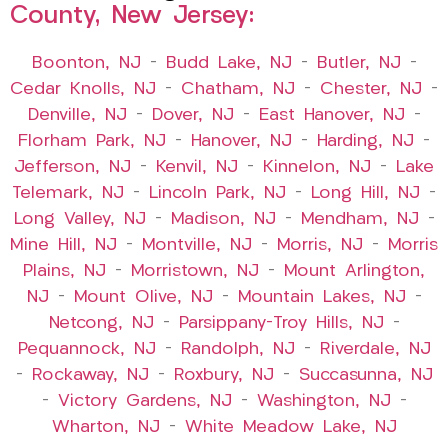
County, New Jersey:
Boonton, NJ
–
Budd Lake, NJ
–
Butler, NJ
–
Cedar Knolls, NJ
–
Chatham, NJ
–
Chester, NJ
–
Denville, NJ
–
Dover, NJ
–
East Hanover, NJ
–
Florham Park, NJ
–
Hanover, NJ
–
Harding, NJ
–
Jefferson, NJ
–
Kenvil, NJ
–
Kinnelon, NJ
–
Lake
Telemark, NJ
–
Lincoln Park, NJ
–
Long Hill, NJ
–
Long Valley, NJ
–
Madison, NJ
–
Mendham, NJ
–
Mine Hill, NJ
–
Montville, NJ
–
Morris, NJ
–
Morris
Plains, NJ
–
Morristown, NJ
–
Mount Arlington,
NJ
–
Mount Olive, NJ
–
Mountain Lakes, NJ
–
Netcong, NJ
–
Parsippany-Troy Hills, NJ
–
Pequannock, NJ
–
Randolph, NJ
–
Riverdale, NJ
–
Rockaway, NJ
–
Roxbury, NJ
–
Succasunna, NJ
–
Victory Gardens, NJ
–
Washington, NJ
–
Wharton, NJ
–
White Meadow Lake, NJ