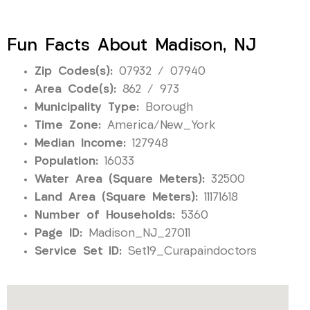
Fun Facts About Madison, NJ
Zip Codes(s):
07932 / 07940
Area Code(s):
862 / 973
Municipality Type:
Borough
Time Zone:
America/New_York
Median Income:
127948
Population:
16033
Water Area (Square Meters):
32500
Land Area (Square Meters):
11171618
Number of Households:
5360
Page ID:
Madison_NJ_27011
Service Set ID:
Set19_Curapaindoctors