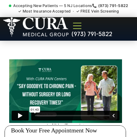
Accepting New Patients — 5 NJ Locations
📞 (973) 791-5822
✓ Most Insurance Accepted · ✓ FREE Vein Screening
Joint Pain Arthritis Plantar
(973) 791-5822
Fasciitis Tmj Doctor Netcong
NJ