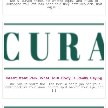
Not all curved spines are created equal, and if you or
someone you love has been told they have scoliosis, that
vague […]
Intermittent Pain: What Your Body Is Really Saying
One minute you’re fine. The next, a sharp jab hits your
lower back, or your knee, or that spot behind your eye, and
[…]