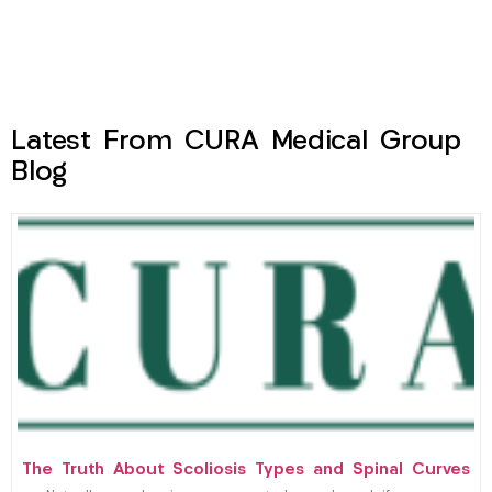
Latest From CURA Medical Group
Blog
The Truth About Scoliosis Types and Spinal Curves