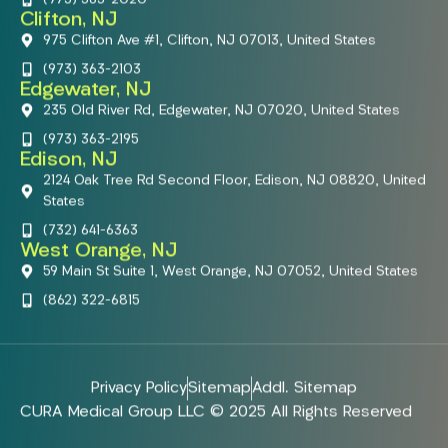
Clifton, NJ
975 Clifton Ave #1, Clifton, NJ 07013, United States
(973) 363-2103
Edgewater, NJ
235 Old River Rd, Edgewater, NJ 07020, United States
(973) 363-2195
Edison, NJ
2124 Oak Tree Rd Second Floor, Edison, NJ 08820, United
States
(732) 641-6363
West Orange, NJ
59 Main St Suite 1, West Orange, NJ 07052, United States
(862) 322-6815
Privacy Policy
Sitemap
Addl. Sitemap
CURA Medical Group LLC © 2025 All Rights Reserved