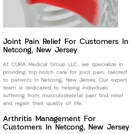
Joint Pain Relief For Customers In
Netcong, New Jersey
At CURA Medical Group LLC, we specialize in
providing top-notch care for joint pain, tailored
to patients in Netcong, New Jersey. Our expert
team is dedicated to helping individuals
suffering from musculoskeletal pain find relief
and regain their quality of life.
Arthritis Management For
Customers In Netcong, New Jersey