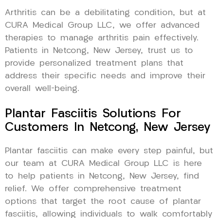
Arthritis can be a debilitating condition, but at
CURA Medical Group LLC, we offer advanced
therapies to manage arthritis pain effectively.
Patients in Netcong, New Jersey, trust us to
provide personalized treatment plans that
address their specific needs and improve their
overall well-being.
Plantar Fasciitis Solutions For
Customers In Netcong, New Jersey
Plantar fasciitis can make every step painful, but
our team at CURA Medical Group LLC is here
to help patients in Netcong, New Jersey, find
relief. We offer comprehensive treatment
options that target the root cause of plantar
fasciitis, allowing individuals to walk comfortably