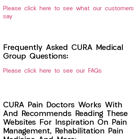
Please click here to see what our customers
say
Frequently Asked CURA Medical
Group Questions:
Please click here to see our FAQs
CURA Pain Doctors Works With
And Recommends Reading These
Websites For Inspiration On Pain
Management, Rehabilitation Pain