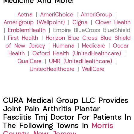
Medicine And More:
Aetna
|
AmeriChoice
|
AmeriGroup
|
Amerigroup (Wellpoint)
|
Cigna
|
Clover Health
|
EmblemHealth
| Empire BlueCross BlueShield
|
First Health
|
Horizon Blue Cross Blue Shield
of New Jersey
|
Humana
|
Medicare
|
Oscar
Health
|
Oxford Health (UnitedHealthcare)
|
QualCare
|
UMR (UnitedHealthcare)
|
UnitedHealthcare
|
WellCare
CURA Medical Group LLC Provides
Joint Pain Arthritis Plantar
Fasciitis Tmj Doctor For Patients In
The Following Towns In
Morris