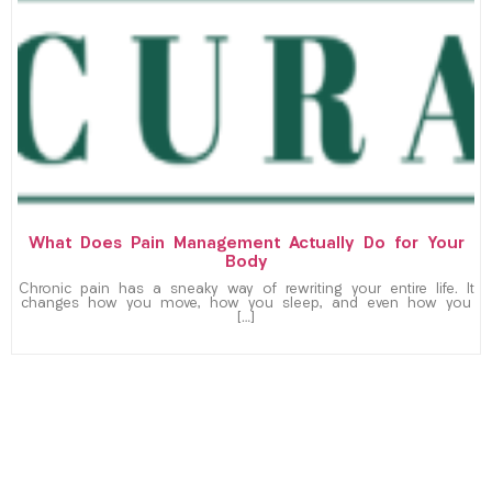
What Does Pain Management Actually Do for Your
Body
Chronic pain has a sneaky way of rewriting your entire life. It
changes how you move, how you sleep, and even how you
[…]