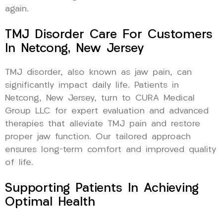
again.
TMJ Disorder Care For Customers
In Netcong, New Jersey
TMJ disorder, also known as jaw pain, can
significantly impact daily life. Patients in
Netcong, New Jersey, turn to CURA Medical
Group LLC for expert evaluation and advanced
therapies that alleviate TMJ pain and restore
proper jaw function. Our tailored approach
ensures long-term comfort and improved quality
of life.
Supporting Patients In Achieving
Optimal Health