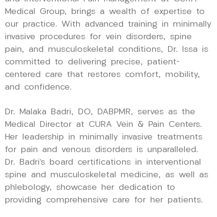
Medical Group, brings a wealth of expertise to
our practice. With advanced training in minimally
invasive procedures for vein disorders, spine
pain, and musculoskeletal conditions, Dr. Issa is
committed to delivering precise, patient-
centered care that restores comfort, mobility,
and confidence.
Dr. Malaka Badri, DO, DABPMR, serves as the
Medical Director at CURA Vein & Pain Centers.
Her leadership in minimally invasive treatments
for pain and venous disorders is unparalleled.
Dr. Badri’s board certifications in interventional
spine and musculoskeletal medicine, as well as
phlebology, showcase her dedication to
providing comprehensive care for her patients.