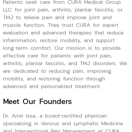
Patients seek care from CURA Medical Group
LLC for joint pain, arthritis, plantar fasciitis, or
TMJ to relieve pain and improve joint and
muscle function. They trust CURA for expert
evaluation and advanced therapies that reduce
inflammation, restore mobility, and support
long-term comfort. Our mission is to provide
effective care for patients with joint pain,
arthritis, plantar fasciitis, and TMJ disorders. We
are dedicated to reducing pain, improving
mobility, and restoring function through
advanced and personalized treatment.
Meet Our Founders
Dr. Amir Issa, a board-certified physician
specializing in Venous and Lymphatic Medicine
and Interventional Pain Management at CURA