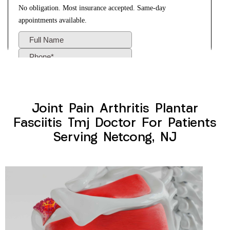
Joint Pain Arthritis Plantar
Fasciitis Tmj Doctor For Patients
Serving Netcong, NJ