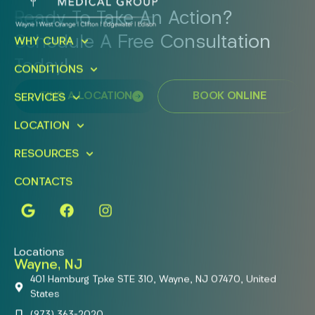
Ready To Take An Action?
Schedule A Free Consultation
WHY CURA
Today!
CONDITIONS
FIND A LOCATION
BOOK ONLINE
SERVICES
LOCATION
RESOURCES
CONTACTS
Locations
Wayne, NJ
401 Hamburg Tpke STE 310, Wayne, NJ 07470, United
States
(973) 363-2020