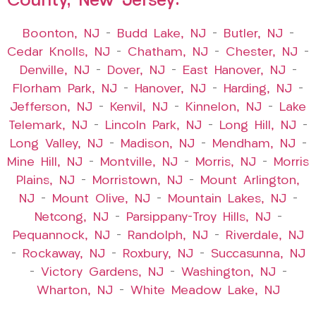
County, New Jersey:
Boonton, NJ
–
Budd Lake, NJ
–
Butler, NJ
–
Cedar Knolls, NJ
–
Chatham, NJ
–
Chester, NJ
–
Denville, NJ
–
Dover, NJ
–
East Hanover, NJ
–
Florham Park, NJ
–
Hanover, NJ
–
Harding, NJ
–
Jefferson, NJ
–
Kenvil, NJ
–
Kinnelon, NJ
–
Lake
Telemark, NJ
–
Lincoln Park, NJ
–
Long Hill, NJ
–
Long Valley, NJ
–
Madison, NJ
–
Mendham, NJ
–
Mine Hill, NJ
–
Montville, NJ
–
Morris, NJ
–
Morris
Plains, NJ
–
Morristown, NJ
–
Mount Arlington,
NJ
–
Mount Olive, NJ
–
Mountain Lakes, NJ
–
Netcong, NJ
–
Parsippany-Troy Hills, NJ
–
Pequannock, NJ
–
Randolph, NJ
–
Riverdale, NJ
–
Rockaway, NJ
–
Roxbury, NJ
–
Succasunna, NJ
–
Victory Gardens, NJ
–
Washington, NJ
–
Wharton, NJ
–
White Meadow Lake, NJ