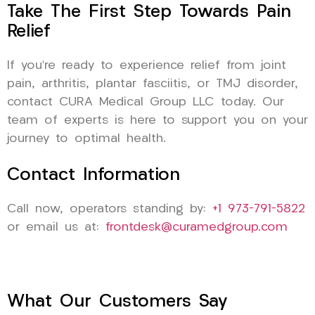
Take The First Step Towards Pain
Relief
If you’re ready to experience relief from joint
pain, arthritis, plantar fasciitis, or TMJ disorder,
contact CURA Medical Group LLC today. Our
team of experts is here to support you on your
journey to optimal health.
Contact Information
Call now, operators standing by:
+1 973-791-5822
or email us at:
frontdesk@curamedgroup.com
What Our Customers Say