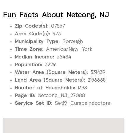
Fun Facts About Netcong, NJ
Zip Codes(s):
07857
Area Code(s):
973
Municipality Type:
Borough
Time Zone:
America/New_York
Median Income:
56484
Population:
3229
Water Area (Square Meters):
331439
Land Area (Square Meters):
2156665
Number of Households:
1398
Page ID:
Netcong_NJ_27088
Service Set ID:
Set19_Curapaindoctors