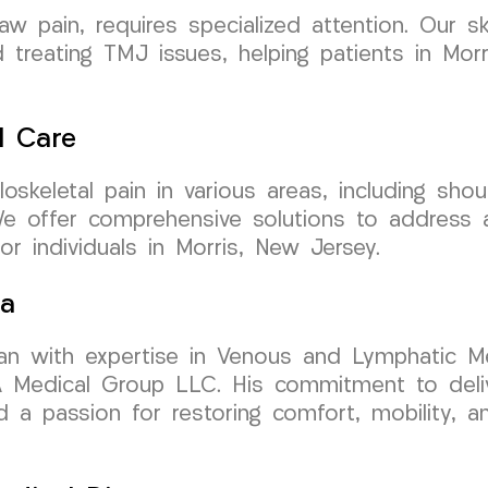
jaw pain, requires specialized attention. Our 
treating TMJ issues, helping patients in Morri
l Care
skeletal pain in various areas, including should
We offer comprehensive solutions to address 
or individuals in Morris, New Jersey.
sa
cian with expertise in Venous and Lymphatic Me
Medical Group LLC. His commitment to delive
 a passion for restoring comfort, mobility, an