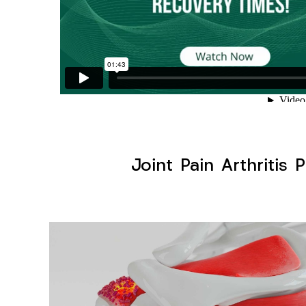
Joint Pain Arthritis 