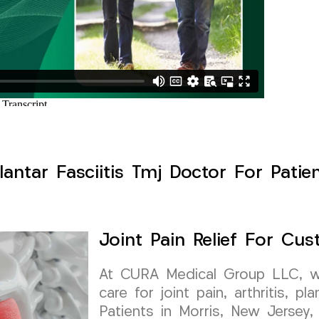
Plantar Fasciitis Tmj Doctor For Patie
Joint Pain Relief For Cu
At CURA Medical Group LLC, we 
care for joint pain, arthritis, pl
Patients in Morris, New Jersey, 