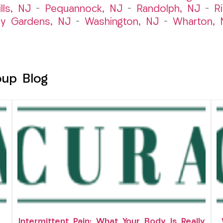
lls, NJ
–
Pequannock, NJ
–
Randolph, NJ
–
R
ry Gardens, NJ
–
Washington, NJ
–
Wharton, 
oup Blog
Intermittent Pain: What Your Body Is Really