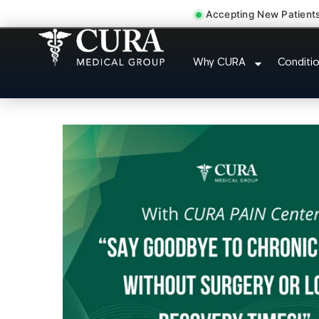
Accepting New Patient
Joint Pain Arthriti
Why CURA
Conditi