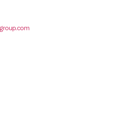
group.com