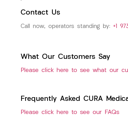
Contact Us
Call now, operators standing by:
+1 97
What Our Customers Say
Please click here to see what our c
Frequently Asked CURA Medica
Please click here to see our FAQs