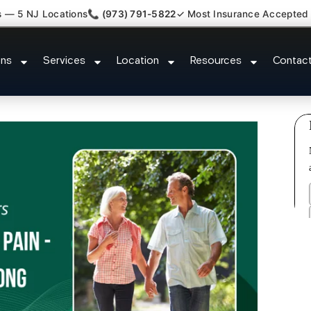
s — 5 NJ Locations
📞 (973) 791-5822
✓ Most Insurance Accepted
s Plantar Fasciitis Tmj Doctor Mor
ons
Services
Location
Resources
Contac