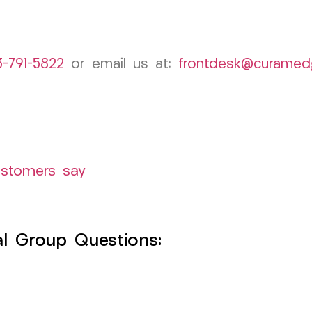
3-791-5822
or email us at:
frontdesk@curamed
ustomers say
l Group Questions: