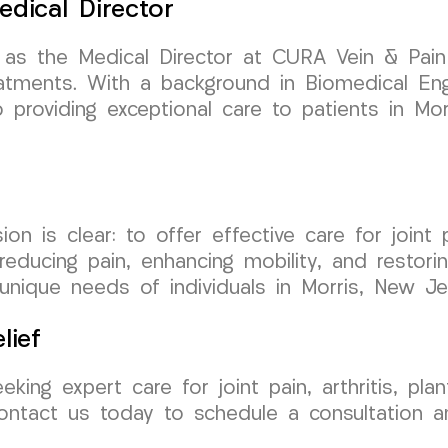
edical Director
 as the Medical Director at CURA Vein & Pai
atments. With a background in Biomedical Engi
providing exceptional care to patients in Mor
is clear: to offer effective care for joint pain
ducing pain, enhancing mobility, and restorin
unique needs of individuals in Morris, New Je
lief
eking expert care for joint pain, arthritis, pla
ontact us today to schedule a consultation 