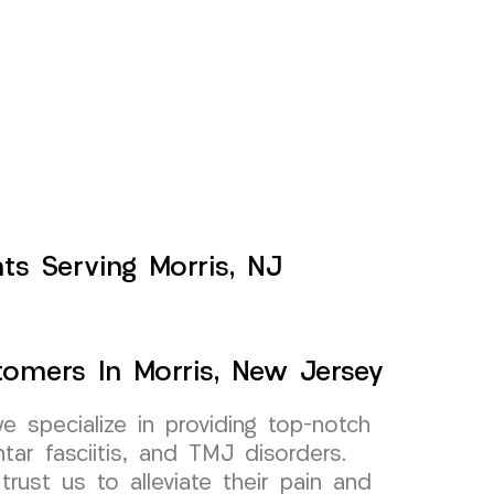
nts Serving Morris, NJ
stomers In Morris, New Jersey
specialize in providing top-notch
antar fasciitis, and TMJ disorders.
trust us to alleviate their pain and