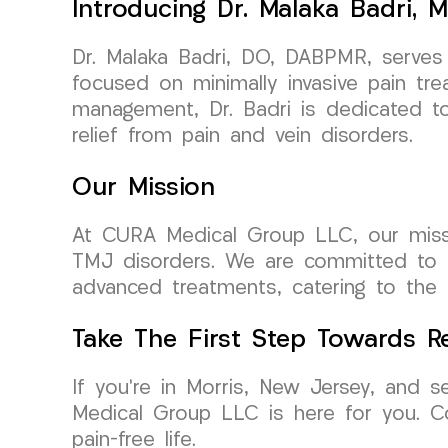
Introducing Dr. Malaka Badri, M
Dr. Malaka Badri, DO, DABPMR, serves
focused on minimally invasive pain tre
management, Dr. Badri is dedicated to 
relief from pain and vein disorders.
Our Mission
At CURA Medical Group LLC, our mission 
TMJ disorders. We are committed to re
advanced treatments, catering to the 
Take The First Step Towards Re
If you’re in Morris, New Jersey, and se
Medical Group LLC is here for you. C
pain-free life.