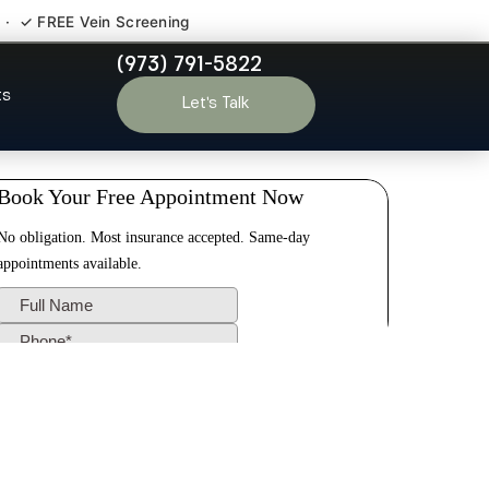
 · ✓ FREE Vein Screening
(973) 791-5822
ris NJ
ts
Let’s Talk