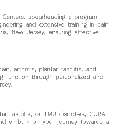
n Centers, spearheading a program
neering and extensive training in pain
ris, New Jersey, ensuring effective
, arthritis, plantar fasciitis, and
g function through personalized and
rsey.
ntar fasciitis, or TMJ disorders, CURA
and embark on your journey towards a