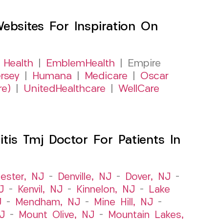
sites For Inspiration On
 Health
|
EmblemHealth
| Empire
rsey
|
Humana
|
Medicare
|
Oscar
re)
|
UnitedHealthcare
|
WellCare
itis Tmj Doctor For Patients In
ester, NJ
–
Denville, NJ
–
Dover, NJ
–
J
–
Kenvil, NJ
–
Kinnelon, NJ
–
Lake
J
–
Mendham, NJ
–
Mine Hill, NJ
–
J
–
Mount Olive, NJ
–
Mountain Lakes,