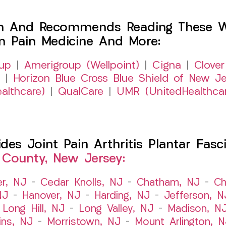
h And Recommends Reading These Web
on Pain Medicine And More:
up
|
Amerigroup (Wellpoint)
|
Cigna
|
Clover
|
Horizon Blue Cross Blue Shield of New Je
althcare)
|
QualCare
|
UMR (UnitedHealthca
s Joint Pain Arthritis Plantar Fasci
 County, New Jersey:
er, NJ
–
Cedar Knolls, NJ
–
Chatham, NJ
–
Ch
NJ
–
Hanover, NJ
–
Harding, NJ
–
Jefferson, N
–
Long Hill, NJ
–
Long Valley, NJ
–
Madison, N
ins, NJ
–
Morristown, NJ
–
Mount Arlington, N