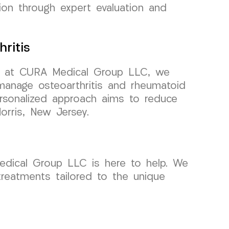
ion through expert evaluation and
ritis
 but at CURA Medical Group LLC, we
manage osteoarthritis and rheumatoid
personalized approach aims to reduce
orris, New Jersey.
 Medical Group LLC is here to help. We
 treatments tailored to the unique