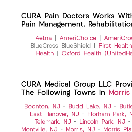
CURA Pain Doctors Works Wit
Pain Management, Rehabilitati
Aetna
|
AmeriChoice
|
AmeriGro
BlueCross BlueShield |
First Health
Health
|
Oxford Health (UnitedHe
CURA Medical Group LLC Provide
The Following Towns In
Morris
Boonton, NJ
–
Budd Lake, NJ
–
Butl
East Hanover, NJ
–
Florham Park, 
Telemark, NJ
–
Lincoln Park, NJ
Montville, NJ
–
Morris, NJ
–
Morris Pla