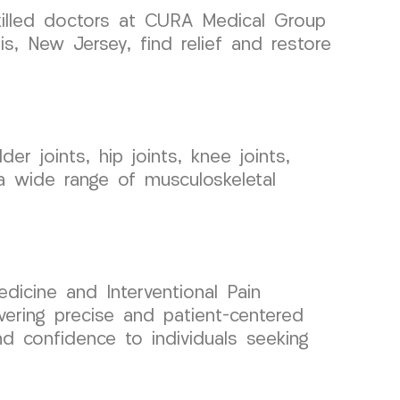
skilled doctors at CURA Medical Group
s, New Jersey, find relief and restore
er joints, hip joints, knee joints,
a wide range of musculoskeletal
dicine and Interventional Pain
ring precise and patient-centered
d confidence to individuals seeking