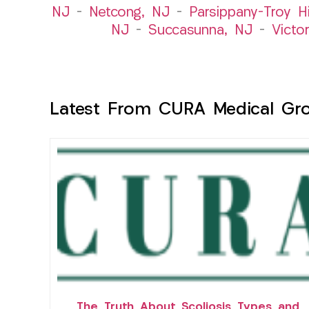
NJ
–
Netcong, NJ
–
Parsippany-Troy Hi
NJ
–
Succasunna, NJ
–
Victo
Latest From CURA Medical Gr
The Truth About Scoliosis Types and