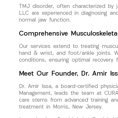
TMJ disorder, often characterized by 
LLC are experienced in diagnosing and 
normal jaw function.
Comprehensive Musculoskeleta
Our services extend to treating musculo
hand & wrist, and foot/ankle joints. 
conditions, ensuring optimal recovery f
Meet Our Founder, Dr. Amir Is
Dr. Amir Issa, a board-certified physi
Management, leads the team at CURA 
care stems from advanced training and
treatment in Morris, New Jersey.