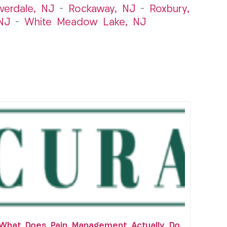
iverdale, NJ
–
Rockaway, NJ
–
Roxbury,
NJ
–
White Meadow Lake, NJ
What Does Pain Management Actually Do