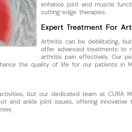
enhance joint and muscle funct
cutting-edge therapies.
Expert Treatment For Arth
Arthritis can be debilitating,
offer advanced treatments to 
arthritis pain effectively. Our 
hance the quality of life for our patients in M
ly activities, but our dedicated team at CURA
ot and ankle joint issues, offering innovative
rsey.