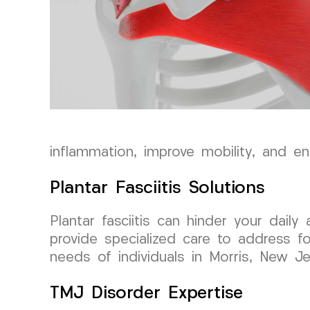
inflammation, improve mobility, and en
Plantar Fasciitis Solutions
Plantar fasciitis can hinder your dai
provide specialized care to address fo
needs of individuals in Morris, New Je
TMJ Disorder Expertise