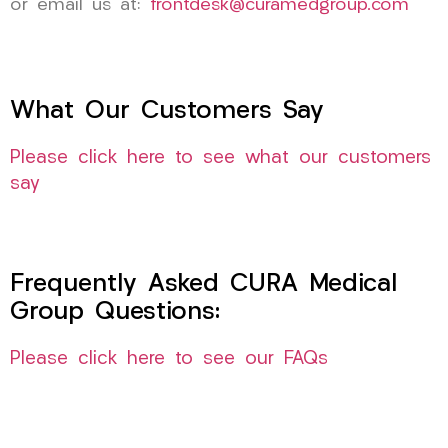
or email us at:
frontdesk@curamedgroup.com
What Our Customers Say
Please click here to see what our customers
say
Frequently Asked CURA Medical
Group Questions:
Please click here to see our FAQs