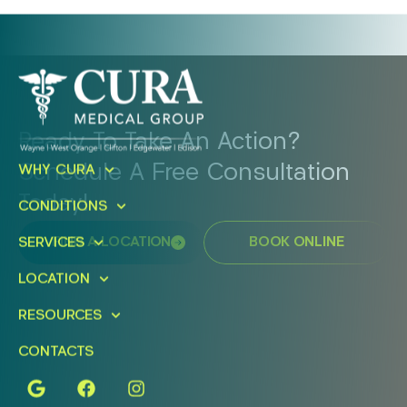
Ready To Take An Action?
Schedule A Free Consultation
WHY CURA
Today!
CONDITIONS
SERVICES
FIND A LOCATION
BOOK ONLINE
LOCATION
RESOURCES
CONTACTS