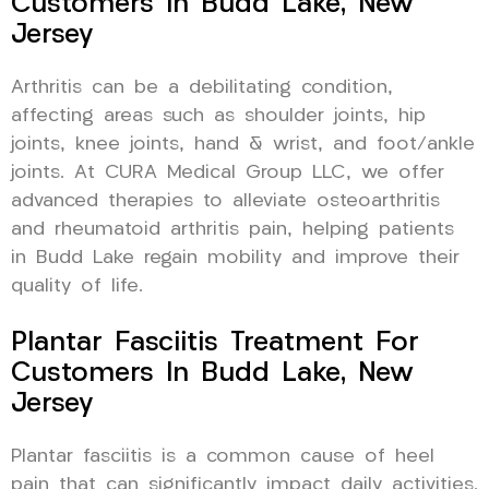
Customers In Budd Lake, New
Jersey
Arthritis can be a debilitating condition,
affecting areas such as shoulder joints, hip
joints, knee joints, hand & wrist, and foot/ankle
joints. At CURA Medical Group LLC, we offer
advanced therapies to alleviate osteoarthritis
and rheumatoid arthritis pain, helping patients
in Budd Lake regain mobility and improve their
quality of life.
Plantar Fasciitis Treatment For
Customers In Budd Lake, New
Jersey
Plantar fasciitis is a common cause of heel
pain that can significantly impact daily activities.