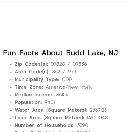
Fun Facts About Budd Lake, NJ
Zip Codes(s):
07828 / 07836
Area Code(s):
862 / 973
Municipality Type:
CDP
Time Zone:
America/New_York
Median Income:
86154
Population:
9401
Water Area (Square Meters):
2539126
Land Area (Square Meters):
14100048
Number of Households:
3390