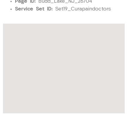
Page ID:
Budd_Lake_NJ_26704
Service Set ID:
Set19_Curapaindoctors