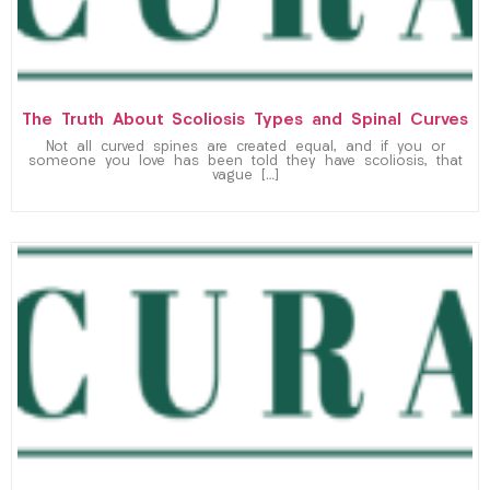
The Truth About Scoliosis Types and Spinal Curves
Not all curved spines are created equal, and if you or
someone you love has been told they have scoliosis, that
vague […]