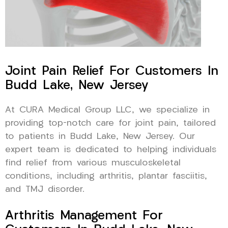
Joint Pain Relief For Customers In
Budd Lake, New Jersey
At CURA Medical Group LLC, we specialize in
providing top-notch care for joint pain, tailored
to patients in Budd Lake, New Jersey. Our
expert team is dedicated to helping individuals
find relief from various musculoskeletal
conditions, including arthritis, plantar fasciitis,
and TMJ disorder.
Arthritis Management For