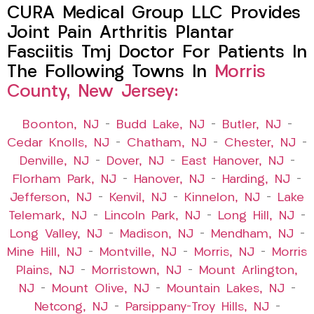
CURA Medical Group LLC Provides
Joint Pain Arthritis Plantar
Fasciitis Tmj Doctor For Patients In
The Following Towns In
Morris
County, New Jersey:
Boonton, NJ
–
Budd Lake, NJ
–
Butler, NJ
–
Cedar Knolls, NJ
–
Chatham, NJ
–
Chester, NJ
–
Denville, NJ
–
Dover, NJ
–
East Hanover, NJ
–
Florham Park, NJ
–
Hanover, NJ
–
Harding, NJ
–
Jefferson, NJ
–
Kenvil, NJ
–
Kinnelon, NJ
–
Lake
Telemark, NJ
–
Lincoln Park, NJ
–
Long Hill, NJ
–
Long Valley, NJ
–
Madison, NJ
–
Mendham, NJ
–
Mine Hill, NJ
–
Montville, NJ
–
Morris, NJ
–
Morris
Plains, NJ
–
Morristown, NJ
–
Mount Arlington,
NJ
–
Mount Olive, NJ
–
Mountain Lakes, NJ
–
Netcong, NJ
–
Parsippany-Troy Hills, NJ
–