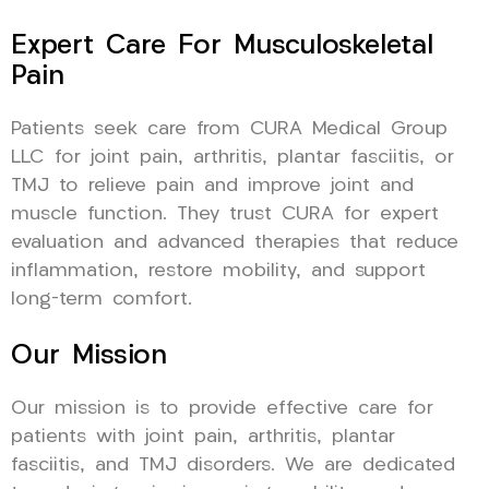
Expert Care For Musculoskeletal
Pain
Patients seek care from CURA Medical Group
LLC for joint pain, arthritis, plantar fasciitis, or
TMJ to relieve pain and improve joint and
muscle function. They trust CURA for expert
evaluation and advanced therapies that reduce
inflammation, restore mobility, and support
long-term comfort.
Our Mission
Our mission is to provide effective care for
patients with joint pain, arthritis, plantar
fasciitis, and TMJ disorders. We are dedicated