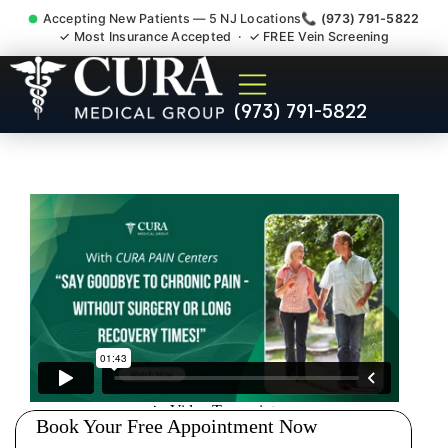
Accepting New Patients — 5 NJ Locations
📞 (973) 791-5822
✓ Most Insurance Accepted · ✓ FREE Vein Screening
Joint Pain Arthritis Plantar
(973) 791-5822
Fasciitis Tmj Doctor Budd
Lake NJ