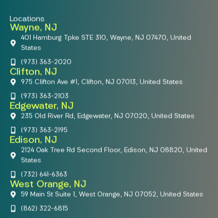
Locations
Wayne, NJ
401 Hamburg Tpke STE 310, Wayne, NJ 07470, United
States
(973) 363-2020
Clifton, NJ
975 Clifton Ave #1, Clifton, NJ 07013, United States
(973) 363-2103
Edgewater, NJ
235 Old River Rd, Edgewater, NJ 07020, United States
(973) 363-2195
Edison, NJ
2124 Oak Tree Rd Second Floor, Edison, NJ 08820, United
States
(732) 641-6363
West Orange, NJ
59 Main St Suite 1, West Orange, NJ 07052, United States
(862) 322-6815