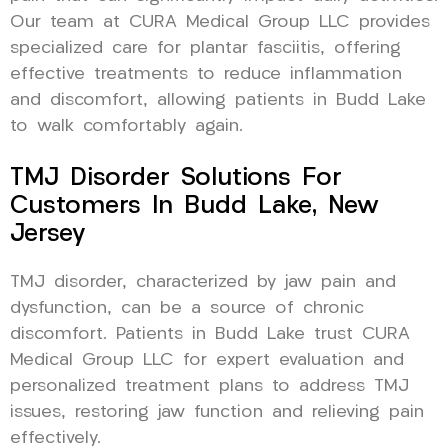
Our team at CURA Medical Group LLC provides
specialized care for plantar fasciitis, offering
effective treatments to reduce inflammation
and discomfort, allowing patients in Budd Lake
to walk comfortably again.
TMJ Disorder Solutions For
Customers In Budd Lake, New
Jersey
TMJ disorder, characterized by jaw pain and
dysfunction, can be a source of chronic
discomfort. Patients in Budd Lake trust CURA
Medical Group LLC for expert evaluation and
personalized treatment plans to address TMJ
issues, restoring jaw function and relieving pain
effectively.