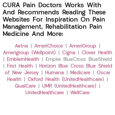
CURA Pain Doctors Works With
And Recommends Reading These
Websites For Inspiration On Pain
Management, Rehabilitation Pain
Medicine And More:
Aetna
|
AmeriChoice
|
AmeriGroup
|
Amerigroup (Wellpoint)
|
Cigna
|
Clover Health
|
EmblemHealth
| Empire BlueCross BlueShield
|
First Health
|
Horizon Blue Cross Blue Shield
of New Jersey
|
Humana
|
Medicare
|
Oscar
Health
|
Oxford Health (UnitedHealthcare)
|
QualCare
|
UMR (UnitedHealthcare)
|
UnitedHealthcare
|
WellCare