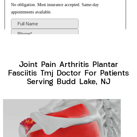
Joint Pain Arthritis Plantar
Fasciitis Tmj Doctor For Patients
Serving Budd Lake, NJ