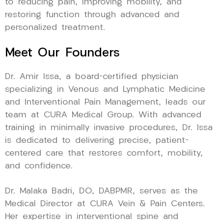
to reducing pain, improving mobility, and
restoring function through advanced and
personalized treatment.
Meet Our Founders
Dr. Amir Issa, a board-certified physician
specializing in Venous and Lymphatic Medicine
and Interventional Pain Management, leads our
team at CURA Medical Group. With advanced
training in minimally invasive procedures, Dr. Issa
is dedicated to delivering precise, patient-
centered care that restores comfort, mobility,
and confidence.
Dr. Malaka Badri, DO, DABPMR, serves as the
Medical Director at CURA Vein & Pain Centers.
Her expertise in interventional spine and