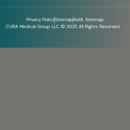
Privacy Policy
Sitemap
Addl. Sitemap
CURA Medical Group LLC © 2025 All Rights Reserved