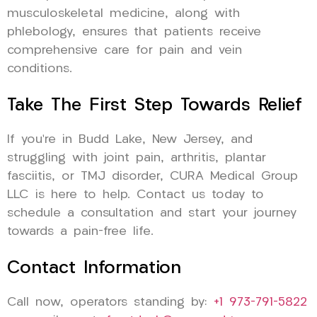
musculoskeletal medicine, along with
phlebology, ensures that patients receive
comprehensive care for pain and vein
conditions.
Take The First Step Towards Relief
If you’re in Budd Lake, New Jersey, and
struggling with joint pain, arthritis, plantar
fasciitis, or TMJ disorder, CURA Medical Group
LLC is here to help. Contact us today to
schedule a consultation and start your journey
towards a pain-free life.
Contact Information
Call now, operators standing by:
+1 973-791-5822