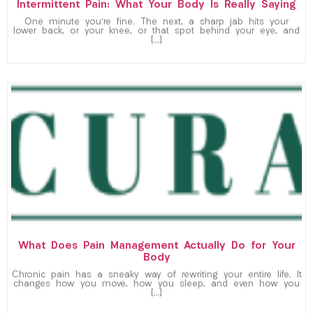
Intermittent Pain: What Your Body Is Really Saying
One minute you’re fine. The next, a sharp jab hits your
lower back, or your knee, or that spot behind your eye, and
[…]
What Does Pain Management Actually Do for Your
Body
Chronic pain has a sneaky way of rewriting your entire life. It
changes how you move, how you sleep, and even how you
[…]