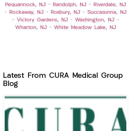
Pequannock, NJ
–
Randolph, NJ
–
Riverdale, NJ
–
Rockaway, NJ
–
Roxbury, NJ
–
Succasunna, NJ
–
Victory Gardens, NJ
–
Washington, NJ
–
Wharton, NJ
–
White Meadow Lake, NJ
Latest From CURA Medical Group
Blog