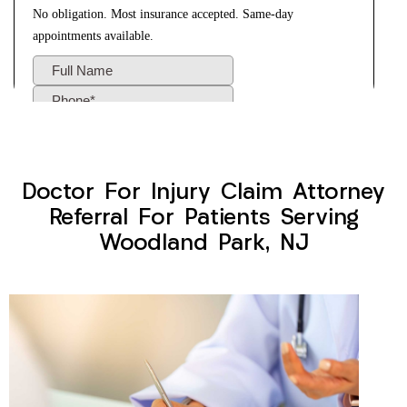
Doctor For Injury Claim Attorney
Referral For Patients Serving
Woodland Park, NJ