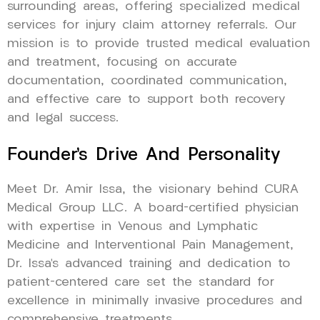
surrounding areas, offering specialized medical
services for injury claim attorney referrals. Our
mission is to provide trusted medical evaluation
and treatment, focusing on accurate
documentation, coordinated communication,
and effective care to support both recovery
and legal success.
Founder’s Drive And Personality
Meet Dr. Amir Issa, the visionary behind CURA
Medical Group LLC. A board-certified physician
with expertise in Venous and Lymphatic
Medicine and Interventional Pain Management,
Dr. Issa’s advanced training and dedication to
patient-centered care set the standard for
excellence in minimally invasive procedures and
comprehensive treatments.