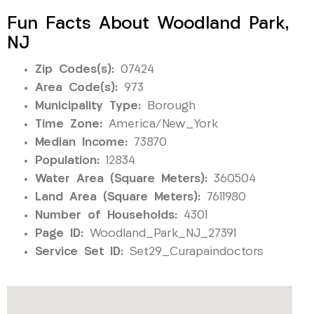
Fun Facts About Woodland Park,
NJ
Zip Codes(s):
07424
Area Code(s):
973
Municipality Type:
Borough
Time Zone:
America/New_York
Median Income:
73870
Population:
12834
Water Area (Square Meters):
360504
Land Area (Square Meters):
7611980
Number of Households:
4301
Page ID:
Woodland_Park_NJ_27391
Service Set ID:
Set29_Curapaindoctors