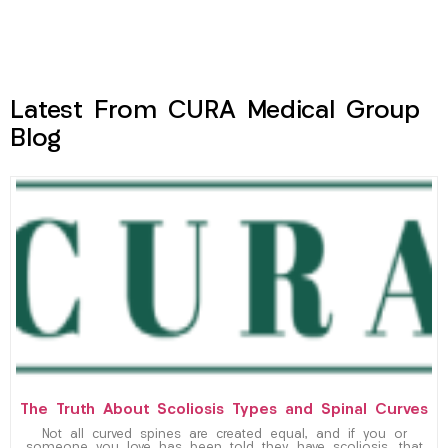
Latest From CURA Medical Group
Blog
The Truth About Scoliosis Types and Spinal Curves
Not all curved spines are created equal, and if you or