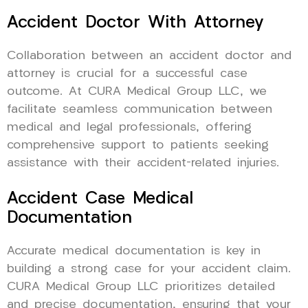
Accident Doctor With Attorney
Collaboration between an accident doctor and
attorney is crucial for a successful case
outcome. At CURA Medical Group LLC, we
facilitate seamless communication between
medical and legal professionals, offering
comprehensive support to patients seeking
assistance with their accident-related injuries.
Accident Case Medical
Documentation
Accurate medical documentation is key in
building a strong case for your accident claim.
CURA Medical Group LLC prioritizes detailed
and precise documentation, ensuring that your