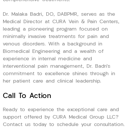
Dr. Malaka Badri, DO, DABPMR, serves as the
Medical Director at CURA Vein & Pain Centers,
leading a pioneering program focused on
minimally invasive treatments for pain and
venous disorders. With a background in
Biomedical Engineering and a wealth of
experience in internal medicine and
interventional pain management, Dr. Badri’s
commitment to excellence shines through in
her patient care and clinical leadership.
Call To Action
Ready to experience the exceptional care and
support offered by CURA Medical Group LLC?
Contact us today to schedule your consultation.