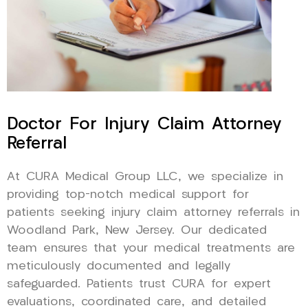
Doctor For Injury Claim Attorney
Referral
At CURA Medical Group LLC, we specialize in
providing top-notch medical support for
patients seeking injury claim attorney referrals in
Woodland Park, New Jersey. Our dedicated
team ensures that your medical treatments are
meticulously documented and legally
safeguarded. Patients trust CURA for expert
evaluations, coordinated care, and detailed