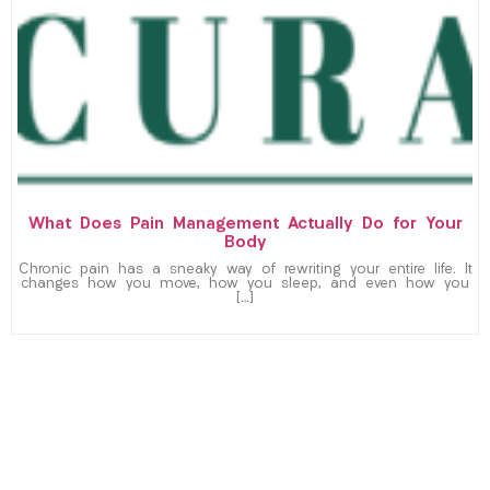
What Does Pain Management Actually Do for Your
Body
Chronic pain has a sneaky way of rewriting your entire life. It
changes how you move, how you sleep, and even how you
[…]