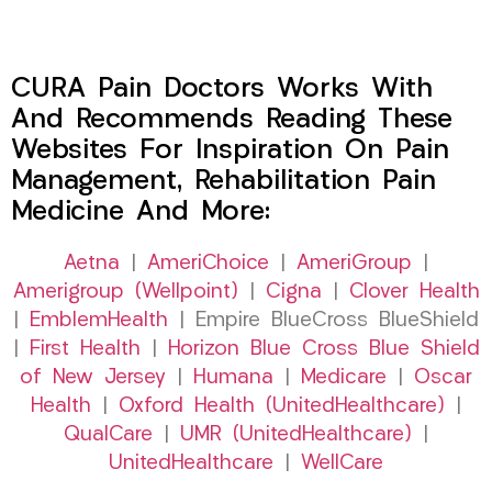
CURA Pain Doctors Works With
And Recommends Reading These
Websites For Inspiration On Pain
Management, Rehabilitation Pain
Medicine And More:
Aetna
|
AmeriChoice
|
AmeriGroup
|
Amerigroup (Wellpoint)
|
Cigna
|
Clover Health
|
EmblemHealth
| Empire BlueCross BlueShield
|
First Health
|
Horizon Blue Cross Blue Shield
of New Jersey
|
Humana
|
Medicare
|
Oscar
Health
|
Oxford Health (UnitedHealthcare)
|
QualCare
|
UMR (UnitedHealthcare)
|
UnitedHealthcare
|
WellCare