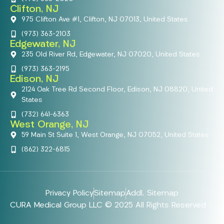
Clifton, NJ
975 Clifton Ave #1, Clifton, NJ 07013, United States
(973) 363-2103
Edgewater, NJ
235 Old River Rd, Edgewater, NJ 07020, United States
(973) 363-2195
Edison, NJ
2124 Oak Tree Rd Second Floor, Edison, NJ 08820, United
States
(732) 641-6363
West Orange, NJ
59 Main St Suite 1, West Orange, NJ 07052, United States
(862) 322-6815
Privacy Policy
Sitemap
Addl. Sitemap
CURA Medical Group LLC © 2025 All Rights Reserved