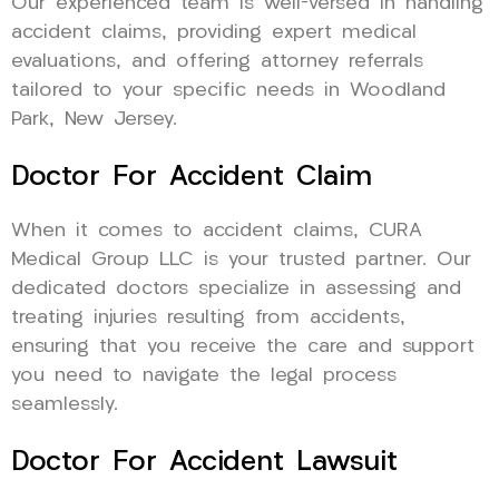
Our experienced team is well-versed in handling
accident claims, providing expert medical
evaluations, and offering attorney referrals
tailored to your specific needs in Woodland
Park, New Jersey.
Doctor For Accident Claim
When it comes to accident claims, CURA
Medical Group LLC is your trusted partner. Our
dedicated doctors specialize in assessing and
treating injuries resulting from accidents,
ensuring that you receive the care and support
you need to navigate the legal process
seamlessly.
Doctor For Accident Lawsuit