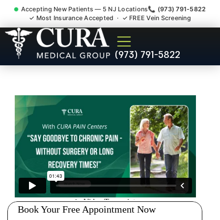
Accepting New Patients — 5 NJ Locations
📞 (973) 791-5822
✓ Most Insurance Accepted · ✓ FREE Vein Screening
Doctor For Injury Claim
(973) 791-5822
Attorney Referral Woodland
Park NJ