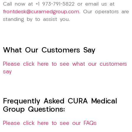
Call now at +1 973-791-5822 or email us at
frontdesk@curamedgroup.com
. Our operators are
standing by to assist you.
What Our Customers Say
Please click here to see what our customers
say
Frequently Asked CURA Medical
Group Questions:
Please click here to see our FAQs