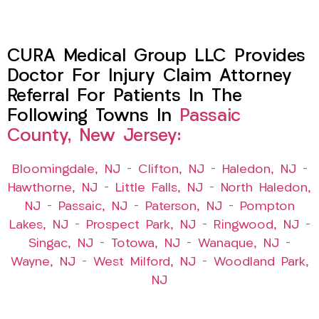
CURA Medical Group LLC Provides
Doctor For Injury Claim Attorney
Referral For Patients In The
Following Towns In
Passaic
County, New Jersey:
Bloomingdale, NJ
–
Clifton, NJ
–
Haledon, NJ
–
Hawthorne, NJ
–
Little Falls, NJ
–
North Haledon,
NJ
–
Passaic, NJ
–
Paterson, NJ
–
Pompton
Lakes, NJ
–
Prospect Park, NJ
–
Ringwood, NJ
–
Singac, NJ
–
Totowa, NJ
–
Wanaque, NJ
–
Wayne, NJ
–
West Milford, NJ
–
Woodland Park,
NJ