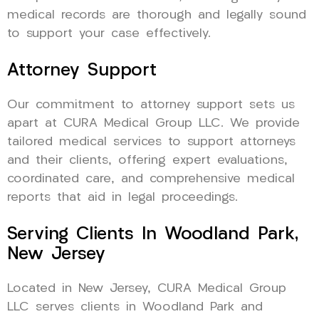
medical records are thorough and legally sound
to support your case effectively.
Attorney Support
Our commitment to attorney support sets us
apart at CURA Medical Group LLC. We provide
tailored medical services to support attorneys
and their clients, offering expert evaluations,
coordinated care, and comprehensive medical
reports that aid in legal proceedings.
Serving Clients In Woodland Park,
New Jersey
Located in New Jersey, CURA Medical Group
LLC serves clients in Woodland Park and