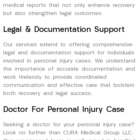
medical reports that not only enhance recovery
but also strengthen legal outcomes.
Legal & Documentation Support
Our services extend to offering comprehensive
legal and documentation support for individuals
involved in personal injury cases. We understand
the importance of accurate documentation and
work tirelessly to provide coordinated
communication and effective care that bolsters
both recovery and legal success.
Doctor For Personal Injury Case
Seeking a doctor for your personal injury case?
Look no further than CURA Medical Group LLC.