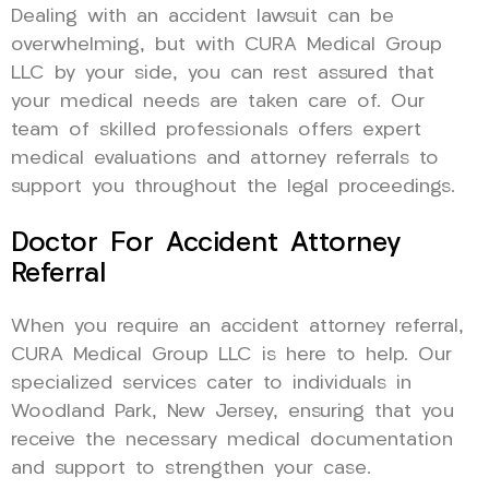
Dealing with an accident lawsuit can be
overwhelming, but with CURA Medical Group
LLC by your side, you can rest assured that
your medical needs are taken care of. Our
team of skilled professionals offers expert
medical evaluations and attorney referrals to
support you throughout the legal proceedings.
Doctor For Accident Attorney
Referral
When you require an accident attorney referral,
CURA Medical Group LLC is here to help. Our
specialized services cater to individuals in
Woodland Park, New Jersey, ensuring that you
receive the necessary medical documentation
and support to strengthen your case.