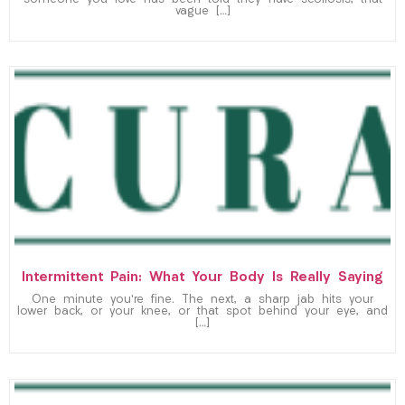
someone you love has been told they have scoliosis, that
vague […]
Intermittent Pain: What Your Body Is Really Saying
One minute you’re fine. The next, a sharp jab hits your
lower back, or your knee, or that spot behind your eye, and
[…]