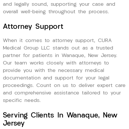
and legally sound, supporting your case and
overall well-being throughout the process.
Attorney Support
When it comes to attorney support, CURA
Medical Group LLC stands out as a trusted
partner for patients in Wanaque, New Jersey.
Our team works closely with attorneys to
provide you with the necessary medical
documentation and support for your legal
proceedings. Count on us to deliver expert care
and comprehensive assistance tailored to your
specific needs.
Serving Clients In Wanaque, New
Jersey