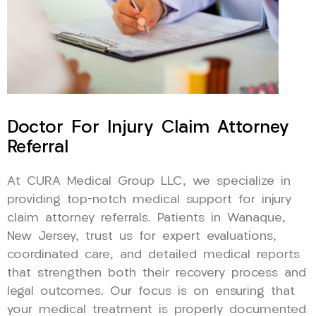
Doctor For Injury Claim Attorney
Referral
At CURA Medical Group LLC, we specialize in
providing top-notch medical support for injury
claim attorney referrals. Patients in Wanaque,
New Jersey, trust us for expert evaluations,
coordinated care, and detailed medical reports
that strengthen both their recovery process and
legal outcomes. Our focus is on ensuring that
your medical treatment is properly documented