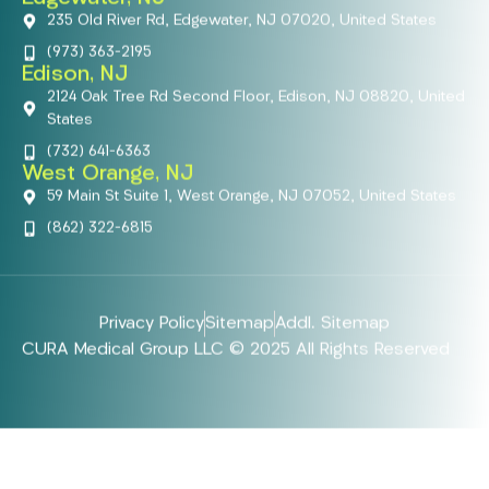
235 Old River Rd, Edgewater, NJ 07020, United States
(973) 363-2195
Edison, NJ
2124 Oak Tree Rd Second Floor, Edison, NJ 08820, United
States
(732) 641-6363
West Orange, NJ
59 Main St Suite 1, West Orange, NJ 07052, United States
(862) 322-6815
Privacy Policy
Sitemap
Addl. Sitemap
CURA Medical Group LLC © 2025 All Rights Reserved