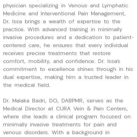
physician specializing in Venous and Lymphatic
Medicine and Interventional Pain Management,
Dr. Issa brings a wealth of expertise to the
practice. With advanced training in minimally
invasive procedures and a dedication to patient-
centered care, he ensures that every individual
receives precise treatments that restore
comfort, mobility, and confidence. Dr. Issa’s
commitment to excellence shines through in his
dual expertise, making him a trusted leader in
the medical field.
Dr. Malaka Badri, DO, DABPMR, serves as the
Medical Director at CURA Vein & Pain Centers,
where she leads a clinical program focused on
minimally invasive treatments for pain and
venous disorders. With a background in