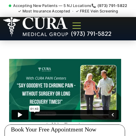
Accepting New Patients — 5 NJ Locations
📞 (973) 791-5822
✓ Most Insurance Accepted · ✓ FREE Vein Screening
Doctor For Injury Claim
(973) 791-5822
Attorney Referral Wanaque
NJ