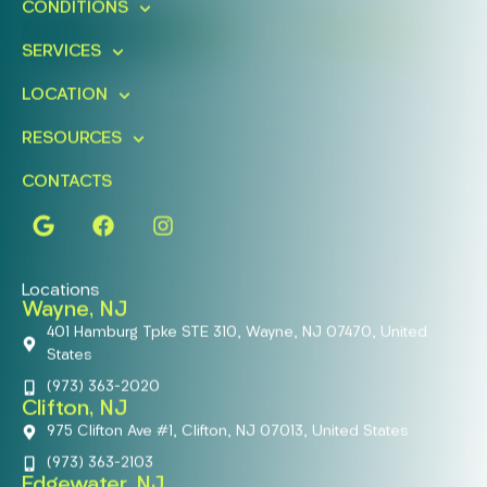
CONDITIONS
FIND A LOCATION
BOOK ONLINE
SERVICES
LOCATION
RESOURCES
CONTACTS
Locations
Wayne, NJ
401 Hamburg Tpke STE 310, Wayne, NJ 07470, United
States
(973) 363-2020
Clifton, NJ
975 Clifton Ave #1, Clifton, NJ 07013, United States
(973) 363-2103
Edgewater, NJ