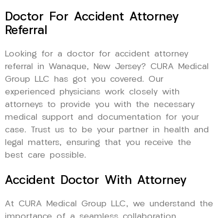
Doctor For Accident Attorney
Referral
Looking for a doctor for accident attorney
referral in Wanaque, New Jersey? CURA Medical
Group LLC has got you covered. Our
experienced physicians work closely with
attorneys to provide you with the necessary
medical support and documentation for your
case. Trust us to be your partner in health and
legal matters, ensuring that you receive the
best care possible.
Accident Doctor With Attorney
At CURA Medical Group LLC, we understand the
importance of a seamless collaboration