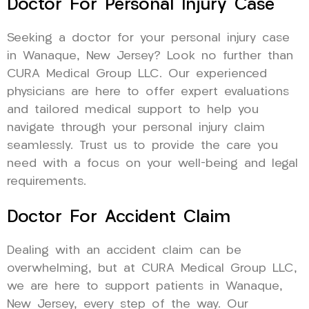
Doctor For Personal Injury Case
Seeking a doctor for your personal injury case
in Wanaque, New Jersey? Look no further than
CURA Medical Group LLC. Our experienced
physicians are here to offer expert evaluations
and tailored medical support to help you
navigate through your personal injury claim
seamlessly. Trust us to provide the care you
need with a focus on your well-being and legal
requirements.
Doctor For Accident Claim
Dealing with an accident claim can be
overwhelming, but at CURA Medical Group LLC,
we are here to support patients in Wanaque,
New Jersey, every step of the way. Our