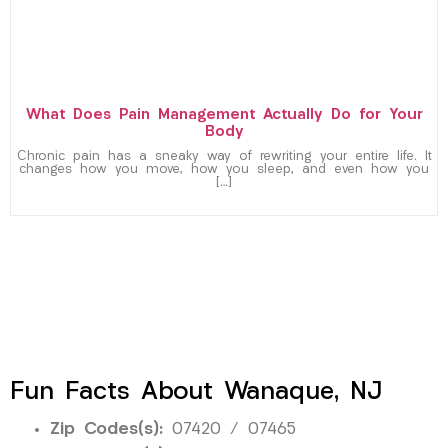
What Does Pain Management Actually Do for Your
Body
Chronic pain has a sneaky way of rewriting your entire life. It
changes how you move, how you sleep, and even how you
[…]
Fun Facts About Wanaque, NJ
Zip Codes(s):
07420 / 07465