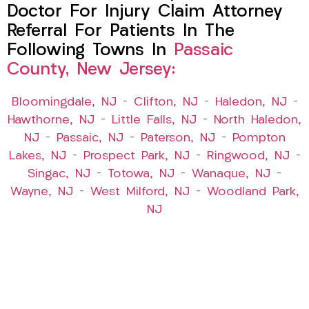
Doctor For Injury Claim Attorney
Referral For Patients In The
Following Towns In
Passaic
County, New Jersey:
Bloomingdale, NJ
–
Clifton, NJ
–
Haledon, NJ
–
Hawthorne, NJ
–
Little Falls, NJ
–
North Haledon,
NJ
–
Passaic, NJ
–
Paterson, NJ
–
Pompton
Lakes, NJ
–
Prospect Park, NJ
–
Ringwood, NJ
–
Singac, NJ
–
Totowa, NJ
–
Wanaque, NJ
–
Wayne, NJ
–
West Milford, NJ
–
Woodland Park,
NJ