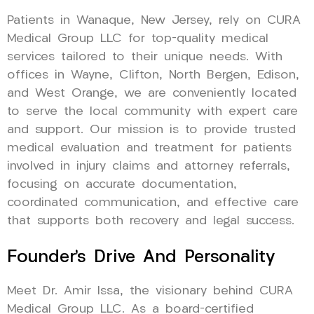
Patients in Wanaque, New Jersey, rely on CURA
Medical Group LLC for top-quality medical
services tailored to their unique needs. With
offices in Wayne, Clifton, North Bergen, Edison,
and West Orange, we are conveniently located
to serve the local community with expert care
and support. Our mission is to provide trusted
medical evaluation and treatment for patients
involved in injury claims and attorney referrals,
focusing on accurate documentation,
coordinated communication, and effective care
that supports both recovery and legal success.
Founder’s Drive And Personality
Meet Dr. Amir Issa, the visionary behind CURA
Medical Group LLC. As a board-certified