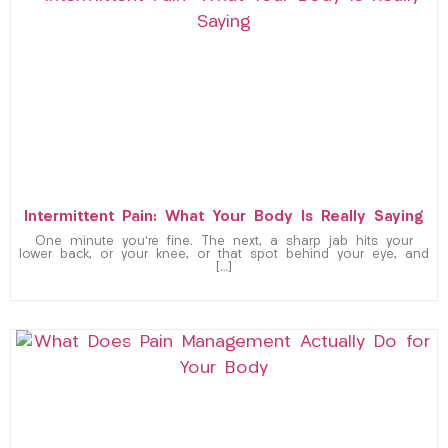
Intermittent Pain: What Your Body Is Really Saying
One minute you’re fine. The next, a sharp jab hits your
lower back, or your knee, or that spot behind your eye, and
[…]