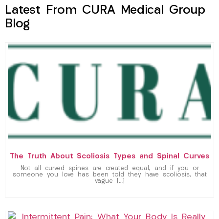
Latest From CURA Medical Group
Blog
The Truth About Scoliosis Types and Spinal Curves
Not all curved spines are created equal, and if you or
someone you love has been told they have scoliosis, that
vague […]