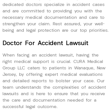
dedicated doctors specialize in accident cases
and are committed to providing you with the
necessary medical documentation and care to
strengthen your claim. Rest assured, your well-
being and legal protection are our top priorities.
Doctor For Accident Lawsuit
When facing an accident lawsuit, having the
right medical support is crucial. CURA Medical
Group LLC caters to patients in Wanaque, New
Jersey, by offering expert medical evaluations
and detailed reports to bolster your case. Our
team understands the complexities of accident
lawsuits and is here to ensure that you receive
the care and documentation needed for a
successful legal outcome.