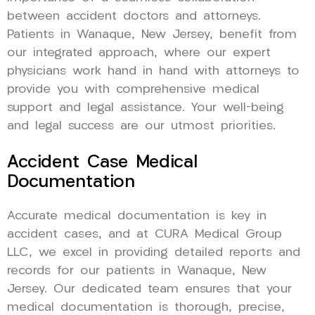
between accident doctors and attorneys.
Patients in Wanaque, New Jersey, benefit from
our integrated approach, where our expert
physicians work hand in hand with attorneys to
provide you with comprehensive medical
support and legal assistance. Your well-being
and legal success are our utmost priorities.
Accident Case Medical
Documentation
Accurate medical documentation is key in
accident cases, and at CURA Medical Group
LLC, we excel in providing detailed reports and
records for our patients in Wanaque, New
Jersey. Our dedicated team ensures that your
medical documentation is thorough, precise,