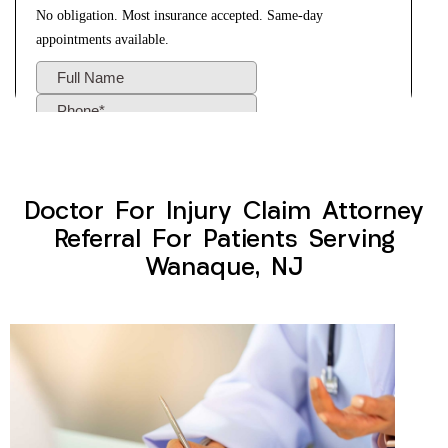
Doctor For Injury Claim Attorney
Referral For Patients Serving
Wanaque, NJ