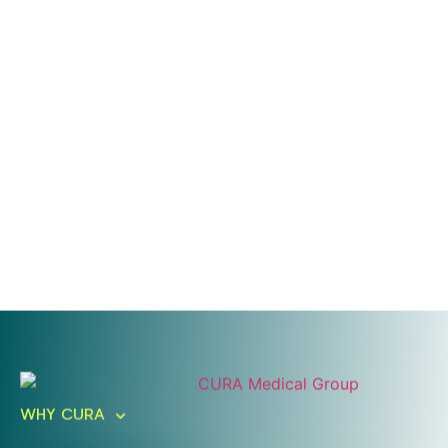
Ready To Take An Action?
Schedule A Free Consultation
WHY CURA
Today!