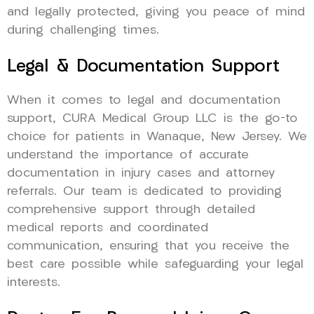
and legally protected, giving you peace of mind
during challenging times.
Legal & Documentation Support
When it comes to legal and documentation
support, CURA Medical Group LLC is the go-to
choice for patients in Wanaque, New Jersey. We
understand the importance of accurate
documentation in injury cases and attorney
referrals. Our team is dedicated to providing
comprehensive support through detailed
medical reports and coordinated
communication, ensuring that you receive the
best care possible while safeguarding your legal
interests.