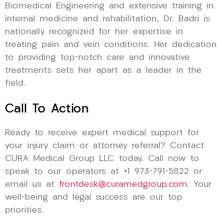
Biomedical Engineering and extensive training in
internal medicine and rehabilitation, Dr. Badri is
nationally recognized for her expertise in
treating pain and vein conditions. Her dedication
to providing top-notch care and innovative
treatments sets her apart as a leader in the
field.
Call To Action
Ready to receive expert medical support for
your injury claim or attorney referral? Contact
CURA Medical Group LLC today. Call now to
speak to our operators at +1 973-791-5822 or
email us at
frontdesk@curamedgroup.com
. Your
well-being and legal success are our top
priorities.