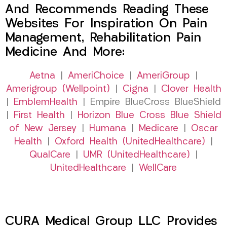
And Recommends Reading These
Websites For Inspiration On Pain
Management, Rehabilitation Pain
Medicine And More:
Aetna
|
AmeriChoice
|
AmeriGroup
|
Amerigroup (Wellpoint)
|
Cigna
|
Clover Health
|
EmblemHealth
| Empire BlueCross BlueShield
|
First Health
|
Horizon Blue Cross Blue Shield
of New Jersey
|
Humana
|
Medicare
|
Oscar
Health
|
Oxford Health (UnitedHealthcare)
|
QualCare
|
UMR (UnitedHealthcare)
|
UnitedHealthcare
|
WellCare
CURA Medical Group LLC Provides