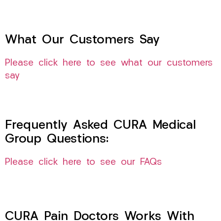
What Our Customers Say
Please click here to see what our customers
say
Frequently Asked CURA Medical
Group Questions:
Please click here to see our FAQs
CURA Pain Doctors Works With