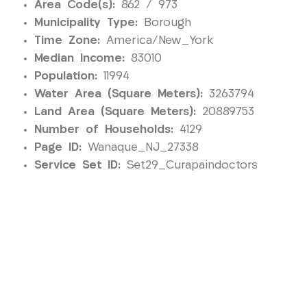
Area Code(s):
862 / 973
Municipality Type:
Borough
Time Zone:
America/New_York
Median Income:
83010
Population:
11994
Water Area (Square Meters):
3263794
Land Area (Square Meters):
20889753
Number of Households:
4129
Page ID:
Wanaque_NJ_27338
Service Set ID:
Set29_Curapaindoctors