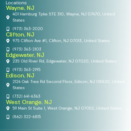
Locations
Wayne, NJ
401 Hamburg Tpke STE 310, Wayne, NJ 07470, United
States
(973) 363-2020
Clifton, NJ
975 Clifton Ave #1, Clifton, NJ 07013, United States
(973) 363-2103
Edgewater, NJ
235 Old River Rd, Edgewater, NJ 07020, United States
(973) 363-2195
Edison, NJ
2124 Oak Tree Rd Second Floor, Edison, NJ 08820, United
States
(732) 641-6363
West Orange, NJ
59 Main St Suite 1, West Orange, NJ 07052, United States
(862) 322-6815