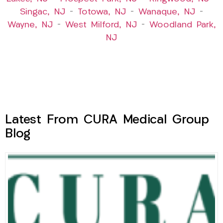
Singac, NJ
–
Totowa, NJ
–
Wanaque, NJ
–
Wayne, NJ
–
West Milford, NJ
–
Woodland Park,
NJ
Latest From CURA Medical Group
Blog