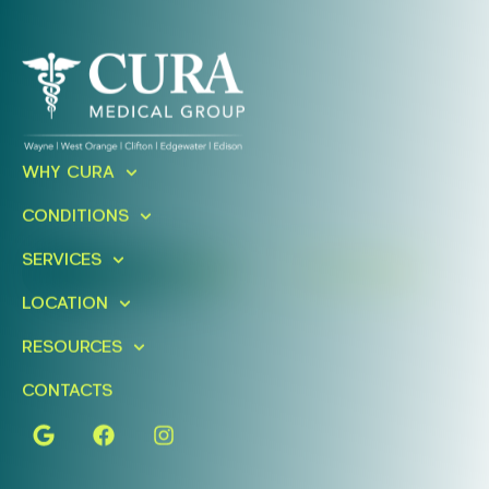
Ready To Take An Action?
WHY CURA
Schedule A Free Consultation
CONDITIONS
Today!
SERVICES
FIND A LOCATION
BOOK ONLINE
LOCATION
RESOURCES
CONTACTS