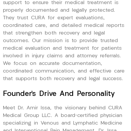
support to ensure their medical treatment is
properly documented and legally protected.
They trust CURA for expert evaluations,
coordinated care, and detailed medical reports
that strengthen both recovery and legal
outcomes. Our mission is to provide trusted
medical evaluation and treatment for patients
involved in injury claims and attorney referrals.
We focus on accurate documentation,
coordinated communication, and effective care
that supports both recovery and legal success.
Founder’s Drive And Personality
Meet Dr. Amir Issa, the visionary behind CURA
Medical Group LLC. A board-certified physician
specializing in Venous and Lymphatic Medicine
and Interventional Pain Management, Dr. Issa