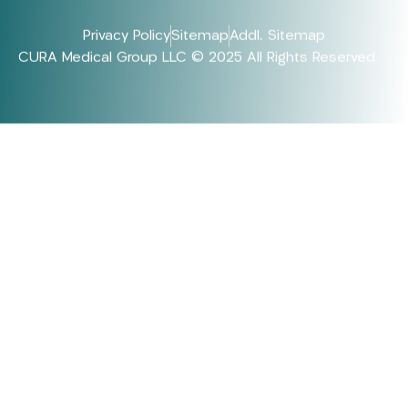
Privacy Policy
Sitemap
Addl. Sitemap
CURA Medical Group LLC © 2025 All Rights Reserved