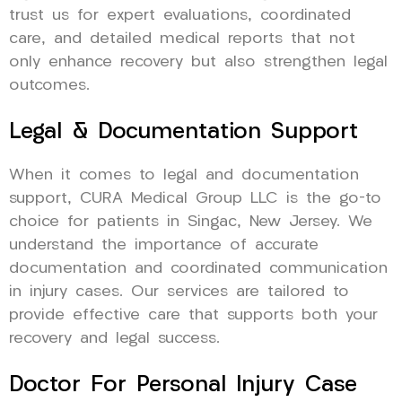
trust us for expert evaluations, coordinated
care, and detailed medical reports that not
only enhance recovery but also strengthen legal
outcomes.
Legal & Documentation Support
When it comes to legal and documentation
support, CURA Medical Group LLC is the go-to
choice for patients in Singac, New Jersey. We
understand the importance of accurate
documentation and coordinated communication
in injury cases. Our services are tailored to
provide effective care that supports both your
recovery and legal success.
Doctor For Personal Injury Case