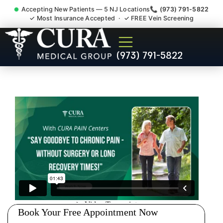
Accepting New Patients — 5 NJ Locations
📞 (973) 791-5822
✓ Most Insurance Accepted · ✓ FREE Vein Screening
Doctor For Injury Claim
(973) 791-5822
Attorney Referral Singac NJ