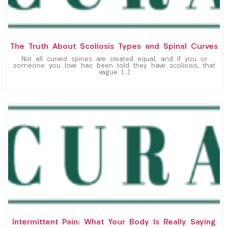
The Truth About Scoliosis Types and Spinal Curves
Not all curved spines are created equal, and if you or
someone you love has been told they have scoliosis, that
vague […]
Intermittent Pain: What Your Body Is Really Saying