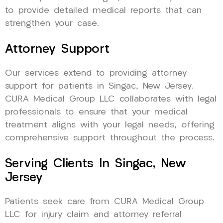
to provide detailed medical reports that can
strengthen your case.
Attorney Support
Our services extend to providing attorney
support for patients in Singac, New Jersey.
CURA Medical Group LLC collaborates with legal
professionals to ensure that your medical
treatment aligns with your legal needs, offering
comprehensive support throughout the process.
Serving Clients In Singac, New
Jersey
Patients seek care from CURA Medical Group
LLC for injury claim and attorney referral