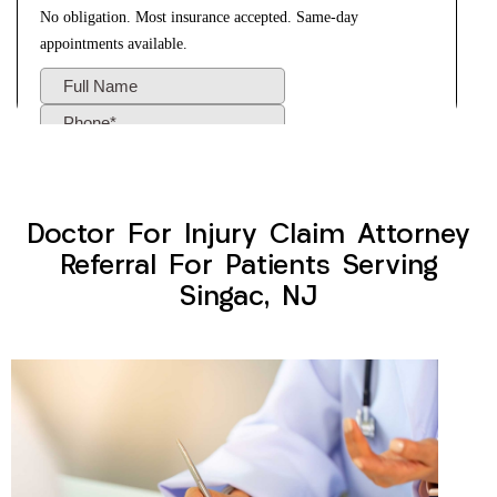
Doctor For Injury Claim Attorney
Referral For Patients Serving
Singac, NJ