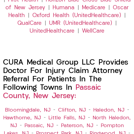
|
First Health
|
Horizon Blue Cross Blue Shield
of New Jersey
|
Humana
|
Medicare
|
Oscar
Health
|
Oxford Health (UnitedHealthcare)
|
QualCare
|
UMR (UnitedHealthcare)
|
UnitedHealthcare
|
WellCare
CURA Medical Group LLC Provides
Doctor For Injury Claim Attorney
Referral For Patients In The
Following Towns In
Passaic
County, New Jersey:
Bloomingdale, NJ
–
Clifton, NJ
–
Haledon, NJ
–
Hawthorne, NJ
–
Little Falls, NJ
–
North Haledon,
NJ
–
Passaic, NJ
–
Paterson, NJ
–
Pompton
Lakes, NJ
–
Prospect Park, NJ
–
Ringwood, NJ
–