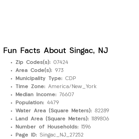
Fun Facts About Singac, NJ
Zip Codes(s):
07424
Area Code(s):
973
Municipality Type:
CDP
Time Zone:
America/New_York
Median Income:
76607
Population:
4479
Water Area (Square Meters):
82289
Land Area (Square Meters):
1189806
Number of Households:
1596
Page ID:
Singac_NJ_27252