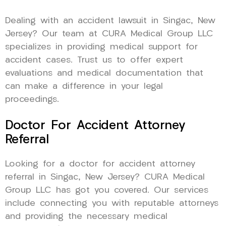
Dealing with an accident lawsuit in Singac, New
Jersey? Our team at CURA Medical Group LLC
specializes in providing medical support for
accident cases. Trust us to offer expert
evaluations and medical documentation that
can make a difference in your legal
proceedings.
Doctor For Accident Attorney
Referral
Looking for a doctor for accident attorney
referral in Singac, New Jersey? CURA Medical
Group LLC has got you covered. Our services
include connecting you with reputable attorneys
and providing the necessary medical