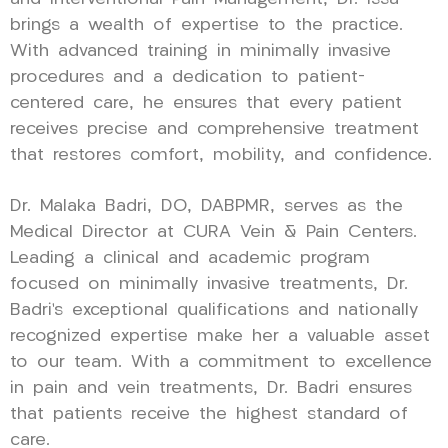
brings a wealth of expertise to the practice.
With advanced training in minimally invasive
procedures and a dedication to patient-
centered care, he ensures that every patient
receives precise and comprehensive treatment
that restores comfort, mobility, and confidence.
Dr. Malaka Badri, DO, DABPMR, serves as the
Medical Director at CURA Vein & Pain Centers.
Leading a clinical and academic program
focused on minimally invasive treatments, Dr.
Badri’s exceptional qualifications and nationally
recognized expertise make her a valuable asset
to our team. With a commitment to excellence
in pain and vein treatments, Dr. Badri ensures
that patients receive the highest standard of
care.