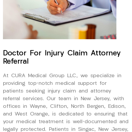
Doctor For Injury Claim Attorney
Referral
At CURA Medical Group LLC, we specialize in
providing top-notch medical support for
patients seeking injury claim and attorney
referral services. Our team in New Jersey, with
offices in Wayne, Clifton, North Bergen, Edison,
and West Orange, is dedicated to ensuring that
your medical treatment is well-documented and
legally protected. Patients in Singac, New Jersey,