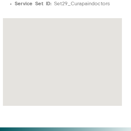
Service Set ID:
Set29_Curapaindoctors