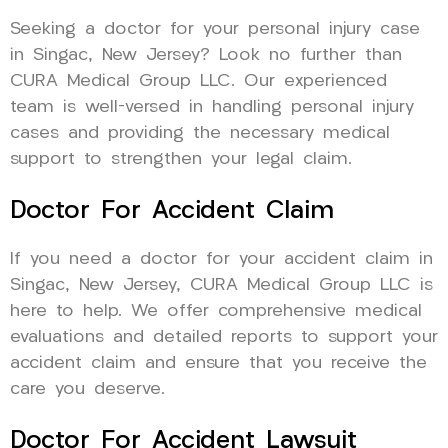
Seeking a doctor for your personal injury case
in Singac, New Jersey? Look no further than
CURA Medical Group LLC. Our experienced
team is well-versed in handling personal injury
cases and providing the necessary medical
support to strengthen your legal claim.
Doctor For Accident Claim
If you need a doctor for your accident claim in
Singac, New Jersey, CURA Medical Group LLC is
here to help. We offer comprehensive medical
evaluations and detailed reports to support your
accident claim and ensure that you receive the
care you deserve.
Doctor For Accident Lawsuit