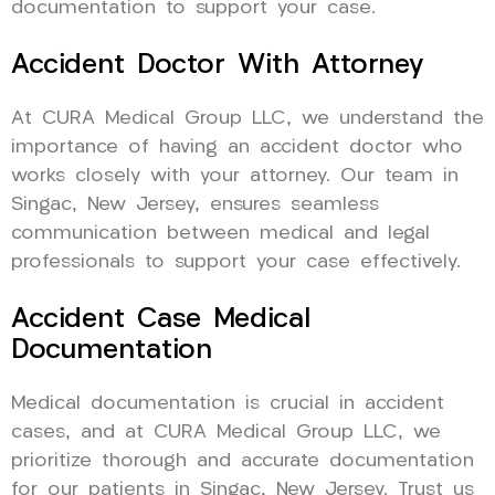
documentation to support your case.
Accident Doctor With Attorney
At CURA Medical Group LLC, we understand the
importance of having an accident doctor who
works closely with your attorney. Our team in
Singac, New Jersey, ensures seamless
communication between medical and legal
professionals to support your case effectively.
Accident Case Medical
Documentation
Medical documentation is crucial in accident
cases, and at CURA Medical Group LLC, we
prioritize thorough and accurate documentation
for our patients in Singac, New Jersey. Trust us