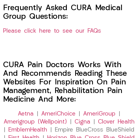
Frequently Asked CURA Medical
Group Questions:
Please click here to see our FAQs
CURA Pain Doctors Works With
And Recommends Reading These
Websites For Inspiration On Pain
Management, Rehabilitation Pain
Medicine And More:
Aetna
|
AmeriChoice
|
AmeriGroup
|
Amerigroup (Wellpoint)
|
Cigna
|
Clover Health
|
EmblemHealth
| Empire BlueCross BlueShield