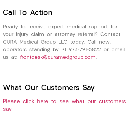
Call To Action
Ready to receive expert medical support for
your injury claim or attorney referral? Contact
CURA Medical Group LLC today. Call now,
operators standing by: +1 973-791-5822 or email
us at:
frontdesk@curamedgroup.com
.
What Our Customers Say
Please click here to see what our customers
say