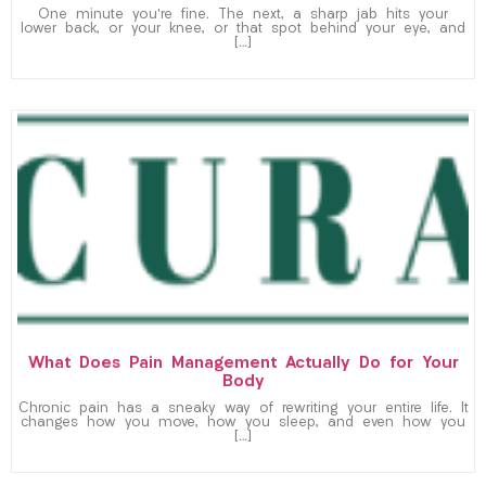
One minute you’re fine. The next, a sharp jab hits your
lower back, or your knee, or that spot behind your eye, and
[…]
What Does Pain Management Actually Do for Your
Body
Chronic pain has a sneaky way of rewriting your entire life. It
changes how you move, how you sleep, and even how you
[…]