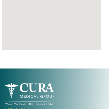
Ready To Take An Action?