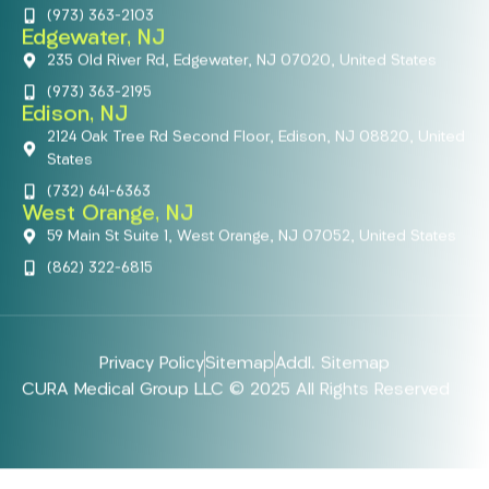
(973) 363-2103
Edgewater, NJ
235 Old River Rd, Edgewater, NJ 07020, United States
(973) 363-2195
Edison, NJ
2124 Oak Tree Rd Second Floor, Edison, NJ 08820, United
States
(732) 641-6363
West Orange, NJ
59 Main St Suite 1, West Orange, NJ 07052, United States
(862) 322-6815
Privacy Policy
Sitemap
Addl. Sitemap
CURA Medical Group LLC © 2025 All Rights Reserved