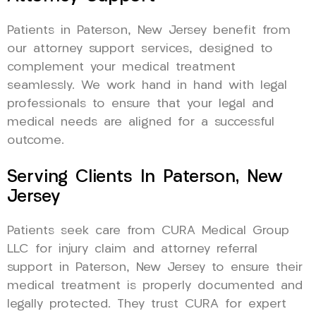
Patients in Paterson, New Jersey benefit from
our attorney support services, designed to
complement your medical treatment
seamlessly. We work hand in hand with legal
professionals to ensure that your legal and
medical needs are aligned for a successful
outcome.
Serving Clients In Paterson, New
Jersey
Patients seek care from CURA Medical Group
LLC for injury claim and attorney referral
support in Paterson, New Jersey to ensure their
medical treatment is properly documented and
legally protected. They trust CURA for expert