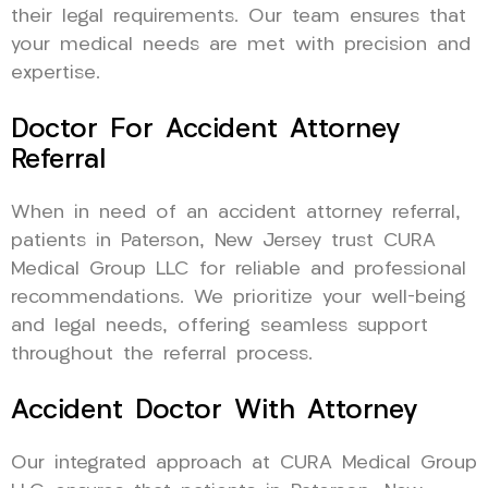
their legal requirements. Our team ensures that
your medical needs are met with precision and
expertise.
Doctor For Accident Attorney
Referral
When in need of an accident attorney referral,
patients in Paterson, New Jersey trust CURA
Medical Group LLC for reliable and professional
recommendations. We prioritize your well-being
and legal needs, offering seamless support
throughout the referral process.
Accident Doctor With Attorney
Our integrated approach at CURA Medical Group