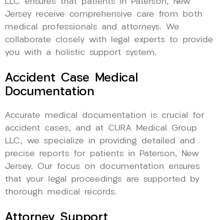
LLC ensures that patients in Paterson, New
Jersey receive comprehensive care from both
medical professionals and attorneys. We
collaborate closely with legal experts to provide
you with a holistic support system.
Accident Case Medical
Documentation
Accurate medical documentation is crucial for
accident cases, and at CURA Medical Group
LLC, we specialize in providing detailed and
precise reports for patients in Paterson, New
Jersey. Our focus on documentation ensures
that your legal proceedings are supported by
thorough medical records.
Attorney Support