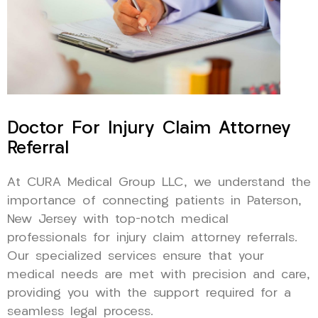
Doctor For Injury Claim Attorney
Referral
At CURA Medical Group LLC, we understand the
importance of connecting patients in Paterson,
New Jersey with top-notch medical
professionals for injury claim attorney referrals.
Our specialized services ensure that your
medical needs are met with precision and care,
providing you with the support required for a
seamless legal process.