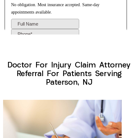
Doctor For Injury Claim Attorney
Referral For Patients Serving
Paterson, NJ