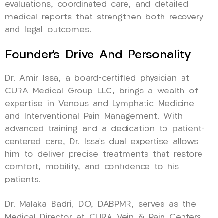
evaluations, coordinated care, and detailed
medical reports that strengthen both recovery
and legal outcomes.
Founder’s Drive And Personality
Dr. Amir Issa, a board-certified physician at
CURA Medical Group LLC, brings a wealth of
expertise in Venous and Lymphatic Medicine
and Interventional Pain Management. With
advanced training and a dedication to patient-
centered care, Dr. Issa’s dual expertise allows
him to deliver precise treatments that restore
comfort, mobility, and confidence to his
patients.
Dr. Malaka Badri, DO, DABPMR, serves as the
Medical Director at CURA Vein & Pain Centers,