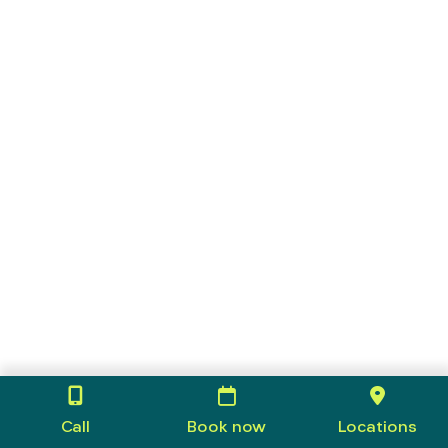
Call
Book now
Locations