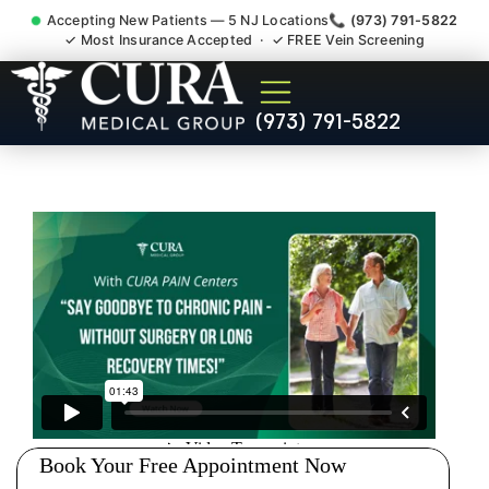
Accepting New Patients — 5 NJ Locations
📞 (973) 791-5822
✓ Most Insurance Accepted · ✓ FREE Vein Screening
Doctor For Injury Claim
(973) 791-5822
Attorney Referral Paterson
NJ