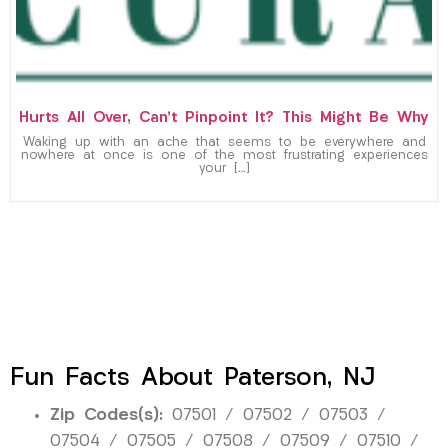
Hurts All Over, Can’t Pinpoint It? This Might Be Why
Waking up with an ache that seems to be everywhere and
nowhere at once is one of the most frustrating experiences
your […]
Fun Facts About Paterson, NJ
Zip Codes(s):
07501 / 07502 / 07503 /
07504 / 07505 / 07508 / 07509 / 07510 /