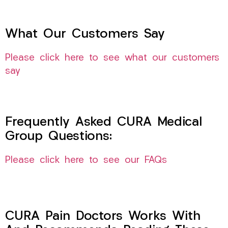
What Our Customers Say
Please click here to see what our customers
say
Frequently Asked CURA Medical
Group Questions:
Please click here to see our FAQs
CURA Pain Doctors Works With