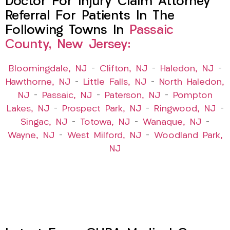
Doctor For Injury Claim Attorney
Referral For Patients In The
Following Towns In
Passaic
County, New Jersey:
Bloomingdale, NJ
–
Clifton, NJ
–
Haledon, NJ
–
Hawthorne, NJ
–
Little Falls, NJ
–
North Haledon,
NJ
–
Passaic, NJ
–
Paterson, NJ
–
Pompton
Lakes, NJ
–
Prospect Park, NJ
–
Ringwood, NJ
–
Singac, NJ
–
Totowa, NJ
–
Wanaque, NJ
–
Wayne, NJ
–
West Milford, NJ
–
Woodland Park,
NJ