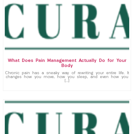
What Does Pain Management Actually Do for Your
Body
Chronic pain has a sneaky way of rewriting your entire life. It
changes how you move, how you sleep, and even how you
[…]