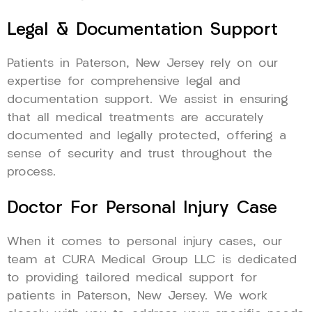
Legal & Documentation Support
Patients in Paterson, New Jersey rely on our
expertise for comprehensive legal and
documentation support. We assist in ensuring
that all medical treatments are accurately
documented and legally protected, offering a
sense of security and trust throughout the
process.
Doctor For Personal Injury Case
When it comes to personal injury cases, our
team at CURA Medical Group LLC is dedicated
to providing tailored medical support for
patients in Paterson, New Jersey. We work