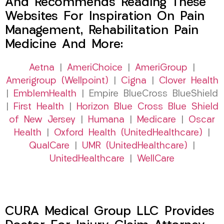
And Recommends Reading These
Websites For Inspiration On Pain
Management, Rehabilitation Pain
Medicine And More:
Aetna
|
AmeriChoice
|
AmeriGroup
|
Amerigroup (Wellpoint)
|
Cigna
|
Clover Health
|
EmblemHealth
| Empire BlueCross BlueShield
|
First Health
|
Horizon Blue Cross Blue Shield
of New Jersey
|
Humana
|
Medicare
|
Oscar
Health
|
Oxford Health (UnitedHealthcare)
|
QualCare
|
UMR (UnitedHealthcare)
|
UnitedHealthcare
|
WellCare
CURA Medical Group LLC Provides