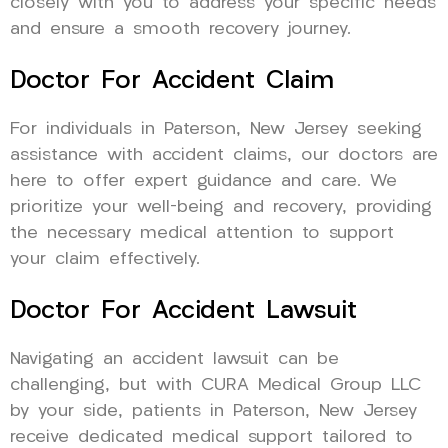
closely with you to address your specific needs
and ensure a smooth recovery journey.
Doctor For Accident Claim
For individuals in Paterson, New Jersey seeking
assistance with accident claims, our doctors are
here to offer expert guidance and care. We
prioritize your well-being and recovery, providing
the necessary medical attention to support
your claim effectively.
Doctor For Accident Lawsuit
Navigating an accident lawsuit can be
challenging, but with CURA Medical Group LLC
by your side, patients in Paterson, New Jersey
receive dedicated medical support tailored to