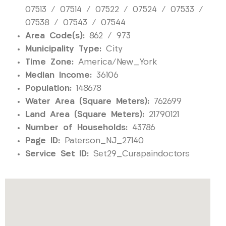
07513 / 07514 / 07522 / 07524 / 07533 /
07538 / 07543 / 07544
Area Code(s):
862 / 973
Municipality Type:
City
Time Zone:
America/New_York
Median Income:
36106
Population:
148678
Water Area (Square Meters):
762699
Land Area (Square Meters):
21790121
Number of Households:
43786
Page ID:
Paterson_NJ_27140
Service Set ID:
Set29_Curapaindoctors