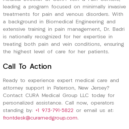
leading a program focused on minimally invasive
treatments for pain and venous disorders. With
a background in Biomedical Engineering and
extensive training in pain management, Dr. Badri
is nationally recognized for her expertise in
treating both pain and vein conditions, ensuring
the highest level of care for her patients.
Call To Action
Ready to experience expert medical care and
attorney support in Paterson, New Jersey?
Contact CURA Medical Group LLC today for
personalized assistance. Call now, operators
standing by:
+1 973-791-5822
or email us at:
frontdesk@curamedgroup.com
.