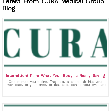
Latest From CURA Medical Group
Blog
Intermittent Pain: What Your Body Is Really Saying
One minute you’re fine. The next, a sharp jab hits your
lower back, or your knee, or that spot behind your eye, and
[…]