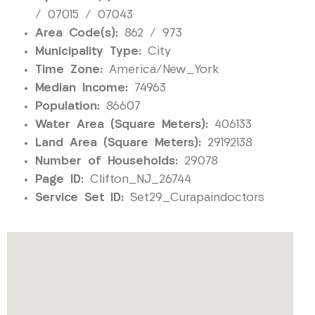
/ 07015 / 07043
Area Code(s):
862 / 973
Municipality Type:
City
Time Zone:
America/New_York
Median Income:
74963
Population:
86607
Water Area (Square Meters):
406133
Land Area (Square Meters):
29192138
Number of Households:
29078
Page ID:
Clifton_NJ_26744
Service Set ID:
Set29_Curapaindoctors