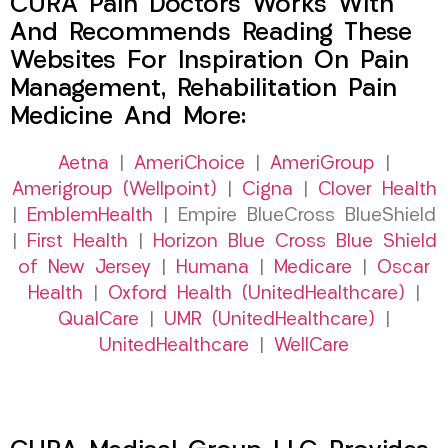
CURA Pain Doctors Works With
And Recommends Reading These
Websites For Inspiration On Pain
Management, Rehabilitation Pain
Medicine And More:
Aetna
|
AmeriChoice
|
AmeriGroup
|
Amerigroup (Wellpoint)
|
Cigna
|
Clover Health
|
EmblemHealth
| Empire BlueCross BlueShield
|
First Health
|
Horizon Blue Cross Blue Shield
of New Jersey
|
Humana
|
Medicare
|
Oscar
Health
|
Oxford Health (UnitedHealthcare)
|
QualCare
|
UMR (UnitedHealthcare)
|
UnitedHealthcare
|
WellCare