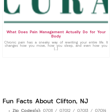
What Does Pain Management Actually Do for Your
Body
Chronic pain has a sneaky way of rewriting your entire life. It
changes how you move, how you sleep, and even how you
[…]
Fun Facts About Clifton, NJ
Zip Codes(s):
07011 / 07012 / 07013 / 07014