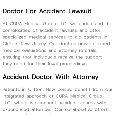
Doctor For Accident Lawsuit
At CURA Medical Group LLC, we understand the
complexities of accident lawsuits and offer
specialized medical services to aid patients in
Clifton, New Jersey. Our doctors provide expert
medical evaluations and attorney referrals,
ensuring that individuals receive the support
they need for their legal proceedings.
Accident Doctor With Attorney
Patients in Clifton, New Jersey, benefit from our
integrated approach at CURA Medical Group
LLC, where we connect accident victims with
experienced attorneys. Our collaborative efforts