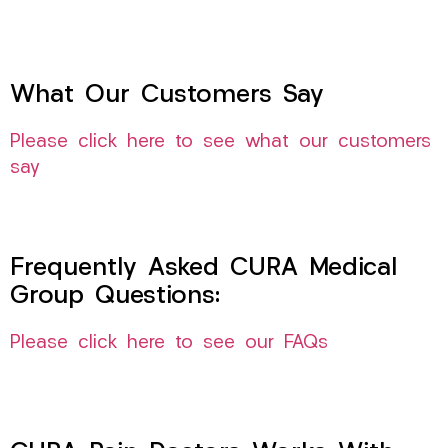
What Our Customers Say
Please click here to see what our customers
say
Frequently Asked CURA Medical
Group Questions:
Please click here to see our FAQs