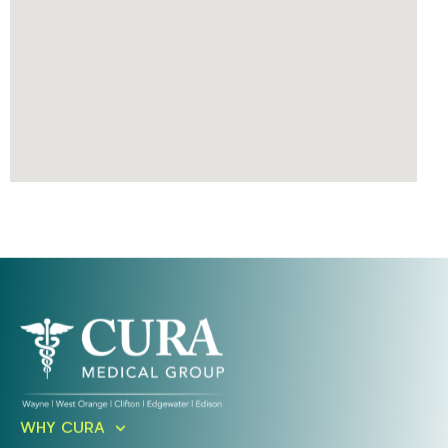
Ready To Take An Action?
WHY CURA
Schedule A Free Consultation