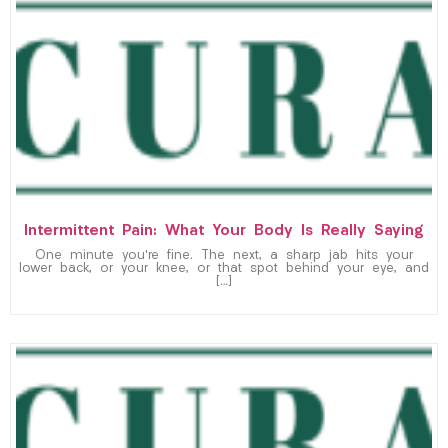
Intermittent Pain: What Your Body Is Really Saying
One minute you’re fine. The next, a sharp jab hits your
lower back, or your knee, or that spot behind your eye, and
[…]