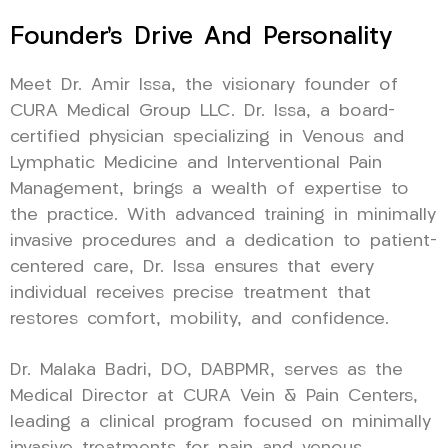
Founder’s Drive And Personality
Meet Dr. Amir Issa, the visionary founder of
CURA Medical Group LLC. Dr. Issa, a board-
certified physician specializing in Venous and
Lymphatic Medicine and Interventional Pain
Management, brings a wealth of expertise to
the practice. With advanced training in minimally
invasive procedures and a dedication to patient-
centered care, Dr. Issa ensures that every
individual receives precise treatment that
restores comfort, mobility, and confidence.
Dr. Malaka Badri, DO, DABPMR, serves as the
Medical Director at CURA Vein & Pain Centers,
leading a clinical program focused on minimally