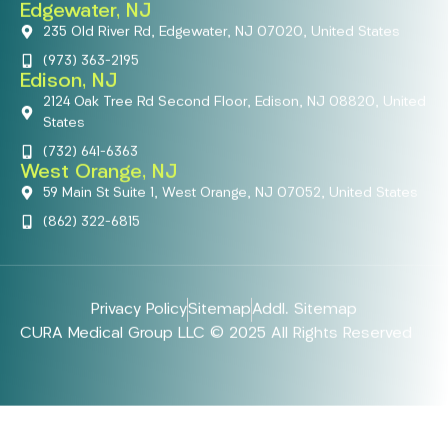
Edgewater, NJ
235 Old River Rd, Edgewater, NJ 07020, United States
(973) 363-2195
Edison, NJ
2124 Oak Tree Rd Second Floor, Edison, NJ 08820, United
States
(732) 641-6363
West Orange, NJ
59 Main St Suite 1, West Orange, NJ 07052, United States
(862) 322-6815
Privacy Policy
Sitemap
Addl. Sitemap
CURA Medical Group LLC © 2025 All Rights Reserved