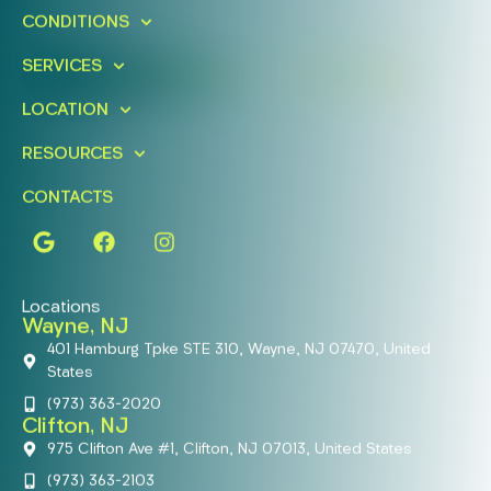
CONDITIONS
Today!
SERVICES
FIND A LOCATION
BOOK ONLINE
LOCATION
RESOURCES
CONTACTS
Locations
Wayne, NJ
401 Hamburg Tpke STE 310, Wayne, NJ 07470, United
States
(973) 363-2020
Clifton, NJ
975 Clifton Ave #1, Clifton, NJ 07013, United States
(973) 363-2103