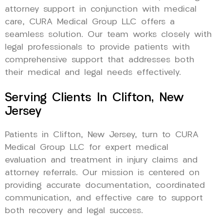
attorney support in conjunction with medical
care, CURA Medical Group LLC offers a
seamless solution. Our team works closely with
legal professionals to provide patients with
comprehensive support that addresses both
their medical and legal needs effectively.
Serving Clients In Clifton, New
Jersey
Patients in Clifton, New Jersey, turn to CURA
Medical Group LLC for expert medical
evaluation and treatment in injury claims and
attorney referrals. Our mission is centered on
providing accurate documentation, coordinated
communication, and effective care to support
both recovery and legal success.