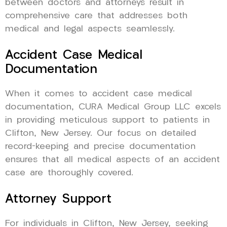
between doctors and attorneys result in
comprehensive care that addresses both
medical and legal aspects seamlessly.
Accident Case Medical
Documentation
When it comes to accident case medical
documentation, CURA Medical Group LLC excels
in providing meticulous support to patients in
Clifton, New Jersey. Our focus on detailed
record-keeping and precise documentation
ensures that all medical aspects of an accident
case are thoroughly covered.
Attorney Support
For individuals in Clifton, New Jersey, seeking