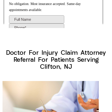
Doctor For Injury Claim Attorney
Referral For Patients Serving
Clifton, NJ