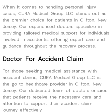
When it comes to handling personal injury
cases, CURA Medical Group LLC stands out as
the premier choice for patients in Clifton, New
Jersey. Our experienced doctors specialize in
providing tailored medical support for individuals
involved in accidents, offering expert care and
guidance throughout the recovery process.
Doctor For Accident Claim
For those seeking medical assistance with
accident claims, CURA Medical Group LLC is
the go-to healthcare provider in Clifton, New
Jersey. Our dedicated team of doctors ensures
that patients receive the necessary care and
attention to support their accident claim
journey effectively.