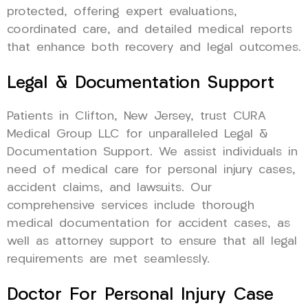
protected, offering expert evaluations,
coordinated care, and detailed medical reports
that enhance both recovery and legal outcomes.
Legal & Documentation Support
Patients in Clifton, New Jersey, trust CURA
Medical Group LLC for unparalleled Legal &
Documentation Support. We assist individuals in
need of medical care for personal injury cases,
accident claims, and lawsuits. Our
comprehensive services include thorough
medical documentation for accident cases, as
well as attorney support to ensure that all legal
requirements are met seamlessly.
Doctor For Personal Injury Case