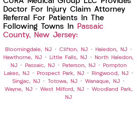
CURA Medical Group LLC Provides
Doctor For Injury Claim Attorney
Referral For Patients In The
Following Towns In
Passaic
County, New Jersey:
Bloomingdale, NJ
–
Clifton, NJ
–
Haledon, NJ
–
Hawthorne, NJ
–
Little Falls, NJ
–
North Haledon,
NJ
–
Passaic, NJ
–
Paterson, NJ
–
Pompton
Lakes, NJ
–
Prospect Park, NJ
–
Ringwood, NJ
–
Singac, NJ
–
Totowa, NJ
–
Wanaque, NJ
–
Wayne, NJ
–
West Milford, NJ
–
Woodland Park,
NJ