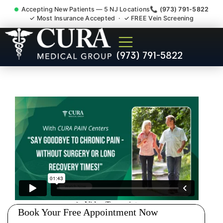
Accepting New Patients — 5 NJ Locations
📞 (973) 791-5822
✓ Most Insurance Accepted · ✓ FREE Vein Screening
Doctor For Injury Claim
(973) 791-5822
Attorney Referral Clifton NJ