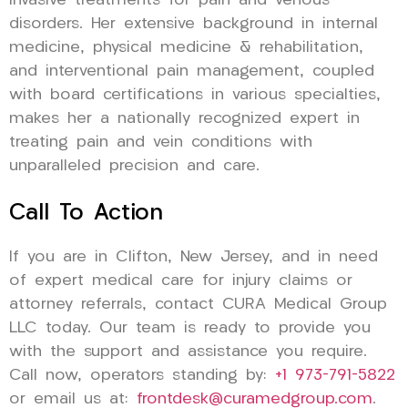
invasive treatments for pain and venous
disorders. Her extensive background in internal
medicine, physical medicine & rehabilitation,
and interventional pain management, coupled
with board certifications in various specialties,
makes her a nationally recognized expert in
treating pain and vein conditions with
unparalleled precision and care.
Call To Action
If you are in Clifton, New Jersey, and in need
of expert medical care for injury claims or
attorney referrals, contact CURA Medical Group
LLC today. Our team is ready to provide you
with the support and assistance you require.
Call now, operators standing by:
+1 973-791-5822
or email us at:
frontdesk@curamedgroup.com
.