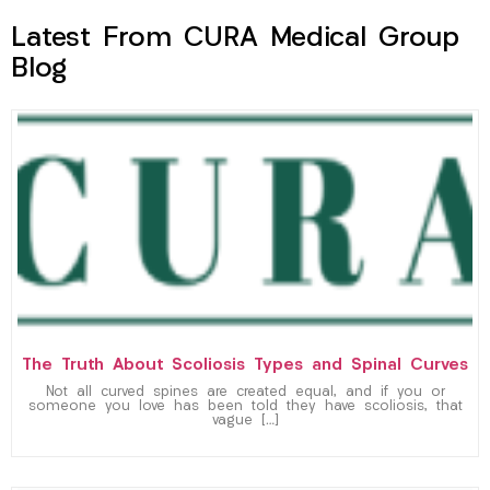
Latest From CURA Medical Group
Blog
The Truth About Scoliosis Types and Spinal Curves
Not all curved spines are created equal, and if you or
someone you love has been told they have scoliosis, that
vague […]