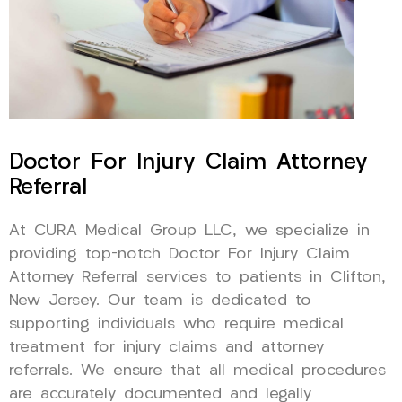
Doctor For Injury Claim Attorney
Referral
At CURA Medical Group LLC, we specialize in
providing top-notch Doctor For Injury Claim
Attorney Referral services to patients in Clifton,
New Jersey. Our team is dedicated to
supporting individuals who require medical
treatment for injury claims and attorney
referrals. We ensure that all medical procedures
are accurately documented and legally